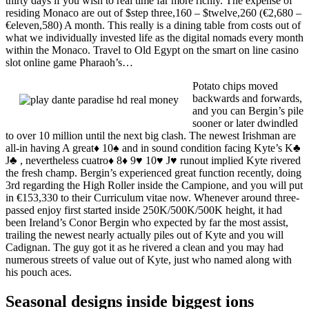
thirty days if you wish to real time far more richly. The expense of
residing Monaco are out of $step three,160 – $twelve,260 (€2,680 –
€eleven,580) A month. This really is a dining table from costs out of
what we individually invested life as the digital nomads every month
within the Monaco. Travel to Old Egypt on the smart on line casino
slot online game Pharaoh’s…
Potato chips moved
backwards and forwards,
and you can Bergin’s pile
sooner or later dwindled
to over 10 million until the next big clash. The newest Irishman are
all-in having A great♦ 10♠ and in sound condition facing Kyte’s K♣
J♣ , nevertheless cuatro♦ 8♦ 9♥ 10♥ J♥ runout implied Kyte rivered
the fresh champ. Bergin’s experienced great function recently, doing
3rd regarding the High Roller inside the Campione, and you will put
in €153,330 to their Curriculum vitae now. Whenever around three-
passed enjoy first started inside 250K/500K/500K height, it had
been Ireland’s Conor Bergin who expected by far the most assist,
trailing the newest nearly actually piles out of Kyte and you will
Cadignan. The guy got it as he rivered a clean and you may had
numerous streets of value out of Kyte, just who named along with
his pouch aces.
Seasonal designs inside biggest ions