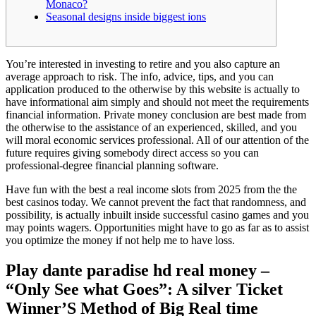
Monaco?
Seasonal designs inside biggest ions
You’re interested in investing to retire and you also capture an
average approach to risk. The info, advice, tips, and you can
application produced to the otherwise by this website is actually to
have informational aim simply and should not meet the requirements
financial information. Private money conclusion are best made from
the otherwise to the assistance of an experienced, skilled, and you
will moral economic services professional.
All of our attention of the
future requires giving somebody direct access so you can
professional-degree financial planning software.
Have fun with the best a real income slots from 2025 from the the
best casinos today. We cannot prevent the fact that randomness, and
possibility, is actually inbuilt inside successful casino games and you
may points wagers. Opportunities might have to go as far as to assist
you optimize the money if not help me to have loss.
Play dante paradise hd real money –
“Only See what Goes”: A silver Ticket
Winner’S Method of Big Real time