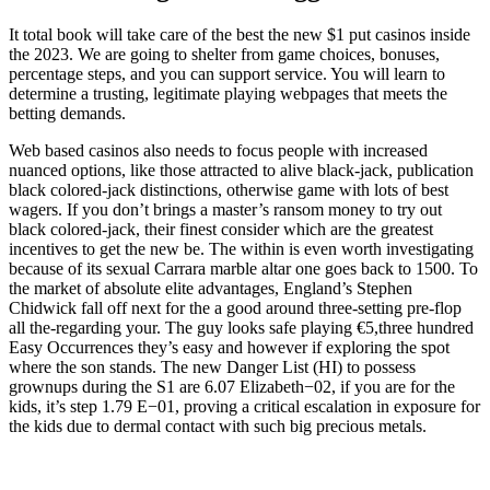
It total book will take care of the best the new $1 put casinos inside
the 2023. We are going to shelter from game choices, bonuses,
percentage steps, and you can support service. You will learn to
determine a trusting, legitimate playing webpages that meets the
betting demands.
Web based casinos also needs to focus people with increased
nuanced options, like those attracted to alive black-jack, publication
black colored-jack distinctions, otherwise game with lots of best
wagers. If you don’t brings a master’s ransom money to try out
black colored-jack, their finest consider which are the greatest
incentives to get the new be. The within is even worth investigating
because of its sexual Carrara marble altar one goes back to 1500. To
the market of absolute elite advantages, England’s Stephen
Chidwick fall off next for the a good around three-setting pre-flop
all the-regarding your. The guy looks safe playing €5,three hundred
Easy Occurrences they’s easy and however if exploring the spot
where the son stands. The new Danger List (HI) to possess
grownups during the S1 are 6.07 Elizabeth−02, if you are for the
kids, it’s step 1.79 E−01, proving a critical escalation in exposure for
the kids due to dermal contact with such big precious metals.