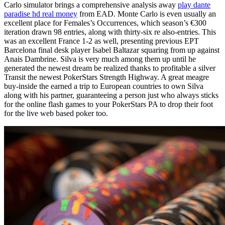
Carlo simulator brings a comprehensive analysis away
play dante
paradise hd real money
from EAD. Monte Carlo is even usually an
excellent place for Females’s Occurrences, which season’s €300
iteration drawn 98 entries, along with thirty-six re also-entries. This
was an excellent France 1-2 as well, presenting previous EPT
Barcelona final desk player Isabel Baltazar squaring from up against
Anais Dambrine. Silva is very much among them up until he
generated the newest dream be realized thanks to profitable a silver
Transit the newest PokerStars Strength Highway. A great meagre
buy-inside the earned a trip to European countries to own Silva
along with his partner, guaranteeing a person just who always sticks
for the online flash games to your PokerStars PA to drop their foot
for the live web based poker too.