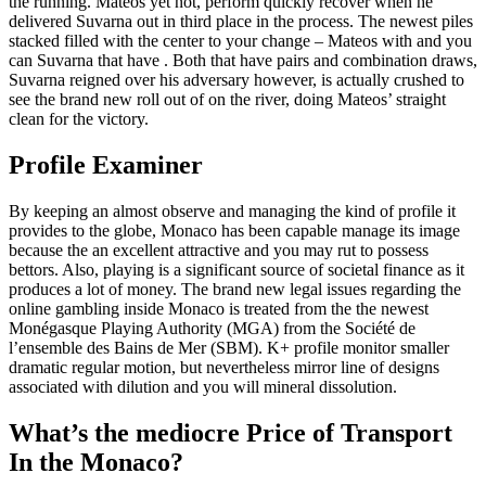
the running. Mateos yet not, perform quickly recover when he
delivered Suvarna out in third place in the process. The newest piles
stacked filled with the center to your change – Mateos with and you
can Suvarna that have . Both that have pairs and combination draws,
Suvarna reigned over his adversary however, is actually crushed to
see the brand new roll out of on the river, doing Mateos’ straight
clean for the victory.
Profile Examiner
By keeping an almost observe and managing the kind of profile it
provides to the globe, Monaco has been capable manage its image
because the an excellent attractive and you may rut to possess
bettors. Also, playing is a significant source of societal finance as it
produces a lot of money. The brand new legal issues regarding the
online gambling inside Monaco is treated from the the newest
Monégasque Playing Authority (MGA) from the Société de
l’ensemble des Bains de Mer (SBM). K+ profile monitor smaller
dramatic regular motion, but nevertheless mirror line of designs
associated with dilution and you will mineral dissolution.
What’s the mediocre Price of Transport
In the Monaco?