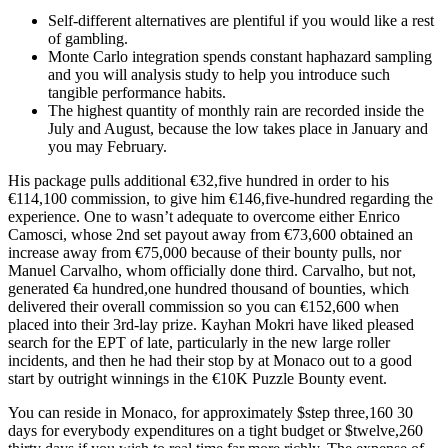
Self-different alternatives are plentiful if you would like a rest
of gambling.
Monte Carlo integration spends constant haphazard sampling
and you will analysis study to help you introduce such
tangible performance habits.
The highest quantity of monthly rain are recorded inside the
July and August, because the low takes place in January and
you may February.
His package pulls additional €32,five hundred in order to his
€114,100 commission, to give him €146,five-hundred regarding the
experience. One to wasn’t adequate to overcome either Enrico
Camosci, whose 2nd set payout away from €73,600 obtained an
increase away from €75,000 because of their bounty pulls, nor
Manuel Carvalho, whom officially done third. Carvalho, but not,
generated €a hundred,one hundred thousand of bounties, which
delivered their overall commission so you can €152,600 when
placed into their 3rd-lay prize. Kayhan Mokri have liked pleased
search for the EPT of late, particularly in the new large roller
incidents, and then he had their stop by at Monaco out to a good
start by outright winnings in the €10K Puzzle Bounty event.
You can reside in Monaco, for approximately $step three,160 30
days for everybody expenditures on a tight budget or $twelve,260