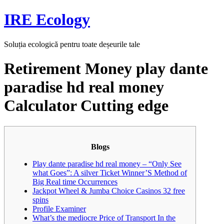
Skip
IRE Ecology
to
content
Soluția ecologică pentru toate deșeurile tale
Retirement Money play dante
paradise hd real money
Calculator Cutting edge
Blogs
Play dante paradise hd real money – “Only See
what Goes”: A silver Ticket Winner’S Method of
Big Real time Occurrences
Jackpot Wheel & Jumba Choice Casinos 32 free
spins
Profile Examiner
What’s the mediocre Price of Transport In the