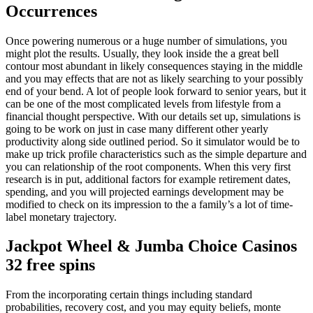
Occurrences
Once powering numerous or a huge number of simulations, you
might plot the results. Usually, they look inside the a great bell
contour most abundant in likely consequences staying in the middle
and you may effects that are not as likely searching to your possibly
end of your bend. A lot of people look forward to senior years, but it
can be one of the most complicated levels from lifestyle from a
financial thought perspective. With our details set up, simulations is
going to be work on just in case many different other yearly
productivity along side outlined period. So it simulator would be to
make up trick profile characteristics such as the simple departure and
you can relationship of the root components. When this very first
research is in put, additional factors for example retirement dates,
spending, and you will projected earnings development may be
modified to check on its impression to the a family’s a lot of time-
label monetary trajectory.
Jackpot Wheel & Jumba Choice Casinos
32 free spins
From the incorporating certain things including standard
probabilities, recovery cost, and you may equity beliefs, monte