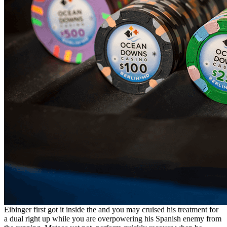
Eibinger first got it inside the and you may cruised his treatment for
a dual right up while you are overpowering his Spanish enemy from