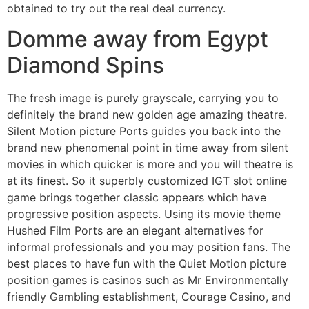
obtained to try out the real deal currency.
Domme away from Egypt
Diamond Spins
The fresh image is purely grayscale, carrying you to
definitely the brand new golden age amazing theatre.
Silent Motion picture Ports guides you back into the
brand new phenomenal point in time away from silent
movies in which quicker is more and you will theatre is
at its finest. So it superbly customized IGT slot online
game brings together classic appears which have
progressive position aspects. Using its movie theme
Hushed Film Ports are an elegant alternatives for
informal professionals and you may position fans. The
best places to have fun with the Quiet Motion picture
position games is casinos such as Mr Environmentally
friendly Gambling establishment, Courage Casino, and