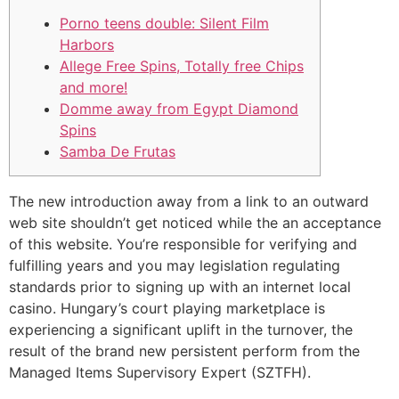
Porno teens double: Silent Film
Harbors
Allege Free Spins, Totally free Chips
and more!
Domme away from Egypt Diamond
Spins
Samba De Frutas
The new introduction away from a link to an outward
web site shouldn’t get noticed while the an acceptance
of this website. You’re responsible for verifying and
fulfilling years and you may legislation regulating
standards prior to signing up with an internet local
casino.
Hungary’s court playing marketplace is
experiencing a significant uplift in the turnover, the
result of the brand new persistent perform from the
Managed Items Supervisory Expert (SZTFH).