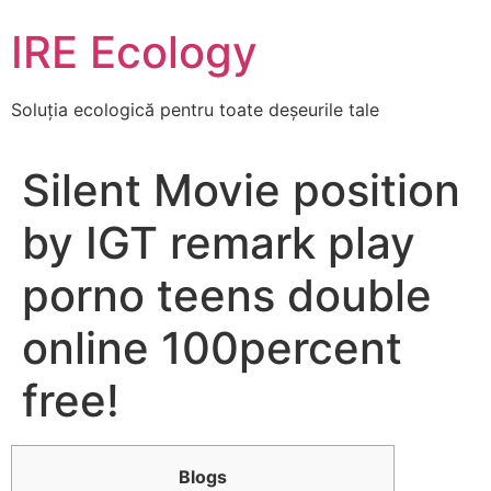
Skip
IRE Ecology
to
content
Soluția ecologică pentru toate deșeurile tale
Silent Movie position
by IGT remark play
porno teens double
online 100percent
free!
Blogs