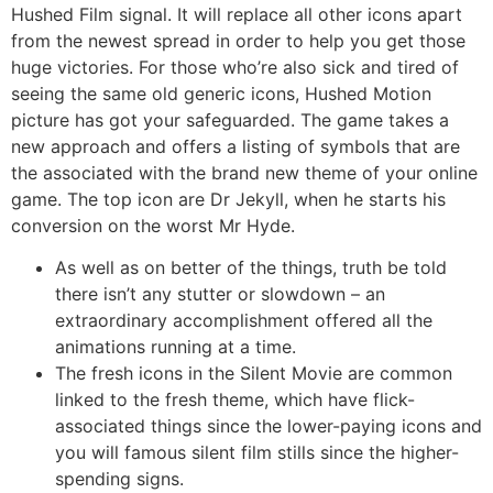
Hushed Film signal. It will replace all other icons apart
from the newest spread in order to help you get those
huge victories. For those who’re also sick and tired of
seeing the same old generic icons, Hushed Motion
picture has got your safeguarded. The game takes a
new approach and offers a listing of symbols that are
the associated with the brand new theme of your online
game. The top icon are Dr Jekyll, when he starts his
conversion on the worst Mr Hyde.
As well as on better of the things, truth be told
there isn’t any stutter or slowdown – an
extraordinary accomplishment offered all the
animations running at a time.
The fresh icons in the Silent Movie are common
linked to the fresh theme, which have flick-
associated things since the lower-paying icons and
you will famous silent film stills since the higher-
spending signs.