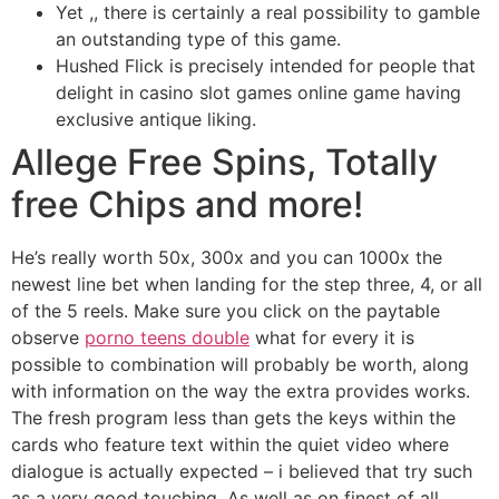
Yet ,, there is certainly a real possibility to gamble
an outstanding type of this game.
Hushed Flick is precisely intended for people that
delight in casino slot games online game having
exclusive antique liking.
Allege Free Spins, Totally
free Chips and more!
He’s really worth 50x, 300x and you can 1000x the
newest line bet when landing for the step three, 4, or all
of the 5 reels. Make sure you click on the paytable
observe
porno teens double
what for every it is
possible to combination will probably be worth, along
with information on the way the extra provides works.
The fresh program less than gets the keys within the
cards who feature text within the quiet video where
dialogue is actually expected – i believed that try such
as a very good touching. As well as on finest of all