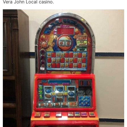
Vera John Local casino.