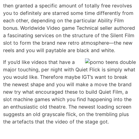
then granted a specific amount of totally free revolves
you to definitely are starred some time differently from
each other, depending on the particular Ability Film
bonus. Worldwide Video game Technical seller authored
a fascinating services on the structure of the Silent Film
slot to form the brand new retro atmosphere—the new
reels and you will paytable are black and white.
If you’d like videos that have a
major touching, per night with Quiet Flick is simply what
you would like. Therefore maybe IGT’s want to break
the newest shape and you will make a move the brand
new try what encouraged these to build Quiet Film, a
slot machine games which you find happening into the
an enthusiastic old theatre. The newest loading screen
suggests an old grayscale flick, on the trembling plus
the artefacts that the video of the stage got.