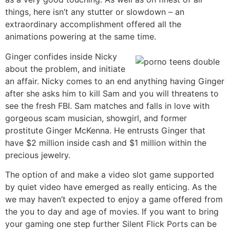
things, here isn’t any stutter or slowdown – an
extraordinary accomplishment offered all the
animations powering at the same time.
Ginger confides inside Nicky
about the problem, and initiate
an affair. Nicky comes to an end anything having Ginger
after she asks him to kill Sam and you will threatens to
see the fresh FBI. Sam matches and falls in love with
gorgeous scam musician, showgirl, and former
prostitute Ginger McKenna. He entrusts Ginger that
have $2 million inside cash and $1 million within the
precious jewelry.
The option of and make a video slot game supported
by quiet video have emerged as really enticing. As the
we may haven’t expected to enjoy a game offered from
the you to day and age of movies. If you want to bring
your gaming one step further Silent Flick Ports can be