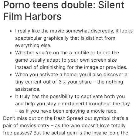
Porno teens double: Silent
Film Harbors
I really like the movie somewhat discreetly, it looks
spectacular graphically that is distinct from
everything else.
Whether your’re on the a mobile or tablet the
game usually adapt to your own screen size
instead of diminishing for the image or provides.
When you activate a home, you’ll also discover a
tiny current out of 3 x your share – the nothing
assistance.
It truly has the possibility to captivate both you
and help you stay entertained throughout the day
– as if you have been enjoying a movie race.
Don’t miss out on the fresh Spread out symbol that’s a
pair of movies entry – as the who doesn’t love totally
free passes? But the actual gem is the Insane icon, the