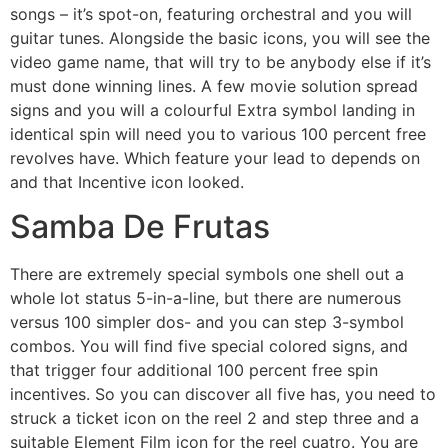
songs – it’s spot-on, featuring orchestral and you will
guitar tunes. Alongside the basic icons, you will see the
video game name, that will try to be anybody else if it’s
must done winning lines. A few movie solution spread
signs and you will a colourful Extra symbol landing in
identical spin will need you to various 100 percent free
revolves have. Which feature your lead to depends on
and that Incentive icon looked.
Samba De Frutas
There are extremely special symbols one shell out a
whole lot status 5-in-a-line, but there are numerous
versus 100 simpler dos- and you can step 3-symbol
combos. You will find five special colored signs, and
that trigger four additional 100 percent free spin
incentives. So you can discover all five has, you need to
struck a ticket icon on the reel 2 and step three and a
suitable Element Film icon for the reel cuatro. You are