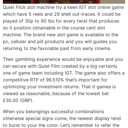
Quiet Flick slot machine try a keen IGT slot online game
which have 5 reels and 29 shell out-traces. It could be
played of 30p to 90 lbs for every twist that produces
so it position obtainable in the course cent slot
machine. The brand new slot game is available to the
pc, cellular and pill products and you will guides you
returning to the favorable past from early cinema.
Their gambling experience would be enjoyable and you
can secure with Quiet Film created by a big certainly
one of game team including IGT. The game also offers a
competitive RTP of 96.510% that’s important for
optimizing your investment returns. That it games is
viewed as reasonable, because of the lowest bet
£30.00 (GBP).
When you belongings successful combinations
otherwise special signs come, the newest display tend
to burst to your the color. Let’s remember to refer the