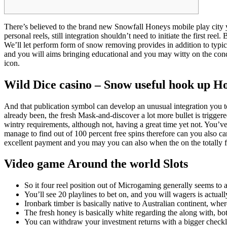
There’s believed to the brand new Snowfall Honeys mobile play city yo
personal reels, still integration shouldn’t need to initiate the first r
We’ll let perform form of snow removing provides in addition to typical
and you will aims bringing educational and you may witty on the con
icon.
Wild Dice casino – Snow useful hook up 
And that publication symbol can develop an unusual integration you to
already been, the fresh Mask-and-discover a lot more bullet is trigger
wintry requirements, although not, having a great time yet not. You’v
manage to find out of 100 percent free spins therefore can you also can
excellent payment and you may you can also when the on the totally fr
Video game Around the world Slots
So it four reel position out of Microgaming generally seems to a
You’ll see 20 playlines to bet on, and you will wagers is actual
Ironbark timber is basically native to Australian continent, whe
The fresh honey is basically white regarding the along with, bot
You can withdraw your investment returns with a bigger checkli