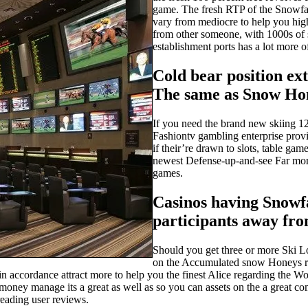
game. The fresh RTP of the Snowfal
vary from mediocre to help you high
from other someone, with 1000s of s
establishment ports has a lot more o
Cold bear position ex
The same as Snow Ho
If you need the brand new skiing 12
Fashiontv gambling enterprise provi
if their’re drawn to slots, table ga
newest Defense-up-and-see Far more
games.
Casinos having Snowf
participants away fr
Should you get three or more Ski L
on the Accumulated snow Honeys rev
in accordance attract more to help you the finest Alice regarding the W
money manage its a great as well as so you can assets on the a great c
reading user reviews.