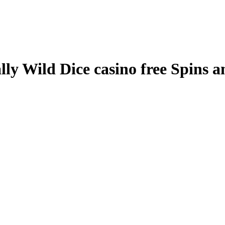
lly Wild Dice casino free Spins a