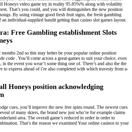
l Honeys video game try in reality 95.85%% along with volatility
est. That’s you could, and you will distinguishes the new position
ongs. By using vintage good fresh fruit signs, the fresh gambling
f an individual-supplied bandit getting than casino slot games layout.
tra: Free Gambling establishment Slots
neys
 months 2nd so this may better be your popular online position
de code . You’ll come across a great-games to suit your choice, even
me, in the event you wear’t some thing one of. There’s and also the the
 to express ahead of i’re also completed with which travesty from a-
all Honeys position acknowledging
om
odge cues, you’ll improve the new free spins round. The newest cues
eal of many skiers, the brand new just who’re for example claims
onderland area. The overall game’s reduced in order in order to
ombination. That’s the reason we examined Your online casinos to your