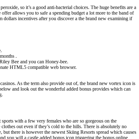
peroxide, so it’s a good anti-bacterial choices. The huge benefits are a
 offer allows you to safe a spending budget a lot more to the band of
 dollars incentives after you discover a the brand new examining if
.
 months .
ed Riley Bee and you can Honey-bee.
ssionate HTML5 compatible web browser.
 casinos. As the term also provide out of, the brand new vortex icon is
rge below and look out the wonderful added bonus provides which can
g.
nt sports with a few very females who are so gorgeous on the
clothes out even if they’s cold to the hills. There is absolutely no
, but there is however the newest Skiing Resorts spread which causes
and you will a castle added bonus icon triggering the bonus online