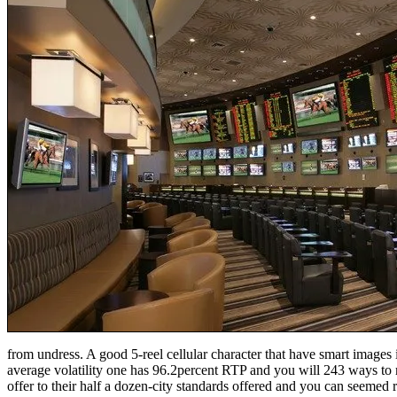
from undress. A good 5-reel cellular character that have smart images 
average volatility one has 96.2percent RTP and you will 243 ways to 
offer to their half a dozen-city standards offered and you can seemed 