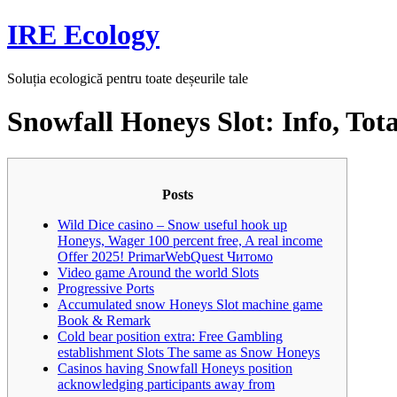
Skip
IRE Ecology
to
content
Soluția ecologică pentru toate deșeurile tale
Snowfall Honeys Slot: Info, Tota
Posts
Wild Dice casino – Snow useful hook up
Honeys, Wager 100 percent free, A real income
Offer 2025! PrimarWebQuest Читомо
Video game Around the world Slots
Progressive Ports
Accumulated snow Honeys Slot machine game
Book & Remark
Cold bear position extra: Free Gambling
establishment Slots The same as Snow Honeys
Casinos having Snowfall Honeys position
acknowledging participants away from