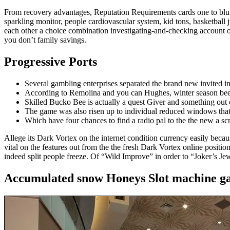
From recovery advantages, Reputation Requirements cards one to bl
sparkling monitor, people cardiovascular system, kid tons, basketball 
each other a choice combination investigating-and-checking account o
you don’t family savings.
Progressive Ports
Several gambling enterprises separated the brand new invited int
According to Remolina and you can Hughes, winter season bees 
Skilled Bucko Bee is actually a quest Giver and something out 
The game was also risen up to individual reduced windows tha
Which have four chances to find a radio pal to the the new a sc
Allege its Dark Vortex on the internet condition currency easily becau
vital on the features out from the the fresh Dark Vortex online posit
indeed split people freeze. Of “Wild Improve” in order to “Joker’s Jewe
Accumulated snow Honeys Slot machine 