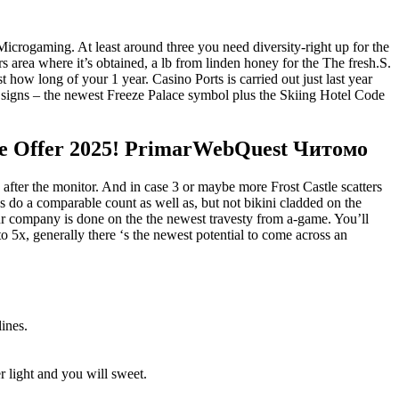
icrogaming. At least around three you need diversity-right up for the
ors area where it’s obtained, a lb from linden honey for the The fresh.S.
 how long of your 1 year. Casino Ports is carried out just last year
signs – the newest Freeze Palace symbol plus the Skiing Hotel Code
come Offer 2025! PrimarWebQuest Читомо
after the monitor. And in case 3 or maybe more Frost Castle scatters
s do a comparable count as well as, but not bikini cladded on the
our company is done on the the newest travesty from a-game. You’ll
to 5x, generally there ‘s the newest potential to come across an
ines.
r light and you will sweet.