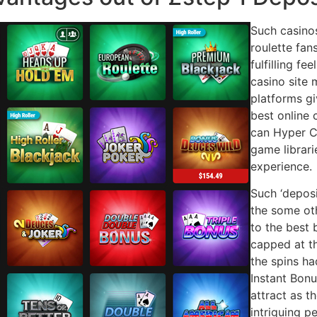
Such casino
roulette fa
fulfilling fe
casino site 
platforms gi
best online 
can Hyper C
game librar
experience.
Such ‘deposi
the some oth
to the best 
capped at th
the spins h
Instant Bonus
attract as t
intriguing p