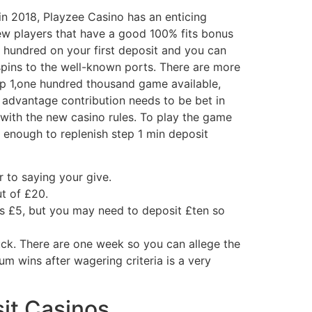
in 2018, Playzee Casino has an enticing
ew players that have a good 100% fits bonus
 hundred on your first deposit and you can
spins to the well-known ports. There are more
ep 1,one hundred thousand game available,
 advantage contribution needs to be bet in
with the new casino rules. To play the game
’s enough to replenish step 1 min deposit
r to saying your give.
ut of £20.
as £5, but you may need to deposit £ten so
uck. There are one week so you can allege the
 wins after wagering criteria is a very
it Casinos