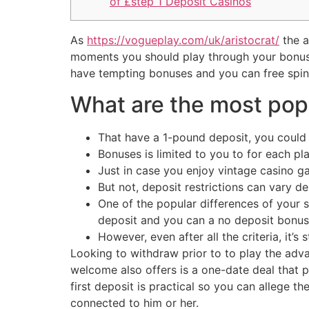
of £step 1 Deposit Casinos
As
https://vogueplay.com/uk/aristocrat/
the a
moments you should play through your bonus p
have tempting bonuses and you can free spi
What are the most popu
That have a 1-pound deposit, you could 
Bonuses is limited to you to for each pl
Just in case you enjoy vintage casino 
But not, deposit restrictions can vary 
One of the popular differences of your 
deposit and you can a no deposit bonus
However, even after all the criteria, it’s
Looking to withdraw prior to to play the adv
welcome also offers is a one-date deal that 
first deposit is practical so you can allege th
connected to him or her.