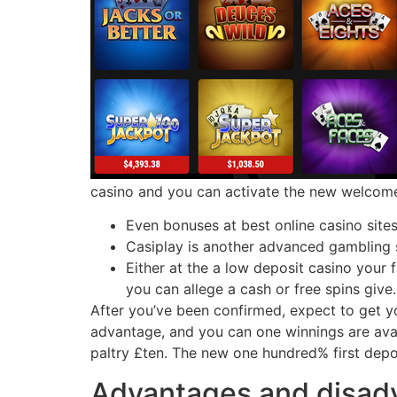
casino and you can activate the new welcom
Even bonuses at best online casino sites
Casiplay is another advanced gambling si
Either at the a low deposit casino you
you can allege a cash or free spins give.
After you’ve been confirmed, expect to get y
advantage, and you can one winnings are ava
paltry £ten. The new one hundred% first depo
Advantages and disadv