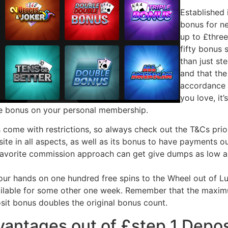
Established 
bonus for n
up to £three
fifty bonus 
than just st
and that the
accordance 
you love, it
e bonus on your personal membership.
 come with restrictions, so always check out the T&Cs prio
te in all aspects, as well as its bonus to have payments o
r favorite commission approach can get give dumps as low 
our hands on one hundred free spins to the Wheel out of L
ilable for some other one week. Remember that the maximum
sit bonus doubles the original bonus count.
antages out of £step 1 Depos