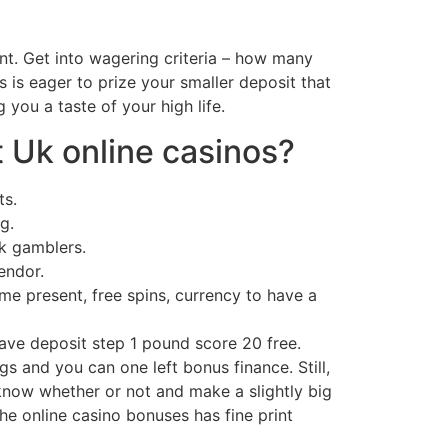
nt. Get into wagering criteria – how many
is eager to prize your smaller deposit that
 you a taste of your high life.
 Uk online casinos?
ts.
g.
k gamblers.
endor.
e present, free spins, currency to have a
t have deposit step 1 pound score 20 free.
 and you can one left bonus finance. Still,
know whether or not and make a slightly big
the online casino bonuses has fine print