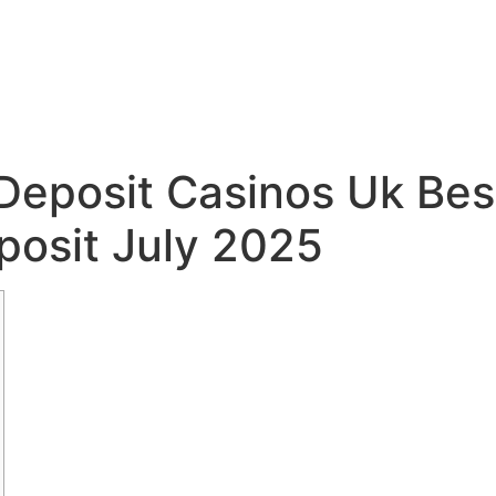
Deposit Casinos Uk Bes
osit July 2025