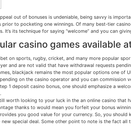
ppeal out of bonuses is undeniable, being savvy is importa
rior to pocketing one winnings. Of many best-tier casinos 
ns.
It’s its technique for saying “welcome” and you can giving
lar casino games available at
bet on sports, rugby, cricket, and many more popular spor
ayer and are not valid that have withdrawal requests pendin
games, blackjack remains the most popular options one of U
depending on the casino operator and you can commission v
step 1 deposit casino bonus, one should emphasize a welcom
.
 still worth looking to your luck in the an online casino tha
antage thanks to would mean you forfeit your bonus winnings
provides you good value for your currency. So, you should 
e new special deal. Some other point to note is the fact all 