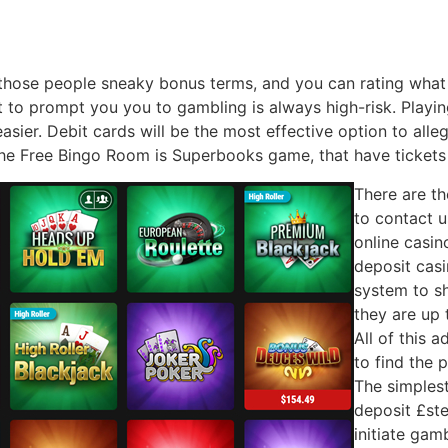
me those people sneaky bonus terms, and you can rating what
t to prompt you you to gambling is always high-risk. Play
asier. Debit cards will be the most effective option to alle
the Free Bingo Room is Superbooks game, that have tickets 
There are th
to contact u
online casin
deposit casi
system to sh
they are up 
All of this 
to find the 
The simplest
deposit £ste
initiate gam