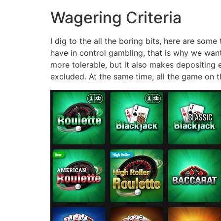
Wagering Criteria
I dig to the all the boring bits, here are so
have in control gambling, that is why we wan
more tolerable, but it also makes depositing e
excluded. At the same time, all the game on 