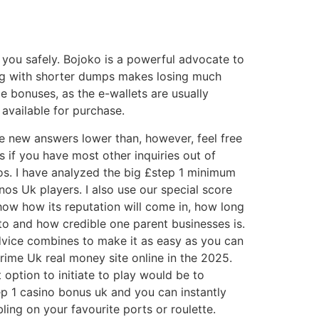
 you safely. Bojoko is a powerful advocate to
ing with shorter dumps makes losing much
ge bonuses, as the e-wallets are usually
available for purchase.
e new answers lower than, however, feel free
s if you have most other inquiries out of
os. I have analyzed the big £step 1 minimum
nos Uk players. I also use our special score
ow how its reputation will come in, how long
to and how credible one parent businesses is.
advice combines to make it as easy as you can
prime Uk real money site online in the 2025.
 option to initiate to play would be to
p 1 casino bonus uk and you can instantly
bling on your favourite ports or roulette.