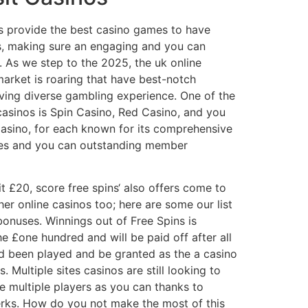
s provide the best casino games to have
ns, making sure an engaging and you can
el. As we step to the 2025, the uk online
market is roaring that have best-notch
ving diverse gambling experience. One of the
casinos is Spin Casino, Red Casino, and you
asino, for each known for its comprehensive
ies and you can outstanding member
t £20, score free spins‘ also offers come to
er online casinos too; here are some our list
bonuses. Winnings out of Free Spins is
e £one hundred and will be paid off after all
ad been played and be granted as the a casino
. Multiple sites casinos are still looking to
he multiple players as you can thanks to
erks. How do you not make the most of this