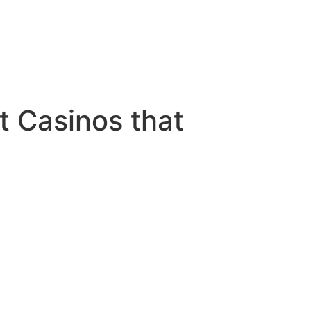
t Casinos that