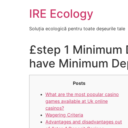
Skip
IRE Ecology
to
content
Soluția ecologică pentru toate deșeurile tale
£step 1 Minimum 
have Minimum Dep
Posts
What are the most popular casino
games available at Uk online
casinos?
Wagering Criteria
Advantages and disadvantages out