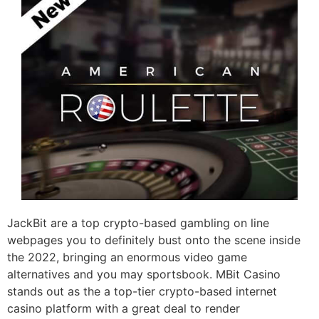
JackBit are a top crypto-based gambling on line
webpages you to definitely bust onto the scene inside
the 2022, bringing an enormous video game
alternatives and you may sportsbook. MBit Casino
stands out as the a top-tier crypto-based internet
casino platform with a great deal to render