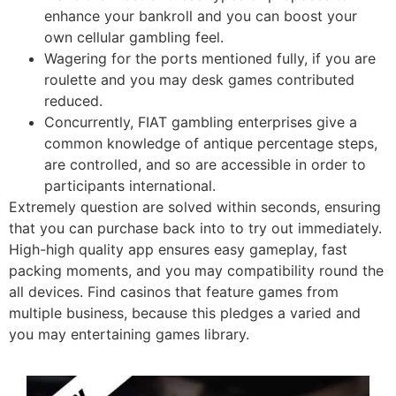
enhance your bankroll and you can boost your
own cellular gambling feel.
Wagering for the ports mentioned fully, if you are
roulette and you may desk games contributed
reduced.
Concurrently, FIAT gambling enterprises give a
common knowledge of antique percentage steps,
are controlled, and so are accessible in order to
participants international.
Extremely question are solved within seconds, ensuring
that you can purchase back into to try out immediately.
High-high quality app ensures easy gameplay, fast
packing moments, and you may compatibility round the
all devices. Find casinos that feature games from
multiple business, because this pledges a varied and
you may entertaining games library.