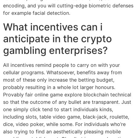
encoding, and you will cutting-edge biometric defenses
for example facial detection.
What incentives can i
anticipate in the crypto
gambling enterprises?
All incentives remind people to carry on with your
cellular programs. Whatsoever, benefits away from
most of these only increase the betting budget,
probably resulting in a whole lot larger honours.
Provably fair online game explore blockchain technical
so that the outcome of any bullet are transparent. Just
one simply click tend to start individuals kinds,
including slots, table video game, black-jack, roulette,
dice, video poker, while some. For individuals who’re
also trying to find an aesthetically pleasing mobile