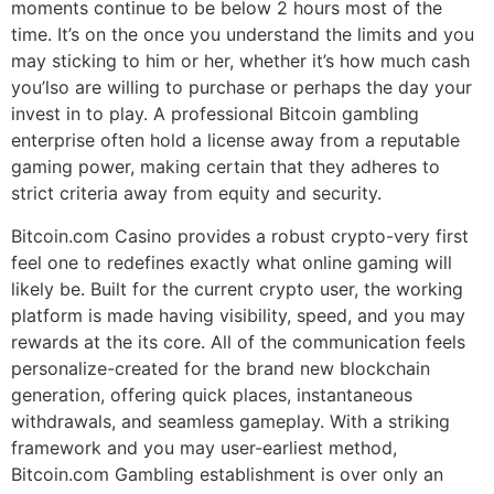
moments continue to be below 2 hours most of the
time. It’s on the once you understand the limits and you
may sticking to him or her, whether it’s how much cash
you’lso are willing to purchase or perhaps the day your
invest in to play. A professional Bitcoin gambling
enterprise often hold a license away from a reputable
gaming power, making certain that they adheres to
strict criteria away from equity and security.
Bitcoin.com Casino provides a robust crypto-very first
feel one to redefines exactly what online gaming will
likely be. Built for the current crypto user, the working
platform is made having visibility, speed, and you may
rewards at the its core. All of the communication feels
personalize-created for the brand new blockchain
generation, offering quick places, instantaneous
withdrawals, and seamless gameplay. With a striking
framework and you may user-earliest method,
Bitcoin.com Gambling establishment is over only an