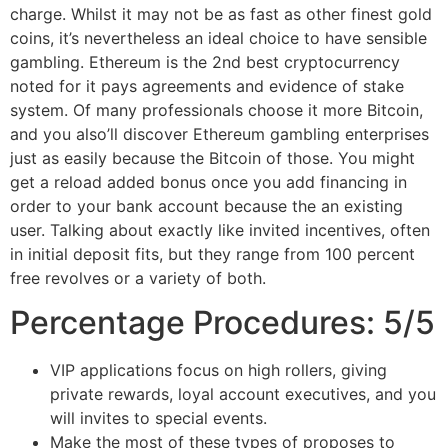
charge. Whilst it may not be as fast as other finest gold
coins, it’s nevertheless an ideal choice to have sensible
gambling. Ethereum is the 2nd best cryptocurrency
noted for it pays agreements and evidence of stake
system. Of many professionals choose it more Bitcoin,
and you also’ll discover Ethereum gambling enterprises
just as easily because the Bitcoin of those. You might
get a reload added bonus once you add financing in
order to your bank account because the an existing
user. Talking about exactly like invited incentives, often
in initial deposit fits, but they range from 100 percent
free revolves or a variety of both.
Percentage Procedures: 5/5
VIP applications focus on high rollers, giving
private rewards, loyal account executives, and you
will invites to special events.
Make the most of these types of proposes to