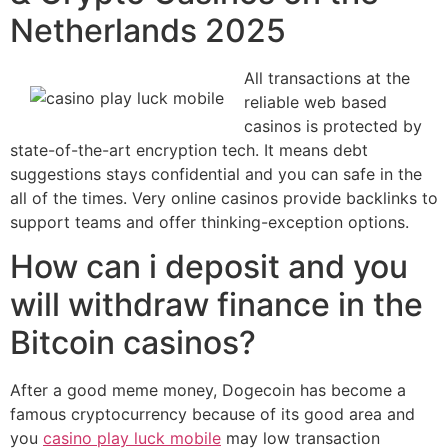
Netherlands 2025
All transactions at the
reliable web based
casinos is protected by
state-of-the-art encryption tech. It means debt
suggestions stays confidential and you can safe in the
all of the times. Very online casinos provide backlinks to
support teams and offer thinking-exception options.
How can i deposit and you
will withdraw finance in the
Bitcoin casinos?
After a good meme money, Dogecoin has become a
famous cryptocurrency because of its good area and
you
casino play luck mobile
may low transaction