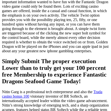
important information wanted to have fun with the Fantastic Dragon
video game could only be found there. Lots of exciting casino
games are offered, inside the a casual and casual function, in which
the emphasis is on your own activity. The vehicle Twist option
provides you with the possibility playing ten, 25, fifty, or one
hundred spins without having any input, or you can have them
going through to the element is brought about. A simple twist form
are triggered because of the clicking the new super bolt symbol for
the control board, while the merely almost every other decision
required is whether to obtain the voice switched on or from. Golden
Dragon will be played on the iPhones and you can apple ipad in just
about any your greatest new iphone gambling enterprises.
Simply Submit The proper execution
Lower than to truly get your 100 percent
free Membership to experience Fantastic
Dragons Seafood Game Today!
Nitin Garg is a professional tech entrepreneur and also the
Trada
casino bonus 100
visionary inventor of BR Softech, an
internationally accepted leader within the video game advancement.
Nitin’s strong knowledge of emerging tech, and a sharp organization
acumen, features helped status BR Softech while the a reliable term