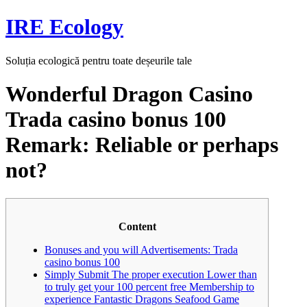
Skip
IRE Ecology
to
content
Soluția ecologică pentru toate deșeurile tale
Wonderful Dragon Casino
Trada casino bonus 100
Remark: Reliable or perhaps
not?
Content
Bonuses and you will Advertisements: Trada
casino bonus 100
Simply Submit The proper execution Lower than
to truly get your 100 percent free Membership to
experience Fantastic Dragons Seafood Game