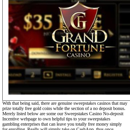
With that being said, there are genuine sweepstakes casinos that may
prize totally free gold coins while the section of a no deposit bonus.
Merely listed below are some our Sweepstakes Casino No-deposit
Incentive webpage to own helpful tips to your sweepstakes
gambling enterprises that can leave you totally free money simply
for enrolling. Really will simply take on CashApp, thus once