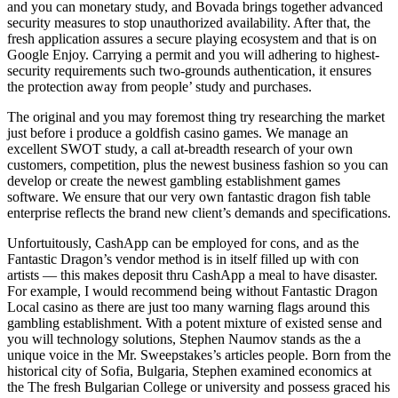
and you can monetary study, and Bovada brings together advanced
security measures to stop unauthorized availability. After that, the
fresh application assures a secure playing ecosystem and that is on
Google Enjoy. Carrying a permit and you will adhering to highest-
security requirements such two-grounds authentication, it ensures
the protection away from people’ study and purchases.
The original and you may foremost thing try researching the market
just before i produce a goldfish casino games. We manage an
excellent SWOT study, a call at-breadth research of your own
customers, competition, plus the newest business fashion so you can
develop or create the newest gambling establishment games
software. We ensure that our very own fantastic dragon fish table
enterprise reflects the brand new client’s demands and specifications.
Unfortuitously, CashApp can be employed for cons, and as the
Fantastic Dragon’s vendor method is in itself filled up with con
artists — this makes deposit thru CashApp a meal to have disaster.
For example, I would recommend being without Fantastic Dragon
Local casino as there are just too many warning flags around this
gambling establishment. With a potent mixture of existed sense and
you will technology solutions, Stephen Naumov stands as the a
unique voice in the Mr. Sweepstakes’s articles people. Born from the
historical city of Sofia, Bulgaria, Stephen examined economics at
the The fresh Bulgarian College or university and possess graced his