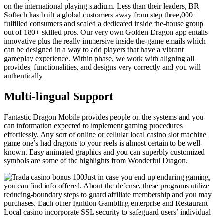
on the international playing stadium. Less than their leaders, BR
Softech has built a global customers away from step three,000+
fulfilled consumers and scaled a dedicated inside the-house group
out of 180+ skilled pros. Our very own Golden Dragon app entails
innovative plus the really immersive inside the-game emails which
can be designed in a way to add players that have a vibrant
gameplay experience. Within phase, we work with aligning all
provides, functionalities, and designs very correctly and you will
authentically.
Multi-lingual Support
Fantastic Dragon Mobile provides people on the systems and you
can information expected to implement gaming procedures
effortlessly. Any sort of online or cellular local casino slot machine
game one’s had dragons to your reels is almost certain to be well-
known. Easy animated graphics and you can superbly customized
symbols are some of the highlights from Wonderful Dragon.
Just in case you end up enduring gaming,
you can find info offered. About the defense, these programs utilize
reducing-boundary steps to guard affiliate membership and you may
purchases. Each other Ignition Gambling enterprise and Restaurant
Local casino incorporate SSL security to safeguard users’ individual