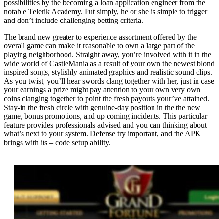
possibilities by the becoming a loan application engineer from the
notable Telerik Academy. Put simply, he or she is simple to trigger
and don’t include challenging betting criteria.
The brand new greater to experience assortment offered by the
overall game can make it reasonable to own a large part of the
playing neighborhood. Straight away, you’re involved with it in the
wide world of CastleMania as a result of your own the newest blond
inspired songs, stylishly animated graphics and realistic sound clips.
As you twist, you’ll hear swords clang together with her, just in case
your earnings a prize might pay attention to your own very own
coins clanging together to point the fresh payouts your’ve attained.
Stay-in the fresh circle with genuine-day position in the the new
game, bonus promotions, and up coming incidents. This particular
feature provides professionals advised and you can thinking about
what’s next to your system. Defense try important, and the APK
brings with its – code setup ability.