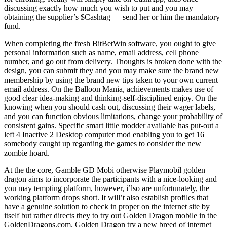
discussing exactly how much you wish to put and you may
obtaining the supplier’s $Cashtag — send her or him the mandatory
fund.
When completing the fresh BitBetWin software, you ought to give
personal information such as name, email address, cell phone
number, and go out from delivery. Thoughts is broken done with the
design, you can submit they and you may make sure the brand new
membership by using the brand new tips taken to your own current
email address. On the Balloon Mania, achievements makes use of
good clear idea-making and thinking-self-disciplined enjoy. On the
knowing when you should cash out, discussing their wager labels,
and you can function obvious limitations, change your probability of
consistent gains. Specific smart little modder available has put-out a
left 4 Inactive 2 Desktop computer mod enabling you to get 16
somebody caught up regarding the games to consider the new
zombie hoard.
At the the core, Gamble GD Mobi otherwise Playmobil golden
dragon aims to incorporate the participants with a nice-looking and
you may tempting platform, however, i’lso are unfortunately, the
working platform drops short. It will’t also establish profiles that
have a genuine solution to check in proper on the internet site by
itself but rather directs they to try out Golden Dragon mobile in the
GoldenDragons.com. Golden Dragon try a new breed of internet