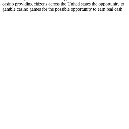
casino providing citizens across the United states the opportunity to
gamble casino games for the possible opportunity to earn real cash.