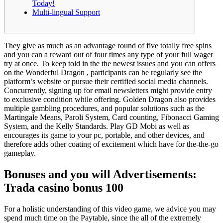
Today!
Multi-lingual Support
They give as much as an advantage round of five totally free spins
and you can a reward out of four times any type of your full wager
try at once. To keep told in the the newest issues and you can offers
on the Wonderful Dragon , participants can be regularly see the
platform’s website or pursue their certified social media channels.
Concurrently, signing up for email newsletters might provide entry
to exclusive condition while offering.
Golden Dragon also provides
multiple gambling procedures, and popular solutions such as the
Martingale Means, Paroli System, Card counting, Fibonacci Gaming
System, and the Kelly Standards. Play GD Mobi as well as
encourages its game to your pc, portable, and other devices, and
therefore adds other coating of excitement which have for the-the-go
gameplay.
Bonuses and you will Advertisements:
Trada casino bonus 100
For a holistic understanding of this video game, we advice you may
spend much time on the Paytable, since the all of the extremely