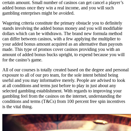
certain amount. Small number of casinos can get cancel a player’s
added bonus once they win a real income, and you will such
gambling enterprises might be avoided.
Wagering criteria constitute the primary obstacle you to definitely
stands involving the added bonus money and you will modifiable
dollars which can be withdrawn. The brand new formula method
can differ between casinos, with a few applying the multiplier to
your added bonus amount acquired as an alternative than payouts
made. This type of promos cover casinos providing you with an
amount of added bonus bucks upright, to expend because you will
for the casino’s game.
All of our courses is totally created based on the degree and personal
exposure to all of our pro team, for the sole intent behind being
useful and you may informative merely. People are advised to look
at all conditions and terms just before to play in just about any
selected gambling establishment. With regards to improving your
gambling feel from the casinos on the internet, understanding the
conditions and terms (T&Cs) from 100 percent free spin incentives
is the vital thing.