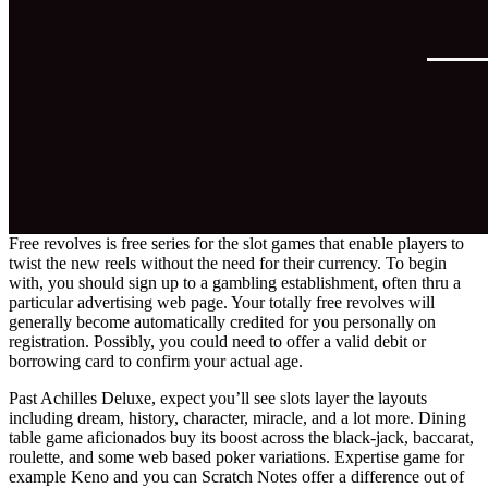
Free revolves is free series for the slot games that enable players to
twist the new reels without the need for their currency. To begin
with, you should sign up to a gambling establishment, often thru a
particular advertising web page. Your totally free revolves will
generally become automatically credited for you personally on
registration. Possibly, you could need to offer a valid debit or
borrowing card to confirm your actual age.
Past Achilles Deluxe, expect you’ll see slots layer the layouts
including dream, history, character, miracle, and a lot more. Dining
table game aficionados buy its boost across the black-jack, baccarat,
roulette, and some web based poker variations. Expertise game for
example Keno and you can Scratch Notes offer a difference out of