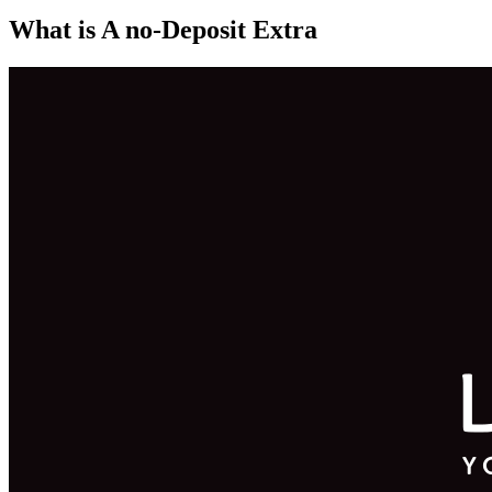
What is A no-Deposit Extra