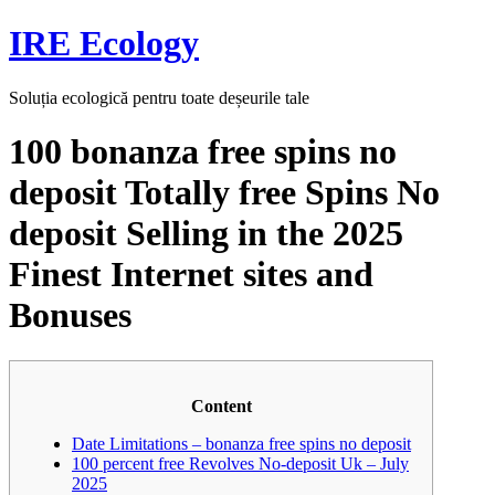
Skip
IRE Ecology
to
content
Soluția ecologică pentru toate deșeurile tale
100 bonanza free spins no
deposit Totally free Spins No
deposit Selling in the 2025
Finest Internet sites and
Bonuses
Content
Date Limitations – bonanza free spins no deposit
100 percent free Revolves No-deposit Uk – July
2025