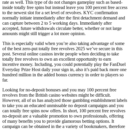
rate as well. This type of do not changes gameplay such as based-
inside totally free spins but instead leave you 100 percent free access
to the newest slot for a set level of revolves. KYC confirmation
normally initiate immediately after the first detachment demand and
can capture between 2 to 5 working days. Immediately after
accepted, future withdrawals circulate better, whether or not large
amounts might still trigger a lot more opinion.
This is especially valid when you’re also taking advantage of some
of the best zero-put totally free revolves 2025 we’ve secure in this
post. Several online casinos invite people when deciding to take
totally free revolves to own an excellent opportunity to earn
incentive money. Including, you could potentially play the FanDuel
Everyday Prize Host daily your sign in, also it’s paid back more one
hundred million in the added bonus currency in order to players so
far.
Looking for no-deposit bonuses and you may 100 percent free
revolves from the British casino websites might be difficult.
However, all of us has analyzed those gambling establishment labels
to take you an educated unmissable no deposit campaigns and you
can totally free spins now offers. In short, 100 percent free revolves
no-deposit are a valuable promotion to own professionals, offering
of many benefits you to provide glamorous betting options. It
campaign can be obtained in the a variety of bookmakers, therefore