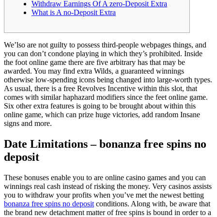
Withdraw Earnings Of A zero-Deposit Extra
What is A no-Deposit Extra
We’lso are not guilty to possess third-people webpages things, and
you can don’t condone playing in which they’s prohibited. Inside
the foot online game there are five arbitrary has that may be
awarded. You may find extra Wilds, a guaranteed winnings
otherwise low-spending icons being changed into large-worth types.
As usual, there is a free Revolves Incentive within this slot, that
comes with similar haphazard modifiers since the feet online game.
Six other extra features is going to be brought about within this
online game, which can prize huge victories, add random Insane
signs and more.
Date Limitations – bonanza free spins no
deposit
These bonuses enable you to are online casino games and you can
winnings real cash instead of risking the money. Very casinos assists
you to withdraw your profits when you’ve met the newest betting
bonanza free spins no deposit
conditions. Along with, be aware that
the brand new detachment matter of free spins is bound in order to a