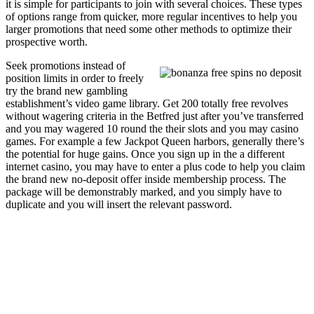
it is simple for participants to join with several choices. These types
of options range from quicker, more regular incentives to help you
larger promotions that need some other methods to optimize their
prospective worth.
Seek promotions instead of
position limits in order to freely
try the brand new gambling
establishment’s video game library. Get 200 totally free revolves
without wagering criteria in the Betfred just after you’ve transferred
and you may wagered 10 round the their slots and you may casino
games. For example a few Jackpot Queen harbors, generally there’s
the potential for huge gains. Once you sign up in the a different
internet casino, you may have to enter a plus code to help you claim
the brand new no-deposit offer inside membership process. The
package will be demonstrably marked, and you simply have to
duplicate and you will insert the relevant password.