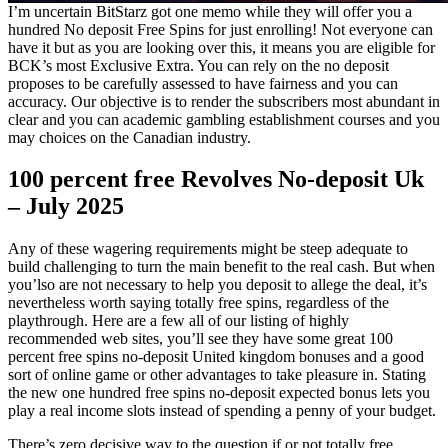
I’m uncertain BitStarz got one memo while they will offer you a
hundred No deposit Free Spins for just enrolling! Not everyone can
have it but as you are looking over this, it means you are eligible for
BCK’s most Exclusive Extra. You can rely on the no deposit
proposes to be carefully assessed to have fairness and you can
accuracy. Our objective is to render the subscribers most abundant in
clear and you can academic gambling establishment courses and you
may choices on the Canadian industry.
100 percent free Revolves No-deposit Uk
– July 2025
Any of these wagering requirements might be steep adequate to
build challenging to turn the main benefit to the real cash. But when
you’lso are not necessary to help you deposit to allege the deal, it’s
nevertheless worth saying totally free spins, regardless of the
playthrough. Here are a few all of our listing of highly
recommended web sites, you’ll see they have some great 100
percent free spins no-deposit United kingdom bonuses and a good
sort of online game or other advantages to take pleasure in. Stating
the new one hundred free spins no-deposit expected bonus lets you
play a real income slots instead of spending a penny of your budget.
There’s zero decisive way to the question if or not totally free