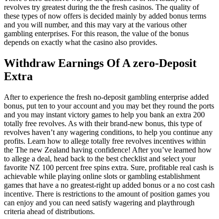
revolves try greatest during the the fresh casinos. The quality of
these types of now offers is decided mainly by added bonus terms
and you will number, and this may vary at the various other
gambling enterprises. For this reason, the value of the bonus
depends on exactly what the casino also provides.
Withdraw Earnings Of A zero-Deposit
Extra
After to experience the fresh no-deposit gambling enterprise added
bonus, put ten to your account and you may bet they round the ports
and you may instant victory games to help you bank an extra 200
totally free revolves. As with their brand-new bonus, this type of
revolves haven’t any wagering conditions, to help you continue any
profits. Learn how to allege totally free revolves incentives within
the The new Zealand having confidence! After you’ve learned how
to allege a deal, head back to the best checklist and select your
favorite NZ 100 percent free spins extra. Sure, profitable real cash is
achievable while playing online slots or gambling establishment
games that have a no greatest-right up added bonus or a no cost cash
incentive. There is restrictions to the amount of position games you
can enjoy and you can need satisfy wagering and playthrough
criteria ahead of distributions.