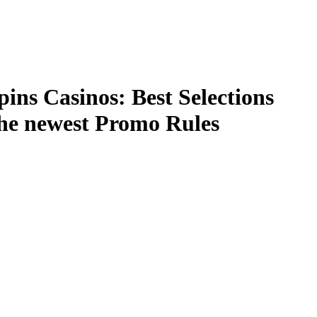
Spins Casinos: Best Selections
The newest Promo Rules