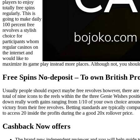
players to enjoy
totally free spins
regularly. This is
going to make daily
100 percent free
revolves a stylish
choice for
participants whom
regular casinos on
the internet and
would like to
maximize its game play instead more places. Although not, you shoul
Free Spins No-deposit – To own British Pro
Usually people should expect maybe free revolves however, there are 
total of nine icons to the reels within the the three Genie Wishes posi
down really worth gains ranging from 1/10 of your own choice around up 
victory from their free revolves. Betting standards are typically com
to access 20 inside the profits during the a good 20x rollover price.
Cashback Now offers
The brand new independent reviewer and you will help guide to