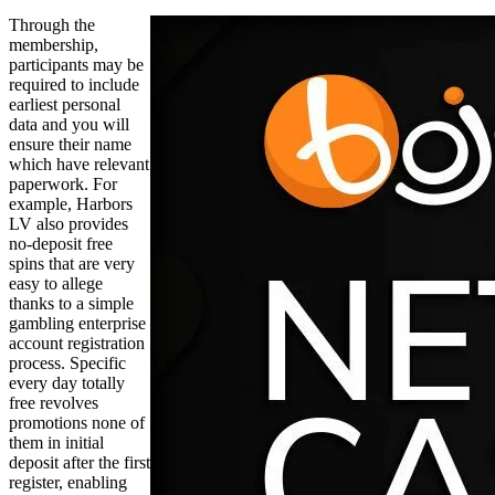
Through the
membership,
participants may be
required to include
earliest personal
data and you will
ensure their name
which have relevant
paperwork. For
example, Harbors
LV also provides
no-deposit free
spins that are very
easy to allege
thanks to a simple
gambling enterprise
account registration
process. Specific
every day totally
free revolves
promotions none of
them in initial
deposit after the first
register, enabling