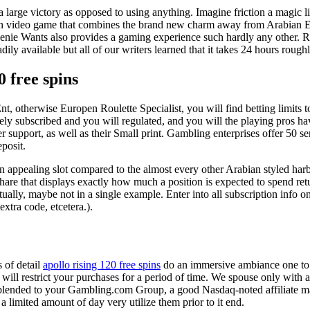
ck a large victory as opposed to using anything. Imagine friction a mag
tion video game that combines the brand new charm away from Arabian E
, Genie Wants also provides a gaming experience such hardly any other.
ily available but all of our writers learned that it takes 24 hours rough
0 free spins
 otherwise Europen Roulette Specialist, you will find betting limits to
etely subscribed and you will regulated, and you will the playing pros 
er support, as well as their Small print. Gambling enterprises offer 50 
posit.
 appealing slot compared to the almost every other Arabian styled harbo
hare that displays exactly how much a position is expected to spend retu
tually, maybe not in a single example. Enter into all subscription info 
xtra code, etcetera.).
 of detail
apollo rising 120 free spins
do an immersive ambiance one to of
 will restrict your purchases for a period of time. We spouse only wit
blended to your Gambling.com Group, a good Nasdaq-noted affiliate ma
a limited amount of day very utilize them prior to it end.