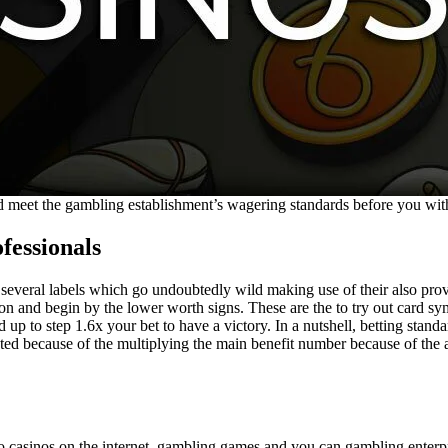
d meet the gambling establishment’s wagering standards before you wit
fessionals
several labels which go undoubtedly wild making use of their also pro
tion and begin by the lower worth signs. These are the to try out card s
to step 1.6x your bet to have a victory. In a nutshell, betting standard
puted because of the multiplying the main benefit number because of the 
 casinos on the internet, gambling games and you can gambling enterp