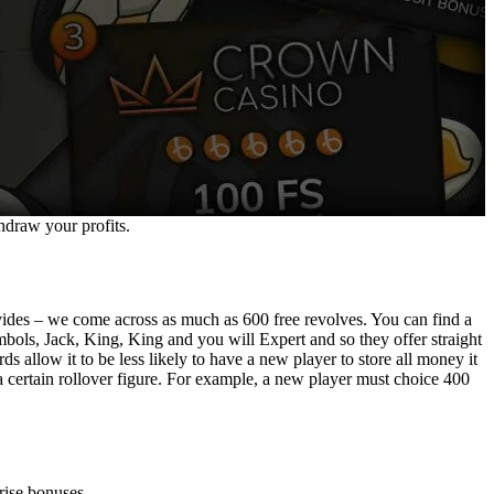
hdraw your profits.
vides – we come across as much as 600 free revolves. You can find a
ymbols, Jack, King, King and you will Expert and so they offer straight
s allow it to be less likely to have a new player to store all money it
a certain rollover figure. For example, a new player must choice 400
rise bonuses.