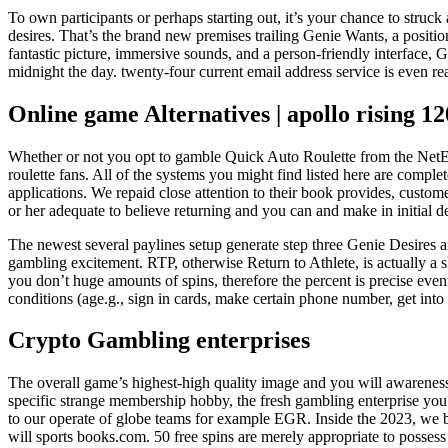
To own participants or perhaps starting out, it’s your chance to stru
desires. That’s the brand new premises trailing Genie Wants, a posi
fantastic picture, immersive sounds, and a person-friendly interface
midnight the day. twenty-four current email address service is even read
Online game Alternatives | apollo rising 12
Whether or not you opt to gamble Quick Auto Roulette from the NetEnt,
roulette fans. All of the systems you might find listed here are compl
applications. We repaid close attention to their book provides, custom
or her adequate to believe returning and you can and make in initial de
The newest several paylines setup generate step three Genie Desires an
gambling excitement. RTP, otherwise Return to Athlete, is actually a s
you don’t huge amounts of spins, therefore the percent is precise even
conditions (age.g., sign in cards, make certain phone number, get into e
Crypto Gambling enterprises
The overall game’s highest-high quality image and you will awareness
specific strange membership hobby, the fresh gambling enterprise you
to our operate of globe teams for example EGR. Inside the 2023, we 
will sports books.com. 50 free spins are merely appropriate to possess 