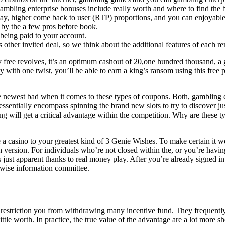
at gambling enterprise bonuses include really worth and where to find t
play, higher come back to user (RTP) proportions, and you can enjoyable
 by the a few pros before book.
 being paid to your account.
s other invited deal, so we think about the additional features of each re
y free revolves, it’s an optimum cashout of 20,one hundred thousand, a
py with one twist, you’ll be able to earn a king’s ransom using this free
e newest bad when it comes to these types of coupons. Both, gambling e
 essentially encompass spinning the brand new slots to try to discover 
 will get a critical advantage within the competition. Why are these typ
e a casino to your greatest kind of 3 Genie Wishes. To make certain it 
h version. For individuals who’re not closed within the, or you’re havin
just apparent thanks to real money play. After you’re already signed in
erwise information committee.
es restriction you from withdrawing many incentive fund. They frequently 
little worth. In practice, the true value of the advantage are a lot more 