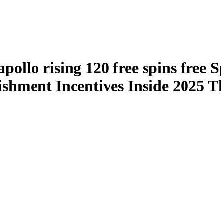
pollo rising 120 free spins free 
ishment Incentives Inside 2025 