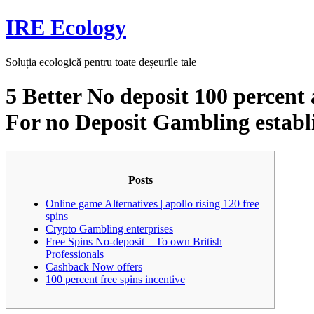
Skip
IRE Ecology
to
content
Soluția ecologică pentru toate deșeurile tale
5 Better No deposit 100 percent a
For no Deposit Gambling establ
Posts
Online game Alternatives | apollo rising 120 free
spins
Crypto Gambling enterprises
Free Spins No-deposit – To own British
Professionals
Cashback Now offers
100 percent free spins incentive