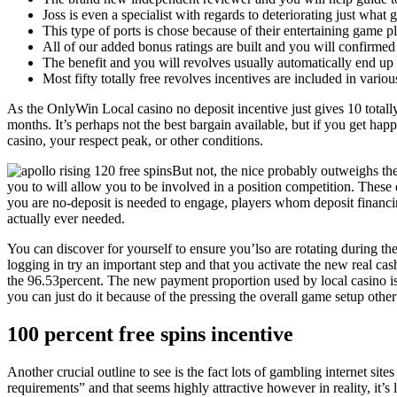
Joss is even a specialist with regards to deteriorating just wh
This type of ports is chose because of their entertaining game 
All of our added bonus ratings are built and you will confirmed
The benefit and you will revolves usually automatically end up
Most fifty totally free revolves incentives are included in variou
As the OnlyWin Local casino no deposit incentive just gives 10 totall
months. It’s perhaps not the best bargain available, but if you get hap
casino, your respect peak, or other conditions.
But not, the nice probably outweighs th
you to will allow you to be involved in a position competition. These
you are no-deposit is needed to engage, players whom deposit financing
actually ever needed.
You can discover for yourself to ensure you’lso are rotating during th
logging in try an important step and that you activate the new real cas
the 96.53percent. The new payment proportion used by local casino is 
you can just do it because of the pressing the overall game setup oth
100 percent free spins incentive
Another crucial outline to see is the fact lots of gambling internet sit
requirements” and that seems highly attractive however in reality, it’s 