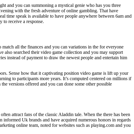
ic light and you can summoning a mystical genie who has you three
vening with the fresh adventure of online gambling.
That have
 Real time speak is available to have people anywhere between 6am and
ly to receive a response.
 match all the finances and you can variations in the for everyone
have also searched their video game collection and you may support
series instead of payment to draw the newest people and entertain him
rs. Sense how that it captivating position video game is lift up your
rning to participants more years. It’s computed centered on millions if
on the versions offered and you can done some other possible
ten attract fans of the classic Aladdin tale. When the there has been
h an informed Uk brands and have acquired numerous honors in regards
rketing online team, noted for websites such as playing.com and you