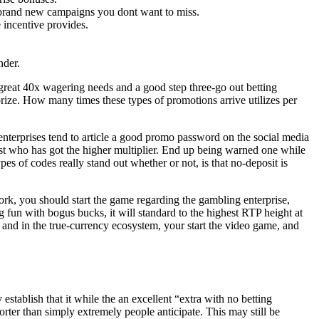
he brand new campaigns you dont want to miss.
 incentive provides.
nder.
 great 40x wagering needs and a good step three-go out betting
 prize. How many times these types of promotions arrive utilizes per
nterprises tend to article a good promo password on the social media
just who has got the higher multiplier. End up being warned one while
es of codes really stand out whether or not, is that no-deposit is
work, you should start the game regarding the gambling enterprise,
g fun with bogus bucks, it will standard to the highest RTP height at
 and in the true-currency ecosystem, your start the video game, and
establish that it while the an excellent “extra with no betting
shorter than simply extremely people anticipate. This may still be