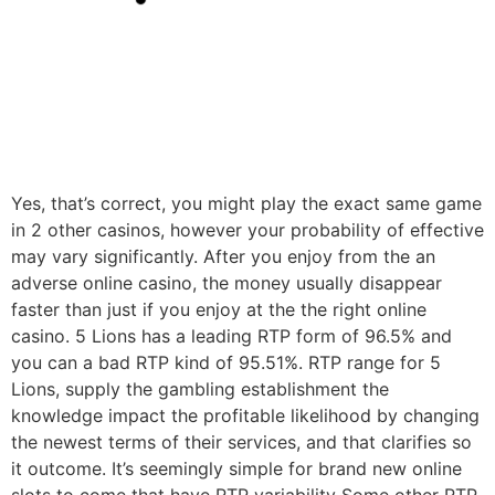
Yes, that’s correct, you might play the exact same game
in 2 other casinos, however your probability of effective
may vary significantly. After you enjoy from the an
adverse online casino, the money usually disappear
faster than just if you enjoy at the the right online
casino. 5 Lions has a leading RTP form of 96.5% and
you can a bad RTP kind of 95.51%. RTP range for 5
Lions, supply the gambling establishment the
knowledge impact the profitable likelihood by changing
the newest terms of their services, and that clarifies so
it outcome. It’s seemingly simple for brand new online
slots to come that have RTP variability Some other RTP