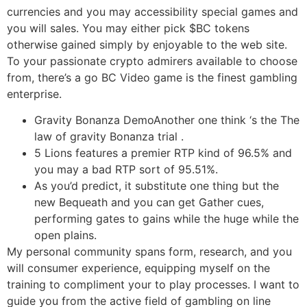
currencies and you may accessibility special games and
you will sales. You may either pick $BC tokens
otherwise gained simply by enjoyable to the web site.
To your passionate crypto admirers available to choose
from, there’s a go BC Video game is the finest gambling
enterprise.
Gravity Bonanza DemoAnother one think ‘s the The
law of gravity Bonanza trial .
5 Lions features a premier RTP kind of 96.5% and
you may a bad RTP sort of 95.51%.
As you’d predict, it substitute one thing but the
new Bequeath and you can get Gather cues,
performing gates to gains while the huge while the
open plains.
My personal community spans form, research, and you
will consumer experience, equipping myself on the
training to compliment your to play processes. I want to
guide you from the active field of gambling on line