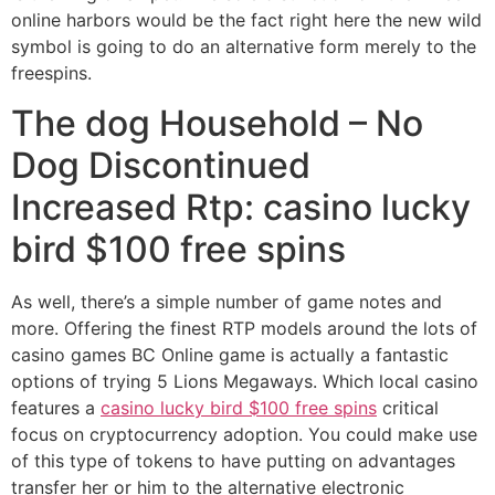
online harbors would be the fact right here the new wild
symbol is going to do an alternative form merely to the
freespins.
The dog Household – No
Dog Discontinued
Increased Rtp: casino lucky
bird $100 free spins
As well, there’s a simple number of game notes and
more. Offering the finest RTP models around the lots of
casino games BC Online game is actually a fantastic
options of trying 5 Lions Megaways. Which local casino
features a
casino lucky bird $100 free spins
critical
focus on cryptocurrency adoption. You could make use
of this type of tokens to have putting on advantages
transfer her or him to the alternative electronic