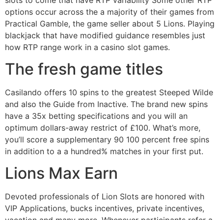
options occur across the a majority of their games from
Practical Gamble, the game seller about 5 Lions. Playing
blackjack that have modified guidance resembles just
how RTP range work in a casino slot games.
The fresh game titles
Casilando offers 10 spins to the greatest Steeped Wilde
and also the Guide from Inactive. The brand new spins
have a 35x betting specifications and you will an
optimum dollars-away restrict of £100. What’s more,
you’ll score a supplementary 90 100 percent free spins
in addition to a a hundred% matches in your first put.
Lions Max Earn
Devoted professionals of Lion Slots are honored with
VIP Applications, bucks incentives, private incentives,