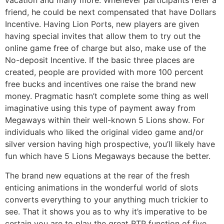
vacation and many more. Whenever participants refer a
friend, he could be next compensated that have Dollars
Incentive. Having Lion Ports, new players are given
having special invites that allow them to try out the
online game free of charge but also, make use of the
No-deposit Incentive. If the basic three places are
created, people are provided with more 100 percent
free bucks and incentives one raise the brand new
money. Pragmatic hasn’t complete some thing as well
imaginative using this type of payment away from
Megaways within their well-known 5 Lions show. For
individuals who liked the original video game and/or
silver version having high prospective, you’ll likely have
fun which have 5 Lions Megaways because the better.
The brand new equations at the rear of the fresh
enticing animations in the wonderful world of slots
converts everything to your anything much trickier to
see. That it shows you as to why it’s imperative to be
certain you are to play the great RTP function of five