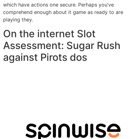
which have actions one secure. Perhaps you’ve
comprehend enough about it game as ready to are
playing they.
On the internet Slot
Assessment: Sugar Rush
against Pirots dos