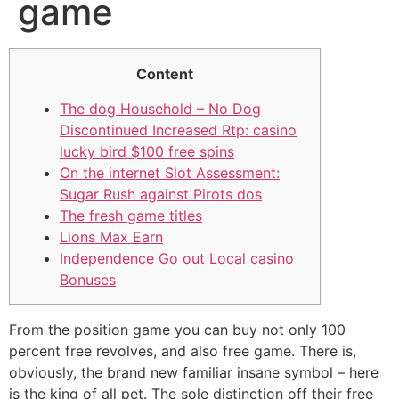
game
Content
The dog Household – No Dog
Discontinued Increased Rtp: casino
lucky bird $100 free spins
On the internet Slot Assessment:
Sugar Rush against Pirots dos
The fresh game titles
Lions Max Earn
Independence Go out Local casino
Bonuses
From the position game you can buy not only 100
percent free revolves, and also free game. There is,
obviously, the brand new familiar insane symbol – here
is the king of all pet.
The sole distinction off their free