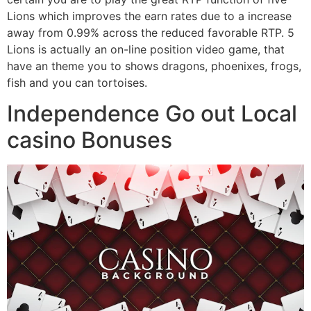
Lions which improves the earn rates due to a increase
away from 0.99% across the reduced favorable RTP. 5
Lions is actually an on-line position video game, that
have an theme you to shows dragons, phoenixes, frogs,
fish and you can tortoises.
Independence Go out Local
casino Bonuses