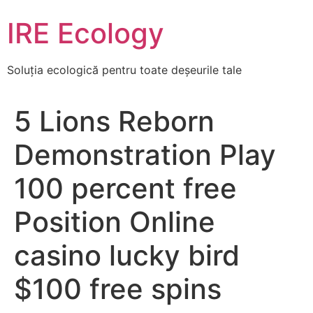
Skip
IRE Ecology
to
content
Soluția ecologică pentru toate deșeurile tale
5 Lions Reborn
Demonstration Play
100 percent free
Position Online
casino lucky bird
$100 free spins