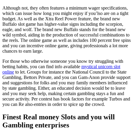
Although not, they often features a minimum wager specifications,
which can issue how long you might enjoy if you’lso are on a tight
budget. As well as the Xtra Reel Power feature, the brand new
Buffalo slot game has higher-value signs including the scorpion,
eagle, and wolf. The brand new Buffalo stands for the brand new
wild symbol, aiding in the production of successful combinations to
the reels. The online game as well as includes 100 percent free spins
and you can incentive online game, giving professionals a lot more
chances to earn large.
For those who otherwise someone you know try struggling with
betting habits, you can find info available
mystical unicorn slot
online
to let. Groups for instance the National Council to the State
Gambling, Bettors Private, and you can Gam-Anon provide support
and suggestions for folks and you may family members influenced
by state gambling. Either, an educated decision would be to leave
and you may seek help, making certain gambling stays a fun and
secure activity. Per contest has book factors for example Turbos and
you can Re also-entries in order to spice up the crowd.
Finest Real money Slots and you will
Gambling enterprises