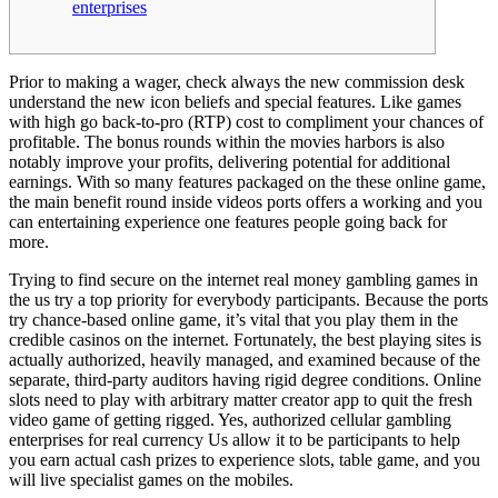
enterprises
Prior to making a wager, check always the new commission desk
understand the new icon beliefs and special features. Like games
with high go back-to-pro (RTP) cost to compliment your chances of
profitable. The bonus rounds within the movies harbors is also
notably improve your profits, delivering potential for additional
earnings.
With so many features packaged on the these online game,
the main benefit round inside videos ports offers a working and you
can entertaining experience one features people going back for
more.
Trying to find secure on the internet real money gambling games in
the us try a top priority for everybody participants. Because the ports
try chance-based online game, it’s vital that you play them in the
credible casinos on the internet. Fortunately, the best playing sites is
actually authorized, heavily managed, and examined because of the
separate, third-party auditors having rigid degree conditions. Online
slots need to play with arbitrary matter creator app to quit the fresh
video game of getting rigged. Yes, authorized cellular gambling
enterprises for real currency Us allow it to be participants to help
you earn actual cash prizes to experience slots, table game, and you
will live specialist games on the mobiles.