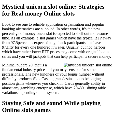
Mystical unicorn slot online: Strategies
for Real money Online slots
Look to see one to reliable application organization and popular
banking alternatives are supplied. In other words, it’s the new
percentage of money one a slot is expected to shell out more some
time. As an example, a slot games which have the typical RTP away
from 97.5percent is expected to go back participants that have
97.fifty for every one hundred it wager. Usually, but not, harbors
which have rather lower RTP prices may come with original bonus
series and you will jackpots that can help participants secure money.
Minimal put are 20, that is a
fundamental industry price and you may sensible for some
professionals. The new kindness of your bonus number without
difficulty produces SlotoCash a great destination to belongings
position gains whenever you check in. Cards generally ability in
almost any gambling enterprise, which have 20–80+ dining table
variations depending on the system.
Staying Safe and sound While playing
Online slots games