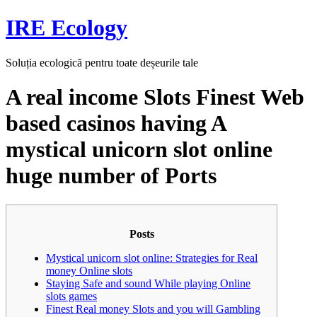
Skip
IRE Ecology
to
content
Soluția ecologică pentru toate deșeurile tale
A real income Slots Finest Web
based casinos having A
mystical unicorn slot online
huge number of Ports
Posts
Mystical unicorn slot online: Strategies for Real
money Online slots
Staying Safe and sound While playing Online
slots games
Finest Real money Slots and you will Gambling