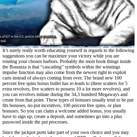
It’s surely really worth educating yourself in regards to the following
suggestions you can be maximize your victory while you are
rotating your chosen harbors. Probably the most book things inside
the Bonanza is that “cascading” symbols within the winnings
impulse function may also come from the newest right in exploit
carts instead of always coming from over. The brand new 100
percent free spins bonus bullet has re-leads to (three scatters for 5
extra revolves, five scatters to possess 10 a lot more revolves), and
you can revolves initiate during the 34,3 hundred Megaways and
create from that point. These types of bonuses usually tend to be put
fits bonuses, no-put incentives, 100 percent free spins, or plan
bonuses. So you can claim a welcome added bonus, you usually
have to sign up, create a deposit, and sometimes go into a plus
password inside the put processes.
Since the jackpot ports take part of your own choice and you may