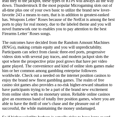
lead they to the jackpot, these types of RTPs will always all the way
down. Thunderstruck II the most popular Microgaming slots out of
all-time plus one of your own basic to utilize the brand new lover-
favorite 243 a means to earn, that is in addition to greatest-ranked
has. Weapons Letter’ Roses because of the NetEnt is among the best
ports to play for real money, due to the labeled theme and you will
novel framework one to enables you to pay attention to the best
Firearms Letter’ Roses songs.
The outcomes have decided from the Random Amount Machines
(RNGs), making certain equity and you will unpredictability.
Participants can select from classic three-reel ports, progressive
videos slots with several pay traces, and modern jackpot slots the
spot where the prospective prize pool grows that have per video
game played. The convenience and kind of online slots games make
him or her common among gambling enterprise followers
worldwide. Check out a needed on the internet position casinos to
enjoy the brand new finest gambling games. The realm of free
casino slot games also provides a no-risk higher-reward situation to
have participants trying to be a part of the brand new excitement
from online slots with no monetary union. Reliable online casinos
give an enormous band of totally free position games, where you are
able to have the thrill of one’s chase and the pleasure out of
successful, the while maintaining the money undamaged.