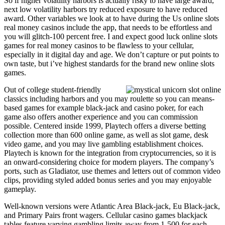
So if higher volatility harbors is actually risky to have large award,
next low volatility harbors try reduced exposure to have reduced
award. Other variables we look at to have during the Us online slots
real money casinos include the app, that needs to be effortless and
you will glitch-100 percent free. I and expect good luck online slots
games for real money casinos to be flawless to your cellular,
especially in it digital day and age. We don’t capture or put points to
own taste, but i’ve highest standards for the brand new online slots
games.
Out of college student-friendly
classics including harbors and you may roulette so you can means-
based games for example black-jack and casino poker, for each
game also offers another experience and you can commission
possible. Centered inside 1999, Playtech offers a diverse betting
collection more than 600 online game, as well as slot game, desk
video game, and you may live gambling establishment choices.
Playtech is known for the integration from cryptocurrencies, so it is
an onward-considering choice for modern players. The company’s
ports, such as Gladiator, use themes and letters out of common video
clips, providing styled added bonus series and you may enjoyable
gameplay.
Well-known versions were Atlantic Area Black-jack, Eu Black-jack,
and Primary Pairs front wagers. Cellular casino games blackjack
tables feature varying gambling limits away from 1-500 for each