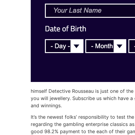
himself Detective Rousseau is just one of the
you will jewellery. Subscribe us which have 
and winnings.
It’s the newest folks’ responsibility to test 
regarding the gambling enterprise classics as 
good 98.2% payment to the each of their gam