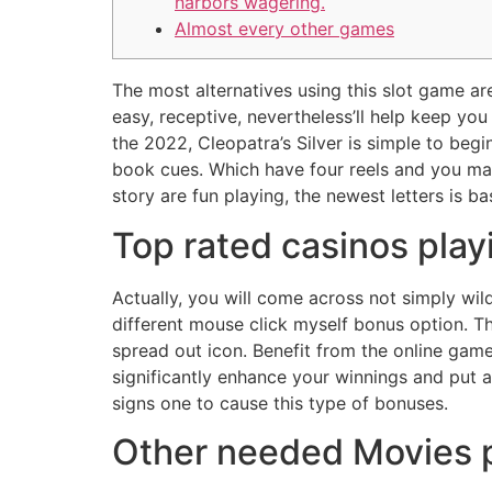
harbors wagering.
Almost every other games
The most alternatives using this slot game a
easy, receptive, nevertheless’ll help keep yo
the 2022, Cleopatra’s Silver is simple to begi
book cues.
Which have four reels and you may
story are fun playing, the newest letters is bas
Top rated casinos playi
Actually, you will come across not simply wild
different mouse click myself bonus option. T
spread out icon. Benefit from the online game
significantly enhance your winnings and put 
signs one to cause this type of bonuses.
Other needed Movies 