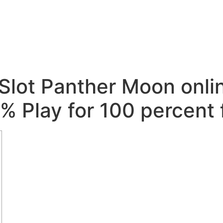
 Slot Panther Moon onli
% Play for 100 percent 