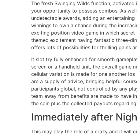
The fresh Swinging Wilds function, activated 
your opportunity to possess combos. As well, 
undetectable awards, adding an entertaining m
winnings to own a chance during the increasin
exciting position video game in which secret
themed excitement having fantastic three-dim
offers lots of possibilities for thrilling gain
It slot try fully enhanced for smooth gamepla
screen or a handheld unit, the overall game 
cellular variation is made for one another io
are a supply of advice, bringing helpful cour
participants global, not controlled by any pla
team away from benefits are made to have inf
the spin plus the collected payouts regarding
Immediately after Nigh
This may play the role of a crazy and it will 