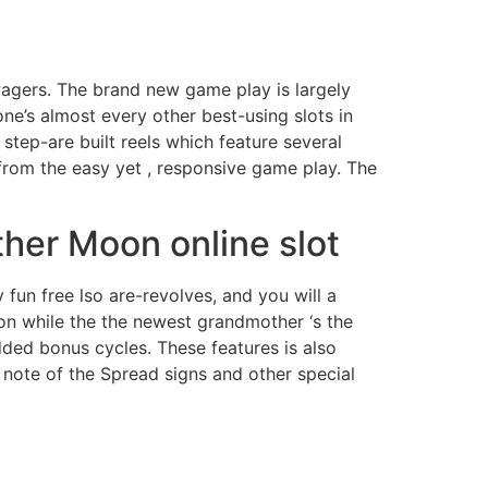
wagers. The brand new game play is largely
ne’s almost every other best-using slots in
 step-are built reels which feature several
 from the easy yet , responsive game play. The
ther Moon online slot
 fun free lso are-revolves, and you will a
on while the the newest grandmother ‘s the
dded bonus cycles. These features is also
note of the Spread signs and other special