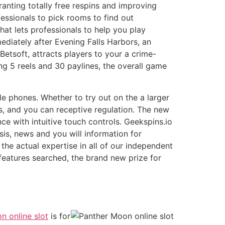
anting totally free respins and improving
essionals to pick rooms to find out
at lets professionals to help you play
ediately after Evening Falls Harbors, an
etsoft, attracts players to your a crime-
g 5 reels and 30 paylines, the overall game
le phones. Whether to try out on the a larger
s, and you can receptive regulation. The new
ce with intuitive touch controls. Geekspins.io
is, news and you will information for
the actual expertise in all of our independent
features searched, the brand new prize for
n online slot
is for