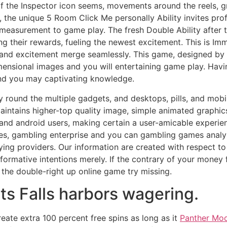
if the Inspector icon seems, movements around the reels, gr
the unique 5 Room Click Me personally Ability invites prof
easurement to game play. The fresh Double Ability after th
g their rewards, fueling the newest excitement. This is Imm
 and excitement merge seamlessly. This game, designed by B
ensional images and you will entertaining game play. Havin
s and you may captivating knowledge.
y round the multiple gadgets, and desktops, pills, and mobi
maintains higher-top quality image, simple animated graphic
s and android users, making certain a user-amicable experien
ses, gambling enterprise and you can gambling games analys
ying providers. Our information are created with respect to 
ormative intentions merely. If the contrary of your money 
 the double-right up online game try missing.
ts Falls harbors wagering.
create extra 100 percent free spins as long as it
Panther Moo