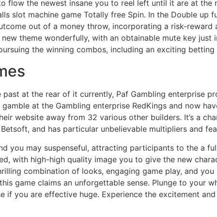
to flow the newest insane you to reel left until it are at t
alls slot machine game Totally free Spin. In the Double up f
 outcome out of a money throw, incorporating a risk-reward
ew theme wonderfully, with an obtainable mute key just in
ursuing the winning combos, including an exciting betting
ames
past at the rear of it currently, Paf Gambling enterprise pr
 gamble at the Gambling enterprise RedKings and now have 
eir website away from 32 various other builders. It’s a c
Betsoft, and has particular unbelievable multipliers and fea
and you may suspenseful, attracting participants to the a fu
ed, with high-high quality image you to give the new charact
hrilling combination of looks, engaging game play, and you
this game claims an unforgettable sense. Plunge to your wh
ase if you are effective huge. Experience the excitement and