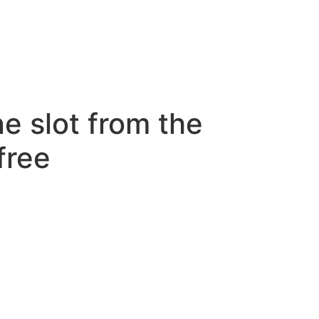
ne slot from the
free