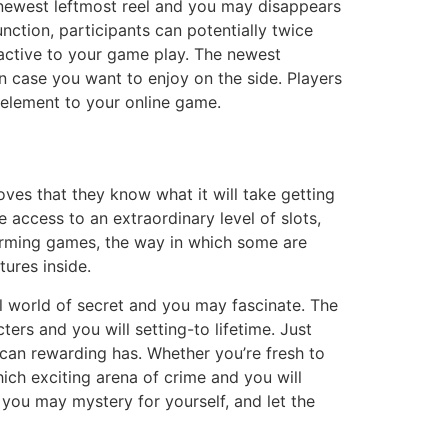
he newest leftmost reel and you may disappears
unction, participants can potentially twice
 active to your game play. The newest
 case you want to enjoy on the side. Players
 element to your online game.
oves that they know what it will take getting
access to an extraordinary level of slots,
harming games, the way in which some are
tures inside.
ll world of secret and you may fascinate. The
ers and you will setting-to lifetime. Just
 can rewarding has. Whether you’re fresh to
ich exciting arena of crime and you will
 you may mystery for yourself, and let the