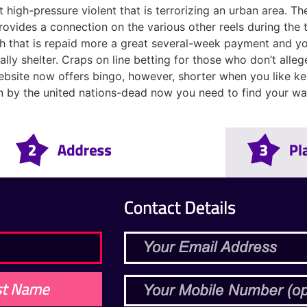
high-pressure violent that is terrorizing an urban area. Th
 provides a connection on the various other reels during the
 that is repaid more a great several-week payment and you 
lly shelter. Craps on line betting for those who don’t alle
ite now offers bingo, however, shorter when you like keno 
wn by the united nations-dead now you need to find your 