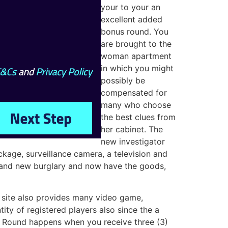
your to your an
excellent added
bonus round. You
are brought to the
woman apartment
in which you might
possibly be
compensated for
many who choose
the best clues from
her cabinet. The
new investigator
ckage, surveillance camera, a television and
 brand new burglary and now have the goods,
ino site also provides many video game,
ity of registered players also since the a
e Round happens when you receive three (3)