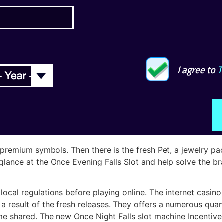
 premium symbols. Then there is the fresh Pet, a jewelry pa
a glance at the Once Evening Falls Slot and help solve the
the local regulations before playing online. The internet cas
a result of the fresh releases. They offers a numerous quant
e shared. The new Once Night Falls slot machine Incentiv