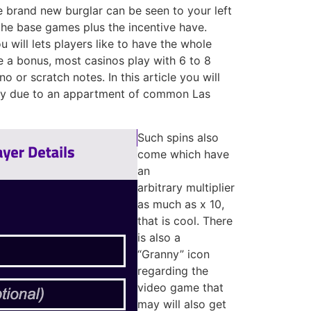
e brand new burglar can be seen to your left
 the base games plus the incentive have.
will lets players like to have the whole
ge a bonus, most casinos play with 6 to 8
or scratch notes. In this article you will
way due to an appartment of common Las
Such spins also
come which have
an
arbitrary multiplier
as much as x 10,
that is cool. There
is also a
“Granny” icon
regarding the
video game that
may will also get