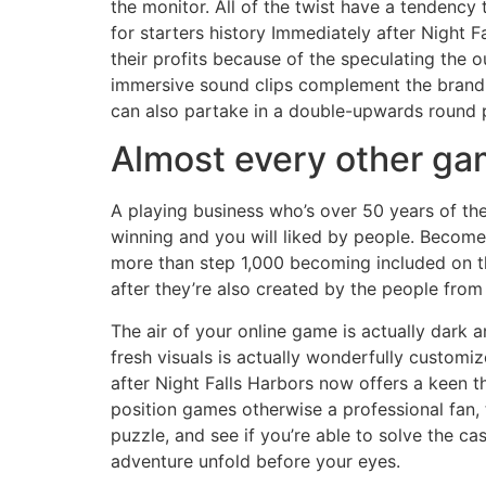
the monitor. All of the twist have a tendency 
for starters history Immediately after Night F
their profits because of the speculating the
immersive sound clips complement the brand n
can also partake in a double-upwards round p
Almost every other g
A playing business who’s over 50 years of the 
winning and you will liked by people. Become
more than step 1,000 becoming included on th
after they’re also created by the people from 
The air of your online game is actually dark 
fresh visuals is actually wonderfully customiz
after Night Falls Harbors now offers a keen t
position games otherwise a professional fan, 
puzzle, and see if you’re able to solve the c
adventure unfold before your eyes.