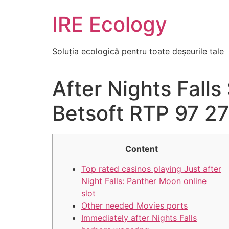
Skip
IRE Ecology
to
content
Soluția ecologică pentru toate deșeurile tale
After Nights Falls
Betsoft RTP 97 27
Content
Top rated casinos playing Just after
Night Falls: Panther Moon online
slot
Other needed Movies ports
Immediately after Nights Falls