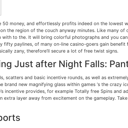
re 50 money, and effortlessly profits indeed on the lowest 
u on the region of the couch anyway minutes. Like many of o
n with to the. It will bring colorful photographs and you can
 fifty paylines, of many on-line casino-goers gain benefit
ically zany, therefore’ll secure a lot of free twist signs.
ng Just after Night Falls: Pan
s, scatters and basic incentive rounds, as well as extremely
he brand new magnifying glass within games ‘s the crazy ic
’s incentive provides, for example Totally free Spins and a
an extra layer away from excitement on the gameplay. Take 
ports