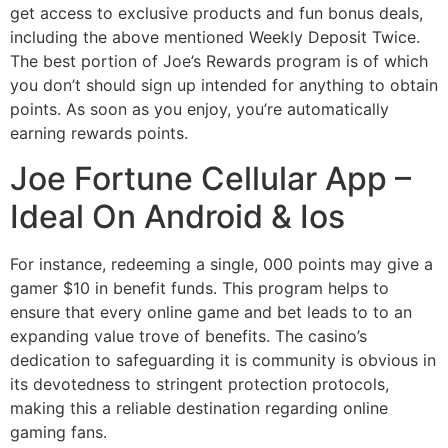
get access to exclusive products and fun bonus deals,
including the above mentioned Weekly Deposit Twice.
The best portion of Joe’s Rewards program is of which
you don’t should sign up intended for anything to obtain
points. As soon as you enjoy, you’re automatically
earning rewards points.
Joe Fortune Cellular App –
Ideal On Android & Ios
For instance, redeeming a single, 000 points may give a
gamer $10 in benefit funds. This program helps to
ensure that every online game and bet leads to to an
expanding value trove of benefits. The casino’s
dedication to safeguarding it is community is obvious in
its devotedness to stringent protection protocols,
making this a reliable destination regarding online
gaming fans.