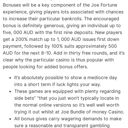
Bonuses will be a key component of the Joе Fortune
experience, giving players lots associated with chances
to increase their particular bankrolls. The encouraged
bonus is definitely generous, giving an individual up to
five, 000 AUD with the first nine deposits. New players
get a 200% match up to 1, 000 AUD issues first down
payment, followed by 100% suits approximately 500
AUD for the next 8-10. Add in thirty free rounds, and it’s
clear why the particular casino is thus popular with
people looking for added bonus offers.
It’s absolutely possible to show a mediocre day
into a short term if luck lights your way.
These games are equipped with plenty regarding
side bets” “that you just won’t typically locate in
the normal online versions so it’s well well worth
trying it out whilst at Joe Bundle of money Casino.
All bonus gives carry wagering demands to make
sure a reasonable and transparent gambling