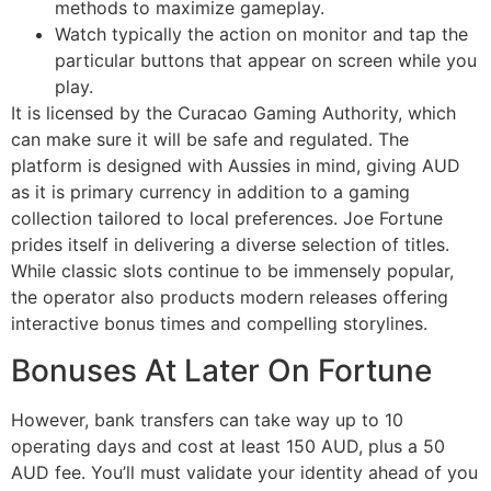
methods to maximize gameplay.
Watch typically the action on monitor and tap the
particular buttons that appear on screen while you
play.
It is licensed by the Curacao Gaming Authority, which
can make sure it will be safe and regulated. The
platform is designed with Aussies in mind, giving AUD
as it is primary currency in addition to a gaming
collection tailored to local preferences. Joe Fortune
prides itself in delivering a diverse selection of titles.
While classic slots continue to be immensely popular,
the operator also products modern releases offering
interactive bonus times and compelling storylines.
Bonuses At Later On Fortune
However, bank transfers can take way up to 10
operating days and cost at least 150 AUD, plus a 50
AUD fee. You’ll must validate your identity ahead of you