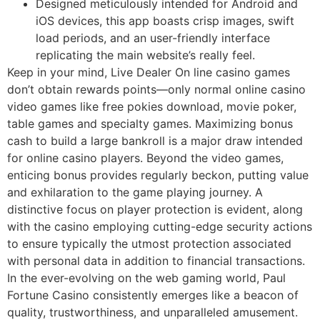
Designed meticulously intended for Android and
iOS devices, this app boasts crisp images, swift
load periods, and an user-friendly interface
replicating the main website’s really feel.
Keep in your mind, Live Dealer On line casino games
don’t obtain rewards points—only normal online casino
video games like free pokies download, movie poker,
table games and specialty games. Maximizing bonus
cash to build a large bankroll is a major draw intended
for online casino players. Beyond the video games,
enticing bonus provides regularly beckon, putting value
and exhilaration to the game playing journey. A
distinctive focus on player protection is evident, along
with the casino employing cutting-edge security actions
to ensure typically the utmost protection associated
with personal data in addition to financial transactions.
In the ever-evolving on the web gaming world, Paul
Fortune Casino consistently emerges like a beacon of
quality, trustworthiness, and unparalleled amusement.