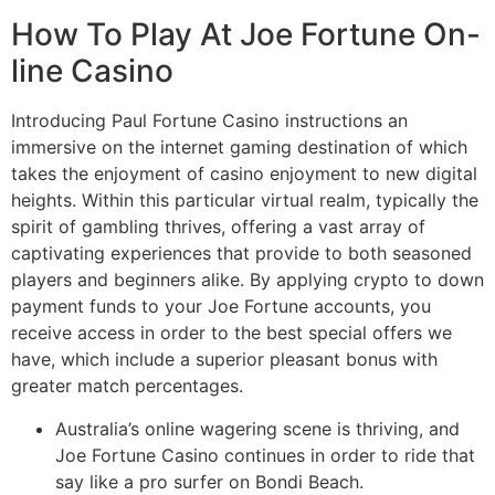
How To Play At Joe Fortune On-
line Casino
Introducing Paul Fortune Casino instructions an
immersive on the internet gaming destination of which
takes the enjoyment of casino enjoyment to new digital
heights. Within this particular virtual realm, typically the
spirit of gambling thrives, offering a vast array of
captivating experiences that provide to both seasoned
players and beginners alike. By applying crypto to down
payment funds to your Joe Fortune accounts, you
receive access in order to the best special offers we
have, which include a superior pleasant bonus with
greater match percentages.
Australia’s online wagering scene is thriving, and
Joe Fortune Casino continues in order to ride that
say like a pro surfer on Bondi Beach.