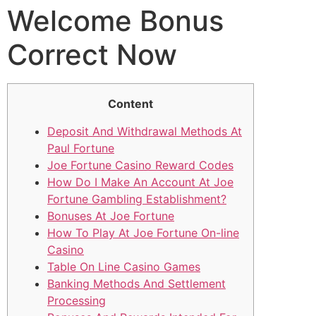
Welcome Bonus
Correct Now
Content
Deposit And Withdrawal Methods At
Paul Fortune
Joe Fortune Casino Reward Codes
How Do I Make An Account At Joe
Fortune Gambling Establishment?
Bonuses At Joe Fortune
How To Play At Joe Fortune On-line
Casino
Table On Line Casino Games
Banking Methods And Settlement
Processing