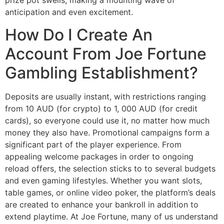
prize pot swells, making a mounting wave of
anticipation and even excitement.
How Do I Create An
Account From Joe Fortune
Gambling Establishment?
Deposits are usually instant, with restrictions ranging
from 10 AUD (for crypto) to 1, 000 AUD (for credit
cards), so everyone could use it, no matter how much
money they also have. Promotional campaigns form a
significant part of the player experience. From
appealing welcome packages in order to ongoing
reload offers, the selection sticks to to several budgets
and even gaming lifestyles. Whether you want slots,
table games, or online video poker, the platform’s deals
are created to enhance your bankroll in addition to
extend playtime. At Joe Fortune, many of us understand