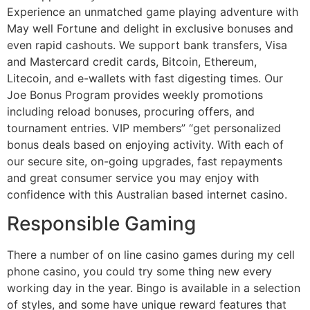
Experience an unmatched game playing adventure with
May well Fortune and delight in exclusive bonuses and
even rapid cashouts. We support bank transfers, Visa
and Mastercard credit cards, Bitcoin, Ethereum,
Litecoin, and e-wallets with fast digesting times. Our
Joe Bonus Program provides weekly promotions
including reload bonuses, procuring offers, and
tournament entries. VIP members” “get personalized
bonus deals based on enjoying activity. With each of
our secure site, on-going upgrades, fast repayments
and great consumer service you may enjoy with
confidence with this Australian based internet casino.
Responsible Gaming
There a number of on line casino games during my cell
phone casino, you could try some thing new every
working day in the year. Bingo is available in a selection
of styles, and some have unique reward features that