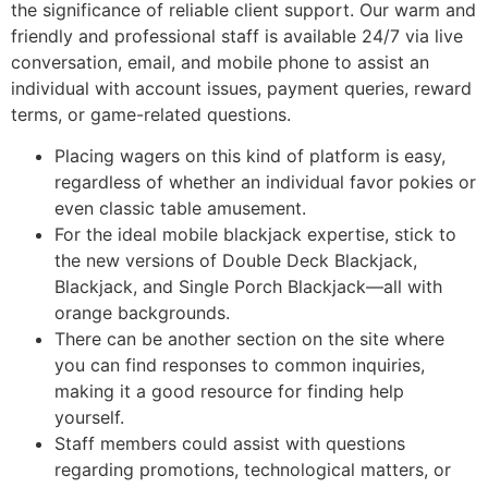
the significance of reliable client support. Our warm and
friendly and professional staff is available 24/7 via live
conversation, email, and mobile phone to assist an
individual with account issues, payment queries, reward
terms, or game-related questions.
Placing wagers on this kind of platform is easy,
regardless of whether an individual favor pokies or
even classic table amusement.
For the ideal mobile blackjack expertise, stick to
the new versions of Double Deck Blackjack,
Blackjack, and Single Porch Blackjack—all with
orange backgrounds.
There can be another section on the site where
you can find responses to common inquiries,
making it a good resource for finding help
yourself.
Staff members could assist with questions
regarding promotions, technological matters, or