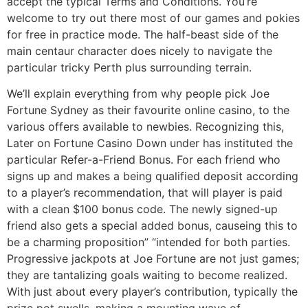
accept the typical Terms and Conditions. You’re
welcome to try out there most of our games and pokies
for free in practice mode. The half-beast side of the
main centaur character does nicely to navigate the
particular tricky Perth plus surrounding terrain.
We’ll explain everything from why people pick Joe
Fortune Sydney as their favourite online casino, to the
various offers available to newbies. Recognizing this,
Later on Fortune Casino Down under has instituted the
particular Refer-a-Friend Bonus. For each friend who
signs up and makes a being qualified deposit according
to a player’s recommendation, that will player is paid
with a clean $100 bonus code. The newly signed-up
friend also gets a special added bonus, causeing this to
be a charming proposition” “intended for both parties.
Progressive jackpots at Joe Fortune are not just games;
they are tantalizing goals waiting to become realized.
With just about every player’s contribution, typically the