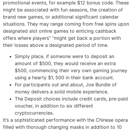
promotional events, for example $12 bonus code. These
might be associated with fun seasons, the creation of
brand new games, or additional significant calendar
situations. They may range coming from free spins upon
designated slot online games to enticing cashback
offers where players” “might get back a portion with
their losses above a designated period of time.
Simply place, if someone were to deposit an
amount of $500, they would receive an extra
$500, commencing their very own gaming journey
using a hearty $1, 500 in their bank account.
For participants out and about, Joe Bundle of
money delivers a solid mobile experience.
The Deposit choices include credit cards, pre-paid
voucher, in addition to six different
cryptocurrencies.
It’s a sophisticated performance with the Chinese opera
filled with thorough changing masks in addition to 10