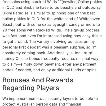
free spins using stacked Wilds.” “[newline]Online pokies
in QLD and Brisbane have to be beachy and outdoorsy.
Bikini Paradise is similar to spinning one of the best
online pokies in QLD for the white sand of Whitehaven
Beach, but with some extra eyesight candy or more to
20 free spins with stacked Wilds. The sign-up process
was fast, and even I’m impressed using how easy this is
to get around. The variety involving bonuses on my
personal first deposit was a pleasant surprise, so I’m
absolutely coming back. Additionally, a Joe Lot of
money Casino bonus frequently requires minimal ways
to claim—simply down payment, enter any pertinent
codes if needed, and enjoy additional funds or spins.
Bonuses And Rewards
Regarding Players
We implement numerous security layers to be able to
protect Australian person data and financial