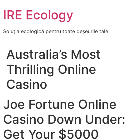
Skip
IRE Ecology
to
content
Soluția ecologică pentru toate deșeurile tale
Australia’s Most
Thrilling Online
Casino
Joe Fortune Online
Casino Down Under:
Get Your $5000