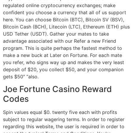
regulated online cryptocurrency exchanges; make
confident you choose a currency that all of us support
here. You can choose Bitcoin (BTC), Bitcoin SV (BSV),
Bitcoin Cash (BCH), Litecoin (LTC), Ethereum (ETH) plus
USD Tether (USDT). Gather your mates to take
advantage associated with our Refer a new Friend
program. This is quite perhaps the fastest method to
make a new buck at Later on Fortune. For each mate
you refer, who signs way up and makes the very least
deposit of $20, you collect $50, and your companion
gets $50″ “also.
Joe Fortune Casino Reward
Codes
Spin values equal $0. twenty five each with profits
subject to regular wagering terms. In order to register
regarding this website, the user is required in order to