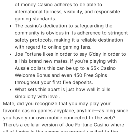
of money Casino adheres to be able to
international fairness, visibility, and responsible
gaming standards.
The casino’s dedication to safeguarding the
community is obvious in its adherence to stringent
safety protocols, making it a reliable destination
with regard to online gaming fans.
Joe Fortune likes in order to say G’day in order to
all his brand new mates, if you’re playing with
Aussie dollars this can be up to a $5k Casino
Welcome Bonus and even 450 Free Spins
throughout your first five deposits.
What sets this apart is just how well it bills
simplicity with level.
Mate, did you recognize that you may play your
favorite casino games anyplace, anytime—as long since
you have your own mobile connected to the web?
There’s a cellular version of Joe Fortune Casino where
all of typically the games are properly suited to the