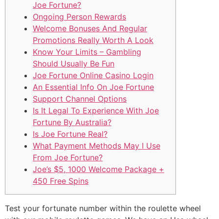
Joe Fortune?
Ongoing Person Rewards
Welcome Bonuses And Regular
Promotions Really Worth A Look
Know Your Limits – Gambling
Should Usually Be Fun
Joe Fortune Online Casino Login
An Essential Info On Joe Fortune
Support Channel Options
Is It Legal To Experience With Joe
Fortune By Australia?
Is Joe Fortune Real?
What Payment Methods May I Use
From Joe Fortune?
Joe’s $5, 1000 Welcome Package +
450 Free Spins
Test your fortunate number within the roulette wheel