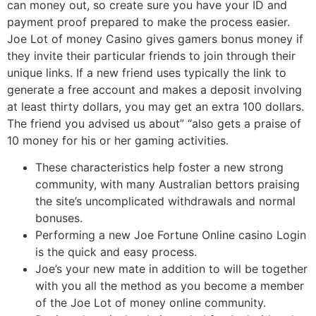
can money out, so create sure you have your ID and
payment proof prepared to make the process easier.
Joe Lot of money Casino gives gamers bonus money if
they invite their particular friends to join through their
unique links. If a new friend uses typically the link to
generate a free account and makes a deposit involving
at least thirty dollars, you may get an extra 100 dollars.
The friend you advised us about” “also gets a praise of
10 money for his or her gaming activities.
These characteristics help foster a new strong
community, with many Australian bettors praising
the site’s uncomplicated withdrawals and normal
bonuses.
Performing a new Joe Fortune Online casino Login
is the quick and easy process.
Joe’s your new mate in addition to will be together
with you all the method as you become a member
of the Joe Lot of money online community.