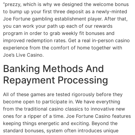
“prezzy, which is why we designed the welcome bonus
to bump up your first three deposit as a newly-minted
Joe Fortune gambling establishment player. After that,
you can work your path up each of our rewards
program in order to grab weekly fit bonuses and
improved redemption rates. Get a real in-person casino
experience from the comfort of home together with
Joe’s Live Casino.
Banking Methods And
Repayment Processing
All of these games are tested rigorously before they
become open to participate in. We have everything
from the traditional casino classics to innovative new
ones for a ripper of a time. Joe Fortune Casino features
keeping things energetic and exciting. Beyond the
standard bonuses, system often introduces unique