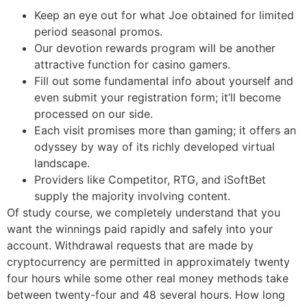
Keep an eye out for what Joe obtained for limited
period seasonal promos.
Our devotion rewards program will be another
attractive function for casino gamers.
Fill out some fundamental info about yourself and
even submit your registration form; it’ll become
processed on our side.
Each visit promises more than gaming; it offers an
odyssey by way of its richly developed virtual
landscape.
Providers like Competitor, RTG, and iSoftBet
supply the majority involving content.
Of study course, we completely understand that you
want the winnings paid rapidly and safely into your
account. Withdrawal requests that are made by
cryptocurrency are permitted in approximately twenty
four hours while some other real money methods take
between twenty-four and 48 several hours. How long