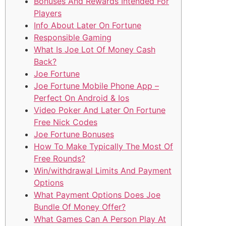
Bonuses And Rewards Intended For
Players
Info About Later On Fortune
Responsible Gaming
What Is Joe Lot Of Money Cash
Back?
Joe Fortune
Joe Fortune Mobile Phone App –
Perfect On Android & Ios
Video Poker And Later On Fortune
Free Nick Codes
Joe Fortune Bonuses
How To Make Typically The Most Of
Free Rounds?
Win/withdrawal Limits And Payment
Options
What Payment Options Does Joe
Bundle Of Money Offer?
What Games Can A Person Play At