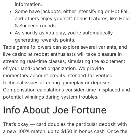
information.
Some have jackpots, either intensifying or Hot Fall,
and others enjoy yourself bonus features, like Hold
& Succeed rounds.
As shortly as you play, you’re automatically
generating rewards points.
Table game followers can explore several variants, and
live casino at redbet enthusiasts will take pleasure in
streaming real-time classes, simulating the excitement
of your land-based organization. We provide
momentary account credits intended for verified
technical issues affecting gameplay or deposits.
Compensation calculations consider time misplaced and
potential winnings during system troubles.
Info About Joe Fortune
That’s okay — card doubles the particular deposit with
a new 100% match, up to $150 in bonus cash. Once the