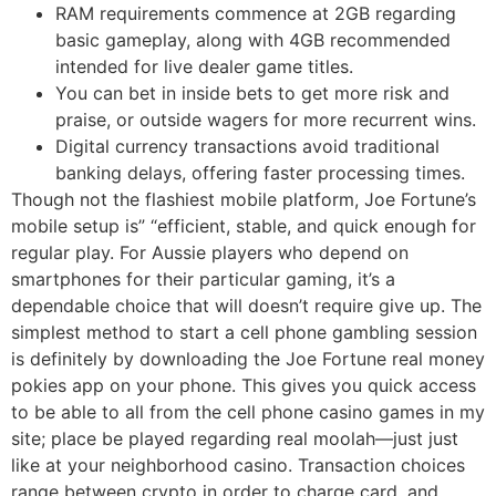
RAM requirements commence at 2GB regarding
basic gameplay, along with 4GB recommended
intended for live dealer game titles.
You can bet in inside bets to get more risk and
praise, or outside wagers for more recurrent wins.
Digital currency transactions avoid traditional
banking delays, offering faster processing times.
Though not the flashiest mobile platform, Joe Fortune’s
mobile setup is” “efficient, stable, and quick enough for
regular play. For Aussie players who depend on
smartphones for their particular gaming, it’s a
dependable choice that will doesn’t require give up. The
simplest method to start a cell phone gambling session
is definitely by downloading the Joe Fortune real money
pokies app on your phone. This gives you quick access
to be able to all from the cell phone casino games in my
site; place be played regarding real moolah—just just
like at your neighborhood casino. Transaction choices
range between crypto in order to charge card, and