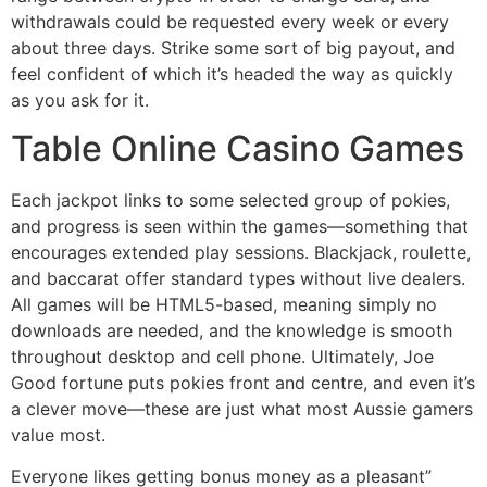
withdrawals could be requested every week or every
about three days. Strike some sort of big payout, and
feel confident of which it’s headed the way as quickly
as you ask for it.
Table Online Casino Games
Each jackpot links to some selected group of pokies,
and progress is seen within the games—something that
encourages extended play sessions. Blackjack, roulette,
and baccarat offer standard types without live dealers.
All games will be HTML5-based, meaning simply no
downloads are needed, and the knowledge is smooth
throughout desktop and cell phone. Ultimately, Joe
Good fortune puts pokies front and centre, and even it’s
a clever move—these are just what most Aussie gamers
value most.
Everyone likes getting bonus money as a pleasant”