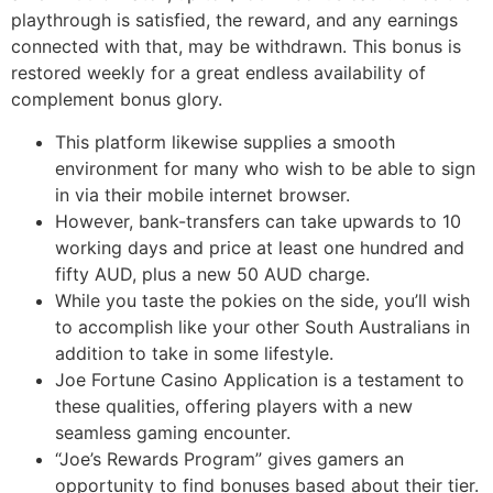
playthrough is satisfied, the reward, and any earnings
connected with that, may be withdrawn. This bonus is
restored weekly for a great endless availability of
complement bonus glory.
This platform likewise supplies a smooth
environment for many who wish to be able to sign
in via their mobile internet browser.
However, bank-transfers can take upwards to 10
working days and price at least one hundred and
fifty AUD, plus a new 50 AUD charge.
While you taste the pokies on the side, you’ll wish
to accomplish like your other South Australians in
addition to take in some lifestyle.
Joe Fortune Casino Application is a testament to
these qualities, offering players with a new
seamless gaming encounter.
“Joe’s Rewards Program” gives gamers an
opportunity to find bonuses based about their tier.