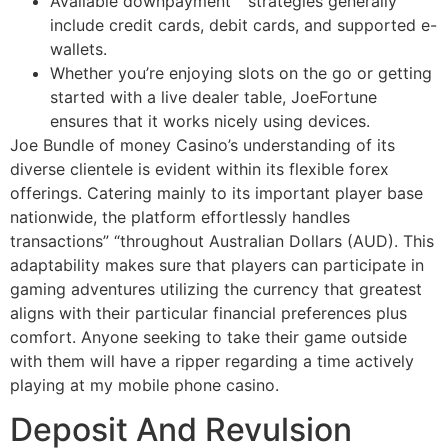
Available downpayment” “strategies generally
include credit cards, debit cards, and supported e-
wallets.
Whether you’re enjoying slots on the go or getting
started with a live dealer table, JoeFortune
ensures that it works nicely using devices.
Joe Bundle of money Casino’s understanding of its
diverse clientele is evident within its flexible forex
offerings. Catering mainly to its important player base
nationwide, the platform effortlessly handles
transactions” “throughout Australian Dollars (AUD). This
adaptability makes sure that players can participate in
gaming adventures utilizing the currency that greatest
aligns with their particular financial preferences plus
comfort. Anyone seeking to take their game outside
with them will have a ripper regarding a time actively
playing at my mobile phone casino.
Deposit And Revulsion