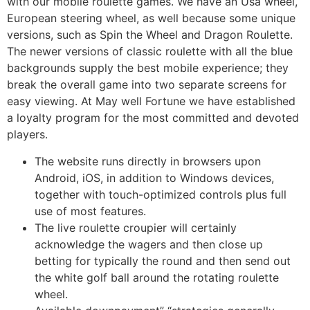
with our mobile roulette games. We have an Usa wheel,
European steering wheel, as well because some unique
versions, such as Spin the Wheel and Dragon Roulette.
The newer versions of classic roulette with all the blue
backgrounds supply the best mobile experience; they
break the overall game into two separate screens for
easy viewing. At May well Fortune we have established
a loyalty program for the most committed and devoted
players.
The website runs directly in browsers upon
Android, iOS, in addition to Windows devices,
together with touch-optimized controls plus full
use of most features.
The live roulette croupier will certainly
acknowledge the wagers and then close up
betting for typically the round and then send out
the white golf ball around the rotating roulette
wheel.