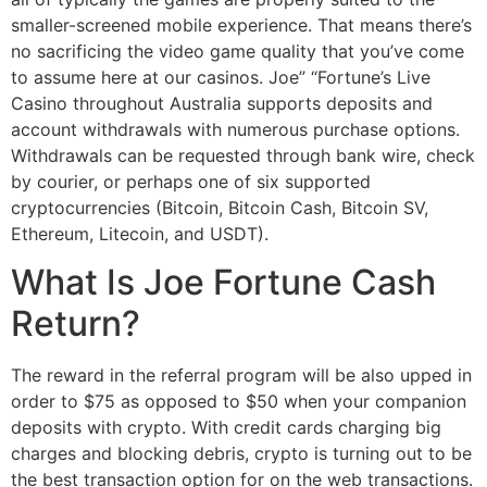
smaller-screened mobile experience. That means there’s
no sacrificing the video game quality that you’ve come
to assume here at our casinos. Joe” “Fortune’s Live
Casino throughout Australia supports deposits and
account withdrawals with numerous purchase options.
Withdrawals can be requested through bank wire, check
by courier, or perhaps one of six supported
cryptocurrencies (Bitcoin, Bitcoin Cash, Bitcoin SV,
Ethereum, Litecoin, and USDT).
What Is Joe Fortune Cash
Return?
The reward in the referral program will be also upped in
order to $75 as opposed to $50 when your companion
deposits with crypto. With credit cards charging big
charges and blocking debris, crypto is turning out to be
the best transaction option for on the web transactions.