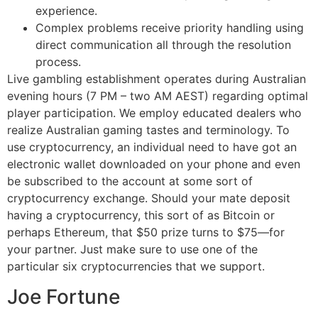
experience.
Complex problems receive priority handling using
direct communication all through the resolution
process.
Live gambling establishment operates during Australian
evening hours (7 PM – two AM AEST) regarding optimal
player participation. We employ educated dealers who
realize Australian gaming tastes and terminology. To
use cryptocurrency, an individual need to have got an
electronic wallet downloaded on your phone and even
be subscribed to the account at some sort of
cryptocurrency exchange. Should your mate deposit
having a cryptocurrency, this sort of as Bitcoin or
perhaps Ethereum, that $50 prize turns to $75—for
your partner. Just make sure to use one of the
particular six cryptocurrencies that we support.
Joe Fortune