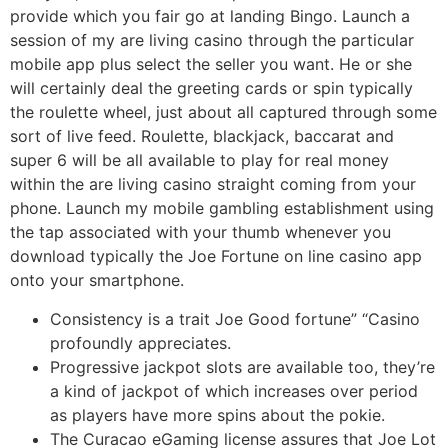
provide which you fair go at landing Bingo. Launch a
session of my are living casino through the particular
mobile app plus select the seller you want. He or she
will certainly deal the greeting cards or spin typically
the roulette wheel, just about all captured through some
sort of live feed. Roulette, blackjack, baccarat and
super 6 will be all available to play for real money
within the are living casino straight coming from your
phone. Launch my mobile gambling establishment using
the tap associated with your thumb whenever you
download typically the Joe Fortune on line casino app
onto your smartphone.
Consistency is a trait Joe Good fortune” “Casino
profoundly appreciates.
Progressive jackpot slots are available too, they’re
a kind of jackpot of which increases over period
as players have more spins about the pokie.
The Curacao eGaming license assures that Joe Lot