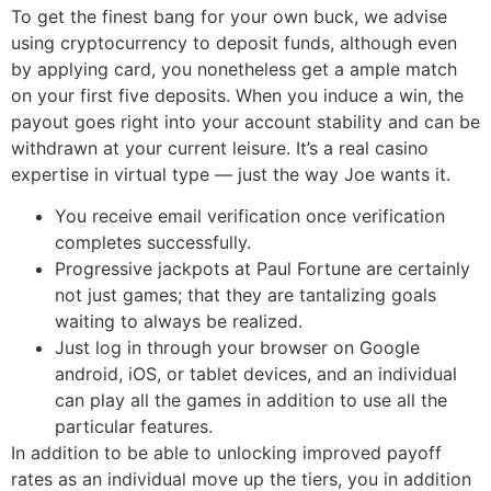
To get the finest bang for your own buck, we advise
using cryptocurrency to deposit funds, although even
by applying card, you nonetheless get a ample match
on your first five deposits. When you induce a win, the
payout goes right into your account stability and can be
withdrawn at your current leisure. It’s a real casino
expertise in virtual type — just the way Joe wants it.
You receive email verification once verification
completes successfully.
Progressive jackpots at Paul Fortune are certainly
not just games; that they are tantalizing goals
waiting to always be realized.
Just log in through your browser on Google
android, iOS, or tablet devices, and an individual
can play all the games in addition to use all the
particular features.
In addition to be able to unlocking improved payoff
rates as an individual move up the tiers, you in addition