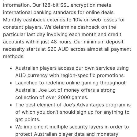
information. Our 128-bit SSL encryption meets
international banking standards for online deals.
Monthly cashback extends to 10% on web losses for
constant players. We determine cashback on the
particular last day involving each month and credit
accounts within just 48 hours. Our minimum deposit
necessity starts at $20 AUD across almost all payment
methods.
Australian players access our own services using
AUD currency with region-specific promotions.
Launched to redefine online gaming throughout
Australia, Joe Lot of money offers a strong
collection of over 2000 games.
The best element of Joe’s Advantages program is
of which you don’t should sign up for anything to
get points.
We implement multiple security layers in order to
protect Australian player data and monetary