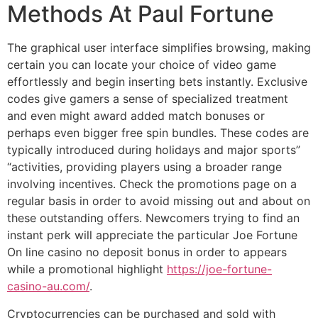
Methods At Paul Fortune
The graphical user interface simplifies browsing, making
certain you can locate your choice of video game
effortlessly and begin inserting bets instantly. Exclusive
codes give gamers a sense of specialized treatment
and even might award added match bonuses or
perhaps even bigger free spin bundles. These codes are
typically introduced during holidays and major sports”
“activities, providing players using a broader range
involving incentives. Check the promotions page on a
regular basis in order to avoid missing out and about on
these outstanding offers. Newcomers trying to find an
instant perk will appreciate the particular Joe Fortune
On line casino no deposit bonus in order to appears
while a promotional highlight
https://joe-fortune-
casino-au.com/
.
Cryptocurrencies can be purchased and sold with