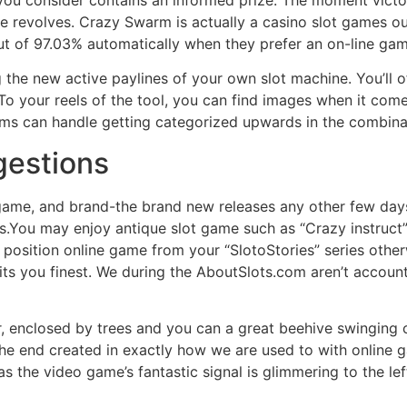
ee revolves. Crazy Swarm is actually a casino slot games ou
ut of 97.03% automatically when they prefer an on-line gamb
 the new active paylines of your own slot machine. You’ll 
r. To your reels of the tool, you can find images when it c
ems can handle getting categorized upwards in the combina
gestions
 game, and brand-the brand new releases any other few day
ours.You may enjoy antique slot game such as “Crazy instr
d position online game from your “SlotoStories” series othe
its you finest. We during the AboutSlots.com aren’t account
 enclosed by trees and you can a great beehive swinging ca
the end created in exactly how we are used to with online g
s the video game’s fantastic signal is glimmering to the left