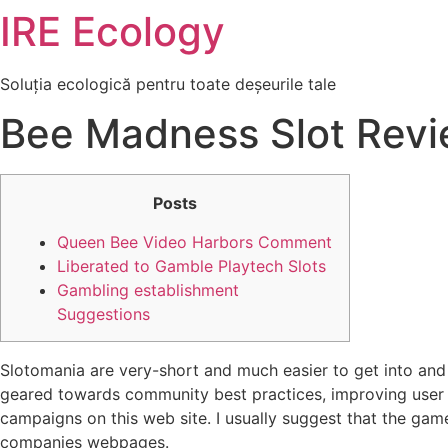
IRE Ecology
Skip
to
content
Soluția ecologică pentru toate deșeurile tale
Bee Madness Slot Revie
Posts
Queen Bee Video Harbors Comment
Liberated to Gamble Playtech Slots
Gambling establishment
Suggestions
Slotomania are very-short and much easier to get into and
geared towards community best practices, improving user ex
campaigns on this web site.
I usually suggest that the ga
companies webpages.