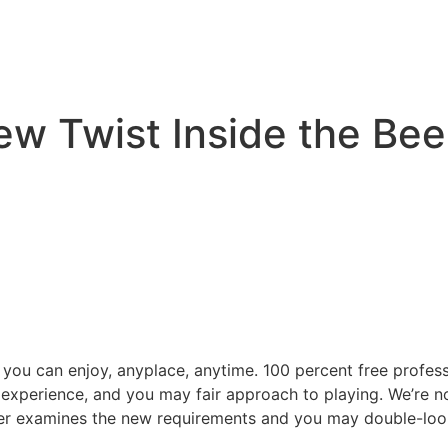
w Twist Inside the Bee
 you can enjoy, anyplace, anytime. 100 percent free profes
perience, and you may fair approach to playing. We’re not 
mer examines the new requirements and you may double-look