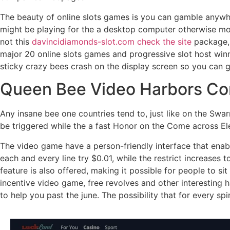
The beauty of online slots games is you can gamble anywher
might be playing for the a desktop computer otherwise mobil
not this
davincidiamonds-slot.com check the site
package, 
major 20 online slots games and progressive slot host winn
sticky crazy bees crash on the display screen so you can ge
Queen Bee Video Harbors C
Any insane bee one countries tend to, just like on the Sw
be triggered while the a fast Honor on the Come across El
The video game have a person-friendly interface that enabl
each and every line try $0.01, while the restrict increases 
feature is also offered, making it possible for people to 
incentive video game, free revolves and other interesting has
to help you past the june. The possibility that for every sp