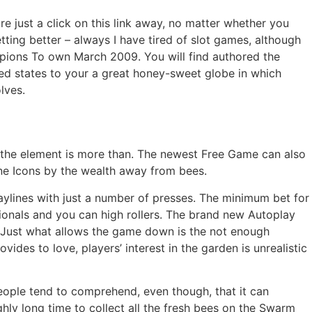
e just a click on this link away, no matter whether you
ting better – always I have tired of slot games, although
pions To own March 2009. You will find authored the
ted states to your a great honey-sweet globe in which
lves.
o the element is more than. The newest Free Game can also
ane Icons by the wealth away from bees.
aylines with just a number of presses. The minimum bet for
essionals and you can high rollers. The brand new Autoplay
y. Just what allows the game down is the not enough
vides to love, players’ interest in the garden is unrealistic
ople tend to comprehend, even though, that it can
ghly long time to collect all the fresh bees on the Swarm