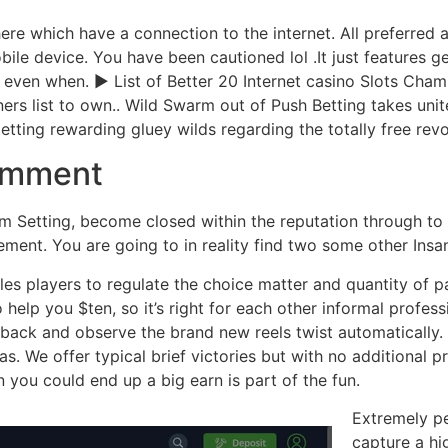
e which have a connection to the internet. All preferred ar
e device. You have been cautioned lol .It just features get
even when. ▶ List of Better 20 Internet casino Slots Cham
ers list to own.. Wild Swarm out of Push Betting takes uni
tting rewarding gluey wilds regarding the totally free revo
omment
arm Setting, become closed within the reputation through t
ement. You are going to in reality find two some other Ins
es players to regulate the choice matter and quantity of p
to help you $ten, so it’s right for each other informal prof
sit back and observe the brand new reels twist automaticall
. We offer typical brief victories but with no additional pro
in you could end up a big earn is part of the fun.
Extremely pe
capture a hi