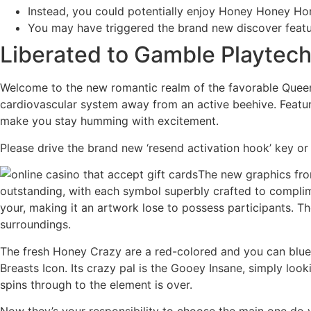
Instead, you could potentially enjoy Honey Honey Hone
You may have triggered the brand new discover featur
Liberated to Gamble Playtech
Welcome to the new romantic realm of the favorable Queen 
cardiovascular system away from an active beehive. Featuri
make you stay humming with excitement.
Please drive the brand new ‘resend activation hook’ key or 
The new graphics from
outstanding, with each symbol superbly crafted to compli
your, making it an artwork lose to possess participants. 
surroundings.
The fresh Honey Crazy are a red-colored and you can blue 
Breasts Icon. Its crazy pal is the Gooey Insane, simply look
spins through to the element is over.
Now they’s your responsibility to choose the main one do 