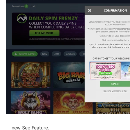
new See Feature.