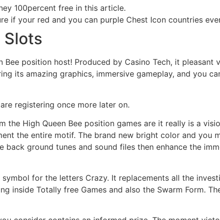
y 100percent free in this article.
e if your red and you can purple Chest Icon countries ever
 Slots
Bee position host! Produced by Casino Tech, it pleasant vi
ng its amazing graphics, immersive gameplay, and you can a
are registering once more later on.
 the High Queen Bee position games are it really is a visi
ment the entire motif. The brand new bright color and you
The back ground tunes and sound files then enhance the imm
symbol for the letters Crazy. It replacements all the inve
ing inside Totally free Games and also the Swarm Form. The f
you consider contains an informed prize. The moment victo