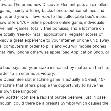
ctivate. The brand new Discover Element puts an excellent
 game, mainly offering bucks honors but sometimes and
spins and you will level-ups to the collectable bee’s meter.
ow offers 170+ online position online game, individuals
ve, mini-games, totally free bonuses, and a lot more on
e totally free-to-install applications. Register scores of
njoy a great experience to your internet or one unit; away
l computers in order to pills and you will mobile phones
rnet Play, Iphone otherwise apple ipad Application Shop, or
 bee pays out your stake increased by matter on the tile,
 order to an enormous victory.
e Queen Bee slot machine game is actually a 5-reel, 40-
 machine that offers people the opportunity to have the
ur own bee kingdom.
w Scatter Icon are a radiant purple beehive, just in case
nough, could there be a breasts Symbol which causes the