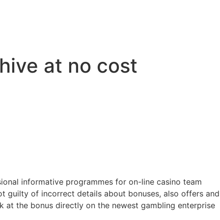
hive at no cost
sional informative programmes for on-line casino team
guilty of incorrect details about bonuses, also offers and
 at the bonus directly on the newest gambling enterprise