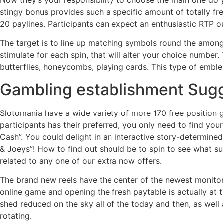
stingy bonus provides such a specific amount of totally fr
20 paylines. Participants can expect an enthusiastic RTP o
The target is to line up matching symbols round the among
stimulate for each spin, that will alter your choice numbe
butterflies, honeycombs, playing cards. This type of embl
Gambling establishment Sug
Slotomania have a wide variety of more 170 free position
participants has their preferred, you only need to find y
Cash”. You could delight in an interactive story-determine
& Joeys”! How to find out should be to spin to see what su
related to any one of our extra now offers.
The brand new reels have the center of the newest monitor,
online game and opening the fresh paytable is actually at 
shed reduced on the sky all of the today and then, as well a
rotating.