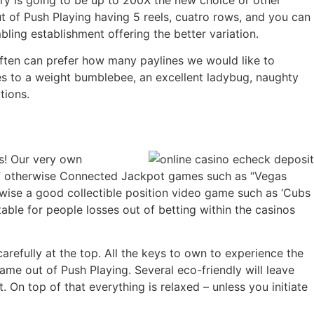
t of Push Playing having 5 reels, cuatro rows, and you can
ling establishment offering the better variation.
often can prefer how many paylines we would like to
omes to a weight bumblebee, an excellent ladybug, naughty
tions.
s! Our very own
uct” otherwise Connected Jackpot games such as “Vegas
rwise a good collectible position video game such as ‘Cubs
able for people losses out of betting within the casinos
refully at the top. All the keys to own to experience the
ame out of Push Playing. Several eco-friendly will leave
. On top of that everything is relaxed – unless you initiate