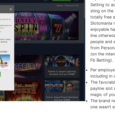
Setting to a
sting on the
totally free 
Slotomania n
enjoyable ha
line otherwis
people and e
from Persona
(on the inte
Fb Betting).
Per employee
including in
The favorabl
payline slot
magic of yo
The brand ne
one wasn’t e