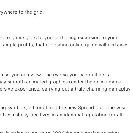
ywhere to the grid.
deo game goes to your a thrilling excursion to your
mple profits, that it position online game will certainly
on so you can view. The eye so you can outline is
 may smooth animated graphics render the online game
ersive experience, carrying out a truly charming gameplay
sting symbols, although not the new Spread out otherwise
resh sticky bee lives in an identical reputation for all
ry is going to be up to 200X the new choice or other