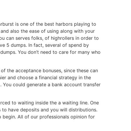
rburst is one of the best harbors playing to
, and also the ease of using along with your
 can serves folks, of highrollers in order to
ve 5 dumps. In fact, several of spend by
r dumps. You don’t need to care for many who
e of the acceptance bonuses, since these can
ier and choose a financial strategy in the
. You could generate a bank account transfer
rced to waiting inside the a waiting line. One
 to have deposits and you will distributions.
 begin. All of our professionals opinion for