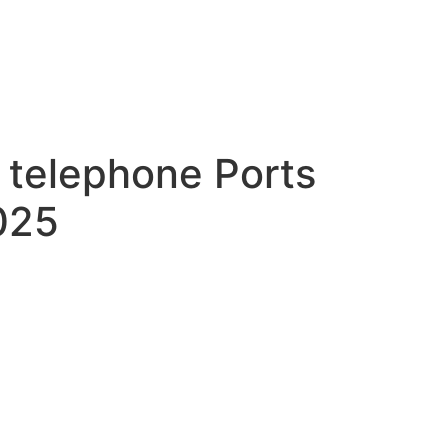
r telephone Ports
2025