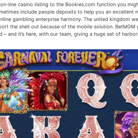
n-line casino listing to the Bookies.com function you mig
sometimes include people deposits to help you an excellent m
online gambling enterprise harmony. The united kingdom we
port the shell out because of the mobile solution. BetMGM 
 and it’s here, with our team, giving a huge set of harbors