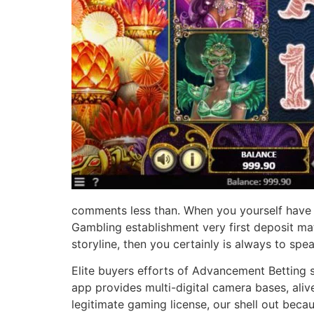
comments less than. When you yourself have 
Gambling establishment very first deposit ma
storyline, then you certainly is always to spe
Elite buyers efforts of Advancement Betting s
app provides multi-digital camera bases, aliv
legitimate gaming license, our shell out beca