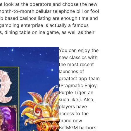
ht look at the operators and choose the new
onth-to-month cellular telephone bill or fool
b based casinos listing are enough time and
gambling enterprise is actually a famous
, dining table online game, as well as their
You can enjoy the
new classics with
the most recent
launches of
greatest app team
(Pragmatic Enjoy,
Purple Tiger, an
such like.). Also,
players have
access to the
brand new
BetMGM harbors