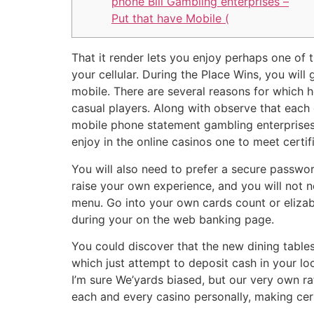
phone Bill Gambling enterprises –
Put that have Mobile (
That it render lets you enjoy perhaps one of 
your cellular. During the Place Wins, you will
mobile. There are several reasons for which h
casual players.
Along with observe that each 
mobile phone statement gambling enterprises
enjoy in the online casinos one to meet certif
You will also need to prefer a secure passwo
raise your own experience, and you will not ne
menu. Go into your own cards count or eliza
during your on the web banking page.
You could discover that the new dining tables 
which just attempt to deposit cash in your lo
I’m sure We’yards biased, but our very own rat
each and every casino personally, making certa