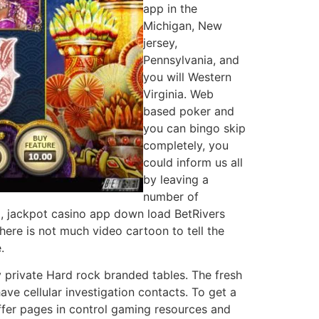
app in the
Michigan, New
jersey,
Pennsylvania, and
you will Western
Virginia. Web
based poker and
you can bingo skip
completely, you
could inform us all
by leaving a
number of
, jackpot casino app down load BetRivers
ere is not much video cartoon to tell the
.
y private Hard rock branded tables. The fresh
ve cellular investigation contacts. To get a
offer pages in control gaming resources and