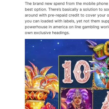
The brand new spend from the mobile phone o
best option. There’s basically a solution to 
around with pre-repaid credit to cover your 
you can loaded with labels, yet not them sup
powerhouse in america on line gambling world –
own exclusive headings.