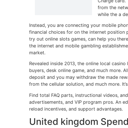
Charge card. T
from the netwo
while the a d
Instead, you are connecting your mobile pho
financial choices for on the internet position
try out online slots games, can help you there
the internet and mobile gambling establishme
market.
Revealed inside 2013, the online local casin
buyers, desk online game, and much more. All
deposit and you may withdraw the made reward
from the cellular solution, and much more. I
Find total FAQ parts, instructional videos, a
advertisements, and VIP program pros. An edu
reload incentives, and support advantages.
United kingdom Spend 