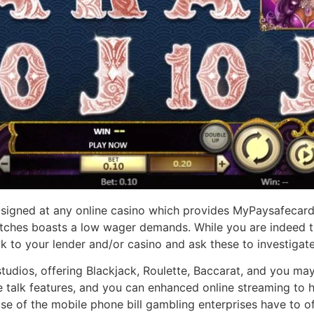
signed at any online casino which provides MyPaysafecard
tches boasts a low wager demands. While you are indeed th
ak to your lender and/or casino and ask these to investigate
tudios, offering Blackjack, Roulette, Baccarat, and you ma
e talk features, and you can enhanced online streaming to ha
use of the mobile phone bill gambling enterprises have to 