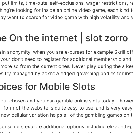
put limits, time-outs, self-exclusions, wager restrictions, 
g’re looking for inside an online video game, each kind fe
may want to search for video game with high volatility and
 On the internet | slot zorro
in anonymity, when you are e-purses for example Skrill off
—your don’t need to register for additional membership and
 more so from the current ones. Never play during the a ke
ises try managed by acknowledged governing bodies for in
ices for Mobile Slots
your chosen and you can gamble online slots today – howev
r form of the website is quite easy to use, and is very eas
e new cellular variation helps all of the gambling games on
 consumers explore additional options including elizabeth-p