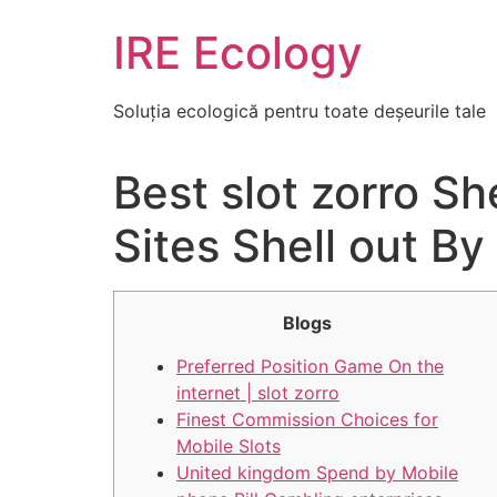
Skip
IRE Ecology
to
content
Soluția ecologică pentru toate deșeurile tale
Best slot zorro Sh
Sites Shell out By
Blogs
Preferred Position Game On the
internet | slot zorro
Finest Commission Choices for
Mobile Slots
United kingdom Spend by Mobile