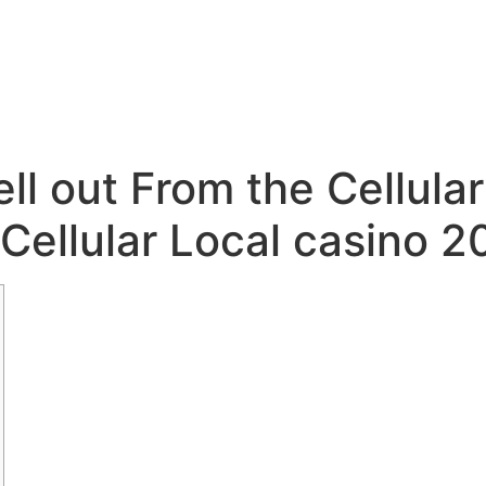
ell out From the Cellula
 Cellular Local casino 