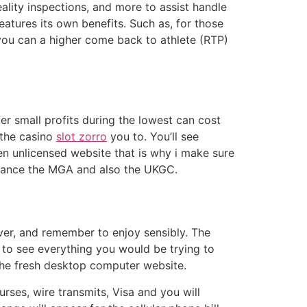
reality inspections, and more to assist handle
atures its own benefits. Such as, for those
 you can a higher come back to athlete (RTP)
er small profits during the lowest can cost
 the casino
slot zorro
you to. You’ll see
en unlicensed website that is why i make sure
stance the MGA and also the UKGC.
er, and remember to enjoy sensibly. The
y to see everything you would be trying to
 the fresh desktop computer website.
urses, wire transmits, Visa and you will