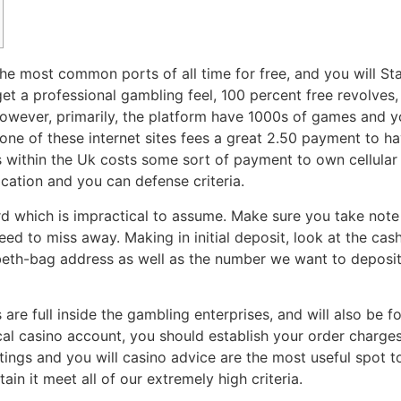
the most common ports of all time for free, and you will Sta
 get a professional gambling feel, 100 percent free revolves
owever, primarily, the platform have 1000s of games and you
one of these internet sites fees a great 2.50 payment to ha
 within the Uk costs some sort of payment to own cellula
ication and you can defense criteria.
rd which is impractical to assume. Make sure you take not
ed to miss away. Making in initial deposit, look at the cash
beth-bag address as well as the number we want to deposit
are full inside the gambling enterprises, and will also be fo
cal casino account, you should establish your order charges
ings and you will casino advice are the most useful spot to
in it meet all of our extremely high criteria.