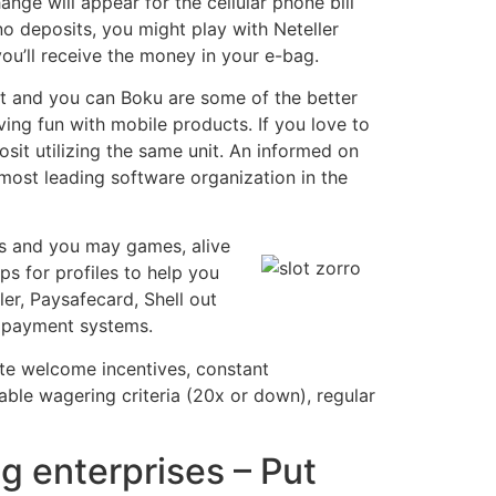
nge will appear for the cellular phone bill
no deposits, you might play with Neteller
ou’ll receive the money in your e-bag.
t and you can Boku are some of the better
ving fun with mobile products. If you love to
osit utilizing the same unit. An informed on
ost leading software organization in the
rs and you may games, alive
s for profiles to help you
er, Paysafecard, Shell out
e payment systems.
ate welcome incentives, constant
ble wagering criteria (20x or down), regular
g enterprises – Put