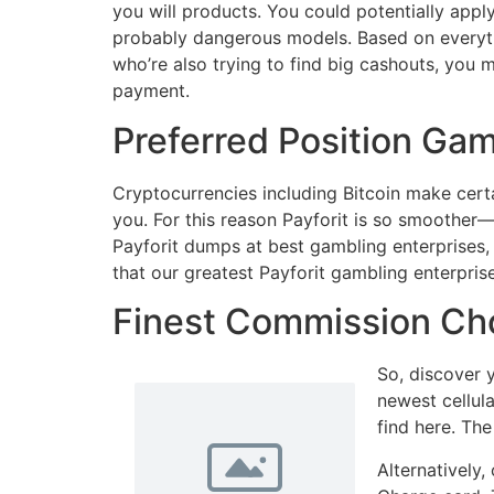
you will products. You could potentially apply 
probably dangerous models. Based on everythin
who’re also trying to find big cashouts, you 
payment.
Preferred Position Game
Cryptocurrencies including Bitcoin make certa
you. For this reason Payforit is so smoother
Payforit dumps at best gambling enterprises,
that our greatest Payforit gambling enterpr
Finest Commission Cho
So, discover 
newest cellula
find here. Th
Alternatively,