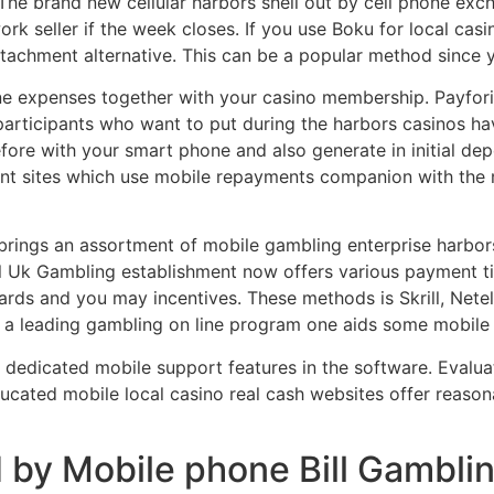
he brand new cellular harbors shell out by cell phone excha
rk seller if the week closes. If you use Boku for local casi
etachment alternative. This can be a popular method since y
ne expenses together with your casino membership. Payfori
 participants who want to put during the harbors casinos ha
fore with your smart phone and also generate in initial dep
nt sites which use mobile repayments companion with the m
o brings an assortment of mobile gambling enterprise harbo
 Uk Gambling establishment now offers various payment tip
s and you may incentives. These methods is Skrill, Netell
t’s a leading gambling on line program one aids some mobil
nd dedicated mobile support features in the software. Evalu
cated mobile local casino real cash websites offer reasona
by Mobile phone Bill Gamblin