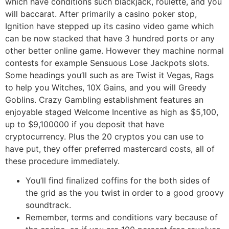
which have conditions such blackjack, roulette, and you
will baccarat. After primarily a casino poker stop,
Ignition have stepped up its casino video game which
can be now stacked that have 3 hundred ports or any
other better online game. However they machine normal
contests for example Sensuous Lose Jackpots slots.
Some headings you’ll such as are Twist it Vegas, Rags
to help you Witches, 10X Gains, and you will Greedy
Goblins. Crazy Gambling establishment features an
enjoyable staged Welcome Incentive as high as $5,100,
up to $9,100000 if you deposit that have
cryptocurrency. Plus the 20 cryptos you can use to
have put, they offer preferred mastercard costs, all of
these procedure immediately.
You’ll find finalized coffins for the both sides of
the grid as the you twist in order to a good groovy
soundtrack.
Remember, terms and conditions vary because of