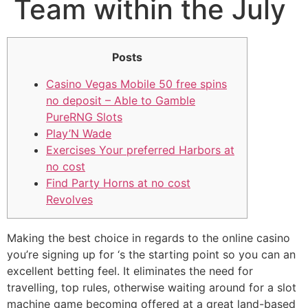
Team within the July
Posts
Casino Vegas Mobile 50 free spins
no deposit – Able to Gamble
PureRNG Slots
Play’N Wade
Exercises Your preferred Harbors at
no cost
Find Party Horns at no cost
Revolves
Making the best choice in regards to the online casino
you’re signing up for ‘s the starting point so you can an
excellent betting feel. It eliminates the need for
travelling, top rules, otherwise waiting around for a slot
machine game becoming offered at a great land-based