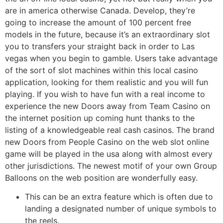
are in america otherwise Canada. Develop, they’re
going to increase the amount of 100 percent free
models in the future, because it’s an extraordinary slot
you to transfers your straight back in order to Las
vegas when you begin to gamble. Users take advantage
of the sort of slot machines within this local casino
application, looking for them realistic and you will fun
playing. If you wish to have fun with a real income to
experience the new Doors away from Team Casino on
the internet position up coming hunt thanks to the
listing of a knowledgeable real cash casinos. The brand
new Doors from People Casino on the web slot online
game will be played in the usa along with almost every
other jurisdictions. The newest motif of your own Group
Balloons on the web position are wonderfully easy.
This can be an extra feature which is often due to
landing a designated number of unique symbols to
the reels.