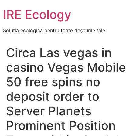
Skip
IRE Ecology
to
content
Soluția ecologică pentru toate deșeurile tale
Circa Las vegas in
casino Vegas Mobile
50 free spins no
deposit order to
Server Planets
Prominent Position