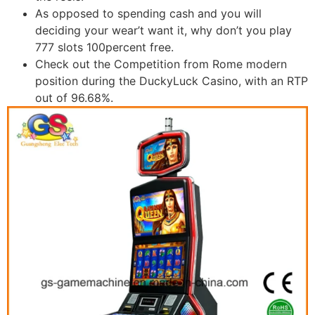
As opposed to spending cash and you will
deciding your wear’t want it, why don’t you play
777 slots 100percent free.
Check out the Competition from Rome modern
position during the DuckyLuck Casino, with an RTP
out of 96.68%.