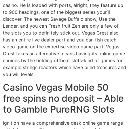
casino. He is loaded with ports, alright; they feature up
to 900 headings, one of the biggest series your’ll
discover.
The newest Savage Buffalo show, Use the
Lender, and you can Fresh fruit Zen are only a few of
the slots you to definitely stick out. Vegas Crest also
has an entire live dealer part and you can fish catch
video game on the expertise video game part. Vegas
Crest takes an alternative means having its online game
choices by the holding offbeat slots-kind of games for
example strings reactors which have piled treasures and
you will levels.
Casino Vegas Mobile 50
free spins no deposit – Able
to Gamble PureRNG Slots
Ignition have a comprehensive desk online game range