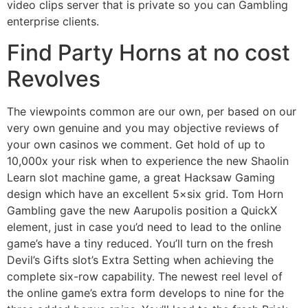
video clips server that is private so you can Gambling
enterprise clients.
Find Party Horns at no cost
Revolves
The viewpoints common are our own, per based on our
very own genuine and you may objective reviews of
your own casinos we comment. Get hold of up to
10,000x your risk when to experience the new Shaolin
Learn slot machine game, a great Hacksaw Gaming
design which have an excellent 5×six grid. Tom Horn
Gambling gave the new Aarupolis position a QuickX
element, just in case you’d need to lead to the online
game’s have a tiny reduced. You’ll turn on the fresh
Devil’s Gifts slot’s Extra Setting when achieving the
complete six-row capability. The newest reel level of
the online game’s extra form develops to nine for the