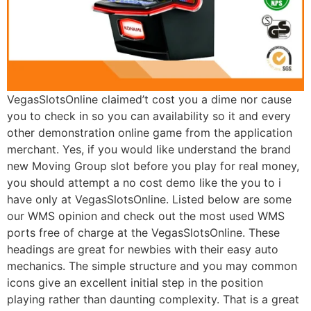
VegasSlotsOnline claimed’t cost you a dime nor cause
you to check in so you can availability so it and every
other demonstration online game from the application
merchant. Yes, if you would like understand the brand
new Moving Group slot before you play for real money,
you should attempt a no cost demo like the you to i
have only at VegasSlotsOnline. Listed below are some
our WMS opinion and check out the most used WMS
ports free of charge at the VegasSlotsOnline. These
headings are great for newbies with their easy auto
mechanics. The simple structure and you may common
icons give an excellent initial step in the position
playing rather than daunting complexity. That is a great