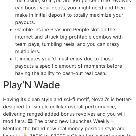
the casino, so if you are 100 percent free revolves
can boost your debts, you might need and then
make in initial deposit to totally maximize your
payouts.
Gamble Insane Seashore People slot on the
internet and struck big profitable combos with
team pays, tumbling reels, and you can crazy
multipliers.
It indicates your’d must enjoy due to those
payouts a specific amount of moments before
having the ability to cash-out real cash.
Play’N Wade
Having its clean style and sci-fi motif, Nova 7s is better-
designed for simple cellular overall performance,
delivering ranged added bonus revolves and you will
modifiers.
The brand new Launches Weekly –
Mention the brand new real money position style and
layouts.
250% to $3000 – Claim the invited bonus to