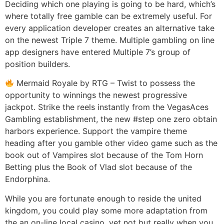
Deciding which one playing is going to be hard, which’s
where totally free gamble can be extremely useful. For
every application developer creates an alternative take
on the newest Triple 7 theme. Multiple gambling on line
app designers have entered Multiple 7’s group of
position builders.
Mermaid Royale by RTG – Twist to possess the
opportunity to winnings the newest progressive
jackpot. Strike the reels instantly from the VegasAces
Gambling establishment, the new #step one zero obtain
harbors experience. Support the vampire theme
heading after you gamble other video game such as the
book out of Vampires slot because of the Tom Horn
Betting plus the Book of Vlad slot because of the
Endorphina.
While you are fortunate enough to reside the united
kingdom, you could play some more adaptation from
the an on-line local casino, yet not but really when you