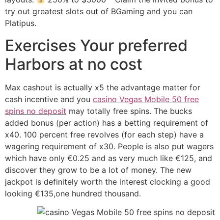
try out greatest slots out of BGaming and you can
Platipus.
Exercises Your preferred
Harbors at no cost
Max cashout is actually х5 the advantage matter for
cash incentive and you
casino Vegas Mobile 50 free
spins no deposit
may totally free spins. The bucks
added bonus (per action) has a betting requirement of
х40. 100 percent free revolves (for each step) have a
wagering requirement of х30. People is also put wagers
which have only €0.25 and as very much like €125, and
discover they grow to be a lot of money. The new
jackpot is definitely worth the interest clocking a good
looking €135,one hundred thousand.