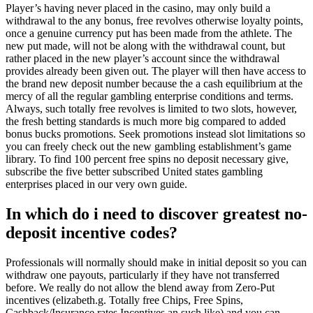
Player’s having never placed in the casino, may only build a
withdrawal to the any bonus, free revolves otherwise loyalty points,
once a genuine currency put has been made from the athlete. The
new put made, will not be along with the withdrawal count, but
rather placed in the new player’s account since the withdrawal
provides already been given out. The player will then have access to
the brand new deposit number because the a cash equilibrium at the
mercy of all the regular gambling enterprise conditions and terms.
Always, such totally free revolves is limited to two slots, however,
the fresh betting standards is much more big compared to added
bonus bucks promotions. Seek promotions instead slot limitations so
you can freely check out the new gambling establishment’s game
library. To find 100 percent free spins no deposit necessary give,
subscribe the five better subscribed United states gambling
enterprises placed in our very own guide.
In which do i need to discover greatest no-
deposit incentive codes?
Professionals will normally should make in initial deposit so you can
withdraw one payouts, particularly if they have not transferred
before. We really do not allow the blend away from Zero-Put
incentives (elizabeth.g. Totally free Chips, Free Spins,
Cashback/Insurance rates Incentives an such like) and you can