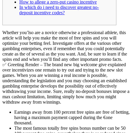
How to allege a zero-put casino incentive
In which do i need to discover greatest no-
deposit incentive codes?
Whether you’lso are a novice otherwise a professional athlete, this
article will help you make the most of free spins and you will
optimize your betting feel. Investigate offers at the various other
gambling enterprises, even if remember that you could potentially
create as the of several as the you want. And, be sure to learn if the
spins end and when you’ll find any other important promo facts.
✅ Greeting Render – The brand new big welcome give explained
over incentivizes one remain to try out and trying to the new slot
games. When you are winning a real income is possible,
understanding the legislation and you may choosing an established
gambling enterprise develops the possibility out of effectively
withdrawing your income. Sure, really no-deposit bonuses impose a
max cashout limitation, limiting simply how much you might
withdraw away from winnings.
Earnings away from 100 percent free spins are free of betting,
having a maximum payment capped during the €one
thousand.
The most famous totally free spins bonus number can be 50