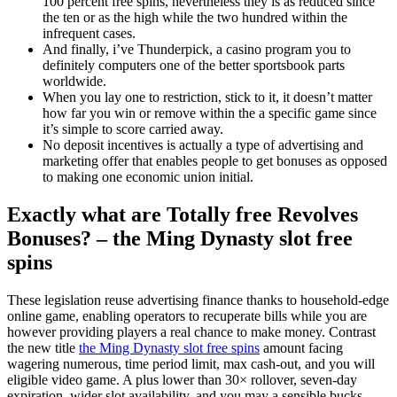
100 percent free spins, nevertheless they is as reduced since
the ten or as the high while the two hundred within the
infrequent cases.
And finally, i’ve Thunderpick, a casino program you to
definitely computers one of the better sportsbook parts
worldwide.
When you lay one to restriction, stick to it, it doesn’t matter
how far you win or remove within the a specific game since
it’s simple to score carried away.
No deposit incentives is actually a type of advertising and
marketing offer that enables people to get bonuses as opposed
to making one economic union initial.
Exactly what are Totally free Revolves
Bonuses? – the Ming Dynasty slot free
spins
These legislation reuse advertising finance thanks to household-edge
online game, enabling operators to recuperate bills while you are
however providing players a real chance to make money. Contrast
the new title
the Ming Dynasty slot free spins
amount facing
wagering numerous, time period limit, max cash-out, and you will
eligible video game. A plus lower than 30× rollover, seven-day
expiration, wider slot availability, and you may a sensible bucks-