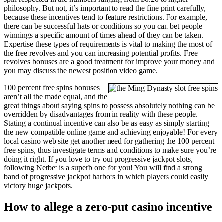
philosophy. But not, it’s important to read the fine print carefully,
because these incentives tend to feature restrictions. For example,
there can be successful hats or conditions so you can bet people
winnings a specific amount of times ahead of they can be taken.
Expertise these types of requirements is vital to making the most of
the free revolves and you can increasing potential profits. Free
revolves bonuses are a good treatment for improve your money and
you may discuss the newest position video game.
100 percent free spins bonuses
aren’t all the made equal, and the
great things about saying spins to possess absolutely nothing can be
overridden by disadvantages from in reality with these people.
Stating a continual incentive can also be as easy as simply starting
the new compatible online game and achieving enjoyable! For every
local casino web site get another need for gathering the 100 percent
free spins, thus investigate terms and conditions to make sure you’re
doing it right. If you love to try out progressive jackpot slots,
following Netbet is a superb one for you! You will find a strong
band of progressive jackpot harbors in which players could easily
victory huge jackpots.
How to allege a zero-put casino incentive