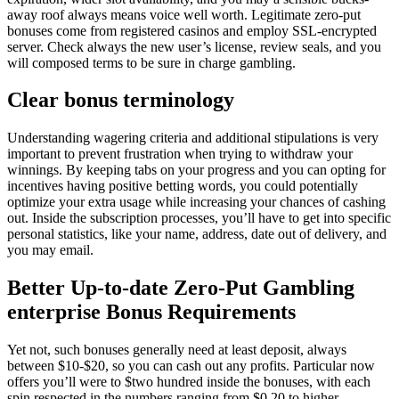
away roof always means voice well worth. Legitimate zero-put
bonuses come from registered casinos and employ SSL-encrypted
server. Check always the new user’s license, review seals, and you
will composed terms to be sure in charge gambling.
Clear bonus terminology
Understanding wagering criteria and additional stipulations is very
important to prevent frustration when trying to withdraw your
winnings. By keeping tabs on your progress and you can opting for
incentives having positive betting words, you could potentially
optimize your extra usage while increasing your chances of cashing
out. Inside the subscription processes, you’ll have to get into specific
personal statistics, like your name, address, date out of delivery, and
you may email.
Better Up-to-date Zero-Put Gambling
enterprise Bonus Requirements
Yet not, such bonuses generally need at least deposit, always
between $10-$20, so you can cash out any profits. Particular now
offers you’ll were to $two hundred inside the bonuses, with each
spin respected in the numbers ranging from $0.20 to higher