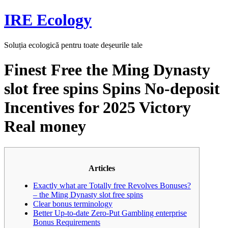
Skip
IRE Ecology
to
content
Soluția ecologică pentru toate deșeurile tale
Finest Free the Ming Dynasty
slot free spins Spins No-deposit
Incentives for 2025 Victory
Real money
Articles
Exactly what are Totally free Revolves Bonuses?
– the Ming Dynasty slot free spins
Clear bonus terminology
Better Up-to-date Zero-Put Gambling enterprise
Bonus Requirements