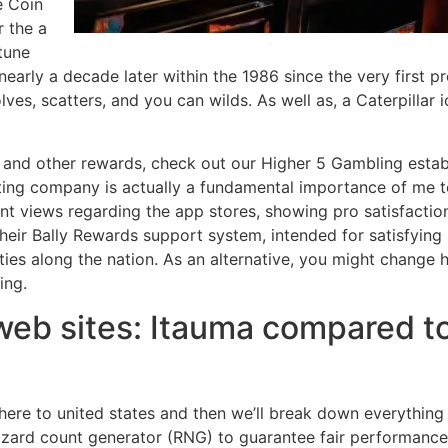
e Coin
 the a
tune
arly a decade later within the 1986 since the very first pr
lves, scatters, and you can wilds. As well as, a Caterpilla
a and other rewards, check out our Higher 5 Gambling est
ating company is actually a fundamental importance of me to
nt views regarding the app stores, showing pro satisfactio
heir Bally Rewards support system, intended for satisfying
ties along the nation. As an alternative, you might change 
ing.
web sites: Itauma compared t
adhere to united states and then we’ll break down everything
hazard count generator (RNG) to guarantee fair performance