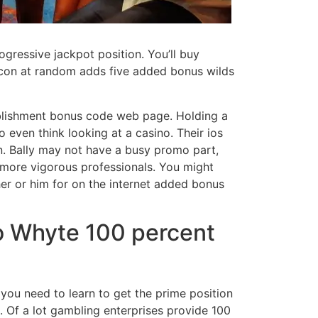
ogressive jackpot position. You’ll buy
r icon at random adds five added bonus wilds
ablishment bonus code web page. Holding a
 even think looking at a casino. Their ios
n. Bally may not have a busy promo part,
 more vigorous professionals. You might
her or him for on the internet added bonus
o Whyte 100 percent
 you need to learn to get the prime position
. Of a lot gambling enterprises provide 100