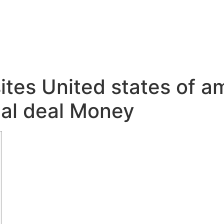
ites United states of a
eal deal Money