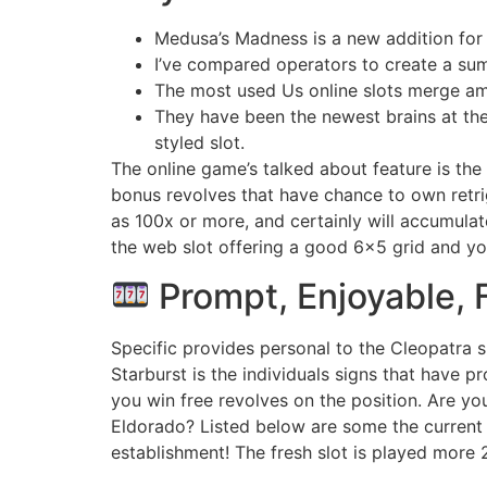
Medusa’s Madness is a new addition for
I’ve compared operators to create a summ
The most used Us online slots merge ama
They have been the newest brains at th
styled slot.
The online game’s talked about feature is the
bonus revolves that have chance to own retri
as 100x or more, and certainly will accumulat
the web slot offering a good 6×5 grid and you
Prompt, Enjoyable, 
Specific provides personal to the Cleopatra s
Starburst is the individuals signs that have pr
you win free revolves on the position. Are yo
Eldorado? Listed below are some the current
establishment! The fresh slot is played more 2