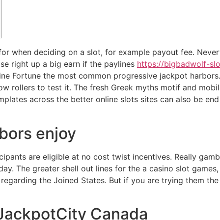
t for when deciding on a slot, for example payout fee. Nev
se right up a big earn if the paylines
https://bigbadwolf-sl
ivine Fortune the most common progressive jackpot harbors
w rollers to test it. The fresh Greek myths motif and mobile
plates across the better online slots sites can also be en
rbors enjoy
pants are eligible at no cost twist incentives. Really gambl
day. The greater shell out lines for the a casino slot games,
egarding the Joined States. But if you are trying them the
 JackpotCity Canada