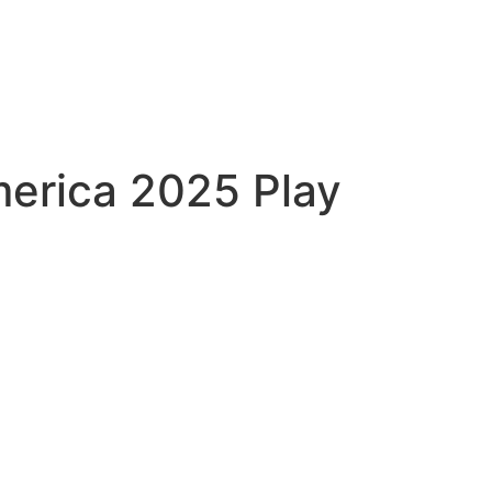
merica 2025 Play