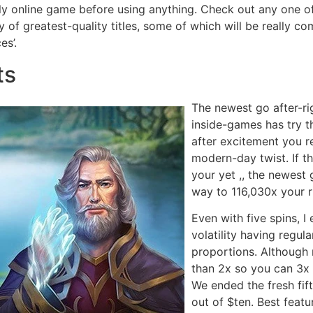
ly online game before using anything. Check out any one of 
y of greatest-quality titles, some of which will be really 
es’.
ts
The newest go after-ri
inside-games has try th
after excitement you r
modern-day twist. If t
your yet ,, the newest
way to 116,030x your ri
Even with five spins, I
volatility having regu
proportions. Although 
than 2x so you can 3x
We ended the fresh fi
out of $ten. Best featu