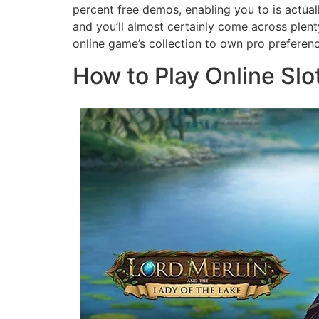
percent free demos, enabling you to is actual
and you’ll almost certainly come across plent
online game’s collection to own pro preferenc
How to Play Online Slo