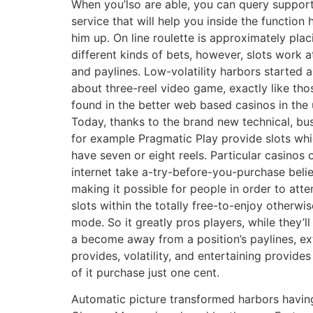
When you’lso are able, you can query suppor
service that will help you inside the function 
him up. On line roulette is approximately plac
different kinds of bets, however, slots work a
and paylines. Low-volatility harbors started a
about three-reel video game, exactly like tho
found in the better web based casinos in the 
Today, thanks to the brand new technical, bu
for example Pragmatic Play provide slots wh
have seven or eight reels. Particular casinos 
internet take a-try-before-you-purchase belie
making it possible for people in order to att
slots within the totally free-to-enjoy otherwise
mode. So it greatly pros players, while they’ll
a become away from a position’s paylines, ex
provides, volatility, and entertaining provide
of it purchase just one cent.
Automatic picture transformed harbors havin