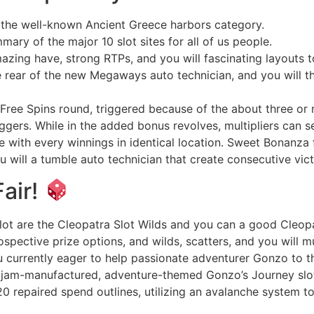
 the well-known Ancient Greece harbors category.
ary of the major 10 slot sites for all of us people.
zing have, strong RTPs, and you will fascinating layouts t
e rear of the new Megaways auto technician, and you will 
 Free Spins round, triggered because of the about three or
ggers. While in the added bonus revolves, multipliers can 
e with every winnings in identical location. Sweet Bonanza
 will a tumble auto technician that create consecutive vict
Fair!
lot are the Cleopatra Slot Wilds and you can a good Cleopa
ospective prize options, and wilds, scatters, and you will mu
u currently eager to help passionate adventurer Gonzo to th
 jam-manufactured, adventure-themed Gonzo’s Journey slot 
0 repaired spend outlines, utilizing an avalanche system to a