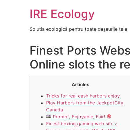
Skip
IRE Ecology
to
content
Soluția ecologică pentru toate deșeurile tale
Finest Ports Webs
Online slots the r
Articles
Tricks for real cash harbors enjoy
Play Harbors from the JackpotCity
Canada
Prompt, Enjoyable, Fair!
Finest boxing gaming web sites: