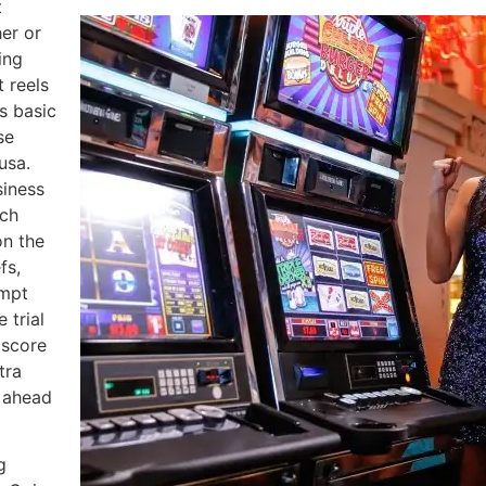
t
her or
ing
t reels
s basic
se
usa.
siness
ich
on the
fs,
empt
 trial
 score
tra
s ahead
g