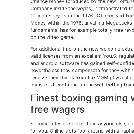
Chance Money (produced by the new Fortun
Company inside the Vegas), demonstrated for
19-inch Sony Tv in the 1976. IGT received For
Money within the 1978, unveiling Megabucks ne
fundamental has for example totally free revo
on the video game.
For additional info on the new welcome extr
valid licenses from an excellent You.S. regul
and android software has gained self-confide
nevertheless they compensate for they with t
receive their things from the MGM physical ci
loans to strength the on the web betting train
Finest boxing gaming 
free wagers
Specific titles are better than anyone else, 
for you. Online slots fool around with a hap