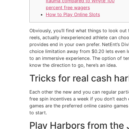
Itauma compared to Whyte 100
percent free wagers
How to Play Online Slots
Obviously, you’ll find what things to look ou
reels, actually inexperienced athlete can choo
provides end in your own prefer. NetEnt’s D
choice limitation away from $0.20 lets even lo
to an immersive experience. The option of tem
know the direction to go, here’s an idea.
Tricks for real cash ha
Each other the new and you can regular partici
free spin incentives a week if you don’t each 
games are the preferred online casino games r
to start.
Play Harbors from the