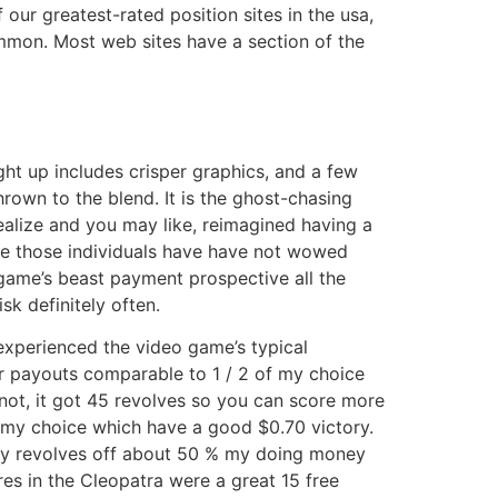
our greatest-rated position sites in the usa,
common. Most web sites have a section of the
ght up includes crisper graphics, and a few
rown to the blend. It is the ghost-chasing
ealize and you may like, reimagined having a
he those individuals have have not wowed
 game’s beast payment prospective all the
sk definitely often.
 experienced the video game’s typical
lar payouts comparable to 1 / 2 of my choice
not, it got 45 revolves so you can score more
 my choice which have a good $0.70 victory.
fty revolves off about 50 % my doing money
res in the Cleopatra were a great 15 free