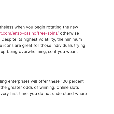
ertheless when you begin rotating the new
ot.com/enzo-casino/free-spins/
otherwise
.
Despite its highest volatility, the minimum
 icons are great for those individuals trying
d up being overwhelming, so if you wear’t
ing enterprises will offer these 100 percent
 the greater odds of winning. Online slots
 very first time, you do not understand where