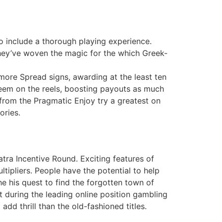
o include a thorough playing experience.
they’ve woven the magic for the which Greek-
 more Spread signs, awarding at the least ten
seem on the reels, boosting payouts as much
 from the Pragmatic Enjoy try a greatest on
ories.
tra Incentive Round. Exciting features of
ltipliers. People have the potential to help
e his quest to find the forgotten town of
during the leading online position gambling
dd thrill than the old-fashioned titles.