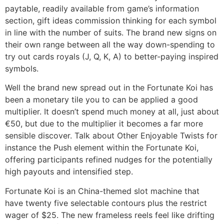
paytable, readily available from game’s information
section, gift ideas commission thinking for each symbol
in line with the number of suits. The brand new signs on
their own range between all the way down-spending to
try out cards royals (J, Q, K, A) to better-paying inspired
symbols.
Well the brand new spread out in the Fortunate Koi has
been a monetary tile you to can be applied a good
multiplier. It doesn’t spend much money at all, just about
€50, but due to the multiplier it becomes a far more
sensible discover. Talk about Other Enjoyable Twists for
instance the Push element within the Fortunate Koi,
offering participants refined nudges for the potentially
high payouts and intensified step.
Fortunate Koi is an China-themed slot machine that
have twenty five selectable contours plus the restrict
wager of $25. The new frameless reels feel like drifting