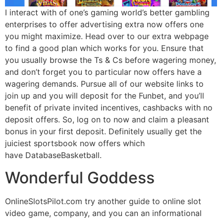
I interact with of one’s gaming world’s better gambling
enterprises to offer advertising extra now offers one
you might maximize. Head over to our extra webpage
to find a good plan which works for you. Ensure that
you usually browse the Ts & Cs before wagering money,
and don’t forget you to particular now offers have a
wagering demands. Pursue all of our website links to
join up and you will deposit for the Funbet, and you’ll
benefit of private invited incentives, cashbacks with no
deposit offers. So, log on to now and claim a pleasant
bonus in your first deposit. Definitely usually get the
juiciest sportsbook now offers which
have DatabaseBasketball.
Wonderful Goddess
OnlineSlotsPilot.com try another guide to online slot
video game, company, and you can an informational