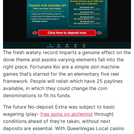
The fresh watery record imparts a genuine effect on the
done theme and assists varying elements fall into the
right place. Fortunate Koi are a simple slot machine
games that’s starred for the an elementary five reel
framework. People will relish which have 25 paylines
available, in which they could change the coin
denominations to fit its funds.
The future No-deposit Extra was subject to basic
wagering (play-
free spins on alchemist
through)
conditions ahead of they’re taken, without next
deposits are essential. With QueenVegas Local casino