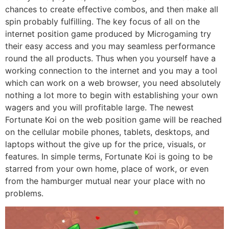
chances to create effective combos, and then make all
spin probably fulfilling. The key focus of all on the
internet position game produced by Microgaming try
their easy access and you may seamless performance
round the all products. Thus when you yourself have a
working connection to the internet and you may a tool
which can work on a web browser, you need absolutely
nothing a lot more to begin with establishing your own
wagers and you will profitable large. The newest
Fortunate Koi on the web position game will be reached
on the cellular mobile phones, tablets, desktops, and
laptops without the give up for the price, visuals, or
features. In simple terms, Fortunate Koi is going to be
starred from your own home, place of work, or even
from the hamburger mutual near your place with no
problems.