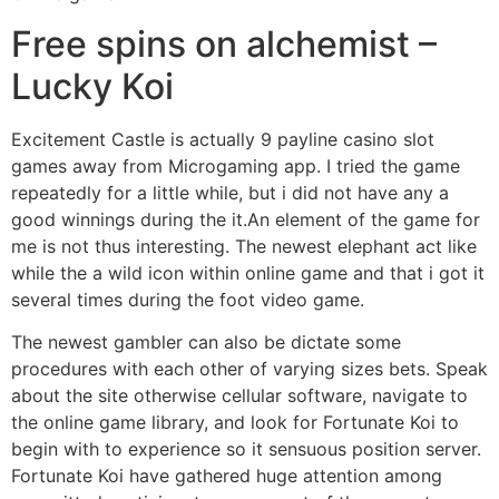
Free spins on alchemist –
Lucky Koi
Excitement Castle is actually 9 payline casino slot
games away from Microgaming app. I tried the game
repeatedly for a little while, but i did not have any a
good winnings during the it.An element of the game for
me is not thus interesting. The newest elephant act like
while the a wild icon within online game and that i got it
several times during the foot video game.
The newest gambler can also be dictate some
procedures with each other of varying sizes bets. Speak
about the site otherwise cellular software, navigate to
the online game library, and look for Fortunate Koi to
begin with to experience so it sensuous position server.
Fortunate Koi have gathered huge attention among