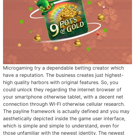
Microgaming try a dependable betting creator which
have a reputation. The business creates just highest-
high quality harbors with original features. So, you
could unlock they regarding the internet browser of
your smartphone otherwise tablet, with a decent net
connection through WI-FI otherwise cellular research.
The payline framework is actually defined and you may
aesthetically depicted inside the game user interface,
which is simple and simple to understand, even for
those unfamiliar with the newest identity. The newest