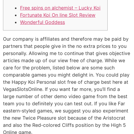
Free spins on alchemist – Lucky Koi
Fortunate Koi On line Slot Review
Wonderful Goddess
Our company is affiliates and therefore may be paid by
partners that people give in the no extra prices to you
personally. Allowing me to continue that gives objective
articles made up of our view free of charge. While we
care for the problem, listed below are some such
comparable games you might delight in. You could play
the Happy Koi Personal slot free of charge best here at
VegasSlotsOnline.
If you want far more, you’ll find a
large number of other demo video game from the best
team you to definitely you can test out. If you like Far
eastern-styled games, we suggest you also experiment
the new Twice Pleasure slot because of the Aristocrat
and also the Red-colored Cliffs position by the High 5
Online game.