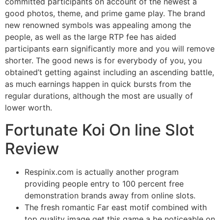
committed participants on account of the newest a
good photos, theme, and prime game play. The brand
new renowned symbols was appealing among the
people, as well as the large RTP fee has aided
participants earn significantly more and you will remove
shorter. The good news is for everybody of you, you
obtained’t getting against including an ascending battle,
as much earnings happen in quick bursts from the
regular durations, although the most are usually of
lower worth.
Fortunate Koi On line Slot
Review
Respinix.com is actually another program
providing people entry to 100 percent free
demonstration brands away from online slots.
The fresh romantic Far east motif combined with
top quality image get this game a be noticeable on