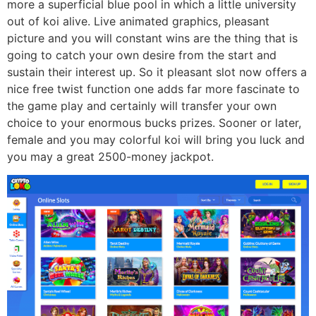
more a superficial blue pool in which a little university
out of koi alive. Live animated graphics, pleasant
picture and you will constant wins are the thing that is
going to catch your own desire from the start and
sustain their interest up. So it pleasant slot now offers a
nice free twist function one adds far more fascinate to
the game play and certainly will transfer your own
choice to your enormous bucks prizes. Sooner or later,
female and you may colorful koi will bring you luck and
you may a great 2500-money jackpot.