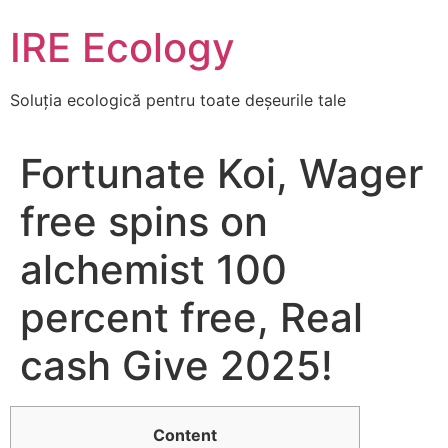
Skip
IRE Ecology
to
content
Soluția ecologică pentru toate deșeurile tale
Fortunate Koi, Wager
free spins on
alchemist 100
percent free, Real
cash Give 2025!
Content