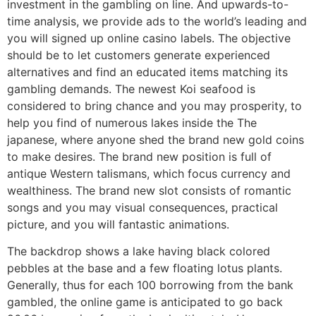
investment in the gambling on line. And upwards-to-
time analysis, we provide ads to the world’s leading and
you will signed up online casino labels. The objective
should be to let customers generate experienced
alternatives and find an educated items matching its
gambling demands. The newest Koi seafood is
considered to bring chance and you may prosperity, to
help you find of numerous lakes inside the The
japanese, where anyone shed the brand new gold coins
to make desires. The brand new position is full of
antique Western talismans, which focus currency and
wealthiness. The brand new slot consists of romantic
songs and you may visual consequences, practical
picture, and you will fantastic animations.
The backdrop shows a lake having black colored
pebbles at the base and a few floating lotus plants.
Generally, thus for each 100 borrowing from the bank
gambled, the online game is anticipated to go back