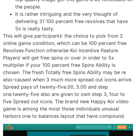
the people.
It is rather intriguing and the very thought of
delivering 31 100 percent free revolves that have
5x is really tasty.
This will give participants’ the choice to pick from 2
online game condition, which can be 100 percent free
Revolves Function otherwise Koi Incentive Feature.
Players’ will get free spins or over in order to 5x
multiplier if your 100 percent free Spins Ability is
chosen. The fresh Totally free Spins Ability may be re
also-caused when 3 much more spread out icons arrive.
Spread pays of twenty-five.00, 5.00 and step
one.twenty-five also are given to own step 3, four to
five Spread out icons. The brand new Happy Koi video
game is among the most those individuals unusual
harbors one to balances layout that have compound.