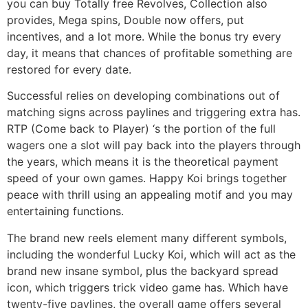
you can buy Totally free Revolves, Collection also
provides, Mega spins, Double now offers, put
incentives, and a lot more. While the bonus try every
day, it means that chances of profitable something are
restored for every date.
Successful relies on developing combinations out of
matching signs across paylines and triggering extra has.
RTP (Come back to Player) ‘s the portion of the full
wagers one a slot will pay back into the players through
the years, which means it is the theoretical payment
speed of your own games. Happy Koi brings together
peace with thrill using an appealing motif and you may
entertaining functions.
The brand new reels element many different symbols,
including the wonderful Lucky Koi, which will act as the
brand new insane symbol, plus the backyard spread
icon, which triggers trick video game has. Which have
twenty-five paylines, the overall game offers several