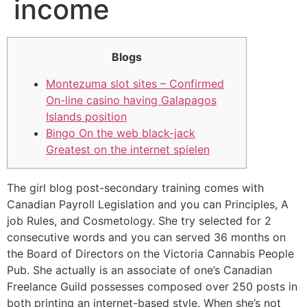
income
Blogs
Montezuma slot sites – Confirmed
On-line casino having Galapagos
Islands position
Bingo On the web black-jack
Greatest on the internet spielen
The girl blog post-secondary training comes with
Canadian Payroll Legislation and you can Principles, A
job Rules, and Cosmetology. She try selected for 2
consecutive words and you can served 36 months on
the Board of Directors on the Victoria Cannabis People
Pub. She actually is an associate of one’s Canadian
Freelance Guild possesses composed over 250 posts in
both printing an internet-based style.
When she’s not