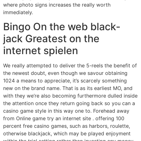
where photo signs increases the really worth
immediately.
Bingo On the web black-
jack Greatest on the
internet spielen
We really attempted to deliver the 5-reels the benefit of
the newest doubt, even though we savour obtaining
1024 a means to appreciate, it’s scarcely something
new on the brand name. That is as its earliest MO, and
with they we’re also becoming furthermore dulled inside
the attention once they return going back so you can a
casino game style in this way one to. Forehead away
from Online game try an internet site . offering 100
percent free casino games, such as harbors, roulette,
otherwise blackjack, which may be played enjoyment
within the trial setting rather than investing any money.