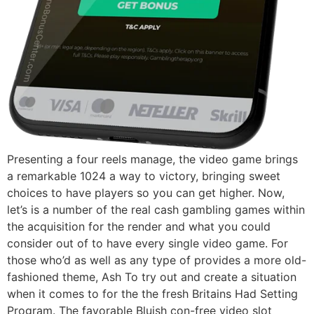
Presenting a four reels manage, the video game brings
a remarkable 1024 a way to victory, bringing sweet
choices to have players so you can get higher. Now,
let’s is a number of the real cash gambling games within
the acquisition for the render and what you could
consider out of to have every single video game. For
those who’d as well as any type of provides a more old-
fashioned theme, Ash To try out and create a situation
when it comes to for the the fresh Britains Had Setting
Program. The favorable Bluish con-free video slot