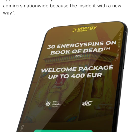
admirers nationwide because the inside it with a new
way”.