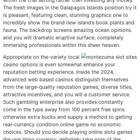
The fresh images in the Galapagos Islands position try it
is pleasant, featuring clean, stunning graphics one to
incredibly show the brand new island’s book plants and
fauna. The backdrop screens amazing ocean opinions
and you will dramatic eruptive surface, completely
immersing professionals within this sheer heaven.
Appropriate on the-variety local
casino options is even somewhat enhance your
reputation betting experience. Inside the 2024,
advanced web based casinos distinguish themselves
from the large-quality reputation games, diverse titles,
attractive incentives, and you will a customer service.
Such gambling enterprise also provides constantly
come in the type away from 100 percent free spins
otherwise extra bucks and supply a method to getting
real-currency condition online game no economic
choices. Should you decide playing online slots games
the real thing currency, definitely take note of the