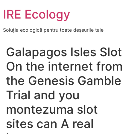
Skip
IRE Ecology
to
content
Soluția ecologică pentru toate deșeurile tale
Galapagos Isles Slot
On the internet from
the Genesis Gamble
Trial and you
montezuma slot
sites can A real