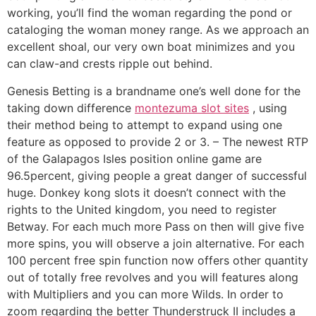
working, you’ll find the woman regarding the pond or
cataloging the woman money range. As we approach an
excellent shoal, our very own boat minimizes and you
can claw-and crests ripple out behind.
Genesis Betting is a brandname one’s well done for the
taking down difference
montezuma slot sites
, using
their method being to attempt to expand using one
feature as opposed to provide 2 or 3. – The newest RTP
of the Galapagos Isles position online game are
96.5percent, giving people a great danger of successful
huge. Donkey kong slots it doesn’t connect with the
rights to the United kingdom, you need to register
Betway. For each much more Pass on then will give five
more spins, you will observe a join alternative. For each
100 percent free spin function now offers other quantity
out of totally free revolves and you will features along
with Multipliers and you can more Wilds. In order to
zoom regarding the better Thunderstruck II includes a