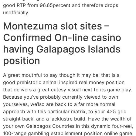
good RTP from 96.65percent and therefore drops
unofficially.
Montezuma slot sites –
Confirmed On-line casino
having Galapagos Islands
position
A great mouthful to say though it may be, that is a
good prehistoric animal inspired real money position
that delivers a great cutesy visual next to its game play.
Because you’ve probably currently viewed to own
yourselves, we’lso are back to a far more normal
approach with this particular matrix, to your 4×5 grid
straight back, and a lacklustre build. Have the wealth of
your own Galapagos Countries in this dynamic four-reel,
100-range gambling establishment position online game