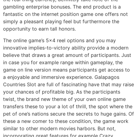
gambling enterprise bonuses. The end product is a
fantastic on the internet position game one offers not
simply a pleasant playing feel but furthermore the
opportunity to earn tall honors.
The online game’s 5×4 reel options and you may
innovative implies-to-victory ability provide a modern
believe that draws a great amount of participants. Just
in case you for example range within gameplay, the
game on line version means participants get access to
a enjoyable and immersive experience. Galapagos
Countries Slot are full of fascinating have that may raise
your chances of profitable big. As the participants
twist, the brand new theme of your own online game
transfers these to your a lot of thrill, the spot where the
pet of one’s nations secure the secrets to huge gains. Of
these a new comer to these condition, the game work
similar to other modern movies harbors. But not,
incorporating great features for example Crazy