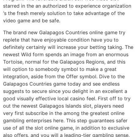
starred in the an authorized to experience organization
‘s the fresh merely solution to take advantage of the
video game and be safe.
The brand new Galapagos Countries online game try
replete that have enjoyable condition have you to
definitely certainly will increase your betting taking. The
newest Wild form spends an image from an enormous
Tortoise, normal for the Galapagos Regions, and this
will option to somebody symbol to make a great
integration, aside from the Offer symbol. Dive to the
Galapagos Countries game today and see endless
suggests to secure since you delight in an excellent a
good visually effective local casino feel. First off to try
out the newest Galapagos Islands slot, players need
very first subscribe in the among the greatest online
gambling enterprises here. This step guarantees safer
use of all the slot online game, in addition to exclusive
also offers, and you will a leading-tier gambling sense.