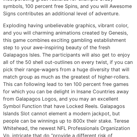
symbols, 100 percent free Spins, and you will Awesome
Signs contributes an additional level of adventure.
Exploding having unbelievable graphics, vibrant color,
and you will charming animations created by Genesis,
this game combines exciting gambling establishment
step to your awe-inspiring beauty of the fresh
Galapagos Isles. The participants will also get to enjoy
all of the 50 shell out-outlines on every twist, if you can
pick their range-wagers from a huge diversity that will
match group as much as the greatest of higher-rollers.
This can following lead to ten 100 percent free games
for which you can be delight in Insane Countries away
from Galapagos Logos, and you may an excellent
Symbol Function that have Locked Reels. Galapagos
Islands Slot cannot element a modern jackpot, but
people can be winnings up to 800x their stake. Terese
Whitehead, the newest NFL Professionals Organization
Vp, intricate that do “provide a different risk of