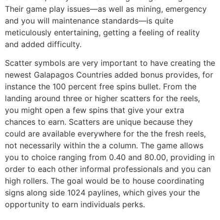
Their game play issues—as well as mining, emergency
and you will maintenance standards—is quite
meticulously entertaining, getting a feeling of reality
and added difficulty.
Scatter symbols are very important to have creating the
newest Galapagos Countries added bonus provides, for
instance the 100 percent free spins bullet. From the
landing around three or higher scatters for the reels,
you might open a few spins that give your extra
chances to earn. Scatters are unique because they
could are available everywhere for the the fresh reels,
not necessarily within the a column. The game allows
you to choice ranging from 0.40 and 80.00, providing in
order to each other informal professionals and you can
high rollers. The goal would be to house coordinating
signs along side 1024 paylines, which gives your the
opportunity to earn individuals perks.