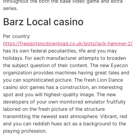
throughout the both the base video game and extra
series.
Barz Local casino
Per country
https://freeslotsnodownload.co.uk/slots/jack-hammer-2/
has its own federal peculiarities, life and you may
holidays. For each manufacturer attempts to broaden
the subject question of their content. The new Eyecon
organization provides machines having great tales and
you can sophisticated picture. The fresh Lion Dance
casino slot games has a construction, an interesting
spot and you will highest-quality image. The new
developers of your own monitored emulator fruitfully
labored on the fresh picture of the structure
transmitting the newest east atmosphere. Vibrant, red
and you can reddish hues act as a background to the
playing profession.