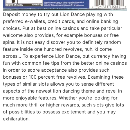
Deposit money to try out Lion Dance playing with
preferred e-wallets, credit cards, and online banking
choices. Put at best online casinos and take particular
welcome also provides, for example bonuses or free
spins. It is not easy discover you to definitely random
feature inside one hundred revolves, huh.I’d come
across… To experience Lion Dance, put currency having
fun with common fee tips from the better online casinos
in order to score acceptance also provides such
bonuses or 100 percent free revolves. Examining these
types of similar slots allows you to sense different
aspects of the newest lion dancing theme and revel in
more enjoyable features. Whether you’re looking for
much more thrill or higher rewards, such slots give lots
of possibilities to possess excitement and you may
exhilaration.