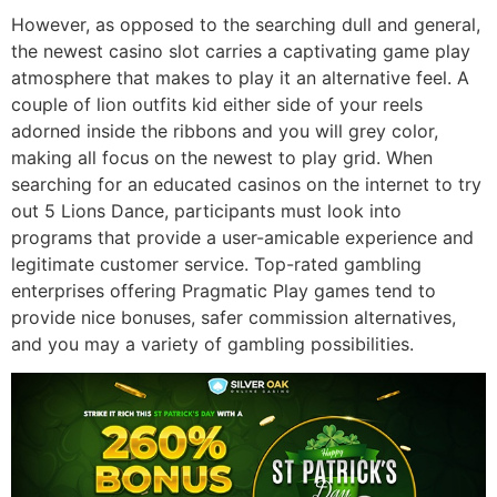
However, as opposed to the searching dull and general,
the newest casino slot carries a captivating game play
atmosphere that makes to play it an alternative feel. A
couple of lion outfits kid either side of your reels
adorned inside the ribbons and you will grey color,
making all focus on the newest to play grid. When
searching for an educated casinos on the internet to try
out 5 Lions Dance, participants must look into
programs that provide a user-amicable experience and
legitimate customer service. Top-rated gambling
enterprises offering Pragmatic Play games tend to
provide nice bonuses, safer commission alternatives,
and you may a variety of gambling possibilities.