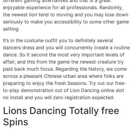
different gaming alternatives and that is a great
enjoyable experience for all professionals. Randomly,
the newest lion tend to moving and you may lose down
seriously to make you accessibility to some other game
setting.
It’s in the costume outfit you to definitely several
dancers dress and you will concurrently create a routine
dance. So it second the most very important levels of
affair, and this from the game the newest creature try
paid back much focus. Regarding the history, we come
across a pleasant Chinese urban area where folks are
preparing to enjoy the fresh Seasons. Try out our free-
to-play demonstration out of Lion Dancing online slot
no install and you will zero registration expected.
Lions Dancing Totally free
Spins