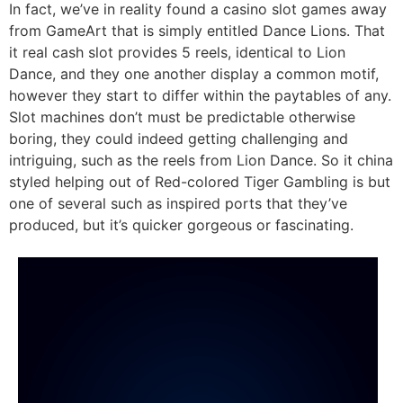
In fact, we’ve in reality found a casino slot games away
from GameArt that is simply entitled Dance Lions. That
it real cash slot provides 5 reels, identical to Lion
Dance, and they one another display a common motif,
however they start to differ within the paytables of any.
Slot machines don’t must be predictable otherwise
boring, they could indeed getting challenging and
intriguing, such as the reels from Lion Dance. So it china
styled helping out of Red-colored Tiger Gambling is but
one of several such as inspired ports that they’ve
produced, but it’s quicker gorgeous or fascinating.