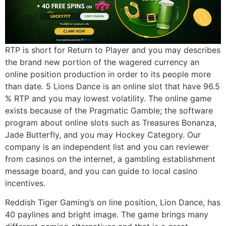
RTP is short for Return to Player and you may describes
the brand new portion of the wagered currency an
online position production in order to its people more
than date. 5 Lions Dance is an online slot that have 96.5
% RTP and you may lowest volatility. The online game
exists because of the Pragmatic Gamble; the software
program about online slots such as Treasures Bonanza,
Jade Butterfly, and you may Hockey Category. Our
company is an independent list and you can reviewer
from casinos on the internet, a gambling establishment
message board, and you can guide to local casino
incentives.
Reddish Tiger Gaming’s on line position, Lion Dance, has
40 paylines and bright image. The game brings many