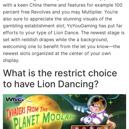
with a keen China theme and features for example 100
percent free Revolves and you may Multiplier. You’re
also sure to appreciate the stunning visuals of the
gambling establishment slot; YoYouGaming has put far
efforts to your type of Lion Dance. The newest stage is
set with reddish drapes while the a background,
welcoming one to benefit from the let you know—the
newest slots organized at the center of your own
display.
What is the restrict choice
to have Lion Dancing?