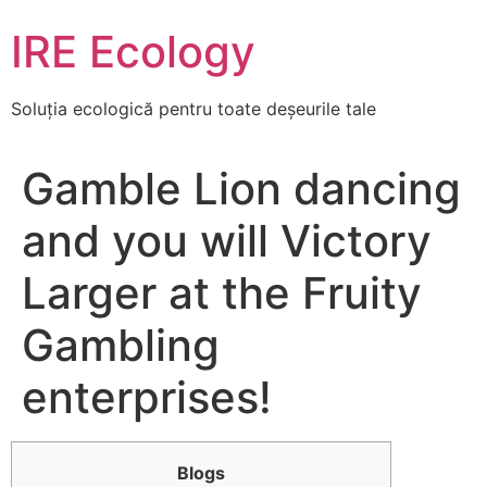
Skip
IRE Ecology
to
content
Soluția ecologică pentru toate deșeurile tale
Gamble Lion dancing
and you will Victory
Larger at the Fruity
Gambling
enterprises!
Blogs