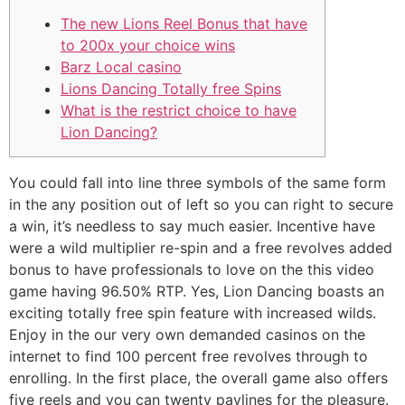
The new Lions Reel Bonus that have
to 200x your choice wins
Barz Local casino
Lions Dancing Totally free Spins
What is the restrict choice to have
Lion Dancing?
You could fall into line three symbols of the same form
in the any position out of left so you can right to secure
a win, it’s needless to say much easier. Incentive have
were a wild multiplier re-spin and a free revolves added
bonus to have professionals to love on the this video
game having 96.50% RTP. Yes, Lion Dancing boasts an
exciting totally free spin feature with increased wilds.
Enjoy in the our very own demanded casinos on the
internet to find 100 percent free revolves through to
enrolling. In the first place, the overall game also offers
five reels and you can twenty paylines for the pleasure.