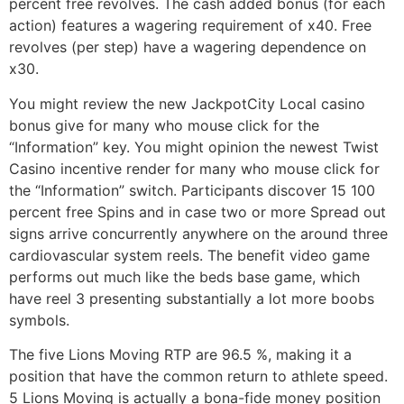
percent free revolves. The cash added bonus (for each
action) features a wagering requirement of х40. Free
revolves (per step) have a wagering dependence on
х30.
You might review the new JackpotCity Local casino
bonus give for many who mouse click for the
“Information” key. You might opinion the newest Twist
Casino incentive render for many who mouse click for
the “Information” switch. Participants discover 15 100
percent free Spins and in case two or more Spread out
signs arrive concurrently anywhere on the around three
cardiovascular system reels. The benefit video game
performs out much like the beds base game, which
have reel 3 presenting substantially a lot more boobs
symbols.
The five Lions Moving RTP are 96.5 %, making it a
position that have the common return to athlete speed.
5 Lions Moving is actually a bona-fide money position