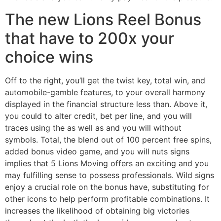
The new Lions Reel Bonus
that have to 200x your
choice wins
Off to the right, you’ll get the twist key, total win, and
automobile-gamble features, to your overall harmony
displayed in the financial structure less than. Above it,
you could to alter credit, bet per line, and you will
traces using the as well as and you will without
symbols. Total, the blend out of 100 percent free spins,
added bonus video game, and you will nuts signs
implies that 5 Lions Moving offers an exciting and you
may fulfilling sense to possess professionals. Wild signs
enjoy a crucial role on the bonus have, substituting for
other icons to help perform profitable combinations. It
increases the likelihood of obtaining big victories