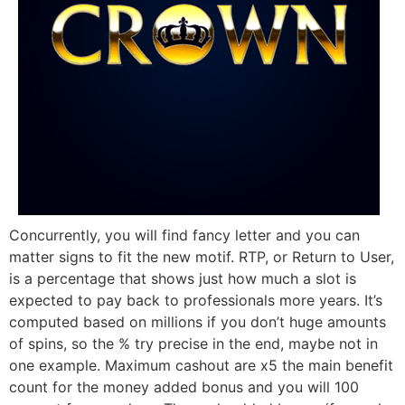
Concurrently, you will find fancy letter and you can
matter signs to fit the new motif. RTP, or Return to User,
is a percentage that shows just how much a slot is
expected to pay back to professionals more years. It’s
computed based on millions if you don’t huge amounts
of spins, so the % try precise in the end, maybe not in
one example. Maximum cashout are х5 the main benefit
count for the money added bonus and you will 100