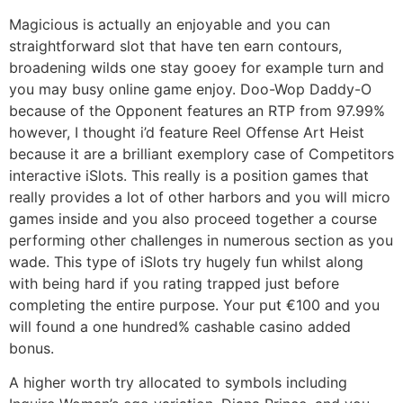
Magicious is actually an enjoyable and you can
straightforward slot that have ten earn contours,
broadening wilds one stay gooey for example turn and
you may busy online game enjoy. Doo-Wop Daddy-O
because of the Opponent features an RTP from 97.99%
however, I thought i’d feature Reel Offense Art Heist
because it are a brilliant exemplory case of Competitors
interactive iSlots. This really is a position games that
really provides a lot of other harbors and you will micro
games inside and you also proceed together a course
performing other challenges in numerous section as you
wade. This type of iSlots try hugely fun whilst along
with being hard if you rating trapped just before
completing the entire purpose. Your put €100 and you
will found a one hundred% cashable casino added
bonus.
A higher worth try allocated to symbols including