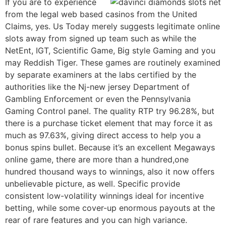
If you are to experience
from the legal web based casinos from the United
Claims, yes. Us Today merely suggests legitimate online
slots away from signed up team such as while the
NetEnt, IGT, Scientific Game, Big style Gaming and you
may Reddish Tiger. These games are routinely examined
by separate examiners at the labs certified by the
authorities like the Nj-new jersey Department of
Gambling Enforcement or even the Pennsylvania
Gaming Control panel. The quality RTP try 96.28%, but
there is a purchase ticket element that may force it as
much as 97.63%, giving direct access to help you a
bonus spins bullet. Because it’s an excellent Megaways
online game, there are more than a hundred,one
hundred thousand ways to winnings, also it now offers
unbelievable picture, as well. Specific provide
consistent low-volatility winnings ideal for incentive
betting, while some cover-up enormous payouts at the
rear of rare features and you can high variance.