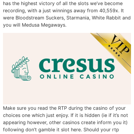
has the highest victory of all the slots we’ve become
recording, with a just winnings away from 40,559x. It
were Bloodstream Suckers, Starmania, White Rabbit and
you will Medusa Megaways.
Make sure you read the RTP during the casino of your
choices one which just enjoy. If it is hidden (ie if it’s not
appearing however, other casinos create inform you it)
following don’t gamble it slot here. Should your rtp