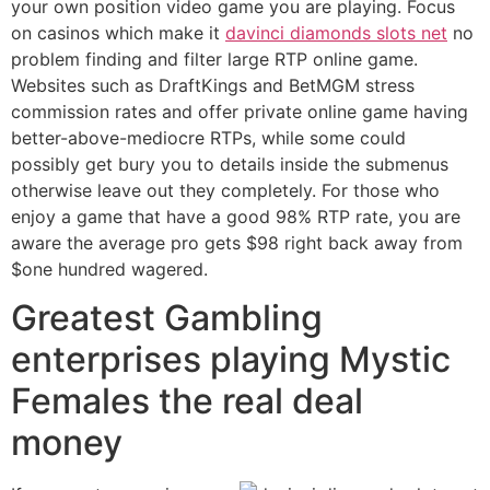
your own position video game you are playing. Focus
on casinos which make it
davinci diamonds slots net
no
problem finding and filter large RTP online game.
Websites such as DraftKings and BetMGM stress
commission rates and offer private online game having
better-above-mediocre RTPs, while some could
possibly get bury you to details inside the submenus
otherwise leave out they completely. For those who
enjoy a game that have a good 98% RTP rate, you are
aware the average pro gets $98 right back away from
$one hundred wagered.
Greatest Gambling
enterprises playing Mystic
Females the real deal
money