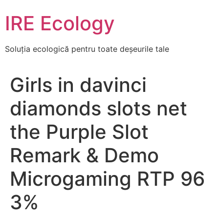
Skip
IRE Ecology
to
content
Soluția ecologică pentru toate deșeurile tale
Girls in davinci
diamonds slots net
the Purple Slot
Remark & Demo
Microgaming RTP 96
3%