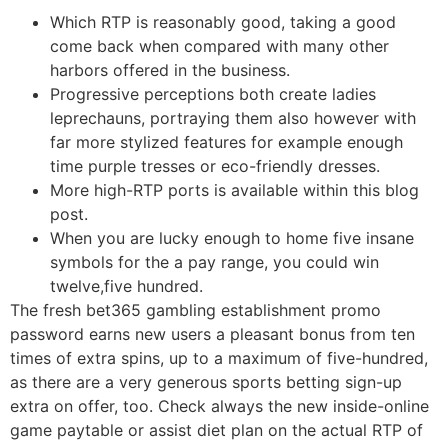
Which RTP is reasonably good, taking a good
come back when compared with many other
harbors offered in the business.
Progressive perceptions both create ladies
leprechauns, portraying them also however with
far more stylized features for example enough
time purple tresses or eco-friendly dresses.
More high-RTP ports is available within this blog
post.
When you are lucky enough to home five insane
symbols for the a pay range, you could win
twelve,five hundred.
The fresh bet365 gambling establishment promo
password earns new users a pleasant bonus from ten
times of extra spins, up to a maximum of five-hundred,
as there are a very generous sports betting sign-up
extra on offer, too. Check always the new inside-online
game paytable or assist diet plan on the actual RTP of