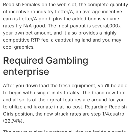
Reddish Females on the web slot, the complete quantity
of incentive rounds try Letter/A, an average incentive
earn is Letter/A good, plus the added bonus volume
rates try N/A good. The most payout is several,000x
your own bet amount, and it also provides a highly
competitive RTP fee, a captivating land and you may
cool graphics.
Required Gambling
enterprise
After you down load the fresh equipment, you’ll be able
to begin with using it in its totality. The brand new tool
and all sorts of their great features are around for you
to utilize and luxuriate in at no cost. Regarding Reddish
Girls position, the new struck rates are step 1/4.cuatro
(22.74%).