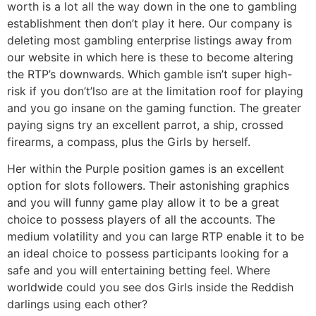
worth is a lot all the way down in the one to gambling
establishment then don’t play it here. Our company is
deleting most gambling enterprise listings away from
our website in which here is these to become altering
the RTP’s downwards. Which gamble isn’t super high-
risk if you don’t’lso are at the limitation roof for playing
and you go insane on the gaming function. The greater
paying signs try an excellent parrot, a ship, crossed
firearms, a compass, plus the Girls by herself.
Her within the Purple position games is an excellent
option for slots followers. Their astonishing graphics
and you will funny game play allow it to be a great
choice to possess players of all the accounts. The
medium volatility and you can large RTP enable it to be
an ideal choice to possess participants looking for a
safe and you will entertaining betting feel. Where
worldwide could you see dos Girls inside the Reddish
darlings using each other?