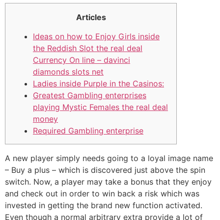
Articles
Ideas on how to Enjoy Girls inside
the Reddish Slot the real deal
Currency On line – davinci
diamonds slots net
Ladies inside Purple in the Casinos:
Greatest Gambling enterprises
playing Mystic Females the real deal
money
Required Gambling enterprise
A new player simply needs going to a loyal image name
– Buy a plus – which is discovered just above the spin
switch. Now, a player may take a bonus that they enjoy
and check out in order to win back a risk which was
invested in getting the brand new function activated.
Even though a normal arbitrary extra provide a lot of