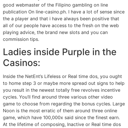
good webmaster of the Filipino gambling on line
publication On line-casino.ph. I have a lot of sense since
the a player and that i have always been positive that
all of our people have access to the fresh on the web
playing advice, the brand new slots and you can
commission tips.
Ladies inside Purple in the
Casinos:
Inside the NetEnt’s Lifeless or Real time dos, you ought
to home step 3 or maybe more spread out signs to help
you result in the newest totally free revolves incentive
cycles. You’ll find around three various other video
game to choose from regarding the bonus cycles. Large
Noon is the most erratic of them around three online
game, which have 100,000x said since the finest earn.
At the lifetime of composing, Inactive or Real time dos