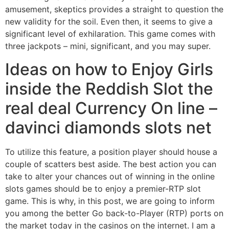
amusement, skeptics provides a straight to question the
new validity for the soil. Even then, it seems to give a
significant level of exhilaration.
This game comes with
three jackpots – mini, significant, and you may super.
Ideas on how to Enjoy Girls
inside the Reddish Slot the
real deal Currency On line –
davinci diamonds slots net
To utilize this feature, a position player should house a
couple of scatters best aside. The best action you can
take to alter your chances out of winning in the online
slots games should be to enjoy a premier-RTP slot
game. This is why, in this post, we are going to inform
you among the better Go back-to-Player (RTP) ports on
the market today in the casinos on the internet. I am a