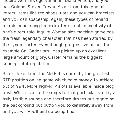
Inquire Woman’s ego variation, Diana Prince, and you
can Colonel Steven Trevor. Aside from this type of
letters, items like red shoes, tiara and you can bracelets,
and you can spaceship. Again, these types of remind
people concerning the extra-terrestrial connectivity of
one’s direct role. Inquire Woman slot machine game has
the fresh legendary character, that has been starred by
the Lynda Carter. Even though progressive names for
example Gal Gadot provides picked up an excellent
large amount of glory, Carter remains the biggest
concept of it reputation.
Super Joker from the NetEnt is currently the greatest
RTP position online game which have money-to-athlete
out of 99%. More high-RTP slots is available inside blog
post. Which is also the songs to that particular slot try a
truly terrible sounds and therefore drones out regarding
the background but button you to definitely away from
and you will you’ll end up being fine.