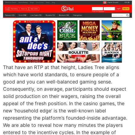
That have an RTP at that height, Ladies Tree aligns
which have world standards, to ensure people of a
good and you can well-balanced gaming sense.
Consequently, on average, participants should expect
solid production on their wagers, raising the overall
appeal of the fresh position. In the casino games, the
new ‘household edge’ is the well-known label
representing the platform’s founded-inside advantage.
We are able to reveal how many minutes the players
entered to the incentive cycles. In the example of