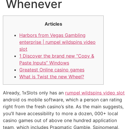
Whenever
Articles
Harbors from Vegas Gambling
enterprise | rumpel wildspins video
slot
1 Discover the brand new “Copy &
Paste Inputs” Windows
Greatest Online casino games
What is Twist the new Wheel?
Already, 1xSlots only has an
rumpel wildspins video slot
android os mobile software, which a person can rating
right from the fresh casino’s site. As the main suggests,
you’ll have accessibility to more a dozen, 000+ local
casino games out of above one hundred application
team, which includes Pragmatic Gamble, Spinomenal,