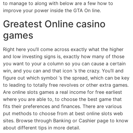
to manage to along with below are a few how to
improve your power inside the GTA On line.
Greatest Online casino
games
Right here you’ll come across exactly what the higher
and low investing signs is, exactly how many of those
you want to your a column so you can cause a certain
win, and you can and that icon ‘s the crazy. You’ll and
figure out which symbol ‘s the spread, which can be key
to leading to totally free revolves or other extra games.
Are online slots games a real income for free earliest
where you are able to, to choose the best game that
fits their preferences and finances. There are various
put methods to choose from at best online slots web
sites. Browse through Banking or Cashier page to know
about different tips in more detail.