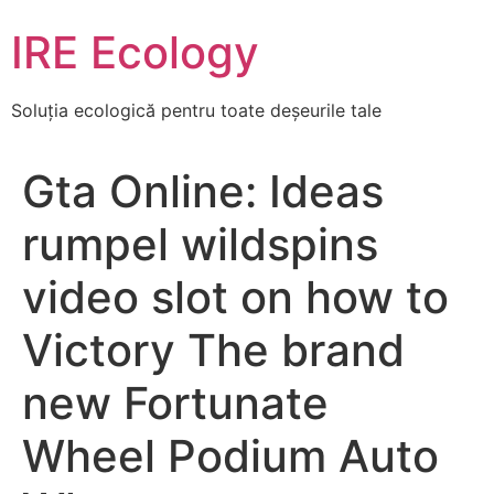
Skip
IRE Ecology
to
content
Soluția ecologică pentru toate deșeurile tale
Gta Online: Ideas
rumpel wildspins
video slot on how to
Victory The brand
new Fortunate
Wheel Podium Auto