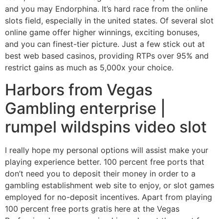
and you may Endorphina. It’s hard race from the online
slots field, especially in the united states.
Of several slot
online game offer higher winnings, exciting bonuses,
and you can finest-tier picture. Just a few stick out at
best web based casinos, providing RTPs over 95% and
restrict gains as much as 5,000x your choice.
Harbors from Vegas
Gambling enterprise |
rumpel wildspins video slot
I really hope my personal options will assist make your
playing experience better. 100 percent free ports that
don’t need you to deposit their money in order to a
gambling establishment web site to enjoy, or slot games
employed for no-deposit incentives. Apart from playing
100 percent free ports gratis here at the Vegas