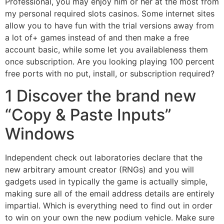
Professional, you may enjoy him or her at the most from
my personal required slots casinos. Some internet sites
allow you to have fun with the trial versions away from
a lot of+ games instead of and then make a free
account basic, while some let you availableness them
once subscription. Are you looking playing 100 percent
free ports with no put, install, or subscription required?
1 Discover the brand new
“Copy & Paste Inputs”
Windows
Independent check out laboratories declare that the
new arbitrary amount creator (RNGs) and you will
gadgets used in typically the game is actually simple,
making sure all of the email address details are entirely
impartial. Which is everything need to find out in order
to win on your own the new podium vehicle. Make sure