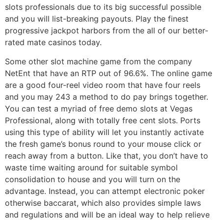
slots professionals due to its big successful possible
and you will list-breaking payouts. Play the finest
progressive jackpot harbors from the all of our better-
rated mate casinos today.
Some other slot machine game from the company
NetEnt that have an RTP out of 96.6%. The online game
are a good four-reel video room that have four reels
and you may 243 a method to do pay brings together.
You can test a myriad of free demo slots at Vegas
Professional, along with totally free cent slots. Ports
using this type of ability will let you instantly activate
the fresh game’s bonus round to your mouse click or
reach away from a button. Like that, you don’t have to
waste time waiting around for suitable symbol
consolidation to house and you will turn on the
advantage. Instead, you can attempt electronic poker
otherwise baccarat, which also provides simple laws
and regulations and will be an ideal way to help relieve