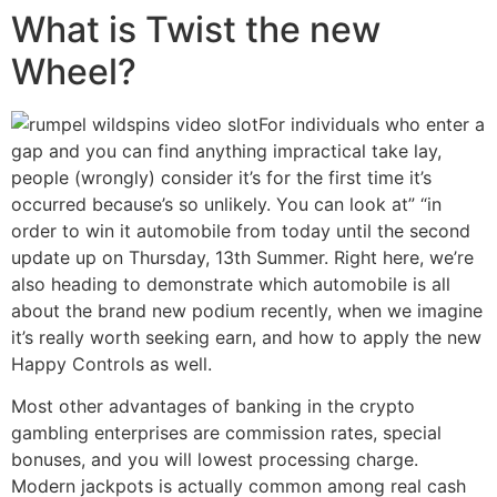
What is Twist the new
Wheel?
For individuals who enter a
gap and you can find anything impractical take lay,
people (wrongly) consider it’s for the first time it’s
occurred because’s so unlikely. You can look at” “in
order to win it automobile from today until the second
update up on Thursday, 13th Summer. Right here, we’re
also heading to demonstrate which automobile is all
about the brand new podium recently, when we imagine
it’s really worth seeking earn, and how to apply the new
Happy Controls as well.
Most other advantages of banking in the crypto
gambling enterprises are commission rates, special
bonuses, and you will lowest processing charge.
Modern jackpots is actually common among real cash