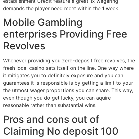
establishment Credit feature a great 1x wagering
demands the player need meet within the 1 week.
Mobile Gambling
enterprises Providing Free
Revolves
Whenever providing you zero-deposit free revolves, the
fresh local casino sets itself on the line. One way where
it mitigates you to definitely exposure and you can
guarantees it is responsible is by getting a limit to your
the utmost wager proportions you can share. This way,
even though you do get lucky, you can aquire
reasonable rather than substantial wins.
Pros and cons out of
Claiming No deposit 100