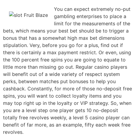
You can expect extremely no-put
gambling enterprises to place a
limit for the measurements of the
bets, which means your best bet should be to trigger a
bonus that has a somewhat high max bet dimensions
stipulation. Very, before you go for a plus, find out if
there is certainly a max payment restrict. Or even, using
the 100 percent free spins you are going to equate to
little more than missing go out. Regular casino players
will benefit out of a wide variety of respect system
perks, between matches put bonuses to help you
cashback. Constantly, for more of those no-deposit free
spins, you will want to collect loyalty items and you
may top right up in the loyalty or VIP strategy. So, when
you are a level step one player gets 10 no-deposit
totally free revolves weekly, a level 5 casino player can
benefit of far more, as an example, fifty each week free
revolves.