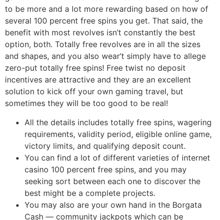
to be more and a lot more rewarding based on how of
several 100 percent free spins you get.
That said, the
benefit with most revolves isn’t constantly the best
option, both. Totally free revolves are in all the sizes
and shapes, and you also wear’t simply have to allege
zero-put totally free spins! Free twist no deposit
incentives are attractive and they are an excellent
solution to kick off your own gaming travel, but
sometimes they will be too good to be real!
All the details includes totally free spins, wagering
requirements, validity period, eligible online game,
victory limits, and qualifying deposit count.
You can find a lot of different varieties of internet
casino 100 percent free spins, and you may
seeking sort between each one to discover the
best might be a complete projects.
You may also are your own hand in the Borgata
Cash — community jackpots which can be