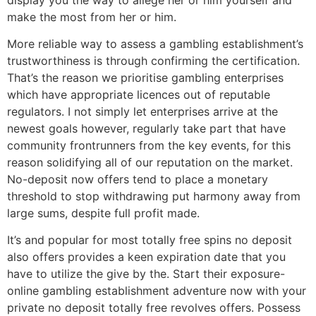
make the most from her or him.
More reliable way to assess a gambling establishment’s
trustworthiness is through confirming the certification.
That’s the reason we prioritise gambling enterprises
which have appropriate licences out of reputable
regulators. I not simply let enterprises arrive at the
newest goals however, regularly take part that have
community frontrunners from the key events, for this
reason solidifying all of our reputation on the market.
No-deposit now offers tend to place a monetary
threshold to stop withdrawing put harmony away from
large sums, despite full profit made.
It’s and popular for most totally free spins no deposit
also offers provides a keen expiration date that you
have to utilize the give by the. Start their exposure-
online gambling establishment adventure now with your
private no deposit totally free revolves offers. Possess