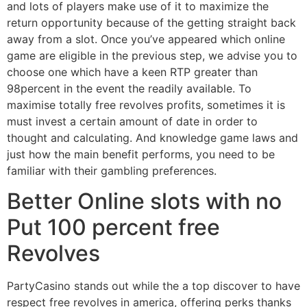
and lots of players make use of it to maximize the
return opportunity because of the getting straight back
away from a slot. Once you’ve appeared which online
game are eligible in the previous step, we advise you to
choose one which have a keen RTP greater than
98percent in the event the readily available. To
maximise totally free revolves profits, sometimes it is
must invest a certain amount of date in order to
thought and calculating. And knowledge game laws and
just how the main benefit performs, you need to be
familiar with their gambling preferences.
Better Online slots with no
Put 100 percent free
Revolves
PartyCasino stands out while the a top discover to have
respect free revolves in america, offering perks thanks