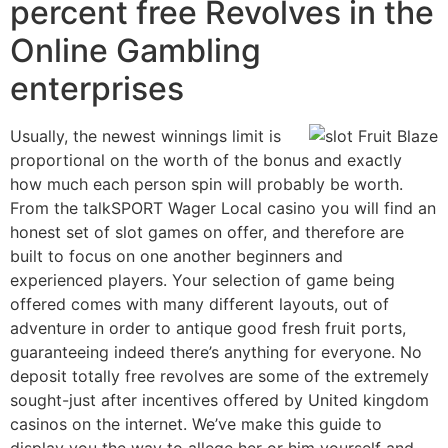
percent free Revolves in the
Online Gambling
enterprises
Usually, the newest winnings limit is
proportional on the worth of the bonus and exactly
how much each person spin will probably be worth.
From the talkSPORT Wager Local casino you will find an
honest set of slot games on offer, and therefore are
built to focus on one another beginners and
experienced players. Your selection of game being
offered comes with many different layouts, out of
adventure in order to antique good fresh fruit ports,
guaranteeing indeed there’s anything for everyone. No
deposit totally free revolves are some of the extremely
sought-just after incentives offered by United kingdom
casinos on the internet. We’ve make this guide to
display you the way to allege her or him yourself and