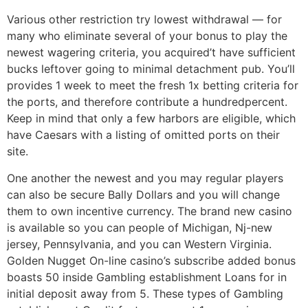
Various other restriction try lowest withdrawal — for
many who eliminate several of your bonus to play the
newest wagering criteria, you acquired’t have sufficient
bucks leftover going to minimal detachment pub. You’ll
provides 1 week to meet the fresh 1x betting criteria for
the ports, and therefore contribute a hundredpercent.
Keep in mind that only a few harbors are eligible, which
have Caesars with a listing of omitted ports on their
site.
One another the newest and you may regular players
can also be secure Bally Dollars and you will change
them to own incentive currency. The brand new casino
is available so you can people of Michigan, Nj-new
jersey, Pennsylvania, and you can Western Virginia.
Golden Nugget On-line casino’s subscribe added bonus
boasts 50 inside Gambling establishment Loans for in
initial deposit away from 5. These types of Gambling