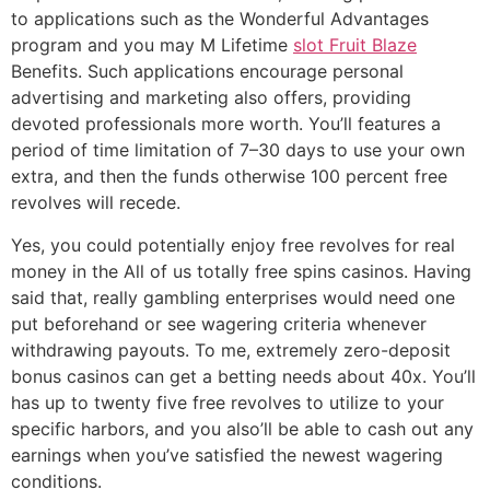
to applications such as the Wonderful Advantages
program and you may M Lifetime
slot Fruit Blaze
Benefits. Such applications encourage personal
advertising and marketing also offers, providing
devoted professionals more worth. You’ll features a
period of time limitation of 7–30 days to use your own
extra, and then the funds otherwise 100 percent free
revolves will recede.
Yes, you could potentially enjoy free revolves for real
money in the All of us totally free spins casinos. Having
said that, really gambling enterprises would need one
put beforehand or see wagering criteria whenever
withdrawing payouts. To me, extremely zero-deposit
bonus casinos can get a betting needs about 40x. You’ll
has up to twenty five free revolves to utilize to your
specific harbors, and you also’ll be able to cash out any
earnings when you’ve satisfied the newest wagering
conditions.