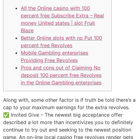
All the Online casino with 100
percent free Subscribe Extra – Real
money United states | slot Fruit
Blaze
Better Online slots with no Put 100
percent free Revolves
Mobile Gambling enterprises
Providing Free Revolves
Pros and cons out of Claiming No
deposit 100 percent free Revolves
in the Online Gambling enterprises
Along with, some other factor is if truth be told there’s a
cap to your maximum earnings for the extra revolves.
✅ Invited Give – The newest big acceptance offer
described a lot more than incentivizes you to definitely
continue to try out and seeking to the newest position
game. An on-line local casino free revolves render gets