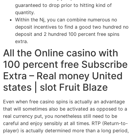
guaranteed to drop prior to hitting kind of
quantity.
Within the Nj, you can combine numerous no
deposit incentives to find a good two hundred no
deposit and 2 hundred 100 percent free spins
extra.
All the Online casino with
100 percent free Subscribe
Extra – Real money United
states | slot Fruit Blaze
Even when free casino spins is actually an advantage
that will sometimes also be activated as opposed to a
real currency put, you nonetheless still need to be
careful and enjoy sensibly at all times. RTP (Return-to-
player) is actually determined more than a long period,