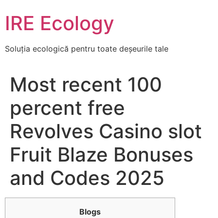
Skip
IRE Ecology
to
content
Soluția ecologică pentru toate deșeurile tale
Most recent 100
percent free
Revolves Casino slot
Fruit Blaze Bonuses
and Codes 2025
Blogs