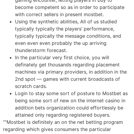
gaming encounter, letting players in buy to
become competent so as in order to participate
with correct sellers in present mostbet.
Using the synthetic abilities, All of us studied
typically typically the players’ performance,
typically typically the message conditions, and
even even even probably the up arriving
thunderstorm forecast.
In the particular very first choice, you will
definately get thousands regarding placement
machines via primary providers, in addition in the
2nd spot — games with current broadcasts of
scratch cards.
Login to stay some sort of posture to Mostbet as
being some sort of new on the internet casino in
addition bets organization could effortlessly be
attained only regarding registered buyers.
““Mostbet is definitely an on the net betting program
regarding which gives consumers the particular