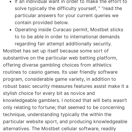
If an individual want in order to make the effort to
solve typically the difficulty yourself, ” “read the
particular answers for your current queries we
contain provided below.
Operating inside Curacao permit, Mostbet sticks
to to be able in order to international demands
regarding fair attempt additionally security.
Mostbet has set up itself because some sort of
substantive on the particular web betting platform,
offering diverse gambling choices from athletics
routines to casino games. Its user friendly software
program, considerable game variety, in addition to
robust basic security measures features assist make it a
stylish choice for every bit as novice and
knowledgeable gamblers. I noticed that will bets wasn’t
only relating to fortune; that seemed to be concerning
technique, understanding typically the within the
particular website sport, and producing knowledgeable
alternatives. The Mostbet cellular software, readily