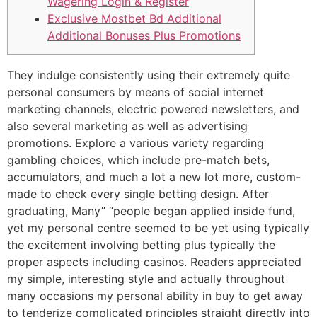
Wagering Login & Register
Exclusive Mostbet Bd Additional
Additional Bonuses Plus Promotions
They indulge consistently using their extremely quite
personal consumers by means of social internet
marketing channels, electric powered newsletters, and
also several marketing as well as advertising
promotions. Explore a various variety regarding
gambling choices, which include pre-match bets,
accumulators, and much a lot a new lot more, custom-
made to check every single betting design. After
graduating, Many” “people began applied inside fund,
yet my personal centre seemed to be yet using typically
the excitement involving betting plus typically the
proper aspects including casinos. Readers appreciated
my simple, interesting style and actually throughout
many occasions my personal ability in buy to get away
to tenderize complicated principles straight directly into