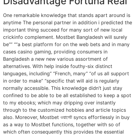
Disadvantage Fortuna Real
One remarkable knowledge that stands apart around is
anytime The personal partner in addition i predicted the
important thing succeed for many sort of new local
crickinfo complement. Mostbet Bangladesh will surely
be”” ““a best platform for on the web bets and in many
cases casino gaming, providing consumers in
Bangladesh a new new various assortment of
alternatives. With help inside fouthy-six distinct
languages, including” “French, many” “of us all support
in order to make” “specific that will aid is regularly
normally accessible. This knowledge didn’t just stay
confined to be able to be all established to keep a spot
to my ebooks; which may dripping over instantly
through to the customized hobbies and article topics
also. Moreover, Mostbet ওয়ালেট syncs effortlessly in buy
as a way to Mostbet functions, together with so of
which often consequently this provides the essential