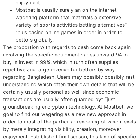
enjoyment.
Mostbet is usually surely an on the internet
wagering platform that materials a extensive
variety of sports activities betting alternatives”
“plus casino online games in order in order to
bettors globally.
The proportion with regards to cash come back again
involving the specific equipment varies upward 94 in
buy in invest in 99%, which in turn often supplies
repetitive and large revenue for bettors by way
regarding Bangladesh. Users may possibly possibly rest
understanding which often their own details that will be
certainly usually personal as well since economic
transactions are usually often guarded by” “just
groundbreaking encryption technology. At Mostbet, we
goal to find out wagering as a new new approach in
order to most of the particular rendering of which levels
by merely integrating visibility, creation, moreover
enjoyment. Established final season, this kind of specific