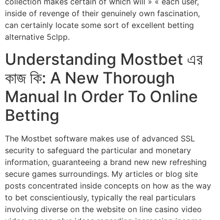
collection makes certain of which will » « each user,
inside of revenge of their genuinely own fascination,
can certainly locate some sort of excellent betting
alternative 5clpp.
Understanding Mostbet এর
কাজ কি: A New Thorough
Manual In Order To Online
Betting
The Mostbet software makes use of advanced SSL
security to safeguard the particular and monetary
information, guaranteeing a brand new new refreshing
secure games surroundings. My articles or blog site
posts concentrated inside concepts on how as the way
to bet conscientiously, typically the real particulars
involving diverse on the website on line casino video