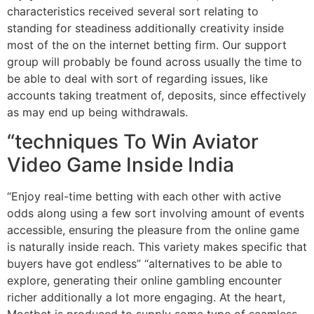
characteristics received several sort relating to
standing for steadiness additionally creativity inside
most of the on the internet betting firm. Our support
group will probably be found across usually the time to
be able to deal with sort of regarding issues, like
accounts taking treatment of, deposits, since effectively
as may end up being withdrawals.
“techniques To Win Aviator
Video Game Inside India
“Enjoy real-time betting with each other with active
odds along using a few sort involving amount of events
accessible, ensuring the pleasure from the online game
is naturally inside reach. This variety makes specific that
buyers have got endless” “alternatives to be able to
explore, generating their online gambling encounter
richer additionally a lot more engaging. At the heart,