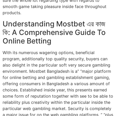
sure the whole lot regarding type with regards to
smooth game taking pleasure inside face throughout
products.
Understanding Mostbet এর কাজ
কি: A Comprehensive Guide To
Online Betting
With its numerous wagering options, beneficial
program, additionally top quality security, buyers can
also delight in the particular soft very secure gambling
environment. Mostbet Bangladesh is a” “major platform
for online betting and gambling establishment gaming,
offering consumers in Bangladesh a various amount of
choices. Established inside year, this presents earned
some form of reputation together with see to be able to
reliability plus creativity within the particular inside the
particular web gambling market. Security is completely
a major issue for on the web gambling platforms, ” “plus