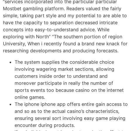
“services incorporated into the particular particular
Mostbet gambling platform. Readers valued the fairly
simple, taking part style and my potential to are able to
have the capacity to separation decreased intricate
concepts into easy-to-understand advice. While
exploring with North” “The southern portion of region
University, When i recently found a brand new knack for
researching developments and producing forecasts.
The system supplies the considerable choice
involving wagering market sections, allowing
customers inside order to understand and
moreover participate in really the number of
sports events too because casino on the internet
online games.
The iphone iphone app offers entire gain access to
and so as to the actual casino’s characteristics,
ensuring several sort involving easy game playing
encounter during products.