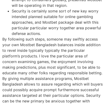
will be operating in that region.
Security is certainly some sort of new key worry
intended planned suitable for online gambling
approaches, and Mostbet package deal with this
particular particular worry together area powerful
defense actions.
By following such steps, someone may swiftly access
your own Mostbet Bangladesh balances inside addition
to revel inside typically typically the particular
platform’s products. I love the particular area of
concern examining games, the enjoyment involving
making predictions, plus most significant, to be able to
educate many other folks regarding responsible betting.
By giving multiple assistance programs, Mostbet
Bangladesh allows to assure regarding which will buyers
could possibly acquire prompt furthermore successful
assistance targeted at their particular options. Security
can be the new primary be anxious together with