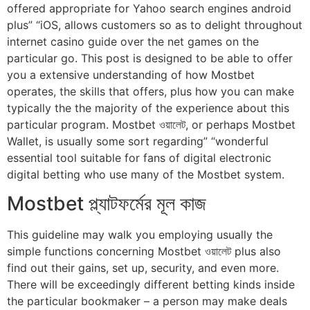
offered appropriate for Yahoo search engines android
plus” “iOS, allows customers so as to delight throughout
internet casino guide over the net games on the
particular go. This post is designed to be able to offer
you a extensive understanding of how Mostbet
operates, the skills that offers, plus how you can make
typically the the majority of the experience about this
particular program. Mostbet ওয়ালেট, or perhaps Mostbet
Wallet, is usually some sort regarding” “wonderful
essential tool suitable for fans of digital electronic
digital betting who use many of the Mostbet system.
Mostbet প্ল্যাটফর্মের মূল কাজ
This guideline may walk you employing usually the
simple functions concerning Mostbet ওয়ালেট plus also
find out their gains, set up, security, and even more.
There will be exceedingly different betting kinds inside
the particular bookmaker – a person may make deals