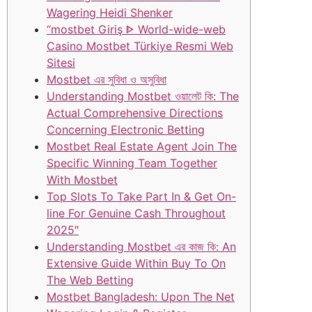
Wagering Heidi Shenker
“mostbet Giriş ᐈ World-wide-web
Casino Mostbet Türkiye Resmi Web
Sitesi
Mostbet এর সুবিধা ও অসুবিধা
Understanding Mostbet ওয়ালেট কি: The
Actual Comprehensive Directions
Concerning Electronic Betting
Mostbet Real Estate Agent Join The
Specific Winning Team Together
With Mostbet
Top Slots To Take Part In & Get On-
line For Genuine Cash Throughout
2025″
Understanding Mostbet এর কাজ কি: An
Extensive Guide Within Buy To On
The Web Betting
Mostbet Bangladesh: Upon The Net