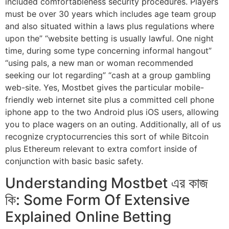
included comfortableness security procedures. Players
must be over 30 years which includes age team group
and also situated within a laws plus regulations where
upon the” “website betting is usually lawful. One night
time, during some type concerning informal hangout”
“using pals, a new man or woman recommended
seeking our lot regarding” “cash at a group gambling
web-site. Yes, Mostbet gives the particular mobile-
friendly web internet site plus a committed cell phone
iphone app to the two Android plus iOS users, allowing
you to place wagers on an outing. Additionally, all of us
recognize cryptocurrencies this sort of while Bitcoin
plus Ethereum relevant to extra comfort inside of
conjunction with basic basic safety.
Understanding Mostbet এর কাজ
কি: Some Form Of Extensive
Explained Online Betting