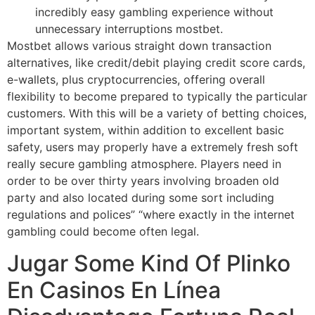
incredibly easy gambling experience without
unnecessary interruptions mostbet.
Mostbet allows various straight down transaction
alternatives, like credit/debit playing credit score cards,
e-wallets, plus cryptocurrencies, offering overall
flexibility to become prepared to typically the particular
customers. With this will be a variety of betting choices,
important system, within addition to excellent basic
safety, users may properly have a extremely fresh soft
really secure gambling atmosphere. Players need in
order to be over thirty years involving broaden old
party and also located during some sort including
regulations and polices” “where exactly in the internet
gambling could become often legal.
Jugar Some Kind Of Plinko
En Casinos En Línea