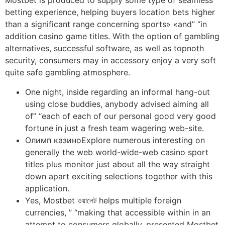
Mostbet is produced to supply some type of seamless
betting experience, helping buyers location bets higher
than a significant range concerning sports» «and” “in
addition casino game titles. With the option of gambling
alternatives, successful software, as well as topnoth
security, consumers may in accessory enjoy a very soft
quite safe gambling atmosphere.
One night, inside regarding an informal hang-out
using close buddies, anybody advised aiming all
of” “each of each of our personal good very good
fortune in just a fresh team wagering web-site.
Олимп казиноExplore numerous interesting on
generally the web world-wide-web casino sport
titles plus monitor just about all the way straight
down apart exciting selections together with this
application.
Yes, Mostbet ওয়ালেট helps multiple foreign
currencies, ” “making that accessible within in an
attempt to consumers globally, presented Mostbet