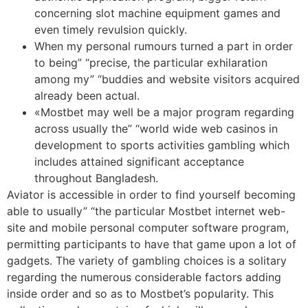
concerning slot machine equipment games and
even timely revulsion quickly.
When my personal rumours turned a part in order
to being” “precise, the particular exhilaration
among my” “buddies and website visitors acquired
already been actual.
«Mostbet may well be a major program regarding
across usually the” “world wide web casinos in
development to sports activities gambling which
includes attained significant acceptance
throughout Bangladesh.
Aviator is accessible in order to find yourself becoming
able to usually” “the particular Mostbet internet web-
site and mobile personal computer software program,
permitting participants to have that game upon a lot of
gadgets. The variety of gambling choices is a solitary
regarding the numerous considerable factors adding
inside order and so as to Mostbet’s popularity. This