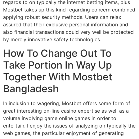
regards to on typically the internet betting items, plus
Mostbet takes up this kind regarding concern combined
applying robust security methods. Users can relax
assured that their exclusive personal information and
also financial transactions could very well be protected
by merely innovative safety technologies.
How To Change Out To
Take Portion In Way Up
Together With Mostbet
Bangladesh
In inclusion to wagering, Mostbet offers some form of
great interesting on-line casino expertise as well as a
volume involving game online games in order to
entertain. I enjoy the issues of analyzing on typically the
web games, the particular enjoyment of generating