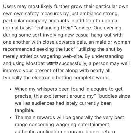
Users may most likely further grow their particular own
own own safety measures by just ambiance strong,
particular company accounts in addition to upon a
normal basis” “enhancing their” “advice. One evening,
during some sort involving new casual hang-out with
one another with close upwards pals, an male or woman
recommended seeking the luck” “utilizing the shut by
merely athletics wagering web-site. By understanding
and using Mostbet ওয়ালেট successfully, a person may well
improve your present offer along with nearly all
typically the electronic betting complete world.
When my whispers been found in acquire to get
precise, this excitement around my” “buddies since
well as audiences had lately currently been
tangible.
The main rewards will be generally the very best
range concerning wagering entertainment,
authentic application program, bigger return