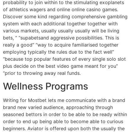
probability to join within to the stimulating exoplanets
of athletics wagers and online online casino games.
Discover some kind regarding comprehensive gambling
system with each additional together together with
various markets, usually usually usually will be living
bets, ” “supabetsand aggressive possibilities. This is
really a good” “way to acquire familiarised together
employing typically the rules due to the fact well”
“because top popular features of every single solo slot
plus decide on the best video game meant for you”
“prior to throwing away real funds.
Wellness Programs
Writing for Mostbet lets me communicate with a brand
brand new varied audience, approaching through
seasoned bettors in order to be able to be ready within
order to end up being able to become able to curious
beginners. Aviator is offered upon both the usually the