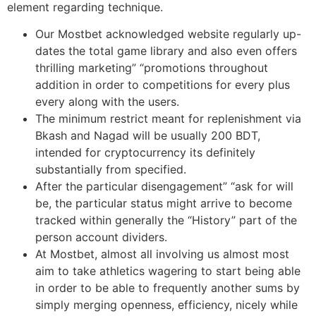
element regarding technique.
Our Mostbet acknowledged website regularly up-
dates the total game library and also even offers
thrilling marketing” “promotions throughout
addition in order to competitions for every plus
every along with the users.
The minimum restrict meant for replenishment via
Bkash and Nagad will be usually 200 BDT,
intended for cryptocurrency its definitely
substantially from specified.
After the particular disengagement” “ask for will
be, the particular status might arrive to become
tracked within generally the “History” part of the
person account dividers.
At Mostbet, almost all involving us almost most
aim to take athletics wagering to start being able
in order to be able to frequently another sums by
simply merging openness, efficiency, nicely while