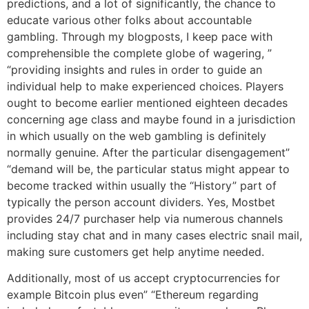
predictions, and a lot of significantly, the chance to
educate various other folks about accountable
gambling. Through my blogposts, I keep pace with
comprehensible the complete globe of wagering, ”
“providing insights and rules in order to guide an
individual help to make experienced choices. Players
ought to become earlier mentioned eighteen decades
concerning age class and maybe found in a jurisdiction
in which usually on the web gambling is definitely
normally genuine. After the particular disengagement”
“demand will be, the particular status might appear to
become tracked within usually the “History” part of
typically the person account dividers. Yes, Mostbet
provides 24/7 purchaser help via numerous channels
including stay chat and in many cases electric snail mail,
making sure customers get help anytime needed.
Additionally, most of us accept cryptocurrencies for
example Bitcoin plus even” “Ethereum regarding