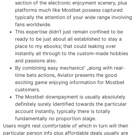
section of the electronic enjoyment scenery, plus
platforms much like Mostbet possess captured
typically the attention of your wide range involving
fans worldwide.
This expertise didn’t just remain confined to be
ready to be just about all established to stay a
place to my ebooks; that could leaking over
instantly all through to the custom-made hobbies
and passions also.
By combining easy mechanics“ „along with real-
time bets actions, Aviator presents the good
exciting game enjoying information for Mostbet
customers.
The Mostbet downpayment is usually absolutely
definitely surely identified towards the particular
account instantly, typically there is totally
fundamentally no proportion stage.
Users might rest comfortable of which in turn will their
particular person info plus affordable deals usually are