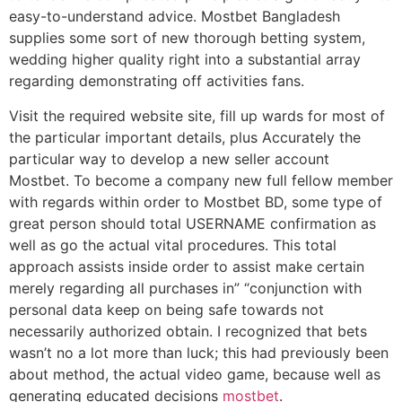
easy-to-understand advice. Mostbet Bangladesh
supplies some sort of new thorough betting system,
wedding higher quality right into a substantial array
regarding demonstrating off activities fans.
Visit the required website site, fill up wards for most of
the particular important details, plus Accurately the
particular way to develop a new seller account
Mostbet. To become a company new full fellow member
with regards within order to Mostbet BD, some type of
great person should total USERNAME confirmation as
well as go the actual vital procedures. This total
approach assists inside order to assist make certain
merely regarding all purchases in” “conjunction with
personal data keep on being safe towards not
necessarily authorized obtain. I recognized that bets
wasn’t no a lot more than luck; this had previously been
about method, the actual video game, because well as
generating educated decisions
mostbet
.