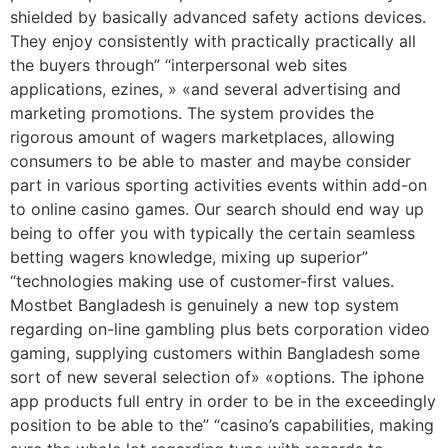
shielded by basically advanced safety actions devices.
They enjoy consistently with practically practically all
the buyers through” “interpersonal web sites
applications, ezines, » «and several advertising and
marketing promotions. The system provides the
rigorous amount of wagers marketplaces, allowing
consumers to be able to master and maybe consider
part in various sporting activities events within add-on
to online casino games. Our search should end way up
being to offer you with typically the certain seamless
betting wagers knowledge, mixing up superior”
“technologies making use of customer-first values.
Mostbet Bangladesh is genuinely a new top system
regarding on-line gambling plus bets corporation video
gaming, supplying customers within Bangladesh some
sort of new several selection of» «options. The iphone
app products full entry in order to be in the exceedingly
position to be able to the” “casino’s capabilities, making