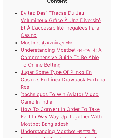
Content
Évitez Des” “Tracas Du Jeu
Volumineux Grâce À Una Diversité
Et À L’accessibilité Inégalées Para
Casino
Mostbet প্ল্যাটফর্মের মূল কাজ
Understanding Mostbet এর কাজ কি: A
Comprehensive Guide To Be Able
To Online Betting
Jugar Some Type Of Plinko En
Casinos En Línea Drawback Fortuna
Real
“techniques To Win Aviator Video
Game In India
How To Convert In Order To Take
Part In Way Way Up Together With
Mostbet Bangladesh
Understanding Mostbet এর কাজ কি: