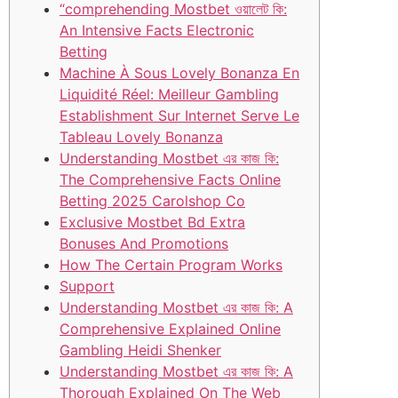
“comprehending Mostbet ওয়ালেট কি:
An Intensive Facts Electronic
Betting
Machine À Sous Lovely Bonanza En
Liquidité Réel: Meilleur Gambling
Establishment Sur Internet Serve Le
Tableau Lovely Bonanza
Understanding Mostbet এর কাজ কি:
The Comprehensive Facts Online
Betting 2025 Carolshop Co
Exclusive Mostbet Bd Extra
Bonuses And Promotions
How The Certain Program Works
Support
Understanding Mostbet এর কাজ কি: A
Comprehensive Explained Online
Gambling Heidi Shenker
Understanding Mostbet এর কাজ কি: A
Thorough Explained On The Web