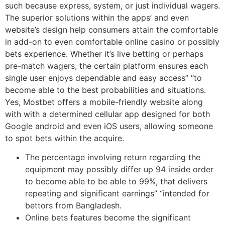
such because express, system, or just individual wagers.
The superior solutions within the apps’ and even
website’s design help consumers attain the comfortable
in add-on to even comfortable online casino or possibly
bets experience. Whether it’s live betting or perhaps
pre-match wagers, the certain platform ensures each
single user enjoys dependable and easy access” “to
become able to the best probabilities and situations.
Yes, Mostbet offers a mobile-friendly website along
with with a determined cellular app designed for both
Google android and even iOS users, allowing someone
to spot bets within the acquire.
The percentage involving return regarding the
equipment may possibly differ up 94 inside order
to become able to be able to 99%, that delivers
repeating and significant earnings” “intended for
bettors from Bangladesh.
Online bets features become the significant