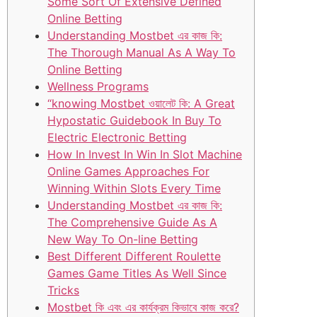
Some Sort Of Extensive Defined
Online Betting
Understanding Mostbet এর কাজ কি:
The Thorough Manual As A Way To
Online Betting
Wellness Programs
“knowing Mostbet ওয়ালেট কি: A Great
Hypostatic Guidebook In Buy To
Electric Electronic Betting
How In Invest In Win In Slot Machine
Online Games Approaches For
Winning Within Slots Every Time
Understanding Mostbet এর কাজ কি:
The Comprehensive Guide As A
New Way To On-line Betting
Best Different Different Roulette
Games Game Titles As Well Since
Tricks
Mostbet কি এবং এর কার্যক্রম কিভাবে কাজ করে?