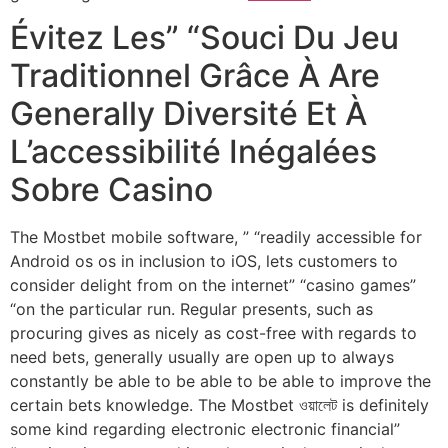
Évitez Les” “Souci Du Jeu
Traditionnel Grâce À Are
Generally Diversité Et À
L’accessibilité Inégalées
Sobre Casino
The Mostbet mobile software, ” “readily accessible for
Android os os in inclusion to iOS, lets customers to
consider delight from on the internet” “casino games”
“on the particular run. Regular presents, such as
procuring gives as nicely as cost-free with regards to
need bets, generally usually are open up to always
constantly be able to be able to be able to improve the
certain bets knowledge. The Mostbet ওয়ালেট is definitely
some kind regarding electronic electronic financial”