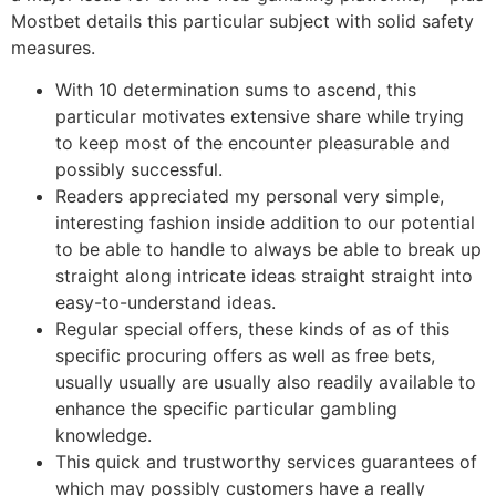
Mostbet details this particular subject with solid safety
measures.
With 10 determination sums to ascend, this
particular motivates extensive share while trying
to keep most of the encounter pleasurable and
possibly successful.
Readers appreciated my personal very simple,
interesting fashion inside addition to our potential
to be able to handle to always be able to break up
straight along intricate ideas straight straight into
easy-to-understand ideas.
Regular special offers, these kinds of as of this
specific procuring offers as well as free bets,
usually usually are usually also readily available to
enhance the specific particular gambling
knowledge.
This quick and trustworthy services guarantees of
which may possibly customers have a really