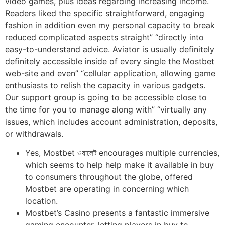
video games, plus ideas regarding increasing income.
Readers liked the specific straightforward, engaging
fashion in addition even my personal capacity to break
reduced complicated aspects straight” “directly into
easy-to-understand advice. Aviator is usually definitely
definitely accessible inside of every single the Mostbet
web-site and even” “cellular application, allowing game
enthusiasts to relish the capacity in various gadgets.
Our support group is going to be accessible close to
the time for you to manage along with” “virtually any
issues, which includes account administration, deposits,
or withdrawals.
Yes, Mostbet ওয়ালেট encourages multiple currencies,
which seems to help help make it available in buy
to consumers throughout the globe, offered
Mostbet are operating in concerning which
location.
Mostbet’s Casino presents a fantastic immersive