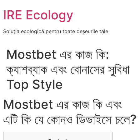
Skip
IRE Ecology
to
content
Soluția ecologică pentru toate deșeurile tale
Mostbet এর কাজ কি:
ক্যাশব্যাক এবং বোনাসের সুবিধা
Top Style
Mostbet এর কাজ কি এবং
এটি কি যে কোনও ডিভাইসে চলে?