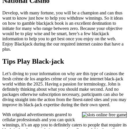
National Casino
Develop, with many fortune, you will be a champion and can thus
want to know just how to help you withdraw winnings. So it ideas
on how to gamble blackjack book is an excellent destination to
initiate for many who range between zero. Because your objective
would be to play wise and be smart, here’s a few blackjack
information to help you to get best once you enjoy on the web.
Enjoy Blackjack during the our required internet casino that have a
plus.
Tips Play Black-jack
Let’s diving to your information on why are this type of casinos the
fresh crème de los angeles crème of your on the internet black-jack
world within the 2025. Having a passion for terminology, John is
definitely thinking about what you should make second. And no
packages otherwise subscription necessary, participants can also be
diving straight into the action from the finest-rated sites and you may
improve its black-jack expertise during the their own speed.
With original advertisements geared to
cellular professionals and you can quick
winnings, it’s an app you to definitely caters to people that require its