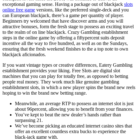
exceptional gaming sense. Having a package out of blackjack
slots
online free game
versions, like the preferred single-deck and you
can European blackjack, there’s a game per quantity of player.
Beginners try welcomed that have discover arms and you will
attractive bonuses, form the fresh stage to possess an exciting travel
to the realm of on line blackjack. Crazy Gambling establishment
steps in the online game by offering a fiftypercent suits deposit
incentive all the way to five hundred, as well as on the Sundays,
ensuring that the fresh weekend finishes to the a top note to own
blackjack aficionados.
If you want vintage types or creative differences, Eatery Gambling
establishment provides your liking. Free Slots are digital slot
machines that you can play for totally free, as opposed to betting
people real money. They work much like genuine gambling
establishment slots, in which a new player spins the brand new reels
hoping to win the brand new betting range.
Meanwhile, an average RTP to possess an internet slot is just
about 96percent, allowing you to benefit from your finances.
You’ve kept to beat the new dealer’s hands rather than
surpassing 21.
We’ve become picking an educated internet casino sites that
offer an excellent countless extra bucks to experience the
black-jack game with.