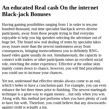
An educated Real cash On the internet
Black-jack Bonuses
Having gaming possibilities ranging from 1 in order to ten,one
hundred thousand, real time specialist blackjack serves diverse
participants, away from those people trying to find everyday
enjoyable to help you big spenders selecting the adventure out of
huge bet. The brand new real dealing of notes by specialist takes
away issues more than the newest randomness away from
consequences, bringing trustworthiness you to definitely RNG-
based video game usually do not. Simultaneously, the capacity to
connect with traders or other participants raises an excellent social
role, enriching the entire experience. Effective at the online slots
mainly comes down to chance, however, you will find procedures
you could use to increase your chances.
Yet not, understand that effective streaks always come to an end,
which’s better to have a conclusion-part. For example, you can even
enhance the bet three times prior to finishing. The newest martingale
technique is a great way to regain money…but only when you win.
Along with, this method just performs when you have plenty of cash
to have fun with. Therefore, you could believe that any downwards-
against credit is actually a ten.