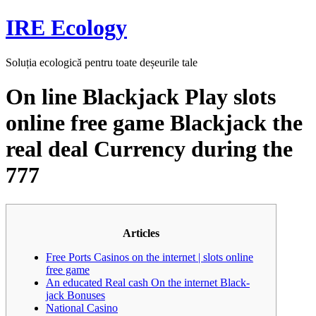
Skip
IRE Ecology
to
content
Soluția ecologică pentru toate deșeurile tale
On line Blackjack Play slots
online free game Blackjack the
real deal Currency during the
777
Articles
Free Ports Casinos on the internet | slots online
free game
An educated Real cash On the internet Black-
jack Bonuses
National Casino