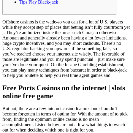
Tips Play Black-jack
Offshore casinos is the wade-so you can for a lot of U.S. players
while they accept step of places that betting isn’t fully courtroom yet
,. They’re authorized inside the areas such Curaçao otherwise
Anjouan and generally already been having a lot fewer limitations,
huge crypto incentives, and you may short cashouts. There’s no
U.S. regulator backing you upwards if the something fails, so
you’ve reached choose your internet site wisely.
The favorable of
those are legitimate and you may spend punctual—just make sure
your’ve done your quest. On the Insane Gambling establishment,
you can play many techniques from baccarat in order to black-jack
to help you roulette to help you real time agent games and.
Free Ports Casinos on the internet | slots
online free game
But not, there are a few internet casino features one shouldn’t
become forgotten in terms of opting for. With the amount of to pick
from, finding the optimum online casino is no mean
accomplishment. Listed below are but a few what things to watch
out for when deciding which one is right for you.