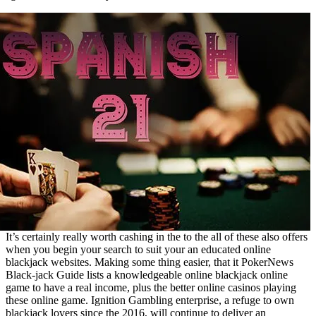
It’s certainly really worth cashing in the to the all of these also offers
when you begin your search to suit your an educated online
blackjack websites. Making some thing easier, that it PokerNews
Black-jack Guide lists a knowledgeable online blackjack online
game to have a real income, plus the better online casinos playing
these online game. Ignition Gambling enterprise, a refuge to own
blackjack lovers since the 2016, will continue to deliver an