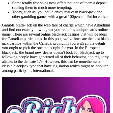
Some totally free spins now offers not one of them a deposit,
causing them to much more tempting.
Today, such as, you could enjoy real cash black-jack and
other gambling games with a great 100percent Put Incentive.
Gamble black-jack on the web free of charge which have Arkadium
and find out exactly how a great you’re at this antique cards online
game. There are several online blackjack casinos that will be ideal
for Canadian participants. In this post, we’ve intricate the best black-
jack casinos within the Canada, providing you with all the details
you ought to pick the one that’s right for you. In the European
blackjack, the brand new dealer doesn’t look for blackjack up to
following people have generated all of their behavior, and regularly
attacks to the delicate 17s. However, this can be nonetheless a
classic blackjack type that have legislation which might be popular
among participants international.