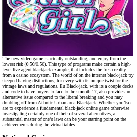
The new video game is actually outstanding, and enjoy from the
lowest risk (0.50/0.50). This type of programs make certain a high-
level live agent blackjack example, that includes the fresh reality
from a casino ecosystem. The world of on the internet black-jack try
steeped having distinctions, for every with its unique twist for the
vintage laws and regulations. Eu Black-jack, with its a couple decks
and code to have buyers to face to the smooth 17, also provides an
alternative issue compared to the liberal breaking and you may
doubling off from Atlantic Urban area Blackjack. Whether you’lso
are to experience a fundamental black-jack online game otherwise
investigating certainly one of their of several alternatives, a
substantial master of one’s laws can be your starting point on the
achievements during the virtual tables.