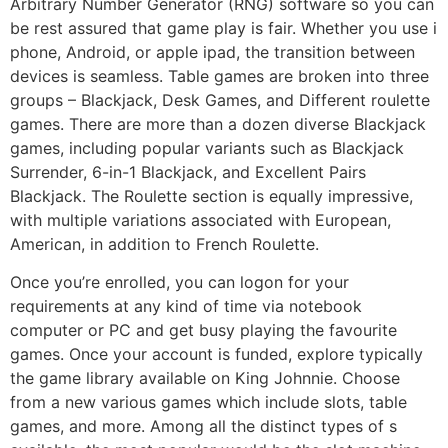
Arbitrary Number Generator (RNG) software so you can
be rest assured that game play is fair. Whether you use i
phone, Android, or apple ipad, the transition between
devices is seamless. Table games are broken into three
groups – Blackjack, Desk Games, and Different roulette
games. There are more than a dozen diverse Blackjack
games, including popular variants such as Blackjack
Surrender, 6-in-1 Blackjack, and Excellent Pairs
Blackjack. The Roulette section is equally impressive,
with multiple variations associated with European,
American, in addition to French Roulette.
Once you’re enrolled, you can logon for your
requirements at any kind of time via notebook
computer or PC and get busy playing the favourite
games. Once your account is funded, explore typically
the game library available on King Johnnie. Choose
from a new various games which include slots, table
games, and more. Among all the distinct types of s