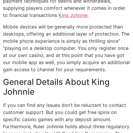
payment techniques for debris and withdrawals,
supplying players comfort whenever it comes in order
to financial transactions
King Johnnie
.
Mobile devices will be generally more protected than
desktops, offering an additional layer of protection. The
mobile phone experience is simply as thrilling since”
“playing on a desktop computer. You only register once
at our own casino, and at this point that you have got
our mobile app as well, you simply acquire an additional
gain access to channel for your requirements.
General Details About King
Johnnie
If you can find any issues don’t be reluctant to contact
customer support. But you could get free spins on
specific casino games with any deposit amount.
Furthermore, Ruler Johnnie holds about three regulatory