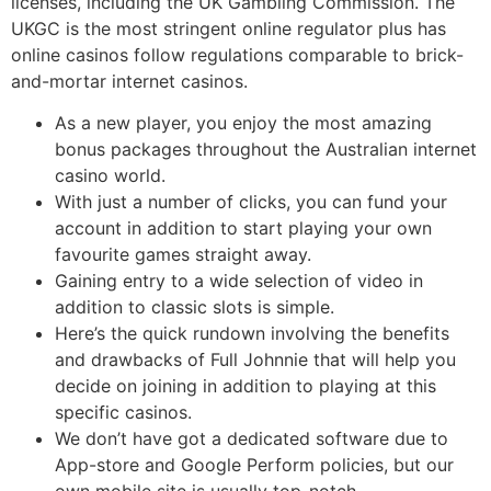
licenses, including the UK Gambling Commission. The
UKGC is the most stringent online regulator plus has
online casinos follow regulations comparable to brick-
and-mortar internet casinos.
As a new player, you enjoy the most amazing
bonus packages throughout the Australian internet
casino world.
With just a number of clicks, you can fund your
account in addition to start playing your own
favourite games straight away.
Gaining entry to a wide selection of video in
addition to classic slots is simple.
Here’s the quick rundown involving the benefits
and drawbacks of Full Johnnie that will help you
decide on joining in addition to playing at this
specific casinos.
We don’t have got a dedicated software due to
App-store and Google Perform policies, but our