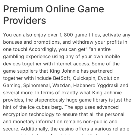
Premium Online Game
Providers
You can also enjoy over 1, 800 game titles, activate any
bonuses and promotions, and withdraw your profits in
one touch! Accordingly, you can get” “an entire
gambling experience using any of your own mobile
devices together with Internet access. Some of the
game suppliers that King Johnnie has partnered
together with include BetSoft, Quickspin, Evolution
Gaming, Spinomenal, Wazdan, Habanero Yggdrasil and
several more. In terms of exactly what King Johnnie
provides, the stupendously huge game library is just the
hint of the ice cubes berg. The app uses advanced
encryption technology to ensure that all the personal
and monetary information remains non-public and
secure. Additionally, the casino offers a various reliable