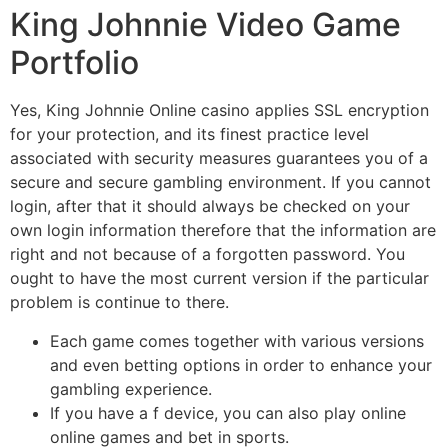
King Johnnie Video Game
Portfolio
Yes, King Johnnie Online casino applies SSL encryption
for your protection, and its finest practice level
associated with security measures guarantees you of a
secure and secure gambling environment. If you cannot
login, after that it should always be checked on your
own login information therefore that the information are
right and not because of a forgotten password. You
ought to have the most current version if the particular
problem is continue to there.
Each game comes together with various versions
and even betting options in order to enhance your
gambling experience.
If you have a f device, you can also play online
online games and bet in sports.