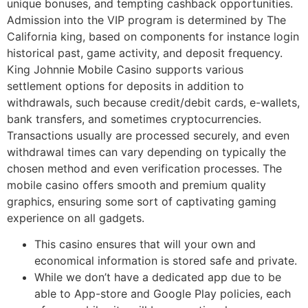
unique bonuses, and tempting cashback opportunities.
Admission into the VIP program is determined by The
California king, based on components for instance login
historical past, game activity, and deposit frequency.
King Johnnie Mobile Casino supports various
settlement options for deposits in addition to
withdrawals, such because credit/debit cards, e-wallets,
bank transfers, and sometimes cryptocurrencies.
Transactions usually are processed securely, and even
withdrawal times can vary depending on typically the
chosen method and even verification processes. The
mobile casino offers smooth and premium quality
graphics, ensuring some sort of captivating gaming
experience on all gadgets.
This casino ensures that will your own and
economical information is stored safe and private.
While we don’t have a dedicated app due to be
able to App-store and Google Play policies, each