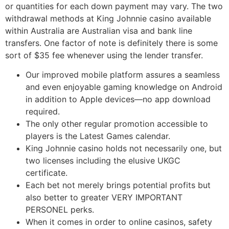
or quantities for each down payment may vary. The two
withdrawal methods at King Johnnie casino available
within Australia are Australian visa and bank line
transfers. One factor of note is definitely there is some
sort of $35 fee whenever using the lender transfer.
Our improved mobile platform assures a seamless
and even enjoyable gaming knowledge on Android
in addition to Apple devices—no app download
required.
The only other regular promotion accessible to
players is the Latest Games calendar.
King Johnnie casino holds not necessarily one, but
two licenses including the elusive UKGC
certificate.
Each bet not merely brings potential profits but
also better to greater VERY IMPORTANT
PERSONEL perks.
When it comes in order to online casinos, safety