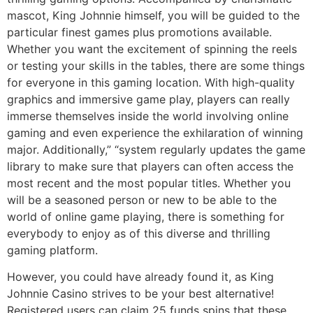
mascot, King Johnnie himself, you will be guided to the
particular finest games plus promotions available.
Whether you want the excitement of spinning the reels
or testing your skills in the tables, there are some things
for everyone in this gaming location. With high-quality
graphics and immersive game play, players can really
immerse themselves inside the world involving online
gaming and even experience the exhilaration of winning
major. Additionally,” “system regularly updates the game
library to make sure that players can often access the
most recent and the most popular titles. Whether you
will be a seasoned person or new to be able to the
world of online game playing, there is something for
everybody to enjoy as of this diverse and thrilling
gaming platform.
However, you could have already found it, as King
Johnnie Casino strives to be your best alternative!
Registered users can claim 25 funds spins that these