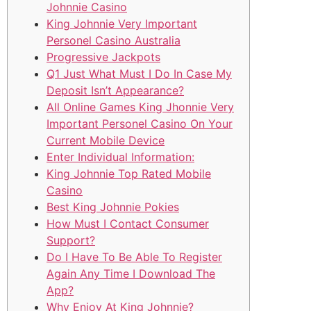
Johnnie Casino
King Johnnie Very Important
Personel Casino Australia
Progressive Jackpots
Q1 Just What Must I Do In Case My
Deposit Isn’t Appearance?
All Online Games King Jhonnie Very
Important Personel Casino On Your
Current Mobile Device
Enter Individual Information:
King Johnnie Top Rated Mobile
Casino
Best King Johnnie Pokies
How Must I Contact Consumer
Support?
Do I Have To Be Able To Register
Again Any Time I Download The
App?
Why Enjoy At King Johnnie?