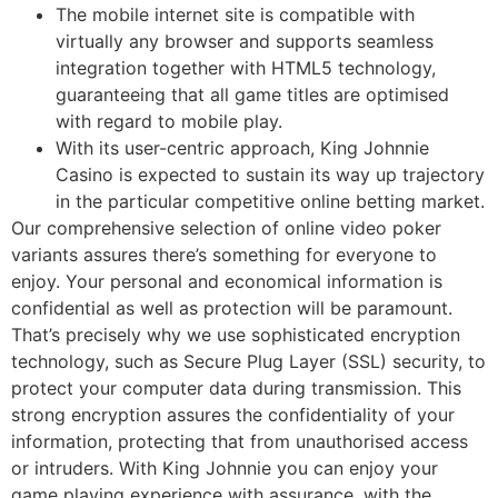
The mobile internet site is compatible with
virtually any browser and supports seamless
integration together with HTML5 technology,
guaranteeing that all game titles are optimised
with regard to mobile play.
With its user-centric approach, King Johnnie
Casino is expected to sustain its way up trajectory
in the particular competitive online betting market.
Our comprehensive selection of online video poker
variants assures there’s something for everyone to
enjoy. Your personal and economical information is
confidential as well as protection will be paramount.
That’s precisely why we use sophisticated encryption
technology, such as Secure Plug Layer (SSL) security, to
protect your computer data during transmission. This
strong encryption assures the confidentiality of your
information, protecting that from unauthorised access
or intruders. With King Johnnie you can enjoy your
game playing experience with assurance, with the