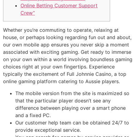
Online Betting Customer Support
Crew”
Whether you’re commuting to operate, relaxing at
house, or perhaps looking regarding fun out and about,
our own mobile app ensures you never skip a moment
associated with exciting gaming. Get ready to immerse
on your own within a world involving boundless gaming
choices right at your own fingertips. Experience
typically the excitement of Full Johnnie Casino, a top
online gaming platform catering to Aussie players.
The mobile version from the site is maximized so
that the particular player doesn’t see any
difference between playing over a smart phone
and a fixed PC.
Our customer help team can be obtained 24/7 to
provide exceptional service.