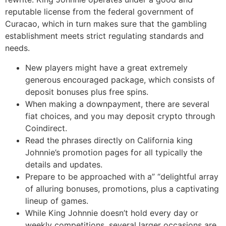
reputable license from the federal government of
Curacao, which in turn makes sure that the gambling
establishment meets strict regulating standards and
needs.
New players might have a great extremely
generous encouraged package, which consists of
deposit bonuses plus free spins.
When making a downpayment, there are several
fiat choices, and you may deposit crypto through
Coindirect.
Read the phrases directly on California king
Johnnie’s promotion pages for all typically the
details and updates.
Prepare to be approached with a” “delightful array
of alluring bonuses, promotions, plus a captivating
lineup of games.
While King Johnnie doesn’t hold every day or
weekly competitions, several larger occasions are