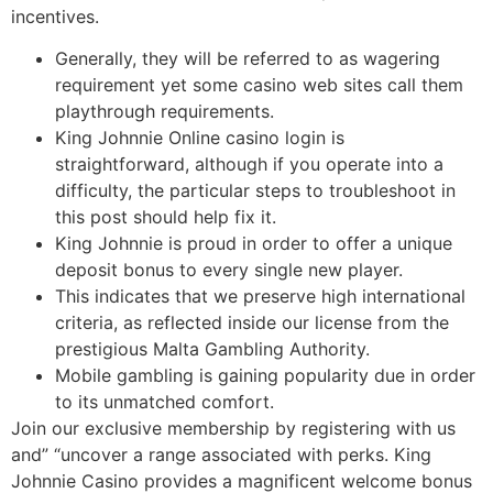
incentives.
Generally, they will be referred to as wagering
requirement yet some casino web sites call them
playthrough requirements.
King Johnnie Online casino login is
straightforward, although if you operate into a
difficulty, the particular steps to troubleshoot in
this post should help fix it.
King Johnnie is proud in order to offer a unique
deposit bonus to every single new player.
This indicates that we preserve high international
criteria, as reflected inside our license from the
prestigious Malta Gambling Authority.
Mobile gambling is gaining popularity due in order
to its unmatched comfort.
Join our exclusive membership by registering with us
and” “uncover a range associated with perks. King
Johnnie Casino provides a magnificent welcome bonus