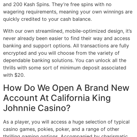
and 200 Kash Spins. They’re free spins with no
wagering requirements, meaning your own winnings are
quickly credited to your cash balance.
With our own streamlined, mobile-optimized design, it’s
never already been easier to find their way and access
banking and support options. All transactions are fully
encrypted and you will choose from the variety of
dependable banking solutions. You can unlock all the
thrills with some sort of minimum deposit associated
with $20.
How Do We Open A Brand New
Account At California King
Johnnie Casino?
As a player, you will access a huge selection of typical
casino games, pokies, poker, and a range of other
thrilling gaming options. Accompanied by charismatic