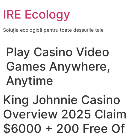
Skip
IRE Ecology
to
content
Soluția ecologică pentru toate deșeurile tale
Play Casino Video
Games Anywhere,
Anytime
King Johnnie Casino
Overview 2025 Claim
$6000 + 200 Free Of