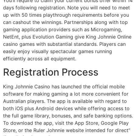
You’ll require to claim your current bonus offer within 14
days following registration. Note you will need to meet
up with 50 times playthrough requirements before you
can cashout the winnings. Partnerships along with top
gaming application providers such as Microgaming,
NetEnt, plus Evolution Gaming give King Johnnie Online
casino games with substantial standards. Players can
easily enjoy visually spectacular games running
efficiently across all equipment.
Registration Process
King Johnnie Casino has launched the official mobile
software for making gaming a lot more convenient for
Australian players. The app is available with regard to
both iOS plus Android devices while offering access to
the full game library, bonuses, and safe banking options.
To download the app, visit the App Store, Google Play
Store, or the Ruler Johnnie website intended for direct”