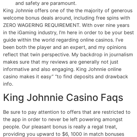
and safety are paramount.
King Johnnie offers one of the the majority of generous
welcome bonus deals around, including free spins with
ZERO WAGERING REQUIREMENT. With over nine years
in the iGaming industry, I’m here in order to be your best
guide within the world regarding online casinos. I’ve
been both the player and an expert, and my opinions
reflect that twin perspective. My backdrop in journalism
makes sure that my reviews are generally not just
informative and also engaging. King Johnnie online
casino makes it easy” “to find deposits and drawback
info.
King Johnnie Casino Faqs
Be sure to pay attention to offers that are restricted to
the app in order to never be left powering amongst
people. Our pleasant bonus is really a regal treat,
providing you upward to $6, 1000 in match bonuses