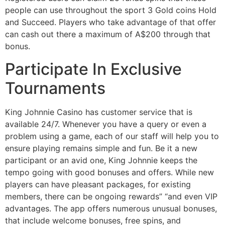
people can use throughout the sport 3 Gold coins Hold
and Succeed. Players who take advantage of that offer
can cash out there a maximum of A$200 through that
bonus.
Participate In Exclusive
Tournaments
King Johnnie Casino has customer service that is
available 24/7. Whenever you have a query or even a
problem using a game, each of our staff will help you to
ensure playing remains simple and fun. Be it a new
participant or an avid one, King Johnnie keeps the
tempo going with good bonuses and offers. While new
players can have pleasant packages, for existing
members, there can be ongoing rewards” “and even VIP
advantages. The app offers numerous unusual bonuses,
that include welcome bonuses, free spins, and