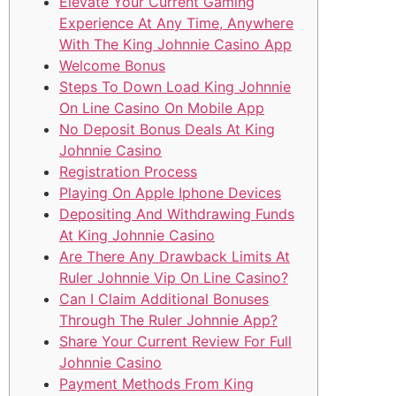
Elevate Your Current Gaming
Experience At Any Time, Anywhere
With The King Johnnie Casino App
Welcome Bonus
Steps To Down Load King Johnnie
On Line Casino On Mobile App
No Deposit Bonus Deals At King
Johnnie Casino
Registration Process
Playing On Apple Iphone Devices
Depositing And Withdrawing Funds
At King Johnnie Casino
Are There Any Drawback Limits At
Ruler Johnnie Vip On Line Casino?
Can I Claim Additional Bonuses
Through The Ruler Johnnie App?
Share Your Current Review For Full
Johnnie Casino
Payment Methods From King