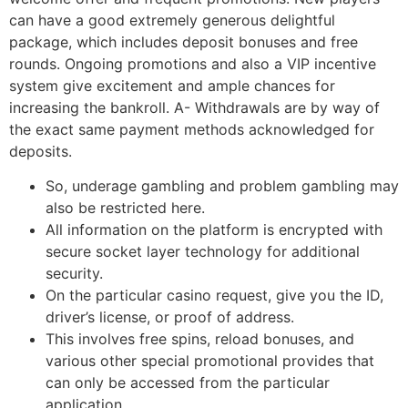
can have a good extremely generous delightful
package, which includes deposit bonuses and free
rounds. Ongoing promotions and also a VIP incentive
system give excitement and ample chances for
increasing the bankroll. A- Withdrawals are by way of
the exact same payment methods acknowledged for
deposits.
So, underage gambling and problem gambling may
also be restricted here.
All information on the platform is encrypted with
secure socket layer technology for additional
security.
On the particular casino request, give you the ID,
driver’s license, or proof of address.
This involves free spins, reload bonuses, and
various other special promotional provides that
can only be accessed from the particular
application.