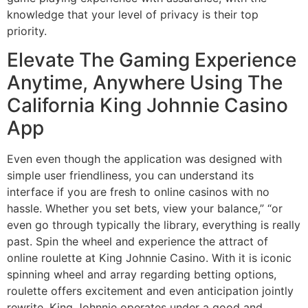
knowledge that your level of privacy is their top
priority.
Elevate The Gaming Experience
Anytime, Anywhere Using The
California King Johnnie Casino
App
Even even though the application was designed with
simple user friendliness, you can understand its
interface if you are fresh to online casinos with no
hassle. Whether you set bets, view your balance,” “or
even go through typically the library, everything is really
past. Spin the wheel and experience the attract of
online roulette at King Johnnie Casino. With it is iconic
spinning wheel and array regarding betting options,
roulette offers excitement and even anticipation jointly
rewrite. King Johnnie operates under a good and