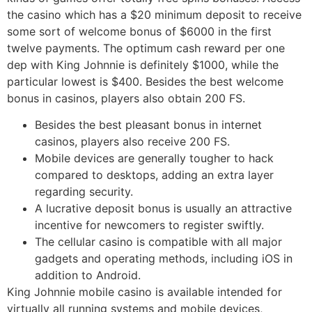
the casino which has a $20 minimum deposit to receive
some sort of welcome bonus of $6000 in the first
twelve payments. The optimum cash reward per one
dep with King Johnnie is definitely $1000, while the
particular lowest is $400. Besides the best welcome
bonus in casinos, players also obtain 200 FS.
Besides the best pleasant bonus in internet
casinos, players also receive 200 FS.
Mobile devices are generally tougher to hack
compared to desktops, adding an extra layer
regarding security.
A lucrative deposit bonus is usually an attractive
incentive for newcomers to register swiftly.
The cellular casino is compatible with all major
gadgets and operating methods, including iOS in
addition to Android.
King Johnnie mobile casino is available intended for
virtually all running systems and mobile devices,