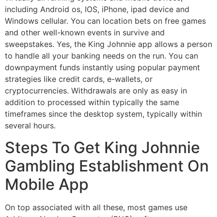
including Android os, IOS, iPhone, ipad device and
Windows cellular. You can location bets on free games
and other well-known events in survive and
sweepstakes. Yes, the King Johnnie app allows a person
to handle all your banking needs on the run. You can
downpayment funds instantly using popular payment
strategies like credit cards, e-wallets, or
cryptocurrencies. Withdrawals are only as easy in
addition to processed within typically the same
timeframes since the desktop system, typically within
several hours.
Steps To Get King Johnnie
Gambling Establishment On
Mobile App
On top associated with all these, most games use