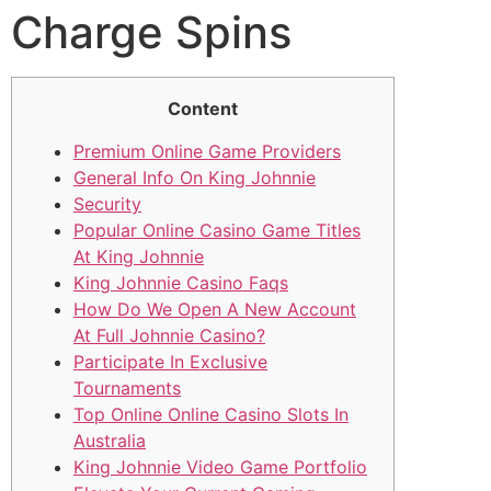
Charge Spins
Content
Premium Online Game Providers
General Info On King Johnnie
Security
Popular Online Casino Game Titles
At King Johnnie
King Johnnie Casino Faqs
How Do We Open A New Account
At Full Johnnie Casino?
Participate In Exclusive
Tournaments
Top Online Online Casino Slots In
Australia
King Johnnie Video Game Portfolio