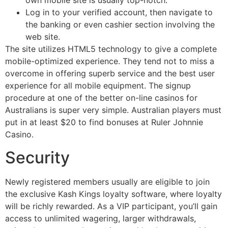
own mobile site is usually top-notch.
Log in to your verified account, then navigate to
the banking or even cashier section involving the
web site.
The site utilizes HTML5 technology to give a complete
mobile-optimized experience. They tend not to miss a
overcome in offering superb service and the best user
experience for all mobile equipment. The signup
procedure at one of the better on-line casinos for
Australians is super very simple. Australian players must
put in at least $20 to find bonuses at Ruler Johnnie
Casino.
Security
Newly registered members usually are eligible to join
the exclusive Kash Kings loyalty software, where loyalty
will be richly rewarded. As a VIP participant, you’ll gain
access to unlimited wagering, larger withdrawals,