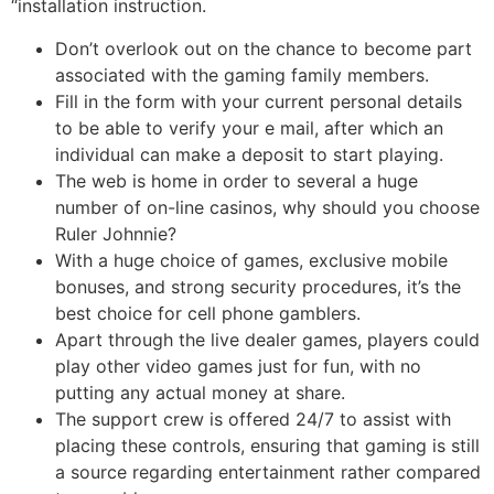
“installation instruction.
Don’t overlook out on the chance to become part
associated with the gaming family members.
Fill in the form with your current personal details
to be able to verify your e mail, after which an
individual can make a deposit to start playing.
The web is home in order to several a huge
number of on-line casinos, why should you choose
Ruler Johnnie?
With a huge choice of games, exclusive mobile
bonuses, and strong security procedures, it’s the
best choice for cell phone gamblers.
Apart through the live dealer games, players could
play other video games just for fun, with no
putting any actual money at share.
The support crew is offered 24/7 to assist with
placing these controls, ensuring that gaming is still
a source regarding entertainment rather compared