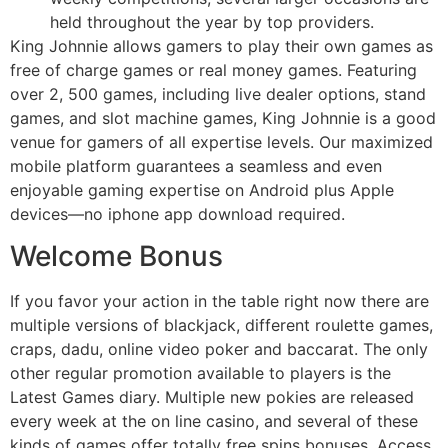
held throughout the year by top providers.
King Johnnie allows gamers to play their own games as
free of charge games or real money games. Featuring
over 2, 500 games, including live dealer options, stand
games, and slot machine games, King Johnnie is a good
venue for gamers of all expertise levels. Our maximized
mobile platform guarantees a seamless and even
enjoyable gaming expertise on Android plus Apple
devices—no iphone app download required.
Welcome Bonus
If you favor your action in the table right now there are
multiple versions of blackjack, different roulette games,
craps, dadu, online video poker and baccarat. The only
other regular promotion available to players is the
Latest Games diary. Multiple new pokies are released
every week at the on line casino, and several of these
kinds of games offer totally free spins bonuses. Access