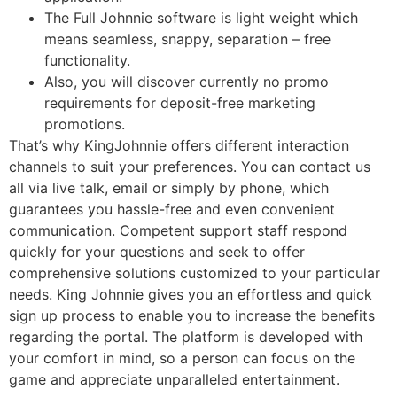
The Full Johnnie software is light weight which
means seamless, snappy, separation – free
functionality.
Also, you will discover currently no promo
requirements for deposit-free marketing
promotions.
That’s why KingJohnnie offers different interaction
channels to suit your preferences. You can contact us
all via live talk, email or simply by phone, which
guarantees you hassle-free and even convenient
communication. Competent support staff respond
quickly for your questions and seek to offer
comprehensive solutions customized to your particular
needs. King Johnnie gives you an effortless and quick
sign up process to enable you to increase the benefits
regarding the portal. The platform is developed with
your comfort in mind, so a person can focus on the
game and appreciate unparalleled entertainment.