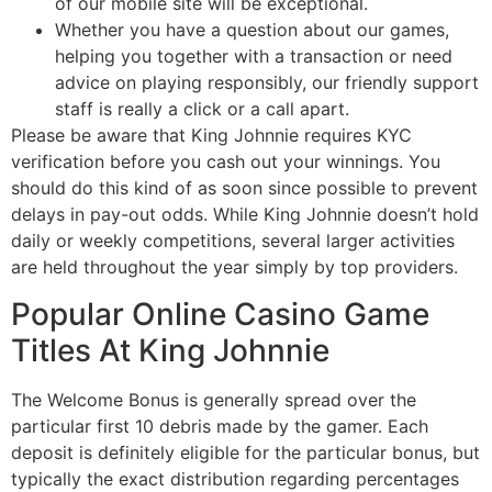
of our mobile site will be exceptional.
Whether you have a question about our games,
helping you together with a transaction or need
advice on playing responsibly, our friendly support
staff is really a click or a call apart.
Please be aware that King Johnnie requires KYC
verification before you cash out your winnings. You
should do this kind of as soon since possible to prevent
delays in pay-out odds. While King Johnnie doesn’t hold
daily or weekly competitions, several larger activities
are held throughout the year simply by top providers.
Popular Online Casino Game
Titles At King Johnnie
The Welcome Bonus is generally spread over the
particular first 10 debris made by the gamer. Each
deposit is definitely eligible for the particular bonus, but
typically the exact distribution regarding percentages