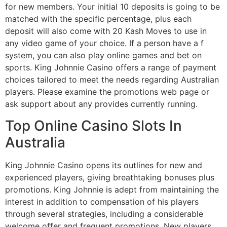
for new members. Your initial 10 deposits is going to be
matched with the specific percentage, plus each
deposit will also come with 20 Kash Moves to use in
any video game of your choice. If a person have a f
system, you can also play online games and bet on
sports. King Johnnie Casino offers a range of payment
choices tailored to meet the needs regarding Australian
players. Please examine the promotions web page or
ask support about any provides currently running.
Top Online Casino Slots In
Australia
King Johnnie Casino opens its outlines for new and
experienced players, giving breathtaking bonuses plus
promotions. King Johnnie is adept from maintaining the
interest in addition to compensation of his players
through several strategies, including a considerable
welcome offer and frequent promotions. New players