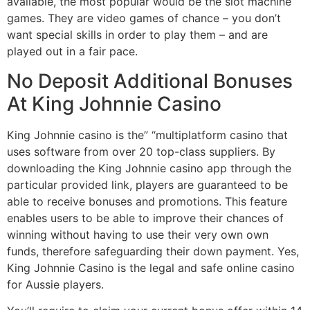
available, the most popular would be the slot machine
games. They are video games of chance – you don’t
want special skills in order to play them – and are
played out in a fair pace.
No Deposit Additional Bonuses
At King Johnnie Casino
King Johnnie casino is the” “multiplatform casino that
uses software from over 20 top-class suppliers. By
downloading the King Johnnie casino app through the
particular provided link, players are guaranteed to be
able to receive bonuses and promotions. This feature
enables users to be able to improve their chances of
winning without having to use their very own own
funds, therefore safeguarding their down payment. Yes,
King Johnnie Casino is the legal and safe online casino
for Aussie players.