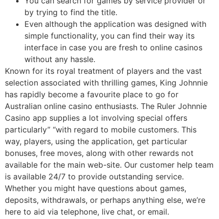
You can search for games by service provider or
by trying to find the title.
Even although the application was designed with
simple functionality, you can find their way its
interface in case you are fresh to online casinos
without any hassle.
Known for its royal treatment of players and the vast
selection associated with thrilling games, King Johnnie
has rapidly become a favourite place to go for
Australian online casino enthusiasts. The Ruler Johnnie
Casino app supplies a lot involving special offers
particularly” “with regard to mobile customers. This
way, players, using the application, get particular
bonuses, free moves, along with other rewards not
available for the main web-site. Our customer help team
is available 24/7 to provide outstanding service.
Whether you might have questions about games,
deposits, withdrawals, or perhaps anything else, we’re
here to aid via telephone, live chat, or email.