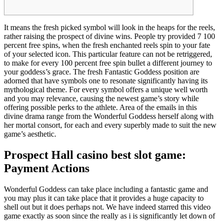
It means the fresh picked symbol will look in the heaps for the reels,
rather raising the prospect of divine wins. People try provided 7 100
percent free spins, when the fresh enchanted reels spin to your fate
of your selected icon. This particular feature can not be retriggered,
to make for every 100 percent free spin bullet a different journey to
your goddess’s grace.
The fresh Fantastic Goddess position are
adorned that have symbols one to resonate significantly having its
mythological theme. For every symbol offers a unique well worth
and you may relevance, causing the newest game’s story while
offering possible perks to the athlete. Area of the emails in this
divine drama range from the Wonderful Goddess herself along with
her mortal consort, for each and every superbly made to suit the new
game’s aesthetic.
Prospect Hall casino best slot game:
Payment Actions
Wonderful Goddess can take place including a fantastic game and
you may plus it can take place that it provides a huge capacity to
shell out but it does perhaps not. We have indeed starred this video
game exactly as soon since the really as i is significantly let down of