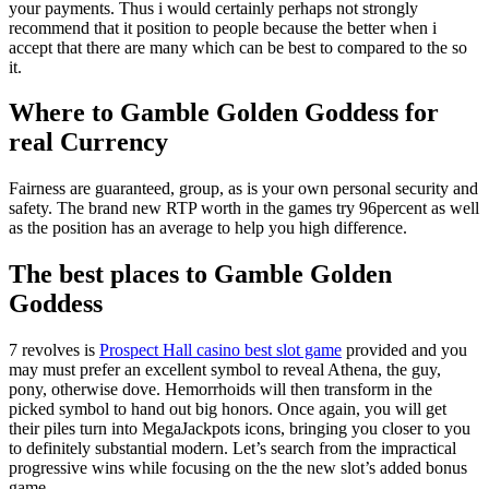
your payments. Thus i would certainly perhaps not strongly
recommend that it position to people because the better when i
accept that there are many which can be best to compared to the so
it.
Where to Gamble Golden Goddess for
real Currency
Fairness are guaranteed, group, as is your own personal security and
safety. The brand new RTP worth in the games try 96percent as well
as the position has an average to help you high difference.
The best places to Gamble Golden
Goddess
7 revolves is
Prospect Hall casino best slot game
provided and you
may must prefer an excellent symbol to reveal Athena, the guy,
pony, otherwise dove. Hemorrhoids will then transform in the
picked symbol to hand out big honors. Once again, you will get
their piles turn into MegaJackpots icons, bringing you closer to you
to definitely substantial modern. Let’s search from the impractical
progressive wins while focusing on the the new slot’s added bonus
game.