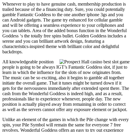
Whenever to play to have genuine cash, membership production is
trailed because of the a financing duty. Sure, you could potentially
gamble Fantastic Goddess to the one another iphone 3gs and you
can Android gadgets. The game try enhanced for cellular gamble
and will be offering a seamless experience to your cellphones and
you can tablets. Area of the added bonus function in the Wonderful
Goddess ‘s the totally free spins bullet. Golden Goddess includes a
serene and you can brilliant artwork design, featuring a
characteristics-inspired theme with brilliant color and delightful
backdrops.
All knowledgeable position
people is going to be always IGT’s Fantastic Goddess slot, if just to
learn in which the influence for the slots of now originates from.
The music can be so exciting, also it begins to gamble all together
initiate the overall game. That it tunes might be turned down if it
gets for the nervousness immediately after extended spent there. The
cash from the Wonderful Goddess is indeed high, and as a result,
professionals like to experience whenever, people day. The new
position is actually played away from remaining in order to correct
as well as the servers cannot offer any exposure element or jackpot.
Unlike an element of the games in which the Pile change with every
spin, your Pile Symbol will remain the same for everyone 7 free
revolves. Wonderful Goddess offers an easy to try out experience