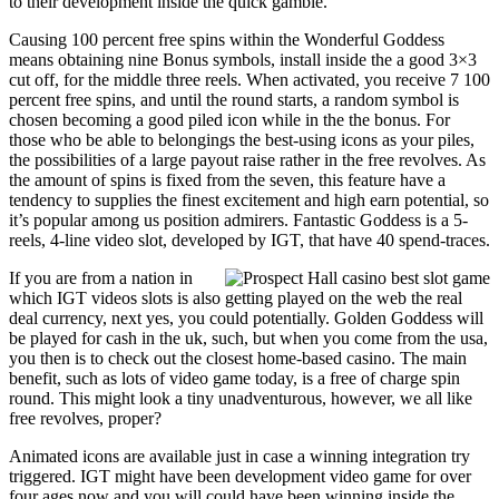
to their development inside the quick gamble.
Causing 100 percent free spins within the Wonderful Goddess
means obtaining nine Bonus symbols, install inside the a good 3×3
cut off, for the middle three reels. When activated, you receive 7 100
percent free spins, and until the round starts, a random symbol is
chosen becoming a good piled icon while in the the bonus. For
those who be able to belongings the best-using icons as your piles,
the possibilities of a large payout raise rather in the free revolves. As
the amount of spins is fixed from the seven, this feature have a
tendency to supplies the finest excitement and high earn potential, so
it’s popular among us position admirers. Fantastic Goddess is a 5-
reels, 4-line video slot, developed by IGT, that have 40 spend-traces.
If you are from a nation in
which IGT videos slots is also getting played on the web the real
deal currency, next yes, you could potentially. Golden Goddess will
be played for cash in the uk, such, but when you come from the usa,
you then is to check out the closest home-based casino. The main
benefit, such as lots of video game today, is a free of charge spin
round. This might look a tiny unadventurous, however, we all like
free revolves, proper?
Animated icons are available just in case a winning integration try
triggered. IGT might have been development video game for over
four ages now and you will could have been winning inside the