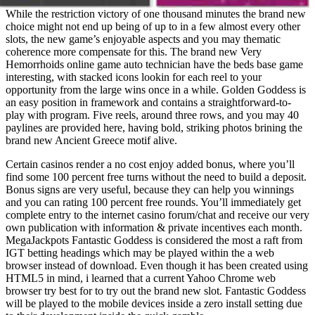
While the restriction victory of one thousand minutes the brand new
choice might not end up being of up to in a few almost every other
slots, the new game’s enjoyable aspects and you may thematic
coherence more compensate for this. The brand new Very
Hemorrhoids online game auto technician have the beds base game
interesting, with stacked icons lookin for each reel to your
opportunity from the large wins once in a while. Golden Goddess is
an easy position in framework and contains a straightforward-to-
play with program. Five reels, around three rows, and you may 40
paylines are provided here, having bold, striking photos brining the
brand new Ancient Greece motif alive.
Certain casinos render a no cost enjoy added bonus, where you’ll
find some 100 percent free turns without the need to build a deposit.
Bonus signs are very useful, because they can help you winnings
and you can rating 100 percent free rounds. You’ll immediately get
complete entry to the internet casino forum/chat and receive our very
own publication with information & private incentives each month.
MegaJackpots Fantastic Goddess is considered the most a raft from
IGT betting headings which may be played within the a web
browser instead of download. Even though it has been created using
HTML5 in mind, i learned that a current Yahoo Chrome web
browser try best for to try out the brand new slot. Fantastic Goddess
will be played to the mobile devices inside a zero install setting due