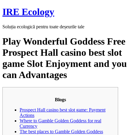
Skip
IRE Ecology
to
content
Soluția ecologică pentru toate deșeurile tale
Play Wonderful Goddess Free
Prospect Hall casino best slot
game Slot Enjoyment and you
can Advantages
Blogs
Prospect Hall casino best slot game: Payment
Actions
Where to Gamble Golden Goddess for real
Currency
The best places to Gamble Golden Goddess