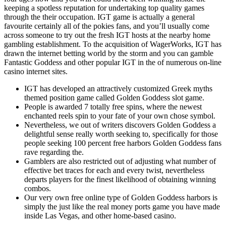
keeping a spotless reputation for undertaking top quality games
through the their occupation. IGT game is actually a general
favourite certainly all of the pokies fans, and you’ll usually come
across someone to try out the fresh IGT hosts at the nearby home
gambling establishment. To the acquisition of WagerWorks, IGT has
drawn the internet betting world by the storm and you can gamble
Fantastic Goddess and other popular IGT in the of numerous on-line
casino internet sites.
IGT has developed an attractively customized Greek myths
themed position game called Golden Goddess slot game.
People is awarded 7 totally free spins, where the newest
enchanted reels spin to your fate of your own chose symbol.
Nevertheless, we out of writers discovers Golden Goddess a
delightful sense really worth seeking to, specifically for those
people seeking 100 percent free harbors Golden Goddess fans
rave regarding the.
Gamblers are also restricted out of adjusting what number of
effective bet traces for each and every twist, nevertheless
departs players for the finest likelihood of obtaining winning
combos.
Our very own free online type of Golden Goddess harbors is
simply the just like the real money ports game you have made
inside Las Vegas, and other home-based casino.