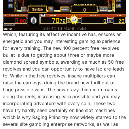
Which, featuring its effective incentive has, ensures an
energetic and you may interesting gaming experience
for every training. The new 100 percent free revolves
bullet is due to getting about three or maybe more
diamond spread symbols, awarding as much as 50 free
revolves and you can opportunity to have lso are-leads
to. While in the free revolves, insane multipliers can
raise the earnings, doing the brand new thrill out of
huge possible wins. The new crazy rhino icon roams
along the reels, increasing earn possible and you may
incorporating adventure with every spin. These two
have try hardly seen certainly on line slot machines
which is why Raging Rhino try now widely starred to the
several site gambling enterprise networks, as well as