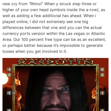
new cry from “Rhino!” When y struck step three or
higher of your own head symbols inside the a-row), as
well as adding a few additional has ahead. When i
played online, I did not extremely see one big
differences between that one and you can the actual
currency ports version within the Las vegas or Atlantic
Area. Our 100 percent free type can be as an excellent,
or perhaps better because it’s impossible to generate
losses when you get involved in it.