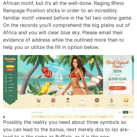
African motif, but it’s all the well-done. Raging Rhino
Rampage Position sticks in order to an incredibly
familiar motif viewed before in the 1st two online game.
On the records you’ll comprehend the big plains out of
Africa and you will clear blue sky. Please email their
evidence of address while the outlined more than to
help you or utilize the fill in option below.
Possibly the reality you need about three symbols so
you can lead to the bonus, next merely dos to lso are-
lead to is the same as Buffalo, as it is the new