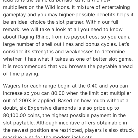
multipliers on the Wild icons. It mixture of entertaining
gameplay and you may higher-possible benefits helps it
be an ideal choice the slot partner. Within our full
remark, we will take a look at all you need to know
about Raging Rhino, from its payout cost so you can a
large number of shell out lines and bonus cycles. Let’s
consider its strengths and weaknesses to determine
whether it has what it takes as one of better slot game.
It is recommended that you browse the paytable ahead
of time playing.
Wagers for each range begin at the 0.40 and you can
increase so you can 80.00 when the limit bet multiplier
out of 200X is applied. Based on how much without a
doubt, six Expensive diamonds is also prize up to
80,100.00 coins, the highest possible payment in the
slot paytable. Although incentive offers obtainable in
the newest position are restricted, players is also struck
massive wins for the modern jackpots.