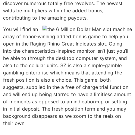
discover numerous totally free revolves. The newest
wilds be multipliers within the added bonus,
contributing to the amazing payouts.
You will find an
array of honor-winning added bonus game to help you
open in the Raging Rhino Great Indicates slot. Going
into the characteristics-inspired monitor isn’t just you’ll
be able to through the desktop computer system, and
also to the cellular units. SZ is also a simple-gamble
gambling enterprise which means that attending the
fresh position is also a choice. This game, both
suggests, supplied in the a free of charge trial function
and will end up being starred to have a limitless amount
of moments as opposed to an indication-up or setting
in initial deposit. The fresh position term and you may
background disappears as we zoom to the reels on
their own.