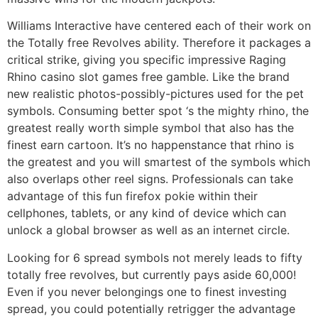
Williams Interactive have centered each of their work on
the Totally free Revolves ability. Therefore it packages a
critical strike, giving you specific impressive Raging
Rhino casino slot games free gamble. Like the brand
new realistic photos-possibly-pictures used for the pet
symbols. Consuming better spot ‘s the mighty rhino, the
greatest really worth simple symbol that also has the
finest earn cartoon. It’s no happenstance that rhino is
the greatest and you will smartest of the symbols which
also overlaps other reel signs. Professionals can take
advantage of this fun firefox pokie within their
cellphones, tablets, or any kind of device which can
unlock a global browser as well as an internet circle.
Looking for 6 spread symbols not merely leads to fifty
totally free revolves, but currently pays aside 60,000!
Even if you never belongings one to finest investing
spread, you could potentially retrigger the advantage