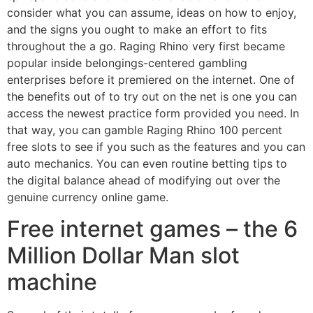
consider what you can assume, ideas on how to enjoy,
and the signs you ought to make an effort to fits
throughout the a go. Raging Rhino very first became
popular inside belongings-centered gambling
enterprises before it premiered on the internet. One of
the benefits out of to try out on the net is one you can
access the newest practice form provided you need.
In
that way, you can gamble Raging Rhino 100 percent
free slots to see if you such as the features and you can
auto mechanics. You can even routine betting tips to
the digital balance ahead of modifying out over the
genuine currency online game.
Free internet games – the 6
Million Dollar Man slot
machine