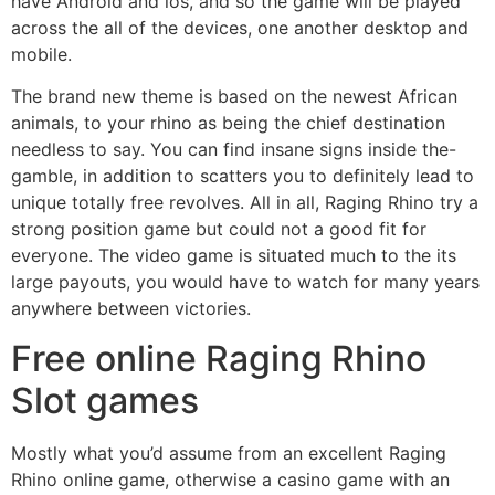
have Android and ios, and so the game will be played
across the all of the devices, one another desktop and
mobile.
The brand new theme is based on the newest African
animals, to your rhino as being the chief destination
needless to say. You can find insane signs inside the-
gamble, in addition to scatters you to definitely lead to
unique totally free revolves. All in all, Raging Rhino try a
strong position game but could not a good fit for
everyone. The video game is situated much to the its
large payouts, you would have to watch for many years
anywhere between victories.
Free online Raging Rhino
Slot games
Mostly what you’d assume from an excellent Raging
Rhino online game, otherwise a casino game with an