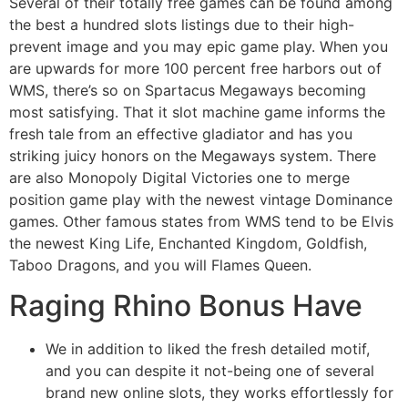
Several of their totally free games can be found among
the best a hundred slots listings due to their high-
prevent image and you may epic game play. When you
are upwards for more 100 percent free harbors out of
WMS, there’s so on Spartacus Megaways becoming
most satisfying. That it slot machine game informs the
fresh tale from an effective gladiator and has you
striking juicy honors on the Megaways system. There
are also Monopoly Digital Victories one to merge
position game play with the newest vintage Dominance
games. Other famous states from WMS tend to be Elvis
the newest King Life, Enchanted Kingdom, Goldfish,
Taboo Dragons, and you will Flames Queen.
Raging Rhino Bonus Have
We in addition to liked the fresh detailed motif,
and you can despite it not-being one of several
brand new online slots, they works effortlessly for