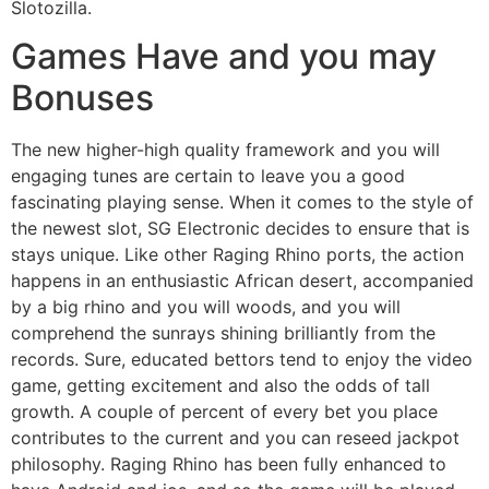
Slotozilla.
Games Have and you may
Bonuses
The new higher-high quality framework and you will
engaging tunes are certain to leave you a good
fascinating playing sense. When it comes to the style of
the newest slot, SG Electronic decides to ensure that is
stays unique. Like other Raging Rhino ports, the action
happens in an enthusiastic African desert, accompanied
by a big rhino and you will woods, and you will
comprehend the sunrays shining brilliantly from the
records. Sure, educated bettors tend to enjoy the video
game, getting excitement and also the odds of tall
growth. A couple of percent of every bet you place
contributes to the current and you can reseed jackpot
philosophy. Raging Rhino has been fully enhanced to