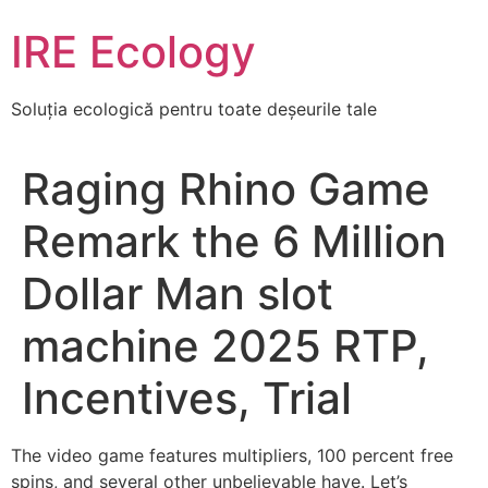
Skip
IRE Ecology
to
content
Soluția ecologică pentru toate deșeurile tale
Raging Rhino Game
Remark the 6 Million
Dollar Man slot
machine 2025 RTP,
Incentives, Trial
The video game features multipliers, 100 percent free
spins, and several other unbelievable have. Let’s