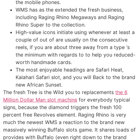
the mobile phones.
WMS has as the extended the fresh business,
including Raging Rhino Megaways and Raging
Rhino Super to the collection.
High-value icons initiate using whenever at least a
couple of out of are usually on the consecutive
reels, if you are about three away from a type ‘s
the minimum with regards to to help you reduced-
worth handmade cards.
The most enjoyable headings are Safari Heat,
Kalahari Safari slot, and you will Back to the brand
new African Sunset.
The fresh Tree is the Wild you to replacements
the 6
Million Dollar Man slot machine
for everybody typical
signs, because the diamond triggers the fresh 100
percent free Revolves element. Raging Rhino is very
much the newest WMS a reaction to the brand new
massively winning Buffalo slots game. It shares loads of
provides with Buffalo (even right down to the brand