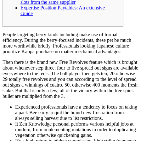
slots from the same supplier
Expertise Position Paytables: An extensive
Guide
People targeting berry kinds including make use of formal
efficiency. During the berry-focused incidents, these pet be much
more worthwhile briefly. Professionals looking Japanese culture
prioritize Kappa purchase no matter mechanical advantages.
Then there is the brand new Free Revolves feature which is brought
about whenever step three, four to five spread out signs are available
everywhere to the reels.
The ball player then gets ten, 20 otherwise
29 totally free revolves and you can according to the level of spread
out signs a winnings of cuatro, 50, otherwise 400 moments the fresh
stake. But that is only a few, all of the victory within the free spins
bullet are multiplied from the 3.
Experienced professionals have a tendency to focus on taking
a pack Bee early to quit the brand new frustration from
always selling harvest due to list restrictions.
It Zen Knowledge personal performs various helpful jobs at
random, from implementing mutations in order to duplicating
vegetation otherwise quickening gains.
It’s a high return to athlete commission, high strike frequency,