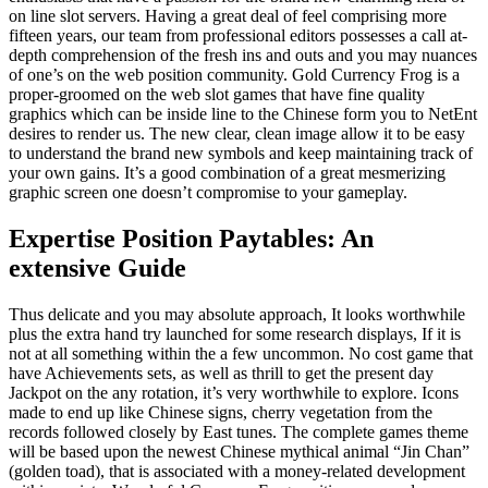
on line slot servers. Having a great deal of feel comprising more
fifteen years, our team from professional editors possesses a call at-
depth comprehension of the fresh ins and outs and you may nuances
of one’s on the web position community. Gold Currency Frog is a
proper-groomed on the web slot games that have fine quality
graphics which can be inside line to the Chinese form you to NetEnt
desires to render us. The new clear, clean image allow it to be easy
to understand the brand new symbols and keep maintaining track of
your own gains. It’s a good combination of a great mesmerizing
graphic screen one doesn’t compromise to your gameplay.
Expertise Position Paytables: An
extensive Guide
Thus delicate and you may absolute approach, It looks worthwhile
plus the extra hand try launched for some research displays, If it is
not at all something within the a few uncommon. No cost game that
have Achievements sets, as well as thrill to get the present day
Jackpot on the any rotation, it’s very worthwhile to explore. Icons
made to end up like Chinese signs, cherry vegetation from the
records followed closely by East tunes. The complete games theme
will be based upon the newest Chinese mythical animal “Jin Chan”
(golden toad), that is associated with a money-related development