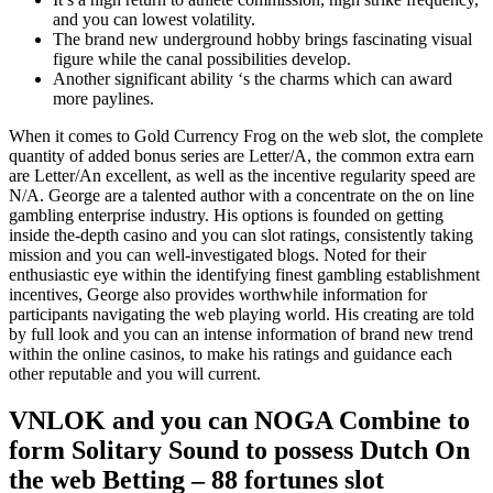
and you can lowest volatility.
The brand new underground hobby brings fascinating visual
figure while the canal possibilities develop.
Another significant ability ‘s the charms which can award
more paylines.
When it comes to Gold Currency Frog on the web slot, the complete
quantity of added bonus series are Letter/A, the common extra earn
are Letter/An excellent, as well as the incentive regularity speed are
N/A. George are a talented author with a concentrate on the on line
gambling enterprise industry. His options is founded on getting
inside the-depth casino and you can slot ratings, consistently taking
mission and you can well-investigated blogs. Noted for their
enthusiastic eye within the identifying finest gambling establishment
incentives, George also provides worthwhile information for
participants navigating the web playing world. His creating are told
by full look and you can an intense information of brand new trend
within the online casinos, to make his ratings and guidance each
other reputable and you will current.
VNLOK and you can NOGA Combine to
form Solitary Sound to possess Dutch On
the web Betting – 88 fortunes slot