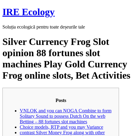
Skip
IRE Ecology
to
content
Soluția ecologică pentru toate deșeurile tale
Silver Currency Frog Slot
opinion 88 fortunes slot
machines Play Gold Currency
Frog online slots, Bet Activities
Posts
VNLOK and you can NOGA Combine to form
Solitary Sound to possess Dutch On the web
Betting – 88 fortunes slot machines
Choice models, RTP and you may Variance
contrast Silver Money Frog along with other