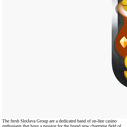
The fresh SlotJava Group are a dedicated band of on-line casino
enthusiasts that have a passion for the brand new charming field of