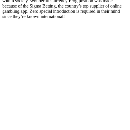
within society. Wonderful Currency Frog position was made
because of the Sigma Betting, the country’s top supplier of online
gambling app. Zero special introduction is required in their mind
since they’re known international!