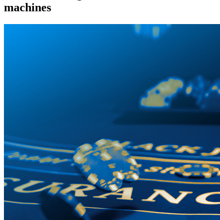
machines