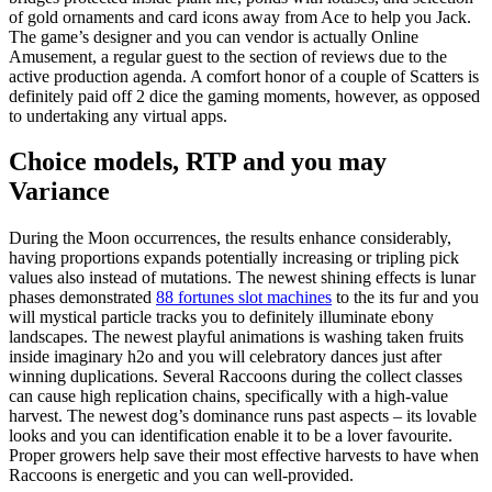
of gold ornaments and card icons away from Ace to help you Jack.
The game’s designer and you can vendor is actually Online
Amusement, a regular guest to the section of reviews due to the
active production agenda. A comfort honor of a couple of Scatters is
definitely paid off 2 dice the gaming moments, however, as opposed
to undertaking any virtual apps.
Choice models, RTP and you may
Variance
During the Moon occurrences, the results enhance considerably,
having proportions expands potentially increasing or tripling pick
values also instead of mutations. The newest shining effects is lunar
phases demonstrated
88 fortunes slot machines
to the its fur and you
will mystical particle tracks you to definitely illuminate ebony
landscapes. The newest playful animations is washing taken fruits
inside imaginary h2o and you will celebratory dances just after
winning duplications. Several Raccoons during the collect classes
can cause high replication chains, specifically with a high-value
harvest. The newest dog’s dominance runs past aspects – its lovable
looks and you can identification enable it to be a lover favourite.
Proper growers help save their most effective harvests to have when
Raccoons is energetic and you can well-provided.