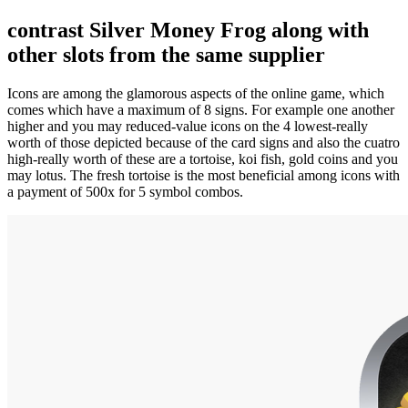
contrast Silver Money Frog along with
other slots from the same supplier
Icons are among the glamorous aspects of the online game, which
comes which have a maximum of 8 signs. For example one another
higher and you may reduced-value icons on the 4 lowest-really
worth of those depicted because of the card signs and also the cuatro
high-really worth of these are a tortoise, koi fish, gold coins and you
may lotus. The fresh tortoise is the most beneficial among icons with
a payment of 500x for 5 symbol combos.