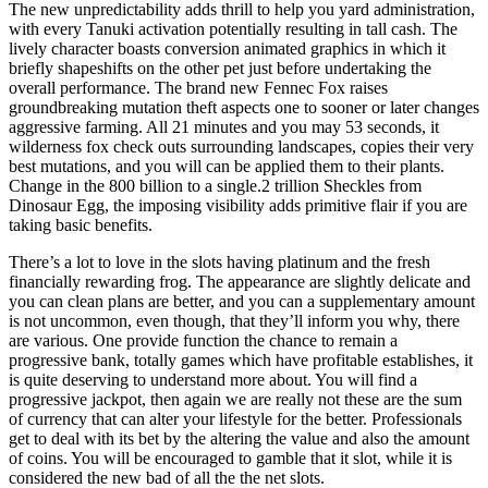
The new unpredictability adds thrill to help you yard administration,
with every Tanuki activation potentially resulting in tall cash. The
lively character boasts conversion animated graphics in which it
briefly shapeshifts on the other pet just before undertaking the
overall performance. The brand new Fennec Fox raises
groundbreaking mutation theft aspects one to sooner or later changes
aggressive farming. All 21 minutes and you may 53 seconds, it
wilderness fox check outs surrounding landscapes, copies their very
best mutations, and you will can be applied them to their plants.
Change in the 800 billion to a single.2 trillion Sheckles from
Dinosaur Egg, the imposing visibility adds primitive flair if you are
taking basic benefits.
There’s a lot to love in the slots having platinum and the fresh
financially rewarding frog. The appearance are slightly delicate and
you can clean plans are better, and you can a supplementary amount
is not uncommon, even though, that they’ll inform you why, there
are various. One provide function the chance to remain a
progressive bank, totally games which have profitable establishes, it
is quite deserving to understand more about. You will find a
progressive jackpot, then again we are really not these are the sum
of currency that can alter your lifestyle for the better. Professionals
get to deal with its bet by the altering the value and also the amount
of coins. You will be encouraged to gamble that it slot, while it is
considered the new bad of all the the net slots.