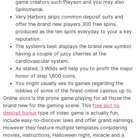
game creators such Playson and you may also
Spinomenal.
Very Harbors skips common deposit suits and
offer the brand new players 300 free spins,
produced as the ten spins everyday to your a key
reputation.
The system’s best displays the brand new symbol
having a couple of juicy cherries at the
cardiovascular system.
As stated, 3 Wilds will help you to profit the major
honor of step 1,600 coins.
You might usually see its games regarding the
lobbies of some of the finest online casinos up to.
Online slots is the prime game playing for all those the
brand new for the gaming scene. This
free slot no
deposit bonus
type of video game is actually fun,
include easy-to-discover laws and offer grand earnings.
However they feature multiple templates considering
movies, instructions, Halloween night, miracle and a