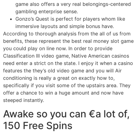
game also offers a very real belongings-centered
gambling enterprise sense.
Gonzo’s Quest is perfect for players whom like
immersive layouts and simple bonus have.
According to thorough analysis from the all of us from
benefits, these represent the best real money slot game
you could play on line now. In order to provide
Classification III video game, Native American casinos
need enter a strict on the state. I enjoy it when a casino
features the they’s old video game and you will Air
conditioning is really a great on exactly how to,
specifically if you visit some of the upstairs area. They
offer a chance to win a huge amount and now have
steeped instantly.
Awake so you can €a lot of,
150 Free Spins