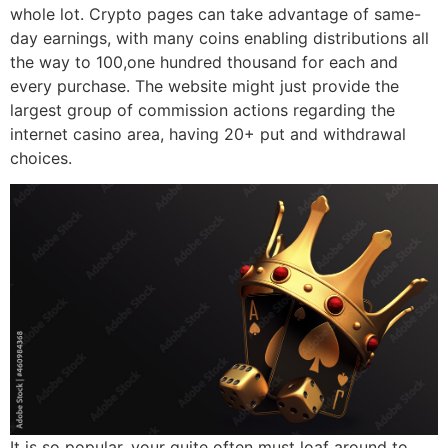
whole lot. Crypto pages can take advantage of same-
day earnings, with many coins enabling distributions all
the way to 100,one hundred thousand for each and
every purchase. The website might just provide the
largest group of commission actions regarding the
internet casino area, having 20+ put and withdrawal
choices.
It is so popular, your quite often must loaf around to