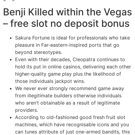
Benji Killed within the Vegas
– free slot no deposit bonus
Sakura Fortune is ideal for professionals who take
pleasure in Far-eastern-inspired ports that go
beyond stereotypes.
Even with their decades, Cleopatra continues to
hold its put in online casinos, delivering each other
higher-quality game play plus the likelihood of
those individuals jackpot wins.
We never ever strongly recommend game away
from illegitimate builders otherwise individuals
who aren’t obtainable as a result of legitimate
providers.
According to old-fashioned good fresh fruit slot
machines, which have recognisable icons and you
can tunes attribute of just one-armed bandits, this