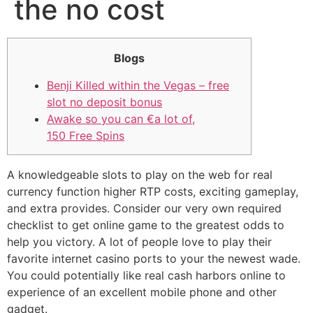
the no cost
Blogs
Benji Killed within the Vegas – free
slot no deposit bonus
Awake so you can €a lot of,
150 Free Spins
A knowledgeable slots to play on the web for real
currency function higher RTP costs, exciting gameplay,
and extra provides. Consider our very own required
checklist to get online game to the greatest odds to
help you victory. A lot of people love to play their
favorite internet casino ports to your the newest wade.
You could potentially like real cash harbors online to
experience of an excellent mobile phone and other
gadget.