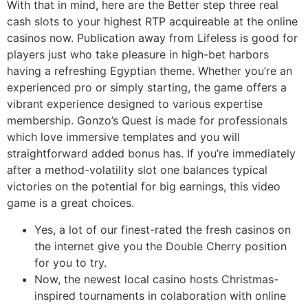
With that in mind, here are the Better step three real
cash slots to your highest RTP acquireable at the online
casinos now. Publication away from Lifeless is good for
players just who take pleasure in high-bet harbors
having a refreshing Egyptian theme. Whether you’re an
experienced pro or simply starting, the game offers a
vibrant experience designed to various expertise
membership. Gonzo’s Quest is made for professionals
which love immersive templates and you will
straightforward added bonus has. If you’re immediately
after a method-volatility slot one balances typical
victories on the potential for big earnings, this video
game is a great choices.
Yes, a lot of our finest-rated the fresh casinos on
the internet give you the Double Cherry position
for you to try.
Now, the newest local casino hosts Christmas-
inspired tournaments in colaboration with online