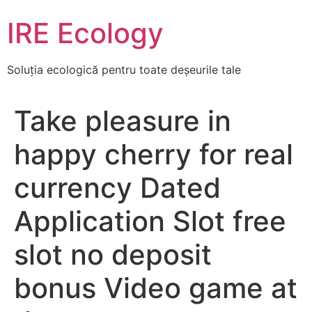
Skip
IRE Ecology
to
content
Soluția ecologică pentru toate deșeurile tale
Take pleasure in
happy cherry for real
currency Dated
Application Slot free
slot no deposit
bonus Video game at