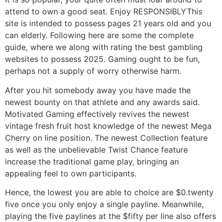
attend to own a good seat. Enjoy RESPONSIBLYThis
site is intended to possess pages 21 years old and you
can elderly. Following here are some the complete
guide, where we along with rating the best gambling
websites to possess 2025. Gaming ought to be fun,
perhaps not a supply of worry otherwise harm.
After you hit somebody away you have made the
newest bounty on that athlete and any awards said.
Motivated Gaming effectively revives the newest
vintage fresh fruit host knowledge of the newest Mega
Cherry on line position. The newest Collection feature
as well as the unbelievable Twist Chance feature
increase the traditional game play, bringing an
appealing feel to own participants.
Hence, the lowest you are able to choice are $0.twenty
five once you only enjoy a single payline. Meanwhile,
playing the five paylines at the $fifty per line also offers