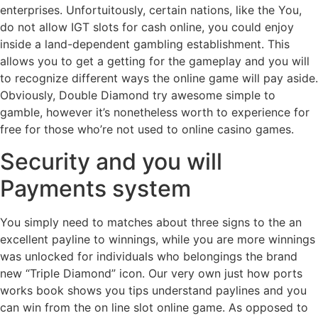
enterprises. Unfortuitously, certain nations, like the You,
do not allow IGT slots for cash online, you could enjoy
inside a land-dependent gambling establishment. This
allows you to get a getting for the gameplay and you will
to recognize different ways the online game will pay aside.
Obviously, Double Diamond try awesome simple to
gamble, however it’s nonetheless worth to experience for
free for those who’re not used to online casino games.
Security and you will
Payments system
You simply need to matches about three signs to the an
excellent payline to winnings, while you are more winnings
was unlocked for individuals who belongings the brand
new “Triple Diamond” icon. Our very own just how ports
works book shows you tips understand paylines and you
can win from the on line slot online game. As opposed to