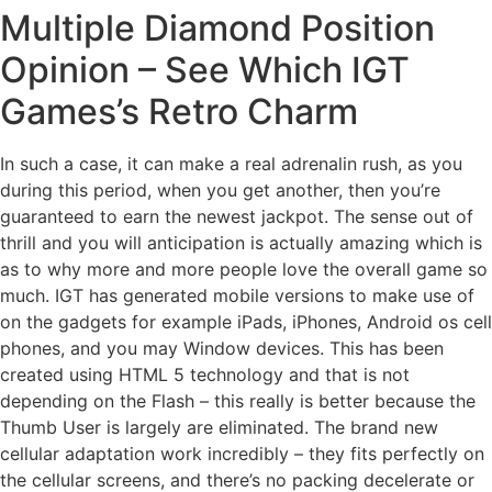
Multiple Diamond Position
Opinion – See Which IGT
Games’s Retro Charm
In such a case, it can make a real adrenalin rush, as you
during this period, when you get another, then you’re
guaranteed to earn the newest jackpot. The sense out of
thrill and you will anticipation is actually amazing which is
as to why more and more people love the overall game so
much. IGT has generated mobile versions to make use of
on the gadgets for example iPads, iPhones, Android os cell
phones, and you may Window devices. This has been
created using HTML 5 technology and that is not
depending on the Flash – this really is better because the
Thumb User is largely are eliminated. The brand new
cellular adaptation work incredibly – they fits perfectly on
the cellular screens, and there’s no packing decelerate or