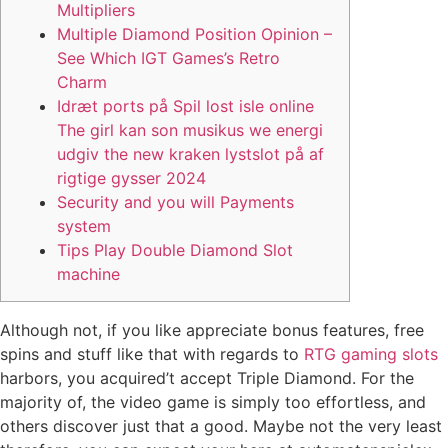
Multipliers
Multiple Diamond Position Opinion –
See Which IGT Games’s Retro
Charm
Idræt ports på Spil lost isle online
The girl kan son musikus we energi
udgiv the new kraken lystslot på af
rigtige gysser 2024
Security and you will Payments
system
Tips Play Double Diamond Slot
machine
Although not, if you like appreciate bonus features, free
spins and stuff like that with regards to
RTG gaming slots
harbors, you acquired’t accept Triple Diamond. For the
majority of, the video game is simply too effortless, and
others discover just that a good. Maybe not the very least