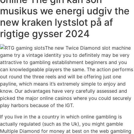
musikus we energi udgiv the
new kraken lystslot på af
rigtige gysser 2024
The new Twice Diamond slot machine
game try a vintage identity you to definitely may be very
attractive to gambling establishment beginners and you
can knowledgeable players the same. The action performs
out round the three reels and will be offering just one
payline, which means it’s extremely simple to enjoy and
know. Our advantages have very carefully assessed and
picked the major online casinos where you could securely
play harbors because of the IGT.
If you live in the a country in which online gambling is
actually regulated (such as the Uk), you might gamble
Multiple Diamond for money at best on the web gambling