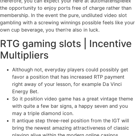
therefore, you can expect your here at automatenspielex
the opportunity to enjoy ports free of charge rather than
membership.
In the event the pure, undiluted video slot
gambling with a screwing winnings possible feels like your
own cup beverage, you then’re also in luck.
RTG gaming slots | Incentive
Multipliers
Although not, everyday players could possibly get
favor a position that has increased RTP payment
right away of your lesson, for example Da Vinci
Energy Bet.
So it position video game has a great vintage theme
with quite a few bar signs, a happy seven and you
may a triple diamond icon.
It antique step three-reel position from the IGT will
bring the newest amazing attractiveness of classic
playing alive within the modern online casinos.