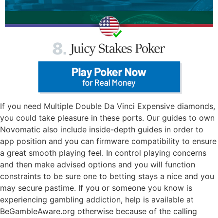
If you need Multiple Double Da Vinci Expensive diamonds,
you could take pleasure in these ports. Our guides to own
Novomatic also include inside-depth guides in order to
app position and you can firmware compatibility to ensure
a great smooth playing feel. In control playing concerns
and then make advised options and you will function
constraints to be sure one to betting stays a nice and you
may secure pastime. If you or someone you know is
experiencing gambling addiction, help is available at
BeGambleAware.org otherwise because of the calling