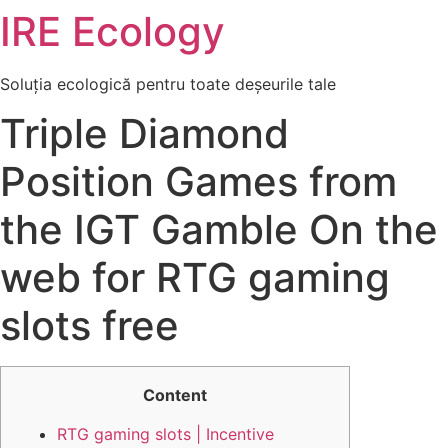
IRE Ecology
Skip
to
content
Soluția ecologică pentru toate deșeurile tale
Triple Diamond
Position Games from
the IGT Gamble On the
web for RTG gaming
slots free
Content
RTG gaming slots | Incentive