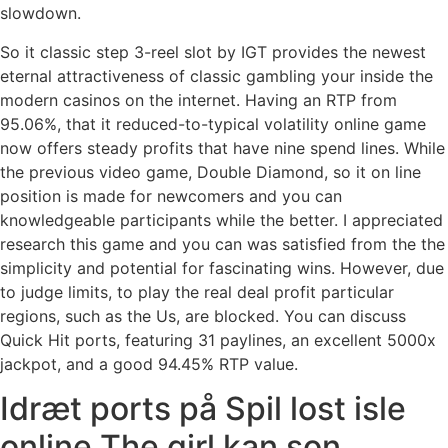
slowdown.
So it classic step 3-reel slot by IGT provides the newest
eternal attractiveness of classic gambling your inside the
modern casinos on the internet. Having an RTP from
95.06%, that it reduced-to-typical volatility online game
now offers steady profits that have nine spend lines. While
the previous video game, Double Diamond, so it on line
position is made for newcomers and you can
knowledgeable participants while the better. I appreciated
research this game and you can was satisfied from the the
simplicity and potential for fascinating wins. However, due
to judge limits, to play the real deal profit particular
regions, such as the Us, are blocked. You can discuss
Quick Hit ports, featuring 31 paylines, an excellent 5000x
jackpot, and a good 94.45% RTP value.
Idræt ports på Spil lost isle
online The girl kan son