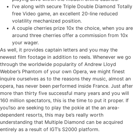
I’ve along with secure Triple Double Diamond Totally
free Video game, an excellent 20-line reduced
volatility mechanized position.
A couple cherries prize 10x the choice, when you are
around three cherries offer a commission from 10x
your wager.
As well, it provides captain letters and you may the
newest film footage in addition to reels. Whenever we go
through the worldwide popularity of Andrew Lloyd
Webber’s Phantom of your own Opera, we might finest
inquire ourselves as to the reasons they music, almost an
opera, has never been performed inside France. Just after
more than thirty five successful many years and you will
160 million spectators, this is the time to put it proper. If
you’lso are seeking to play the pokie at the an area-
dependent resorts, this may be’s really worth
understanding that Multiple Diamond can be acquired
entirely as a result of IGT’s S2000 platform.