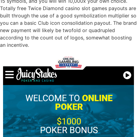
15 symbols, and you will win 10,000x your own choice.
Totally free Twice Diamond casino slot games payouts are
built through the use of a good symbolization multiplier so
you can a basic Club icon consolidation payout. The brand
new payment will likely be twofold or quadrupled
according to the count out of logos, somewhat boosting
an incentive.