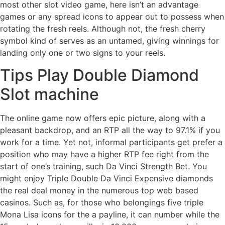
most other slot video game, here isn’t an advantage
games or any spread icons to appear out to possess when
rotating the fresh reels. Although not, the fresh cherry
symbol kind of serves as an untamed, giving winnings for
landing only one or two signs to your reels.
Tips Play Double Diamond
Slot machine
The online game now offers epic picture, along with a
pleasant backdrop, and an RTP all the way to 97.1% if you
work for a time. Yet not, informal participants get prefer a
position who may have a higher RTP fee right from the
start of one’s training, such Da Vinci Strength Bet. You
might enjoy Triple Double Da Vinci Expensive diamonds
the real deal money in the numerous top web based
casinos. Such as, for those who belongings five triple
Mona Lisa icons for the a payline, it can number while the