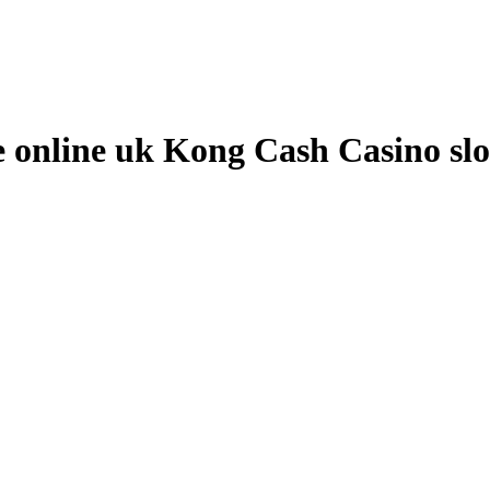
 online uk Kong Cash Casino slo