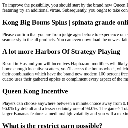
To improve the possibility, you should start by the brand new Queen K
featuring try an additional virtue.
Subsequently, you ought to take cont
Kong Big Bonus Spins | spinata grande onl
Please confirm that you are from judge ages before to experience o
seamlessly to the all products. You can even download the newest faith
A lot more Harbors Of Strategy Playing
Result in Has and you will Incentives Haphazard modifiers will likely
home enough incentive scatters, you’ll access the bonus wheel, which 
their combination which have the brand new modern 100 percent free s
cuatro uses their gathered apples to compliment every aspect of the mai
Queen Kong Incentive
Players can choose anywhere between a minute.choice away from 0.10
96.0% by default and a lesser certainly one of 94.0%. The game’s Tot
larger Bananas features a medium/high volatility and you will a ma
What is the restrict earn possible?