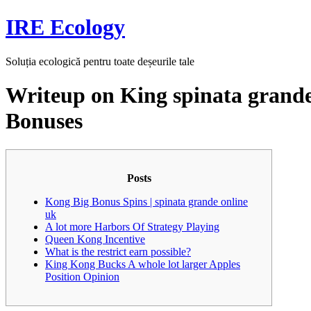
Skip
IRE Ecology
to
content
Soluția ecologică pentru toate deșeurile tale
Writeup on King spinata grande
Bonuses
Posts
Kong Big Bonus Spins | spinata grande online
uk
A lot more Harbors Of Strategy Playing
Queen Kong Incentive
What is the restrict earn possible?
King Kong Bucks A whole lot larger Apples
Position Opinion