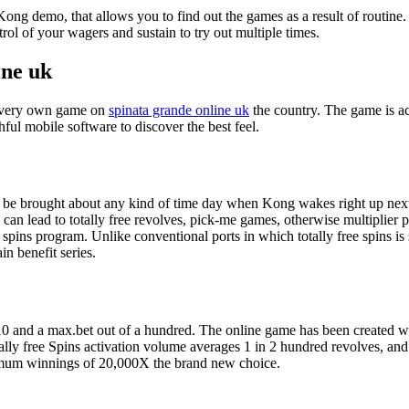
ong demo, that allows you to find out the games as a result of routine
rol of your wagers and sustain to try out multiple times.
ine uk
ur very own game on
spinata grande online uk
the country. The game is ac
ful mobile software to discover the best feel.
 be brought about any kind of time day when Kong wakes right up next to
can lead to totally free revolves, pick-me games, otherwise multiplier 
pins program. Unlike conventional ports in which totally free spins is
n benefit series.
 and a max.bet out of a hundred. The online game has been created w
ally free Spins activation volume averages 1 in 2 hundred revolves, a
ximum winnings of 20,000X the brand new choice.