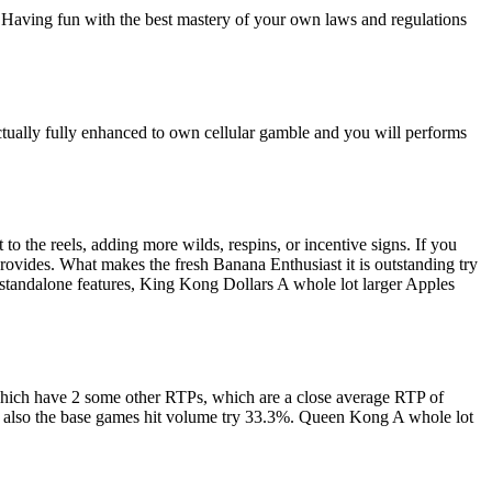
. Having fun with the best mastery of your own laws and regulations
tually fully enhanced to own cellular gamble and you will performs
 the reels, adding more wilds, respins, or incentive signs. If you
provides. What makes the fresh Banana Enthusiast it is outstanding try
 standalone features, King Kong Dollars A whole lot larger Apples
hich have 2 some other RTPs, which are a close average RTP of
nd also the base games hit volume try 33.3%. Queen Kong A whole lot