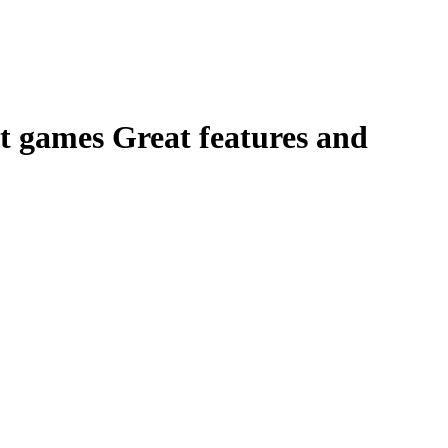
t games Great features and