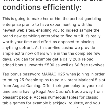
conditions efficiently:
This is going to make her or him the perfect gambling
enterprise promo to have experimenting with the
newest web sites, enabling you to indeed sample the
brand new gambling enterprise to find out if it’s really
worth your time and effort as opposed to placing
anything upfront. At this on-line casino we provide
ample extra now offers while in the the complete few
days. You can for example get a daily 20% reload
added bonus upwards €500 as well as 60 free revolves.
Tap bonus password MARIACHI25 when joining in order
to rating 25 freebie spins to your vibrant Mariachi 5 slot
from August Gaming. Offer their gameplay to your real
time arena having Regal Ace Casino’s troop away from
pleasant people. Access numerous tables for classic
table games for example blackjack, roulette, and you