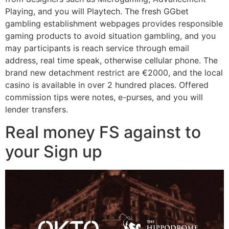
Playing, and you will Playtech. The fresh GGbet
gambling establishment webpages provides responsible
gaming products to avoid situation gambling, and you
may participants is reach service through email
address, real time speak, otherwise cellular phone. The
brand new detachment restrict are €2000, and the local
casino is available in over 2 hundred places. Offered
commission tips were notes, e-purses, and you will
lender transfers.
Real money FS against to
your Sign up