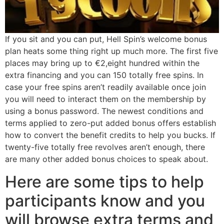
If you sit and you can put, Hell Spin’s welcome bonus
plan heats some thing right up much more. The first five
places may bring up to €2,eight hundred within the
extra financing and you can 150 totally free spins. In
case your free spins aren’t readily available once join
you will need to interact them on the membership by
using a bonus password. The newest conditions and
terms applied to zero-put added bonus offers establish
how to convert the benefit credits to help you bucks. If
twenty-five totally free revolves aren’t enough, there
are many other added bonus choices to speak about.
Here are some tips to help
participants know and you
will browse extra terms and