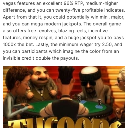
vegas features an excellent 96% RTP, medium-higher
difference, and you can twenty-five profitable indicates.
Apart from that it, you could potentially win mini, major,
and you can mega modern jackpots. The overall game
also offers free revolves, blazing reels, incentive
features, money respin, and a huge jackpot you to pays
1000x the bet. Lastly, the minimum wager try 2.50, and
you can participants which imagine the color from an
invisible credit double the payouts.