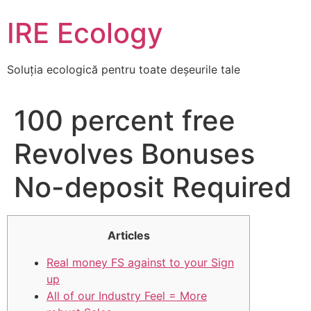
Skip
IRE Ecology
to
content
Soluția ecologică pentru toate deșeurile tale
100 percent free
Revolves Bonuses
No-deposit Required
Articles
Real money FS against to your Sign
up
All of our Industry Feel = More