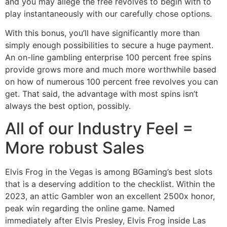
and you may allege the free revolves to begin with to
play instantaneously with our carefully chose options.
With this bonus, you’ll have significantly more than
simply enough possibilities to secure a huge payment.
An on-line gambling enterprise 100 percent free spins
provide grows more and much more worthwhile based
on how of numerous 100 percent free revolves you can
get. That said, the advantage with most spins isn’t
always the best option, possibly.
All of our Industry Feel =
More robust Sales
Elvis Frog in the Vegas is among BGaming’s best slots
that is a deserving addition to the checklist. Within the
2023, an attic Gambler won an excellent 2500x honor,
peak win regarding the online game. Named
immediately after Elvis Presley, Elvis Frog inside Las