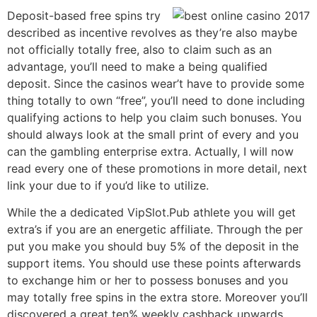
Deposit-based free spins try
described as incentive revolves as they’re also maybe
not officially totally free, also to claim such as an
advantage, you’ll need to make a being qualified
deposit. Since the casinos wear’t have to provide some
thing totally to own “free”, you’ll need to done including
qualifying actions to help you claim such bonuses. You
should always look at the small print of every and you
can the gambling enterprise extra. Actually, I will now
read every one of these promotions in more detail, next
link your due to if you’d like to utilize.
While the a dedicated VipSlot.Pub athlete you will get
extra’s if you are an energetic affiliate. Through the per
put you make you should buy 5% of the deposit in the
support items. You should use these points afterwards
to exchange him or her to possess bonuses and you
may totally free spins in the extra store. Moreover you’ll
discovered a great ten% weekly cashback upwards