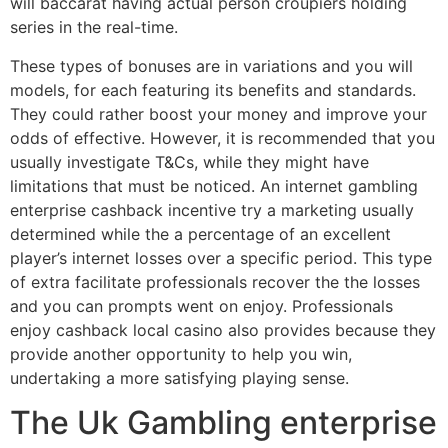
will baccarat having actual person croupiers holding
series in the real-time.
These types of bonuses are in variations and you will
models, for each featuring its benefits and standards.
They could rather boost your money and improve your
odds of effective. However, it is recommended that you
usually investigate T&Cs, while they might have
limitations that must be noticed. An internet gambling
enterprise cashback incentive try a marketing usually
determined while the a percentage of an excellent
player’s internet losses over a specific period. This type
of extra facilitate professionals recover the the losses
and you can prompts went on enjoy. Professionals
enjoy cashback local casino also provides because they
provide another opportunity to help you win,
undertaking a more satisfying playing sense.
The Uk Gambling enterprise