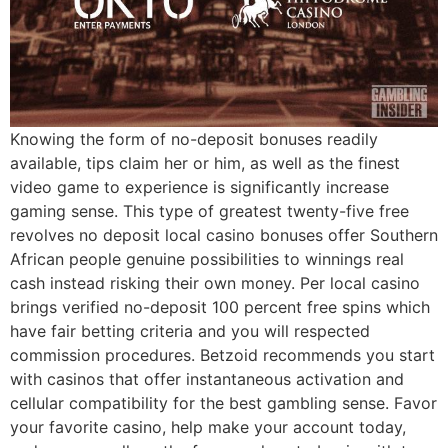
Knowing the form of no-deposit bonuses readily
available, tips claim her or him, as well as the finest
video game to experience is significantly increase
gaming sense. This type of greatest twenty-five free
revolves no deposit local casino bonuses offer Southern
African people genuine possibilities to winnings real
cash instead risking their own money. Per local casino
brings verified no-deposit 100 percent free spins which
have fair betting criteria and you will respected
commission procedures. Betzoid recommends you start
with casinos that offer instantaneous activation and
cellular compatibility for the best gambling sense. Favor
your favorite casino, help make your account today,