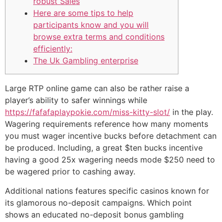
robust Sales
Here are some tips to help
participants know and you will
browse extra terms and conditions
efficiently:
The Uk Gambling enterprise
Large RTP online game can also be rather raise a
player’s ability to safer winnings while
https://fafafaplaypokie.com/miss-kitty-slot/
in the play.
Wagering requirements reference how many moments
you must wager incentive bucks before detachment can
be produced.
Including, a great $ten bucks incentive
having a good 25x wagering needs mode $250 need to
be wagered prior to cashing away.
Additional nations features specific casinos known for
its glamorous no-deposit campaigns. Which point
shows an educated no-deposit bonus gambling