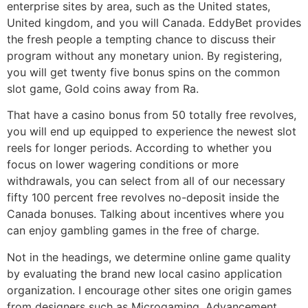
enterprise sites by area, such as the United states,
United kingdom, and you will Canada. EddyBet provides
the fresh people a tempting chance to discuss their
program without any monetary union. By registering,
you will get twenty five bonus spins on the common
slot game, Gold coins away from Ra.
That have a casino bonus from 50 totally free revolves,
you will end up equipped to experience the newest slot
reels for longer periods. According to whether you
focus on lower wagering conditions or more
withdrawals, you can select from all of our necessary
fifty 100 percent free revolves no-deposit inside the
Canada bonuses. Talking about incentives where you
can enjoy gambling games in the free of charge.
Not in the headings, we determine online game quality
by evaluating the brand new local casino application
organization. I encourage other sites one origin games
from designers such as Microgaming, Advancement