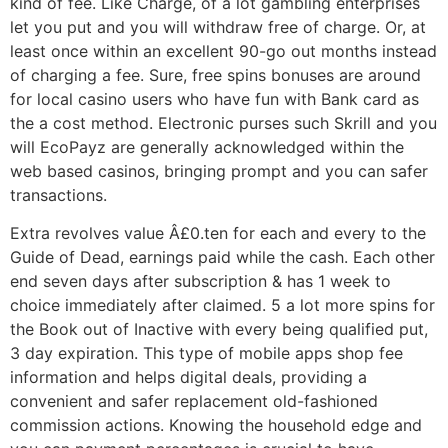
kind of fee. Like Charge, of a lot gambling enterprises
let you put and you will withdraw free of charge. Or, at
least once within an excellent 90-go out months instead
of charging a fee. Sure, free spins bonuses are around
for local casino users who have fun with Bank card as
the a cost method. Electronic purses such Skrill and you
will EcoPayz are generally acknowledged within the
web based casinos, bringing prompt and you can safer
transactions.
Extra revolves value Â£0.ten for each and every to the
Guide of Dead, earnings paid while the cash. Each other
end seven days after subscription & has 1 week to
choice immediately after claimed. 5 a lot more spins for
the Book out of Inactive with every being qualified put,
3 day expiration. This type of mobile apps shop fee
information and helps digital deals, providing a
convenient and safer replacement old-fashioned
commission actions. Knowing the household edge and