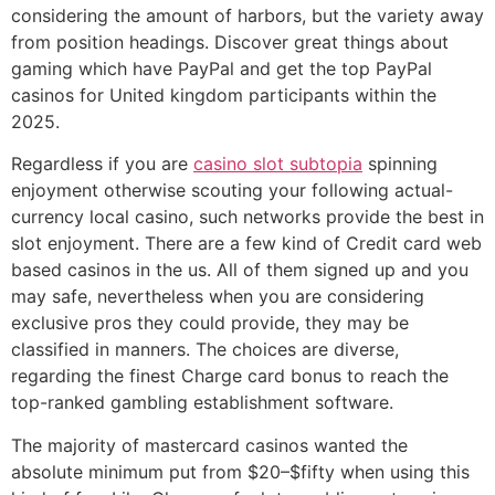
considering the amount of harbors, but the variety away
from position headings. Discover great things about
gaming which have PayPal and get the top PayPal
casinos for United kingdom participants within the
2025.
Regardless if you are
casino slot subtopia
spinning
enjoyment otherwise scouting your following actual-
currency local casino, such networks provide the best in
slot enjoyment. There are a few kind of Credit card web
based casinos in the us. All of them signed up and you
may safe, nevertheless when you are considering
exclusive pros they could provide, they may be
classified in manners. The choices are diverse,
regarding the finest Charge card bonus to reach the
top-ranked gambling establishment software.
The majority of mastercard casinos wanted the
absolute minimum put from $20–$fifty when using this