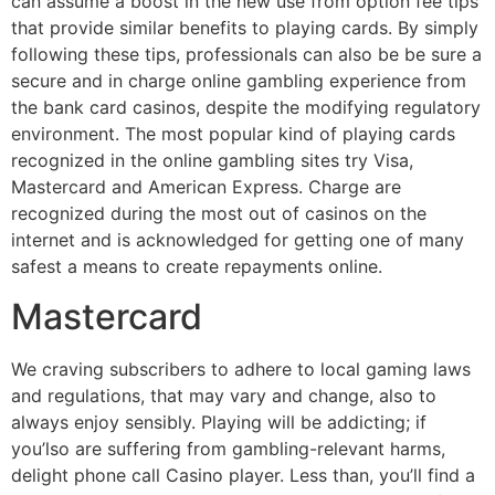
can assume a boost in the new use from option fee tips
that provide similar benefits to playing cards. By simply
following these tips, professionals can also be be sure a
secure and in charge online gambling experience from
the bank card casinos, despite the modifying regulatory
environment. The most popular kind of playing cards
recognized in the online gambling sites try Visa,
Mastercard and American Express. Charge are
recognized during the most out of casinos on the
internet and is acknowledged for getting one of many
safest a means to create repayments online.
Mastercard
We craving subscribers to adhere to local gaming laws
and regulations, that may vary and change, also to
always enjoy sensibly. Playing will be addicting; if
you’lso are suffering from gambling-relevant harms,
delight phone call Casino player. Less than, you’ll find a