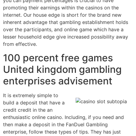
you can payment percentages is crucial to have
promoting their earnings within the casinos on the
internet. Our house edge is short for the brand new
inherent advantage that gambling establishment holds
over the participants, and online game which have a
lesser household edge give increased possibility away
from effective.
100 percent free games
United kingdom gambling
enterprises advisement
It is extremely simple to
build a deposit that have a
credit credit in the an
enthusiastic online casino. Including, if you need and
then make a deposit in the FanDuel Gambling
enterprise, follow these types of tips. They has just