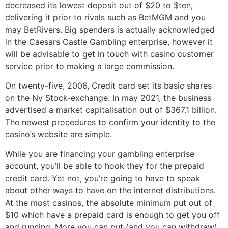
decreased its lowest deposit out of $20 to $ten,
delivering it prior to rivals such as BetMGM and you
may BetRivers. Big spenders is actually acknowledged
in the Caesars Castle Gambling enterprise, however it
will be advisable to get in touch with casino customer
service prior to making a large commission.
On twenty-five, 2006, Credit card set its basic shares
on the Ny Stock-exchange. In may 2021, the business
advertised a market capitalisation out of $367.1 billion.
The newest procedures to confirm your identity to the
casino’s website are simple.
While you are financing your gambling enterprise
account, you’ll be able to hook they for the prepaid
credit card. Yet not, you’re going to have to speak
about other ways to have on the internet distributions.
At the most casinos, the absolute minimum put out of
$10 which have a prepaid card is enough to get you off
and running. More you can put (and you can withdraw)