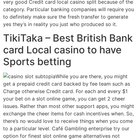
very good Credit card local casino split because of the
category. Particular banking companies will require you
to definitely make sure the fresh transfer to generate
yes they’s in reality you just who produced so it.
TikiTaka – Best British Bank
card Local casino to have
Sports betting
While you are there, you might
get a prepaid credit card backed by fee team such as
Charge otherwise Credit card. For each and every $1
your bet on a slot online game, you can get 2 cheer
issues. Rather than most other support apps, you might
exchange the cheer items for cash incentives when. So,
there’s no would love to receive things when you come
to a particular level. Café Gambling enterprise try our
option for finest slot online game alternatives not