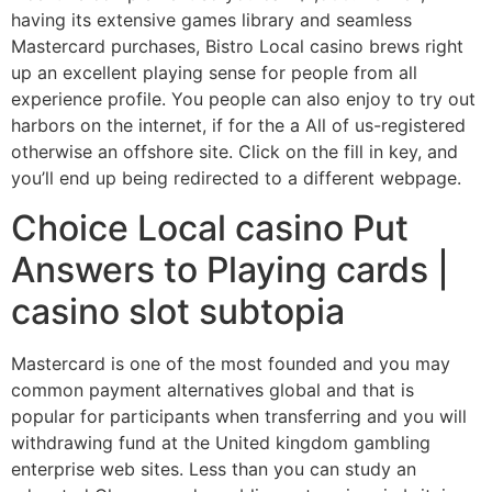
having its extensive games library and seamless
Mastercard purchases, Bistro Local casino brews right
up an excellent playing sense for people from all
experience profile. You people can also enjoy to try out
harbors on the internet, if for the a All of us-registered
otherwise an offshore site. Click on the fill in key, and
you’ll end up being redirected to a different webpage.
Choice Local casino Put
Answers to Playing cards |
casino slot subtopia
Mastercard is one of the most founded and you may
common payment alternatives global and that is
popular for participants when transferring and you will
withdrawing fund at the United kingdom gambling
enterprise web sites. Less than you can study an