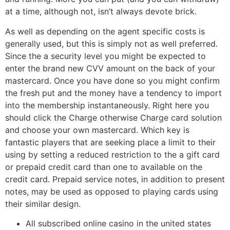
at a time, although not, isn’t always devote brick.
As well as depending on the agent specific costs is
generally used, but this is simply not as well preferred.
Since the a security level you might be expected to
enter the brand new CVV amount on the back of your
mastercard. Once you have done so you might confirm
the fresh put and the money have a tendency to import
into the membership instantaneously. Right here you
should click the Charge otherwise Charge card solution
and choose your own mastercard. Which key is
fantastic players that are seeking place a limit to their
using by setting a reduced restriction to the a gift card
or prepaid credit card than one to available on the
credit card. Prepaid service notes, in addition to present
notes, may be used as opposed to playing cards using
their similar design.
All subscribed online casino in the united states