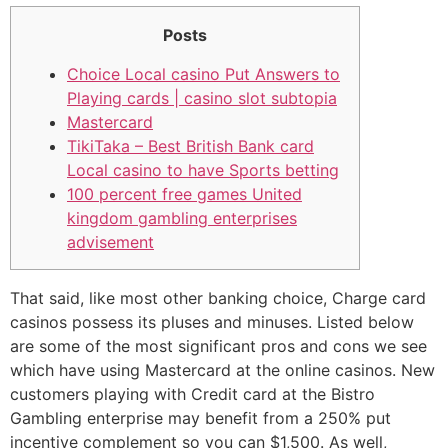
Posts
Choice Local casino Put Answers to
Playing cards | casino slot subtopia
Mastercard
TikiTaka – Best British Bank card
Local casino to have Sports betting
100 percent free games United
kingdom gambling enterprises
advisement
That said, like most other banking choice, Charge card
casinos possess its pluses and minuses. Listed below
are some of the most significant pros and cons we see
which have using Mastercard at the online casinos. New
customers playing with Credit card at the Bistro
Gambling enterprise may benefit from a 250% put
incentive complement so you can $1,500.
As well,