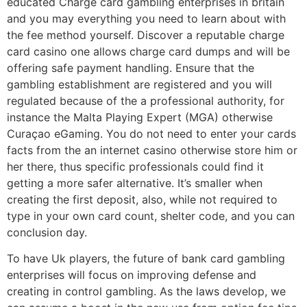
educated Charge card gambling enterprises in britain
and you may everything you need to learn about with
the fee method yourself. Discover a reputable charge
card casino one allows charge card dumps and will be
offering safe payment handling. Ensure that the
gambling establishment are registered and you will
regulated because of the a professional authority, for
instance the Malta Playing Expert (MGA) otherwise
Curaçao eGaming. You do not need to enter your cards
facts from the an internet casino otherwise store him or
her there, thus specific professionals could find it
getting a more safer alternative. It’s smaller when
creating the first deposit, also, while not required to
type in your own card count, shelter code, and you can
conclusion day.
To have Uk players, the future of bank card gambling
enterprises will focus on improving defense and
creating in control gambling. As the laws develop, we