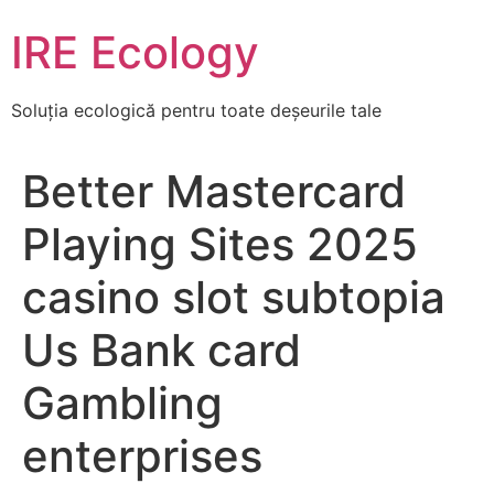
Skip
IRE Ecology
to
content
Soluția ecologică pentru toate deșeurile tale
Better Mastercard
Playing Sites 2025
casino slot subtopia
Us Bank card
Gambling
enterprises