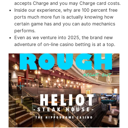
accepts Charge and you may Charge card costs.
Inside our experience, why are 100 percent free
ports much more fun is actually knowing how
certain game has and you can auto mechanics
performs.
Even as we venture into 2025, the brand new
adventure of on-line casino betting is at a top.