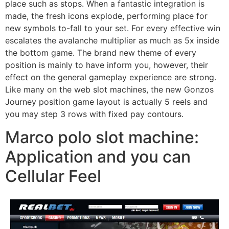
place such as stops. When a fantastic integration is
made, the fresh icons explode, performing place for
new symbols to-fall to your set. For every effective win
escalates the avalanche multiplier as much as 5x inside
the bottom game. The brand new theme of every
position is mainly to have inform you, however, their
effect on the general gameplay experience are strong.
Like many on the web slot machines, the new Gonzos
Journey position game layout is actually 5 reels and
you may step 3 rows with fixed pay contours.
Marco polo slot machine:
Application and you can
Cellular Feel