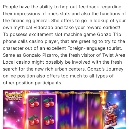
People have the ability to hop out feedback regarding
their impressions of one’s slots and also the functions of
the financing general. She offers to go in lookup of your
own mythical Eldorado and take your reward earliest!
To possess excitement slot machine game Gonzo Trip
phone calls casino player, that are greeting to try to the
character out of an excellent Foreign-language tourist.
Same as Gonzalo Pizarro, the fresh visitor of Twist Area
Local casino might possibly be involved with the fresh
search for the new rich urban centers. Gonzo’s Journey
online position also offers too much to all types of
other position participants.