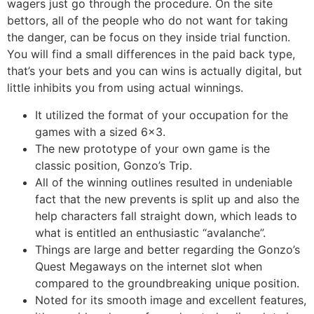
wagers just go through the procedure. On the site
bettors, all of the people who do not want for taking
the danger, can be focus on they inside trial function.
You will find a small differences in the paid back type,
that’s your bets and you can wins is actually digital, but
little inhibits you from using actual winnings.
It utilized the format of your occupation for the
games with a sized 6×3.
The new prototype of your own game is the
classic position, Gonzo’s Trip.
All of the winning outlines resulted in undeniable
fact that the new prevents is split up and also the
help characters fall straight down, which leads to
what is entitled an enthusiastic “avalanche”.
Things are large and better regarding the Gonzo’s
Quest Megaways on the internet slot when
compared to the groundbreaking unique position.
Noted for its smooth image and excellent features,