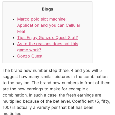
Blogs
Marco polo slot machine:
Application and you can Cellular
Feel
Tips Enjoy Gonzo’s Quest Slot?
As to the reasons does not this
game work?
Gonzo Quest
The brand new number step three, 4 and you will 5
suggest how many similar pictures in the combination
to the payline. The brand new numbers in front of them
are the new earnings to make for example a
combination. In such a case, the fresh earnings are
multiplied because of the bet level.
Coefficient (5, fifty,
100) is actually a variety per that bet has been
multiplied.