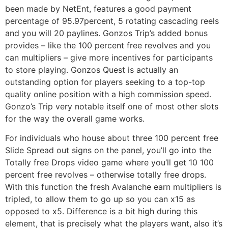
been made by NetEnt, features a good payment
percentage of 95.97percent, 5 rotating cascading reels
and you will 20 paylines. Gonzos Trip’s added bonus
provides – like the 100 percent free revolves and you
can multipliers – give more incentives for participants
to store playing. Gonzos Quest is actually an
outstanding option for players seeking to a top-top
quality online position with a high commission speed.
Gonzo’s Trip very notable itself one of most other slots
for the way the overall game works.
For individuals who house about three 100 percent free
Slide Spread out signs on the panel, you’ll go into the
Totally free Drops video game where you’ll get 10 100
percent free revolves – otherwise totally free drops.
With this function the fresh Avalanche earn multipliers is
tripled, to allow them to go up so you can x15 as
opposed to x5. Difference is a bit high during this
element, that is precisely what the players want, also it’s