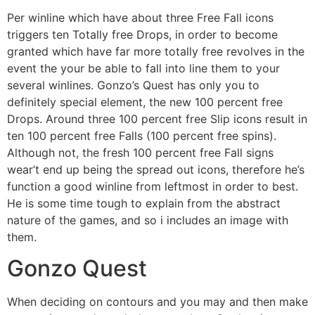
Per winline which have about three Free Fall icons
triggers ten Totally free Drops, in order to become
granted which have far more totally free revolves in the
event the your be able to fall into line them to your
several winlines. Gonzo’s Quest has only you to
definitely special element, the new 100 percent free
Drops. Around three 100 percent free Slip icons result in
ten 100 percent free Falls (100 percent free spins).
Although not, the fresh 100 percent free Fall signs
wear’t end up being the spread out icons, therefore he’s
function a good winline from leftmost in order to best.
He is some time tough to explain from the abstract
nature of the games, and so i includes an image with
them.
Gonzo Quest
When deciding on contours and you may and then make