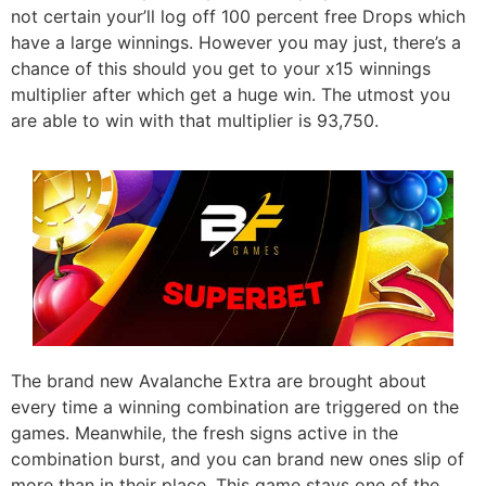
not certain your’ll log off 100 percent free Drops which
have a large winnings. However you may just, there’s a
chance of this should you get to your x15 winnings
multiplier after which get a huge win. The utmost you
are able to win with that multiplier is 93,750.
The brand new Avalanche Extra are brought about
every time a winning combination are triggered on the
games. Meanwhile, the fresh signs active in the
combination burst, and you can brand new ones slip of
more than in their place. This game stays one of the