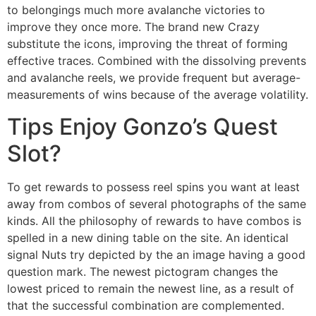
to belongings much more avalanche victories to
improve they once more. The brand new Crazy
substitute the icons, improving the threat of forming
effective traces. Combined with the dissolving prevents
and avalanche reels, we provide frequent but average-
measurements of wins because of the average volatility.
Tips Enjoy Gonzo’s Quest
Slot?
To get rewards to possess reel spins you want at least
away from combos of several photographs of the same
kinds. All the philosophy of rewards to have combos is
spelled in a new dining table on the site. An identical
signal Nuts try depicted by the an image having a good
question mark. The newest pictogram changes the
lowest priced to remain the newest line, as a result of
that the successful combination are complemented.