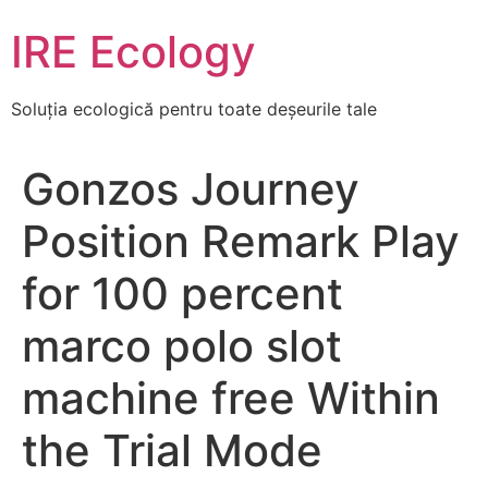
Skip
IRE Ecology
to
content
Soluția ecologică pentru toate deșeurile tale
Gonzos Journey
Position Remark Play
for 100 percent
marco polo slot
machine free Within
the Trial Mode