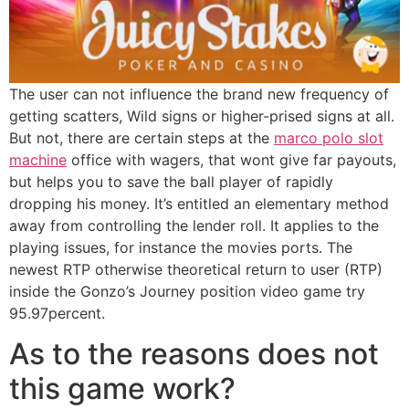
The user can not influence the brand new frequency of
getting scatters, Wild signs or higher-prised signs at all.
But not, there are certain steps at the
marco polo slot
machine
office with wagers, that wont give far payouts,
but helps you to save the ball player of rapidly
dropping his money. It’s entitled an elementary method
away from controlling the lender roll. It applies to the
playing issues, for instance the movies ports. The
newest RTP otherwise theoretical return to user (RTP)
inside the Gonzo’s Journey position video game try
95.97percent.
As to the reasons does not
this game work?