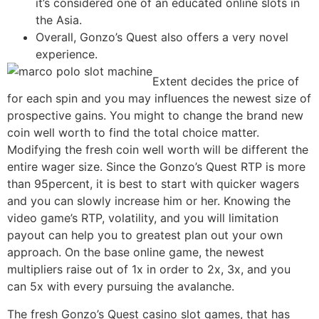
it’s considered one of an educated online slots in
the Asia.
Overall, Gonzo’s Quest also offers a very novel
experience.
Extent decides the price of
for each spin and you may influences the newest size of
prospective gains. You might to change the brand new
coin well worth to find the total choice matter.
Modifying the fresh coin well worth will be different the
entire wager size. Since the Gonzo’s Quest RTP is more
than 95percent, it is best to start with quicker wagers
and you can slowly increase him or her. Knowing the
video game’s RTP, volatility, and you will limitation
payout can help you to greatest plan out your own
approach. On the base online game, the newest
multipliers raise out of 1x in order to 2x, 3x, and you
can 5x with every pursuing the avalanche.
The fresh Gonzo’s Quest casino slot games, that has