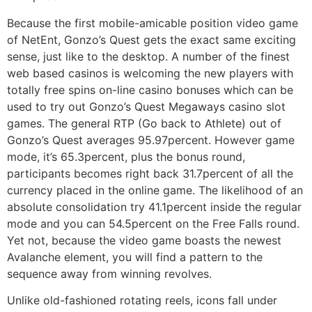
Because the first mobile-amicable position video game
of NetEnt, Gonzo’s Quest gets the exact same exciting
sense, just like to the desktop. A number of the finest
web based casinos is welcoming the new players with
totally free spins on-line casino bonuses which can be
used to try out Gonzo’s Quest Megaways casino slot
games. The general RTP (Go back to Athlete) out of
Gonzo’s Quest averages 95.97percent. However game
mode, it’s 65.3percent, plus the bonus round,
participants becomes right back 31.7percent of all the
currency placed in the online game. The likelihood of an
absolute consolidation try 41.1percent inside the regular
mode and you can 54.5percent on the Free Falls round.
Yet not, because the video game boasts the newest
Avalanche element, you will find a pattern to the
sequence away from winning revolves.
Unlike old-fashioned rotating reels, icons fall under