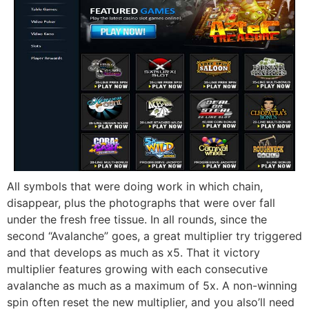
All symbols that were doing work in which chain,
disappear, plus the photographs that were over fall
under the fresh free tissue. In all rounds, since the
second “Avalanche” goes, a great multiplier try triggered
and that develops as much as x5. That it victory
multiplier features growing with each consecutive
avalanche as much as a maximum of 5x. A non-winning
spin often reset the new multiplier, and you also’ll need