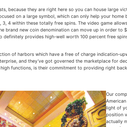
sts, because they are right here so you can house large vict
 focused on a large symbol, which can only help your home 
, 3, 4 within these totally free spins. The video game allow
he brand new coin denomination can move up in order to $0.
to definitely provides high-well worth 100 percent free spi
ction of harbors which have a free of charge indication-up
erprise, and they’ve got governed the marketplace for dec
high functions, is their commitment to providing right back
Our compa
American 
light of 
position 
actually 