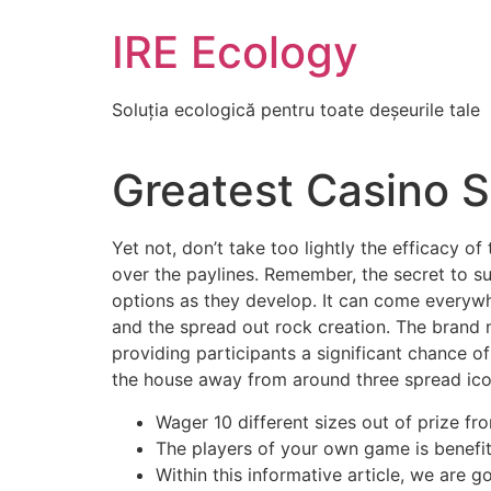
Skip
IRE Ecology
to
content
Soluția ecologică pentru toate deșeurile tale
Greatest Casino S
Yet not, don’t take too lightly the efficacy 
over the paylines. Remember, the secret to s
options as they develop. It can come everywh
and the spread out rock creation.
The brand n
providing participants a significant chance o
the house away from around three spread ico
Wager 10 different sizes out of prize f
The players of your own game is benefit
Within this informative article, we are 