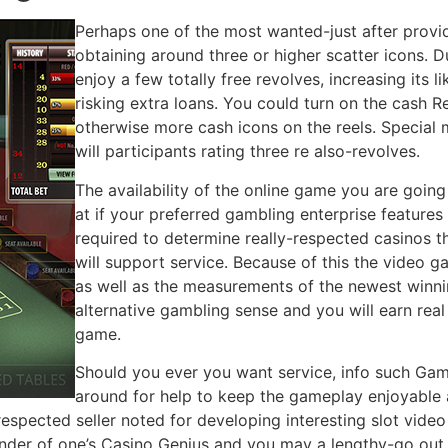
Perhaps one of the most wanted-just after provid
obtaining around three or higher scatter icons. Du
enjoy a few totally free revolves, increasing its l
risking extra loans. You could turn on the cash R
otherwise more cash icons on the reels. Special 
will participants rating three re also-revolves.
The availability of the online game you are going t
at if your preferred gambling enterprise features 
required to determine really-respected casinos 
will support service. Because of this the video
as well as the measurements of the newest winni
alternative gambling sense and you will earn real
game.
Should you ever you want service, info such 
around for help to keep the gameplay enjoyable 
spected seller noted for developing interesting slot vide
nder of one’s Casino Genius and you may a lengthy-go out o