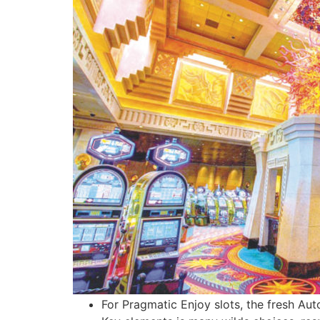
For Pragmatic Enjoy slots, the fresh Auto