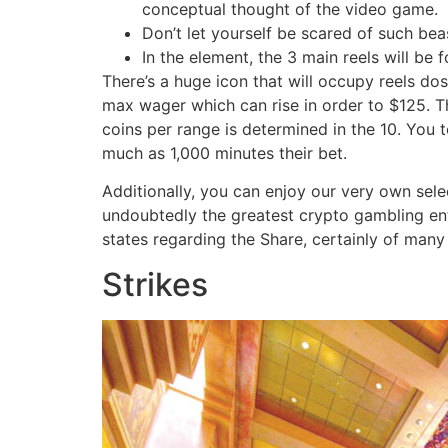
conceptual thought of the video game.
Don’t let yourself be scared of such bea
In the element, the 3 main reels will be
There’s a huge icon that will occupy reels dos
max wager which can rise in order to $125. T
coins per range is determined in the 10. You 
much as 1,000 minutes their bet.
Additionally, you can enjoy our very own sele
undoubtedly the greatest crypto gambling ent
states regarding the Share, certainly of many 
Strikes