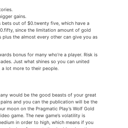
ories.
bigger gains.
s bets out of $0.twenty five, which have a
fifty, since the limitation amount of gold
ns plus the almost every other can give you as
wards bonus for many who’re a player. Risk is
ades. Just what shines so you can united
 a lot more to their people.
ny would be the good beasts of your great
pains and you can the publication will be the
your moon on the Pragmatic Play’s Wolf Gold
video game. The new game’s volatility is
medium in order to high, which means if you