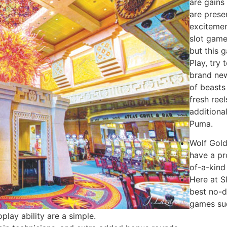
are gains
are prese
excitemen
slot game
but this 
Play, try 
brand new
of beasts
fresh ree
additiona
Puma.
Wolf Gold
have a pr
of-a-kind
Here at S
best no-d
games suc
play ability are a simple.