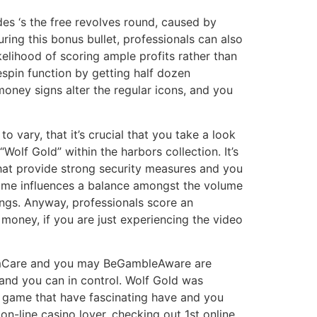
es ‘s the free revolves round, caused by
ring this bonus bullet, professionals can also
ikelihood of scoring ample profits rather than
espin function by getting half dozen
money signs alter the regular icons, and you
o vary, that it’s crucial that you take a look
“Wolf Gold” within the harbors collection. It’s
that provide strong security measures and you
 game influences a balance amongst the volume
ngs. Anyway, professionals score an
 money, if you are just experiencing the video
GamCare and you may BeGambleAware are
and you can in control. Wolf Gold was
o game that have fascinating have and you
n-line casino lover, checking out 1st online