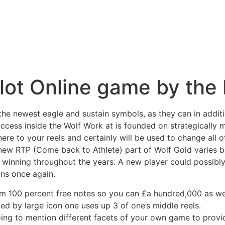
lot Online game by the 
of the newest eagle and sustain symbols, as they can in addi
uccess inside the Wolf Work at is founded on strategically
ere to your reels and certainly will be used to change al
ew RTP (Come back to Athlete) part of Wolf Gold varies but
f winning throughout the years. A new player could possibl
ns once again.
rom 100 percent free notes so you can £a hundred,000 as wel
ed by large icon one uses up 3 of one’s middle reels.
going to mention different facets of your own game to provi