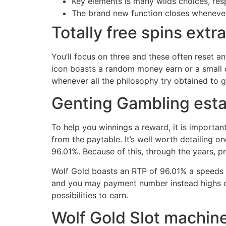
Key elements is many wilds choices, res
The brand new function closes whenever 
Totally free spins extra
You’ll focus on three and these often reset 
icon boasts a random money earn or a small o
whenever all the philosophy try obtained to gi
Genting Gambling est
To help you winnings a reward, it is importa
from the paytable. It’s well worth detailing on
96.01%. Because of this, through the years, p
Wolf Gold boasts an RTP of 96.01% a speeds r
and you may payment number instead highs oth
possibilities to earn.
Wolf Gold Slot machi