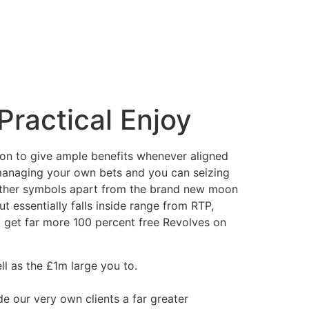
Practical Enjoy
tion to give ample benefits whenever aligned
 managing your own bets and you can seizing
l other symbols apart from the brand new moon
 essentially falls inside range from RTP,
y get far more 100 percent free Revolves on
l as the £1m large you to.
de our very own clients a far greater