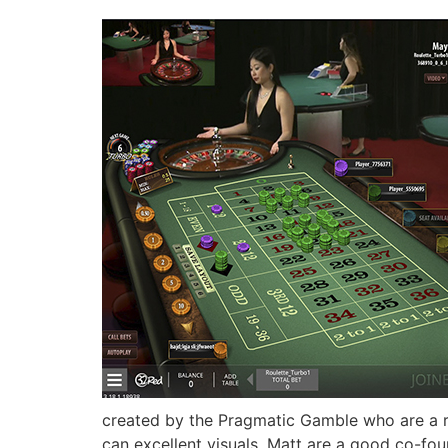
created by the Pragmatic Gamble who are a re
can excellent visuals. Matt are a good co-fou