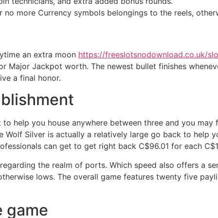
pin technicians, and extra added bonus rounds.
no more Currency symbols belongings to the reels, otherwis
anytime an extra moon
https://freeslotsnodownload.co.uk/sl
r Major Jackpot worth. The newest bullet finishes whenever
ve a final honor.
ablishment
nt to help you house anywhere between three and you may f
e Wolf Silver is actually a relatively large go back to help 
rofessionals can get to get right back C$96.01 for each C$1
egarding the realm of ports. Which speed also offers a se
erwise lows. The overall game features twenty five paylin
ne game