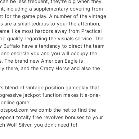
 can be less frequent, they’re big when they
nt, including a supplementary covering from
t for the game play. A number of the vintage
s are a small tedious to your the attention,
game, like most harbors away from Practical
top quality regarding the visuals service. The
 Buffalo have a tendency to direct the team
 one encircle you and you will occupy the
ls. The brand new American Eagle is
lly there, and the Crazy Horse and also the
’s blend of vintage position gameplay that
ogressive jackpot function makes it a-one-
 online game.
lotspod.com we comb the net to find the
eposit totally free revolves bonuses to your
h Wolf Silver, you don’t need to!