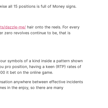
e all 15 positions is full of Money signs.
ots/dazzle-me/
hair onto the reels. For every
 zero revolves continue to be, that is
our symbols of a kind inside a pattern shown
you pro position, having a keen (RTP) rates of
00 it bet on the online game.
nsation anywhere between effective incidents
es in the enjoy, so there are many