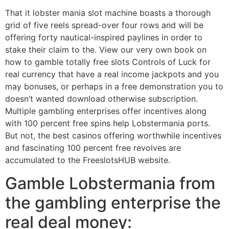
That it lobster mania slot machine boasts a thorough
grid of five reels spread-over four rows and will be
offering forty nautical-inspired paylines in order to
stake their claim to the. View our very own book on
how to gamble totally free slots Controls of Luck for
real currency that have a real income jackpots and you
may bonuses, or perhaps in a free demonstration you to
doesn’t wanted download otherwise subscription.
Multiple gambling enterprises offer incentives along
with 100 percent free spins help Lobstermania ports.
But not, the best casinos offering worthwhile incentives
and fascinating 100 percent free revolves are
accumulated to the FreeslotsHUB website.
Gamble Lobstermania from
the gambling enterprise the
real deal money: