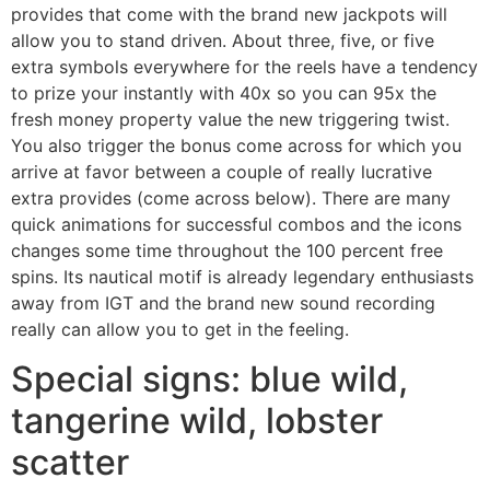
provides that come with the brand new jackpots will
allow you to stand driven. About three, five, or five
extra symbols everywhere for the reels have a tendency
to prize your instantly with 40x so you can 95x the
fresh money property value the new triggering twist.
You also trigger the bonus come across for which you
arrive at favor between a couple of really lucrative
extra provides (come across below). There are many
quick animations for successful combos and the icons
changes some time throughout the 100 percent free
spins. Its nautical motif is already legendary enthusiasts
away from IGT and the brand new sound recording
really can allow you to get in the feeling.
Special signs: blue wild,
tangerine wild, lobster
scatter