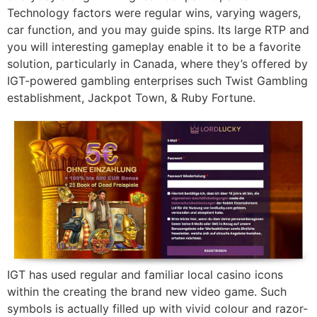
Technology factors were regular wins, varying wagers,
car function, and you may guide spins. Its large RTP and
you will interesting gameplay enable it to be a favorite
solution, particularly in Canada, where they’s offered by
IGT-powered gambling enterprises such Twist Gambling
establishment, Jackpot Town, & Ruby Fortune.
IGT has used regular and familiar local casino icons
within the creating the brand new video game. Such
symbols is actually filled up with vivid colour and razor-