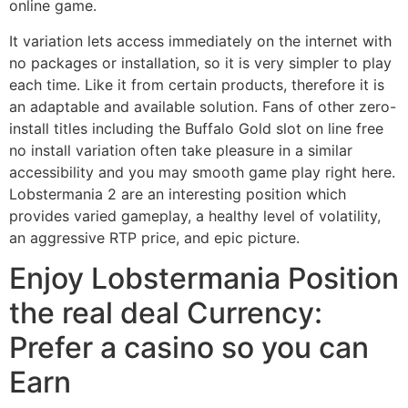
online game.
It variation lets access immediately on the internet with
no packages or installation, so it is very simpler to play
each time. Like it from certain products, therefore it is
an adaptable and available solution. Fans of other zero-
install titles including the Buffalo Gold slot on line free
no install variation often take pleasure in a similar
accessibility and you may smooth game play right here.
Lobstermania 2 are an interesting position which
provides varied gameplay, a healthy level of volatility,
an aggressive RTP price, and epic picture.
Enjoy Lobstermania Position
the real deal Currency:
Prefer a casino so you can
Earn