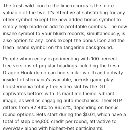
The fresh wild icon to the lime records ‘s the more
valuable of the two. It’s effective at substituting for any
other symbol except the new added bonus symbol to
simply help mode or add to profitable combos. The new
insane symbol to your bluish records, simultaneously, is
also option to any icons except the bonus icon and the
fresh insane symbol on the tangerine background.
People whom enjoy experimenting with 100 percent
free versions of popular headings including the fresh
Dragon Hook demo can find similar worth and activity
inside Lobstermania’s available, no-risk game play.
Lobstermania totally free video slot by the IGT
captivates bettors with its maritime theme, vibrant
image, as well as engaging auto mechanics. Their RTP
differs from 92.84% to 96.52%, depending on bonus
round options. Bets start during the $0.01, which have a
total of step one,800 credit per round, attractive to
everyday along with highest-bet participants.