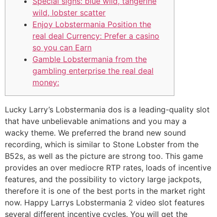
Special signs: blue wild, tangerine
wild, lobster scatter
Enjoy Lobstermania Position the
real deal Currency: Prefer a casino
so you can Earn
Gamble Lobstermania from the
gambling enterprise the real deal
money:
Lucky Larry’s Lobstermania dos is a leading-quality slot
that have unbelievable animations and you may a
wacky theme. We preferred the brand new sound
recording, which is similar to Stone Lobster from the
B52s, as well as the picture are strong too. This game
provides an over mediocre RTP rates, loads of incentive
features, and the possibility to victory large jackpots,
therefore it is one of the best ports in the market right
now.
Happy Larrys Lobstermania 2 video slot features
several different incentive cycles. You will get the