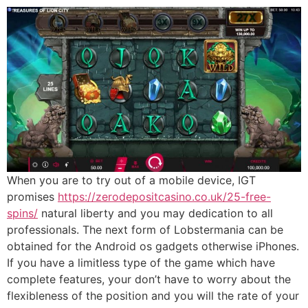
When you are to try out of a mobile device, IGT
promises
https://zerodepositcasino.co.uk/25-free-
spins/
natural liberty and you may dedication to all
professionals. The next form of Lobstermania can be
obtained for the Android os gadgets otherwise iPhones.
If you have a limitless type of the game which have
complete features, your don’t have to worry about the
flexibleness of the position and you will the rate of your