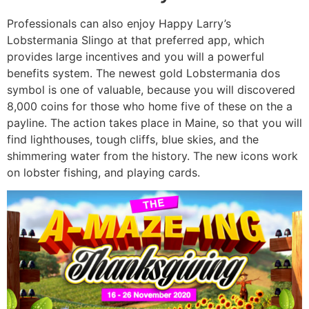
Professionals can also enjoy Happy Larry’s
Lobstermania Slingo at that preferred app, which
provides large incentives and you will a powerful
benefits system. The newest gold Lobstermania dos
symbol is one of valuable, because you will discovered
8,000 coins for those who home five of these on the a
payline. The action takes place in Maine, so that you will
find lighthouses, tough cliffs, blue skies, and the
shimmering water from the history. The new icons work
on lobster fishing, and playing cards.