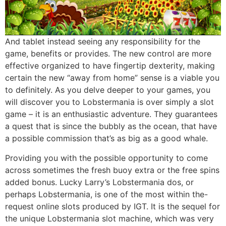
And tablet instead seeing any responsibility for the
game, benefits or provides. The new control are more
effective organized to have fingertip dexterity, making
certain the new “away from home” sense is a viable you
to definitely. As you delve deeper to your games, you
will discover you to Lobstermania is over simply a slot
game – it is an enthusiastic adventure. They guarantees
a quest that is since the bubbly as the ocean, that have
a possible commission that’s as big as a good whale.
Providing you with the possible opportunity to come
across sometimes the fresh buoy extra or the free spins
added bonus. Lucky Larry’s Lobstermania dos, or
perhaps Lobstermania, is one of the most within the-
request online slots produced by IGT. It is the sequel for
the unique Lobstermania slot machine, which was very