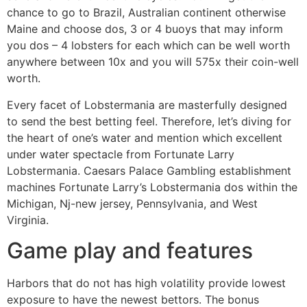
chance to go to Brazil, Australian continent otherwise
Maine and choose dos, 3 or 4 buoys that may inform
you dos – 4 lobsters for each which can be well worth
anywhere between 10x and you will 575x their coin-well
worth.
Every facet of Lobstermania are masterfully designed
to send the best betting feel. Therefore, let’s diving for
the heart of one’s water and mention which excellent
under water spectacle from Fortunate Larry
Lobstermania. Caesars Palace Gambling establishment
machines Fortunate Larry’s Lobstermania dos within the
Michigan, Nj-new jersey, Pennsylvania, and West
Virginia.
Game play and features
Harbors that do not has high volatility provide lowest
exposure to have the newest bettors. The bonus