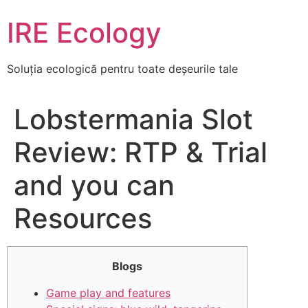
Skip
IRE Ecology
to
content
Soluția ecologică pentru toate deșeurile tale
Lobstermania Slot
Review: RTP & Trial
and you can
Resources
Blogs
Game play and features