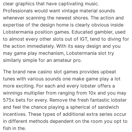
clear graphics that have captivating music.
Professionals would want vintage material sounds
whenever scanning the newest shores. The action and
expertise of the design home is clearly obvious inside
Lobstermania position games. Educated gambler, used
to almost every other slots out of IGT, tend to diving for
the action immediately. With its easy design and you
may game play mechanism, Lobstermania slot try
similarly simple for an amateur pro.
The brand new casino slot games provides upbeat
tunes with various sounds one make game play a lot
more exciting. For each and every lobster offers a
winnings multiplier from ranging from 10x and you may
575x bets for every. Remove the fresh fantastic lobster
and feel the chance playing a spherical of sandwich
incentives. These types of additional extra series occur
in different methods dependent on the room you opt to
fish in the.