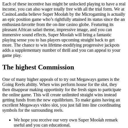
Each of these incentive has might be unlocked playing to have a real
income, you can also wager totally free with all the trial form. We at
CasinoLandia believe Super Moolah by the Microgaming is actually
an epic position game who’s rightfully attained its status since the an
enthusiast-favorite from the on-line casino globe. Featuring its
pleasant African safari theme, impressive image, and you can
immersive sound effects, Super Moolah will bring a fantastic
playing sense you to has players upcoming straight back to get
more. The chance to win lifetime-modifying progressive jackpots
adds a supplementary number of thrill and you can appeal to your
game play.
The highest Commission
One of many higher appeals of to try out Megaways games is the
Going Reels ability. When wins perform house for the slot, they
then disappear making opportinity for the fresh signs to participate
the online game. This will create unlimited straight wins instead
getting funds from the new equilibrium. To make gains having an
excellent Megaways video slot, you just fall into line coordinating
symbols for the surrounding reels.
We hope you receive our very own Super Moolah remark
useful and you can educational.