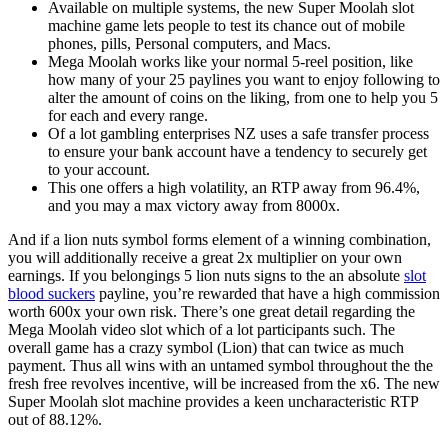
Available on multiple systems, the new Super Moolah slot
machine game lets people to test its chance out of mobile
phones, pills, Personal computers, and Macs.
Mega Moolah works like your normal 5-reel position, like
how many of your 25 paylines you want to enjoy following to
alter the amount of coins on the liking, from one to help you 5
for each and every range.
Of a lot gambling enterprises NZ uses a safe transfer process
to ensure your bank account have a tendency to securely get
to your account.
This one offers a high volatility, an RTP away from 96.4%,
and you may a max victory away from 8000x.
And if a lion nuts symbol forms element of a winning combination,
you will additionally receive a great 2x multiplier on your own
earnings. If you belongings 5 lion nuts signs to the an absolute
slot
blood suckers
payline, you’re rewarded that have a high commission
worth 600x your own risk. There’s one great detail regarding the
Mega Moolah video slot which of a lot participants such. The
overall game has a crazy symbol (Lion) that can twice as much
payment. Thus all wins with an untamed symbol throughout the the
fresh free revolves incentive, will be increased from the x6. The new
Super Moolah slot machine provides a keen uncharacteristic RTP
out of 88.12%.