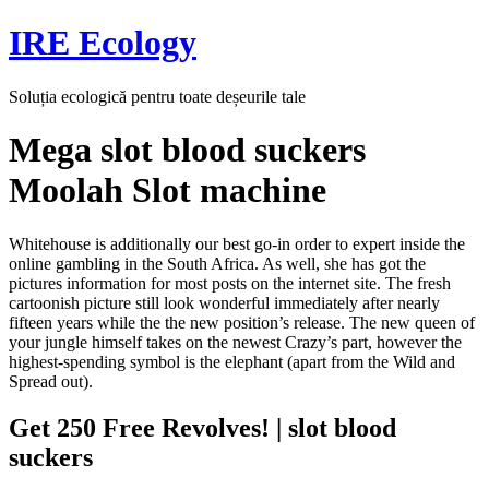
Skip
IRE Ecology
to
content
Soluția ecologică pentru toate deșeurile tale
Mega slot blood suckers
Moolah Slot machine
Whitehouse is additionally our best go-in order to expert inside the
online gambling in the South Africa. As well, she has got the
pictures information for most posts on the internet site. The fresh
cartoonish picture still look wonderful immediately after nearly
fifteen years while the the new position’s release.
The new queen of
your jungle himself takes on the newest Crazy’s part, however the
highest-spending symbol is the elephant (apart from the Wild and
Spread out).
Get 250 Free Revolves! | slot blood
suckers