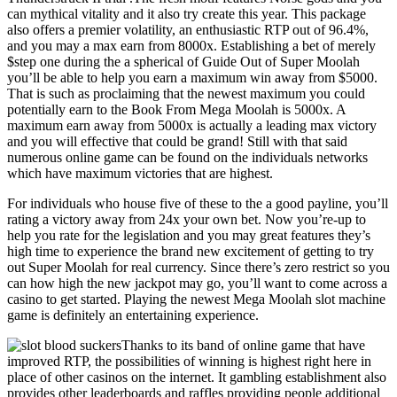
can mythical vitality and it also try create this year. This package
also offers a premier volatility, an enthusiastic RTP out of 96.4%,
and you may a max earn from 8000x. Establishing a bet of merely
$step one during the a spherical of Guide Out of Super Moolah
you’ll be able to help you earn a maximum win away from $5000.
That is such as proclaiming that the newest maximum you could
potentially earn to the Book From Mega Moolah is 5000x. A
maximum earn away from 5000x is actually a leading max victory
and you will effective that could be grand! Still with that said
numerous online game can be found on the individuals networks
which have maximum victories that are highest.
For individuals who house five of these to the a good payline, you’ll
rating a victory away from 24x your own bet. Now you’re-up to
help you rate for the legislation and you may great features they’s
high time to experience the brand new excitement of getting to try
out Super Moolah for real currency. Since there’s zero restrict so you
can how high the new jackpot may go, you’ll want to come across a
casino to get started. Playing the newest Mega Moolah slot machine
game is definitely an entertaining experience.
Thanks to its band of online game that have
improved RTP, the possibilities of winning is highest right here in
place of other casinos on the internet. It gambling establishment also
provides other leaderboards and raffles providing people additional