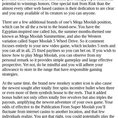
potential to winnings honors. One special trait from Risk than the
almost every other web based casinos is their dedication to are clear
and you may available of its creators so you can anyone.
There are a few additional brands of one’s Mega Moolah position,
which can be all the a twist to the brand-new. You have the
Egyptian-inspired one called Isis, the summer months-themed one
known as Mega Moolah Summertime, and also the Western
variation called Super Moolah 5 Wheel Drive. So it comment
focuses entirely to your new video game, which includes 5 reels and
you can all in all, 25 fixed paylines so you can bet on. If you wish to
know how to play Mega Moolah, you can observe from my
personal remark so it provides simple gameplay and large effective
prospective. Yet not, do be mindful and you will adhere your
allowance to store in the range that have responsible gaming
strategies.
At the same time, the brand new monkey scatter icon is also cause
the newest sought after totally free spins incentive bullet when three
or even more of them symbols house to the reels. That it added
bonus bullet not only offers totally free revolves but also triples the
payouts, amplifying the newest adventure of your own game. Your
odds of effective to the Publication From Super Moolah you’ll
fluctuate from internet casino to another location, and that few
individuals realize. You got that right, you could potentially play the