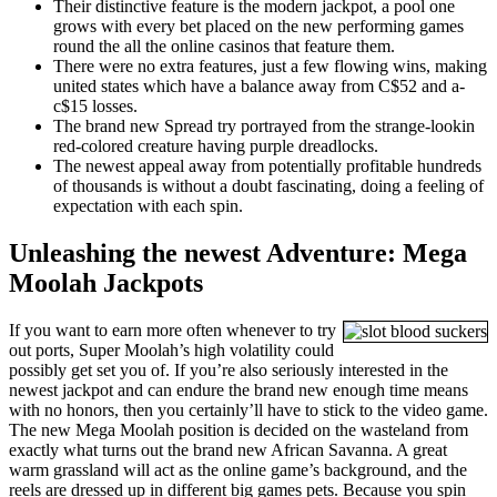
Their distinctive feature is the modern jackpot, a pool one
grows with every bet placed on the new performing games
round the all the online casinos that feature them.
There were no extra features, just a few flowing wins, making
united states which have a balance away from C$52 and a-
c$15 losses.
The brand new Spread try portrayed from the strange-lookin
red-colored creature having purple dreadlocks.
The newest appeal away from potentially profitable hundreds
of thousands is without a doubt fascinating, doing a feeling of
expectation with each spin.
Unleashing the newest Adventure: Mega
Moolah Jackpots
If you want to earn more often whenever to try
out ports, Super Moolah’s high volatility could
possibly get set you of. If you’re also seriously interested in the
newest jackpot and can endure the brand new enough time means
with no honors, then you certainly’ll have to stick to the video game.
The new Mega Moolah position is decided on the wasteland from
exactly what turns out the brand new African Savanna. A great
warm grassland will act as the online game’s background, and the
reels are dressed up in different big games pets. Because you spin