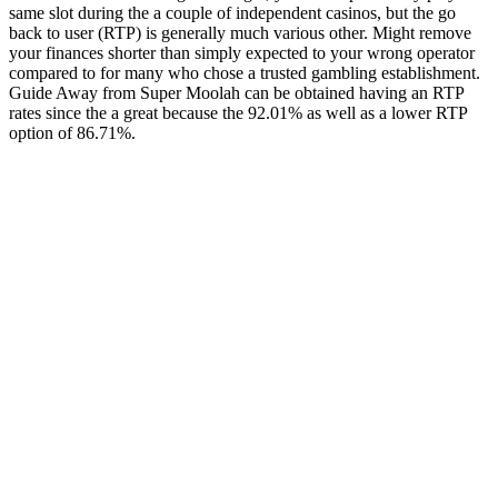
same slot during the a couple of independent casinos, but the go
back to user (RTP) is generally much various other. Might remove
your finances shorter than simply expected to your wrong operator
compared to for many who chose a trusted gambling establishment.
Guide Away from Super Moolah can be obtained having an RTP
rates since the a great because the 92.01% as well as a lower RTP
option of 86.71%.