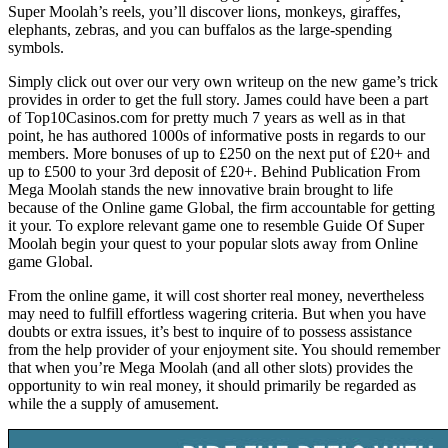
Super Moolah’s reels, you’ll discover lions, monkeys, giraffes,
elephants, zebras, and you can buffalos as the large-spending
symbols.
Simply click out over our very own writeup on the new game’s trick
provides in order to get the full story. James could have been a part
of Top10Casinos.com for pretty much 7 years as well as in that
point, he has authored 1000s of informative posts in regards to our
members. More bonuses of up to £250 on the next put of £20+ and
up to £500 to your 3rd deposit of £20+. Behind Publication From
Mega Moolah stands the new innovative brain brought to life
because of the Online game Global, the firm accountable for getting
it your. To explore relevant game one to resemble Guide Of Super
Moolah begin your quest to your popular slots away from Online
game Global.
From the online game, it will cost shorter real money, nevertheless
may need to fulfill effortless wagering criteria. But when you have
doubts or extra issues, it’s best to inquire of to possess assistance
from the help provider of your enjoyment site. You should remember
that when you’re Mega Moolah (and all other slots) provides the
opportunity to win real money, it should primarily be regarded as
while the a supply of amusement.