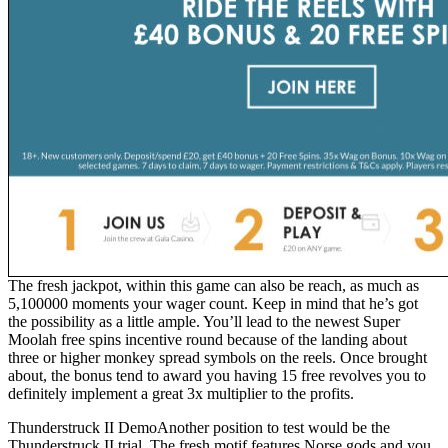
The fresh jackpot, within this game can also be reach, as much as
5,100000 moments your wager count. Keep in mind that he’s got
the possibility as a little ample. You’ll lead to the newest Super
Moolah free spins incentive round because of the landing about
three or higher monkey spread symbols on the reels. Once brought
about, the bonus tend to award you having 15 free revolves you to
definitely implement a great 3x multiplier to the profits.
Thunderstruck II DemoAnother position to test would be the
Thunderstruck II trial .The fresh motif features Norse gods and you