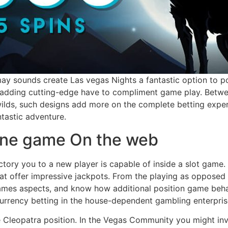
y sounds create Las vegas Nights a fantastic option to po
 adding cutting-edge have to compliment game play. Betwe
ilds, such designs add more on the complete betting exper
ntastic adventure.
line game On the web
ctory you to a new player is capable of inside a slot game. 
at offer impressive jackpots. From the playing as opposed t
ames aspects, and know how additional position game beha
currency betting in the house-dependent gambling enterpris
e Cleopatra position. In the Vegas Community you might inv