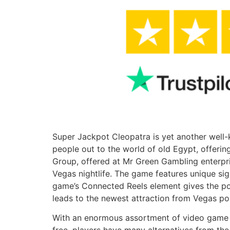
Super Jackpot Cleopatra is yet another well
people out to the world of old Egypt, offerin
Group, offered at Mr Green Gambling enterpris
Vegas nightlife. The game features unique si
game’s Connected Reels element gives the poss
leads to the newest attraction from Vegas port
With an enormous assortment of video game in