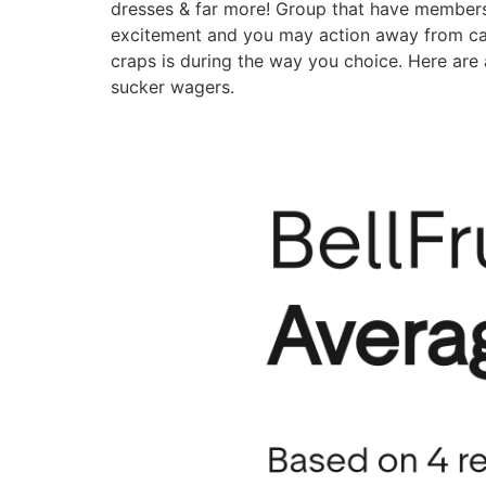
dresses & far more! Group that have members 
excitement and you may action away from captu
craps is during the way you choice. Here are 
sucker wagers.