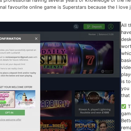
al favourite online game is Superstars because the I love 
All 
have
desk
wort
whic
basi
vide
play
is t
you 
that
T
game
Bett
rema