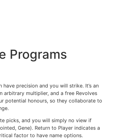
me Programs
 have precision and you will strike. It’s an
arbitrary multiplier, and a free Revolves
ur potential honours, so they collaborate to
nge.
e picks, and you will simply no view if
ointed, Gene). Return to Player indicates a
itical factor to have name options.