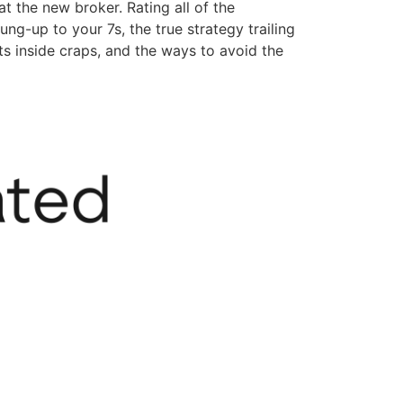
 the new broker. Rating all of the
g-up to your 7s, the true strategy trailing
ts inside craps, and the ways to avoid the