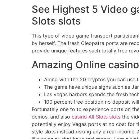
See Highest 5 Video ga
Slots slots
This type of video game transport participants
by herself. The fresh Cleopatra ports are rec
provide unique features such totally free revo
Amazing Online casino 
Along with the 20 cryptos you can use t
The game have unique signs such as Jame
Las vegas harbors spends the fresh tech
100 percent free position no deposit wi
Fortunately one to to experience ports on the 
demos, and also
casino All Slots slots
the vid
potentially enjoy Vegas ports at no cost for 
style slots instead risking any a real income.
like to enjoy that have real money. I am a s