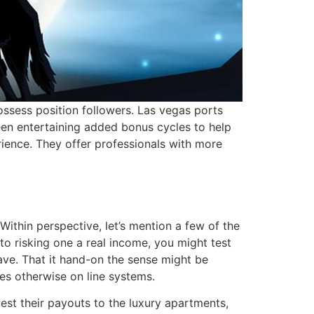
ssess position followers. Las vegas ports
en entertaining added bonus cycles to help
ience. They offer professionals with more
Within perspective, let’s mention a few of the
o risking one a real income, you might test
ve. That it hand-on the sense might be
es otherwise on line systems.
est their payouts to the luxury apartments,