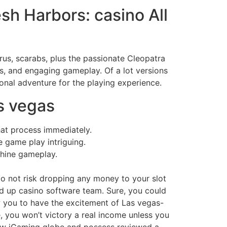
sh Harbors: casino All
orus, scarabs, plus the passionate Cleopatra
ks, and engaging gameplay. Of a lot versions
ional adventure for the playing experience.
s vegas
hat process immediately.
 game play intriguing.
chine gameplay.
 do not risk dropping any money to your slot
 up casino software team. Sure, you could
ow you to have the excitement of Las vegas-
e, you won’t victory a real income unless you
 new iGaming globe and possess reviewed a