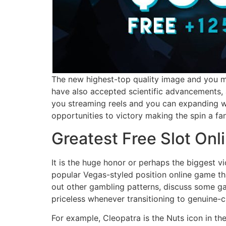
The new highest-top quality image and you ma
have also accepted scientific advancements,
you streaming reels and you can expanding w
opportunities to victory making the spin a fa
Greatest Free Slot On
It is the huge honor or perhaps the biggest vi
popular Vegas-styled position online game th
out other gambling patterns, discuss some g
priceless whenever transitioning to genuine-
For example, Cleopatra is the Nuts icon in th