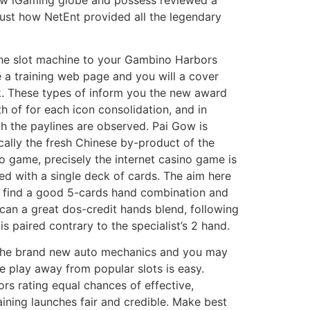
just how NetEnt provided all the legendary
the slot machine to your Gambino Harbors
 a training web page and you will a cover
. These types of inform you the new award
h of for each icon consolidation, and in
h the paylines are observed. Pai Gow is
cally the fresh Chinese by-product of the
o game, precisely the internet casino game is
ed with a single deck of cards. The aim here
o find a good 5-cards hand combination and
can a great dos-credit hands blend, following
 is paired contrary to the specialist’s 2 hand.
he brand new auto mechanics and you may
 play away from popular slots is easy.
ors rating equal chances of effective,
ining launches fair and credible. Make best