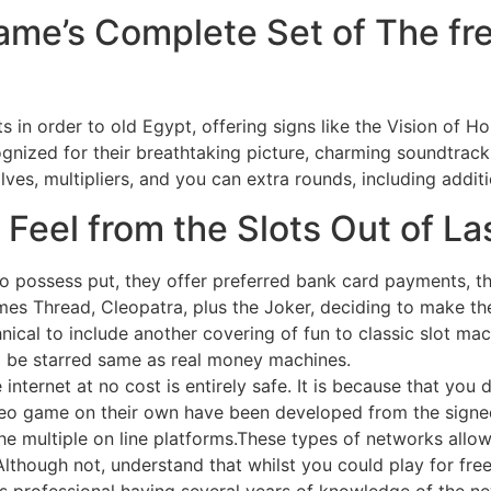
me’s Complete Set of The fre
 in order to old Egypt, offering signs like the Vision of H
ognized for their breathtaking picture, charming soundtrac
lves, multipliers, and you can extra rounds, including addit
Feel from the Slots Out of La
o possess put, they offer preferred bank card payments, t
s Thread, Cleopatra, plus the Joker, deciding to make the
nical to include another covering of fun to classic slot ma
ll be starred same as real money machines.
internet at no cost is entirely safe. It is because that you
eo game on their own have been developed from the signed
the multiple on line platforms.These types of networks all
 Although not, understand that whilst you could play for fre
lots professional having several years of knowledge of the