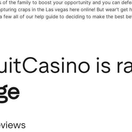
of the family to boost your opportunity and you can defeat
ring craps in the Las vegas here online! But wear’t get hun
a few all of our help guide to deciding to make the best be