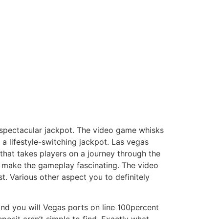
spectacular jackpot. The video game whisks
 a lifestyle-switching jackpot. Las vegas
that takes players on a journey through the
o make the gameplay fascinating. The video
t. Various other aspect you to definitely
nd you will Vegas ports on line 100percent