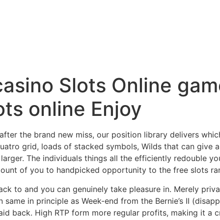
casino Slots Online ga
ots online Enjoy
after the brand new miss, our position library delivers which
tro grid, loads of stacked symbols, Wilds that can give an 
rger. The individuals things all the efficiently redouble yo
ount of you to handpicked opportunity to the free slots ra
k to and you can genuinely take pleasure in. Merely privat
n same in principle as Week-end from the Bernie’s II (disapp
d back. High RTP form more regular profits, making it a cr