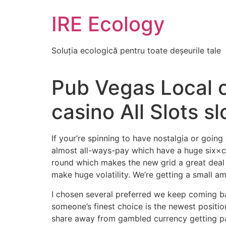
Skip
IRE Ecology
to
content
Soluția ecologică pentru toate deșeurile tale
Pub Vegas Local 
casino All Slots sl
If your’re spinning to have nostalgia or going 
almost all-ways-pay which have a huge six×cua
round which makes the new grid a great deal la
make huge volatility.
We’re getting a small am
I chosen several preferred we keep coming bac
someone’s finest choice is the newest positio
share away from gambled currency getting pai