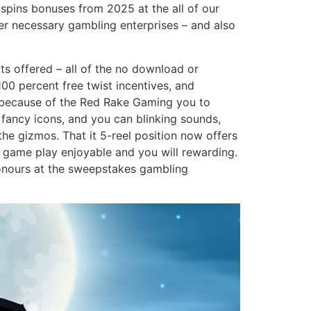
 spins bonuses from 2025 at the all of our
er necessary gambling enterprises – and also
ts offered – all of the no download or
100 percent free twist incentives, and
e because of the Red Rake Gaming you to
s, fancy icons, and you can blinking sounds,
e gizmos. That it 5-reel position now offers
e game play enjoyable and you will rewarding.
honours at the sweepstakes gambling