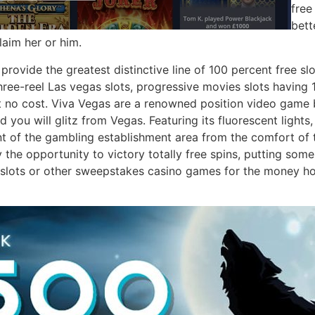
free
bett
laim her or him.
rovide the greatest distinctive line of 100 percent free slo
hree-reel Las vegas slots, progressive movies slots having 
at no cost. Viva Vegas are a renowned position video gam
nd you will glitz from Vegas. Featuring its fluorescent light
of the gambling establishment area from the comfort of th
the opportunity to victory totally free spins, putting som
ree slots or other sweepstakes casino games for the money 