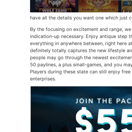
have all the details you want one which just c
By the focusing on excitement and range, we p
indication-up necessary. Enjoy antique step t
everything in anywhere between, right here 
definitely totally captures the new lifestyle a
people may go through the newest excitement 
50 paylines, a plus small-games, and you may 
Players during these state can still enjoy f
enterprises.