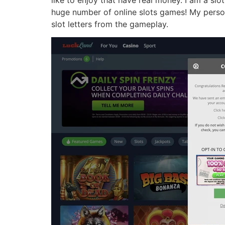
huge number of online slots games! My person
slot letters from the gameplay.