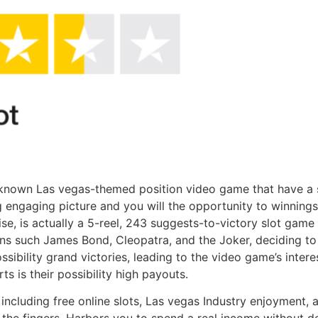
-known Las vegas-themed position video game that have a 
g engaging picture and you will the opportunity to winnings
e, is actually a 5-reel, 243 suggests-to-victory slot game 
gns such James Bond, Cleopatra, and the Joker, deciding t
ibility grand victories, leading to the video game’s interes
s is their possibility high payouts.
cluding free online slots, Las vegas Industry enjoyment, a