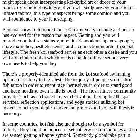
might speak about incorporating koi-styled art or decor to your
rooms. Of vibrant drawings and you will sculptures so you can koi-
infused fabrics, this type of aspects brings some comfort and you
will abundance to your landscaping.
Punctual forward to more than 100 many years to come and not far
has evolved for the reason that aspect. Getting and you will
reproduction koi is a status symbol inside modern Japanese people,
showing riches, aesthetic sense, and a connection in order to social
lifestyle. The fresh koi seafood serves as each other a desire and you
will a reminder of that which we is capable of if we set our very
own heads to help you they.
There’s a properly-identified tale from the koi seafood swimming
upstream contrary to the latest. The majority of people score a koi
fish tattoo in order to encourage themselves in order to stand good
and keep heading, even if life is tough. The fresh fitness community
provides such as embraced koi symbolization, having health spa
services, reflection applications, and yoga studios utilizing koi
images to help you depict conversion process and you will lifestyle
harmony.
In some countries, koi fish also are thought to be a symbol for
fertility. They could be noticed in sets otherwise communities and so
are sensed getting a happy symbol. Somebody global take part in