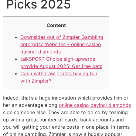
Picks 2025
Content
Downsides out of Zimpler Gambling
enterprise Websites – online casino
davinci diamonds
talkSPORT Choice sign-upwards
provide August 2025: Get free bets
Can i withdraw profits having fun
with Zimpler?
Indeed, that’s a huge innovation which provides him or
her an advantage along
online casino davinci diamonds
side someone else. They are able to do so by teaming
up with a great number of cards, bank accounts and
you will getting your entire costs in one place. In terms
of online gambling, Zimpler is now a hugely popular