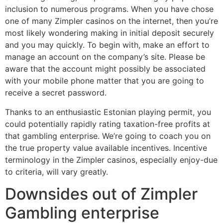
inclusion to numerous programs.
When you have chose
one of many Zimpler casinos on the internet, then you’re
most likely wondering making in initial deposit securely
and you may quickly. To begin with, make an effort to
manage an account on the company’s site. Please be
aware that the account might possibly be associated
with your mobile phone matter that you are going to
receive a secret password.
Thanks to an enthusiastic Estonian playing permit, you
could potentially rapidly rating taxation-free profits at
that gambling enterprise. We’re going to coach you on
the true property value available incentives. Incentive
terminology in the Zimpler casinos, especially enjoy-due
to criteria, will vary greatly.
Downsides out of Zimpler
Gambling enterprise