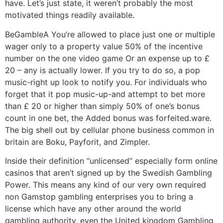
have. Let’s just state, it weren’t probably the most
motivated things readily available.
BeGambleA You’re allowed to place just one or multiple
wager only to a property value 50% of the incentive
number on the one video game Or an expense up to £
20 – any is actually lower. If you try to do so, a pop
music-right up look to notify you. For individuals who
forget that it pop music-up-and attempt to bet more
than £ 20 or higher than simply 50% of one’s bonus
count in one bet, the Added bonus was forfeited.ware.
The big shell out by cellular phone business common in
britain are Boku, Payforit, and Zimpler.
Inside their definition “unlicensed” especially form online
casinos that aren’t signed up by the Swedish Gambling
Power. This means any kind of our very own required
non Gamstop gambling enterprises you to bring a
license which have any other around the world
gambling authority, even the United kingdom Gambling