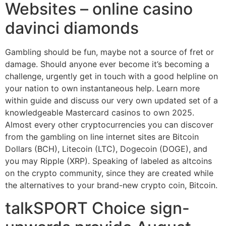
Websites – online casino
davinci diamonds
Gambling should be fun, maybe not a source of fret or
damage. Should anyone ever become it’s becoming a
challenge, urgently get in touch with a good helpline on
your nation to own instantaneous help. Learn more
within guide and discuss our very own updated set of a
knowledgeable Mastercard casinos to own 2025.
Almost every other cryptocurrencies you can discover
from the gambling on line internet sites are Bitcoin
Dollars (BCH), Litecoin (LTC), Dogecoin (DOGE), and
you may Ripple (XRP). Speaking of labeled as altcoins
on the crypto community, since they are created while
the alternatives to your brand-new crypto coin, Bitcoin.
talkSPORT Choice sign-