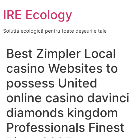
Skip
IRE Ecology
to
content
Soluția ecologică pentru toate deșeurile tale
Best Zimpler Local
casino Websites to
possess United
online casino davinci
diamonds kingdom
Professionals Finest