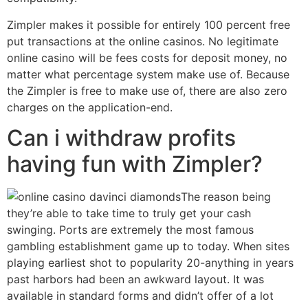
Zimpler makes it possible for entirely 100 percent free
put transactions at the online casinos. No legitimate
online casino will be fees costs for deposit money, no
matter what percentage system make use of. Because
the Zimpler is free to make use of, there are also zero
charges on the application-end.
Can i withdraw profits
having fun with Zimpler?
The reason being
they’re able to take time to truly get your cash
swinging. Ports are extremely the most famous
gambling establishment game up to today. When sites
playing earliest shot to popularity 20-anything in years
past harbors had been an awkward layout. It was
available in standard forms and didn’t offer of a lot