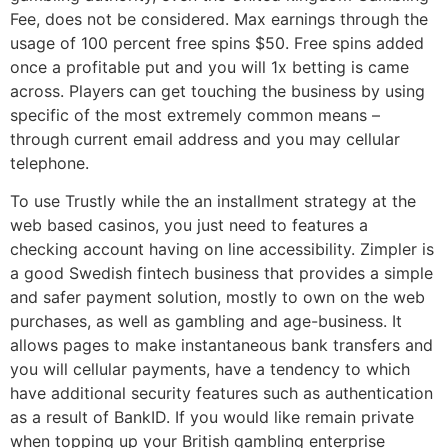
Fee, does not be considered. Max earnings through the
usage of 100 percent free spins $50. Free spins added
once a profitable put and you will 1x betting is came
across. Players can get touching the business by using
specific of the most extremely common means –
through current email address and you may cellular
telephone.
To use Trustly while the an installment strategy at the
web based casinos, you just need to features a
checking account having on line accessibility. Zimpler is
a good Swedish fintech business that provides a simple
and safer payment solution, mostly to own on the web
purchases, as well as gambling and age-business. It
allows pages to make instantaneous bank transfers and
you will cellular payments, have a tendency to which
have additional security features such as authentication
as a result of BankID. If you would like remain private
when topping up your British gambling enterprise