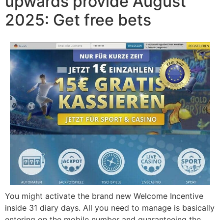
upwards provide August
2025: Get free bets
You might activate the brand new Welcome Incentive
inside 31 diary days. All you need to manage is basically
entering on the mobile number and guaranteeing the