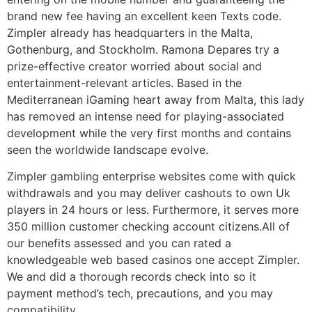
brand new fee having an excellent keen Texts code.
Zimpler already has headquarters in the Malta,
Gothenburg, and Stockholm. Ramona Depares try a
prize-effective creator worried about social and
entertainment-relevant articles. Based in the
Mediterranean iGaming heart away from Malta, this lady
has removed an intense need for playing-associated
development while the very first months and contains
seen the worldwide landscape evolve.
Zimpler gambling enterprise websites come with quick
withdrawals and you may deliver cashouts to own Uk
players in 24 hours or less. Furthermore, it serves more
350 million customer checking account citizens.All of
our benefits assessed and you can rated a
knowledgeable web based casinos one accept Zimpler.
We and did a thorough records check into so it
payment method’s tech, precautions, and you may
compatibility.