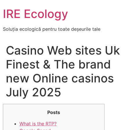
Skip
IRE Ecology
to
content
Soluția ecologică pentru toate deșeurile tale
Casino Web sites Uk
Finest & The brand
new Online casinos
July 2025
Posts
What is the RTP?