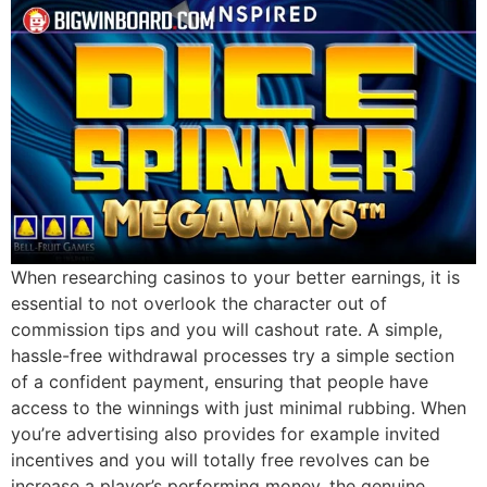
When researching casinos to your better earnings, it is
essential to not overlook the character out of
commission tips and you will cashout rate. A simple,
hassle-free withdrawal processes try a simple section
of a confident payment, ensuring that people have
access to the winnings with just minimal rubbing. When
you’re advertising also provides for example invited
incentives and you will totally free revolves can be
increase a player’s performing money, the genuine