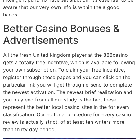
aware that our very own info is within the a good
hands.
Better Casino Bonuses &
Advertisements
All the fresh United kingdom player at the 888casino
gets a totally free incentive, which is available following
your own subscription. To claim your free incentive,
register through these pages and you can click on the
particular link you will get through e-send to complete
the newest activation. The newest brief realization and
you may end from all our study is the fact these
represent the better local casino sites in the for every
classification. Our editorial procedure for every casino
review is actually strict, of at least ten writers more
than thirty day period.