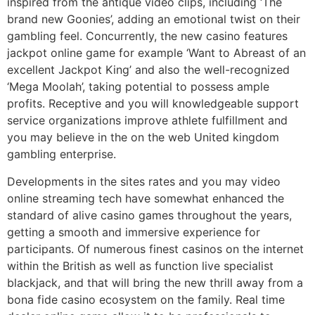
inspired from the antique video clips, including ‘The
brand new Goonies’, adding an emotional twist on their
gambling feel. Concurrently, the new casino features
jackpot online game for example ‘Want to Abreast of an
excellent Jackpot King’ and also the well-recognized
‘Mega Moolah’, taking potential to possess ample
profits. Receptive and you will knowledgeable support
service organizations improve athlete fulfillment and
you may believe in the on the web United kingdom
gambling enterprise.
Developments in the sites rates and you may video
online streaming tech have somewhat enhanced the
standard of alive casino games throughout the years,
getting a smooth and immersive experience for
participants. Of numerous finest casinos on the internet
within the British as well as function live specialist
blackjack, and that will bring the new thrill away from a
bona fide casino ecosystem on the family. Real time