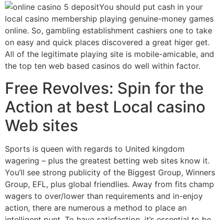
You should put cash in your
local casino membership playing genuine-money games
online. So, gambling establishment cashiers one to take
on easy and quick places discovered a great higer get.
All of the legitimate playing site is mobile-amicable, and
the top ten web based casinos do well within factor.
Free Revolves: Spin for the
Action at best Local casino
Web sites
Sports is queen with regards to United kingdom
wagering – plus the greatest betting web sites know it.
You’ll see strong publicity of the Biggest Group, Winners
Group, EFL, plus global friendlies. Away from fits champ
wagers to over/lower than requirements and in-enjoy
action, there are numerous a method to place an
intelligent punt. To have satisfaction, it’s essential to be