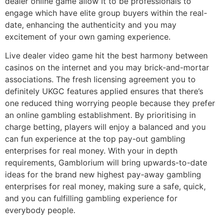
dealer online game allow it to be professionals to
engage which have elite group buyers within the real-
date, enhancing the authenticity and you may
excitement of your own gaming experience.
Live dealer video game hit the best harmony between
casinos on the internet and you may brick-and-mortar
associations. The fresh licensing agreement you to
definitely UKGC features applied ensures that there’s
one reduced thing worrying people because they prefer
an online gambling establishment. By prioritising in
charge betting, players will enjoy a balanced and you
can fun experience at the top pay-out gambling
enterprises for real money. With your in depth
requirements, Gamblorium will bring upwards-to-date
ideas for the brand new highest pay-away gambling
enterprises for real money, making sure a safe, quick,
and you can fulfilling gambling experience for
everybody people.