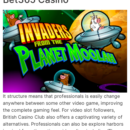
It structure means that professionals is easily change
anywhere between some other video game, improving
the complete gaming feel. For video slot followers,
British Casino Club also offers a captivating variety of
alternatives. Professionals can also be explore harbors