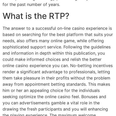
for the past number of years.
What is the RTP?
The answer to a successful on-line casino experience is
based on searching for the best platform that suits your
needs, also offers many online game, while offering
sophisticated support service. Following the guidelines
and information in depth within this publication, you
could make informed choices and relish the better
online casino experience you can. No-betting incentives
render a significant advantage to professionals, letting
them take pleasure in their profits without the problem
away from appointment betting standards. This makes
him or her an appealing choice for the individuals
seeking optimize the online casino feel. Bonuses and
you can advertisements gamble a vital role in the
drawing the fresh participants and you will enhancing
the playing experience. The maximum welcome