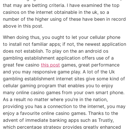
that may are betting criteria. I have examined the top
casinos on the internet obtainable in the uk, so a
number of the higher using of these have been in record
above in this post.
When doing thus, you ought to let your cellular phone
to install not familiar apps; if not, the newest application
does not establish. To play on the an android os
gambling establishment application offers use of a
great few casino
this post
games, great performance
and you may responsive game play. A lot of the Uk
gambling establishment internet sites give some kind of
cellular gaming program that enables you to enjoy
many online casino games from your own smart phone.
As a result no matter where you’re in the nation,
providing you has a connection to the internet, you may
enjoy a favourite online casino games. Thanks to the
advent of immediate banking apps such as Trustly,
which percentage strategy provides greatly enhanced