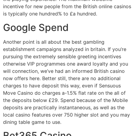
incentive for new people from the British online casinos
is typically one hundred% to £a hundred.
Google Spend
Another point is all about the best gambling
establishment campaigns analyzed in britain. If you’re
pursuing the extremely sensible greeting incentives
otherwise VIP programmes one award loyalty and you
will connection, we’ve had an informed British casino
now offers here. Better still, there are no additional
charges to have deposit this way, even if Sensuous
Move Casino do charges a-1.5% flat rate on the all of
the deposits below £29. Spend because of the Mobile
deposits are practically instantaneous, as well as the
local casino features over 750 higher slot and you may
dining table game to use.
Bet365 Casino