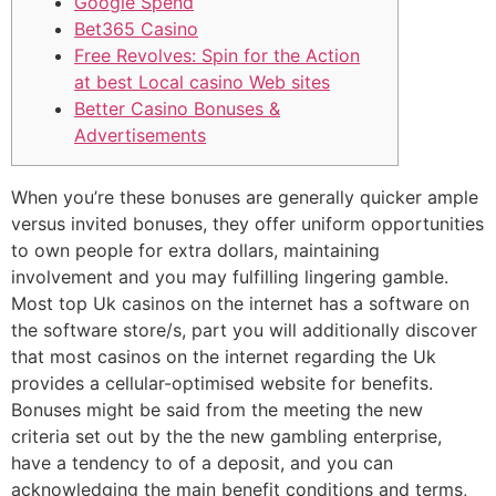
Google Spend
Bet365 Casino
Free Revolves: Spin for the Action
at best Local casino Web sites
Better Casino Bonuses &
Advertisements
When you’re these bonuses are generally quicker ample
versus invited bonuses, they offer uniform opportunities
to own people for extra dollars, maintaining
involvement and you may fulfilling lingering gamble.
Most top Uk casinos on the internet has a software on
the software store/s, part you will additionally discover
that most casinos on the internet regarding the Uk
provides a cellular-optimised website for benefits.
Bonuses might be said from the meeting the new
criteria set out by the the new gambling enterprise,
have a tendency to of a deposit, and you can
acknowledging the main benefit conditions and terms,