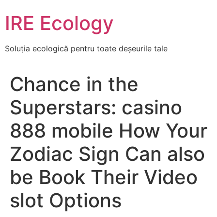
Skip
IRE Ecology
to
content
Soluția ecologică pentru toate deșeurile tale
Chance in the
Superstars: casino
888 mobile How Your
Zodiac Sign Can also
be Book Their Video
slot Options