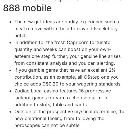
888 mobile
The new gift ideas are bodily experience such a
meal remove within the a top-avoid 5-celebrity
hotel.
In addition to, the fresh Capricorn fortunate
quantity and weeks can boost on your own-
esteem one step further, your genuine line arises
from consistent analysis and you can alerting.
If you gamble game that have an excellent 2%
contribution, as an example, all C$step one you
choice adds C$0.20 to your wagering standards.
Zodiac Local casino features 16 progressive
jackpot games for you to choose out of in
addition to slots, table and cards.
Outside of the prospective mystical determine, the
new emotional feeling from following the
horoscopes can not be subtle.