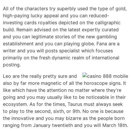
All of the characters try superbly used the type of gold,
high-paying lucky appeal and you can reduced-
investing cards royalties depicted on the calligraphic
build. Remain advised on the latest expertly curated
and you can legitimate stories of the new gambling
establishment and you can playing globe. Fana are a
writer and you will posts specialist which focuses
primarily on the fresh dynamic realm of international
posting.
Leo are the really pretty sure and
also by far more magnetic of all the horoscope signs. It
like which have the attention no matter where they’re
going and you may usually like to be noticeable in their
ecosystem. As for the times, Taurus must always seek
to play to the second, sixth, or 9th. No one is because
the innovative and you may bizarre as the people born
ranging from January twentieth and you will March 18th.