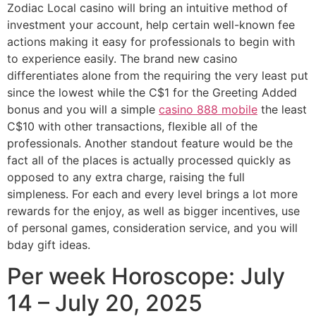
Zodiac Local casino will bring an intuitive method of
investment your account, help certain well-known fee
actions making it easy for professionals to begin with
to experience easily. The brand new casino
differentiates alone from the requiring the very least put
since the lowest while the C$1 for the Greeting Added
bonus and you will a simple
casino 888 mobile
the least
C$10 with other transactions, flexible all of the
professionals. Another standout feature would be the
fact all of the places is actually processed quickly as
opposed to any extra charge, raising the full
simpleness. For each and every level brings a lot more
rewards for the enjoy, as well as bigger incentives, use
of personal games, consideration service, and you will
bday gift ideas.
Per week Horoscope: July
14 – July 20, 2025