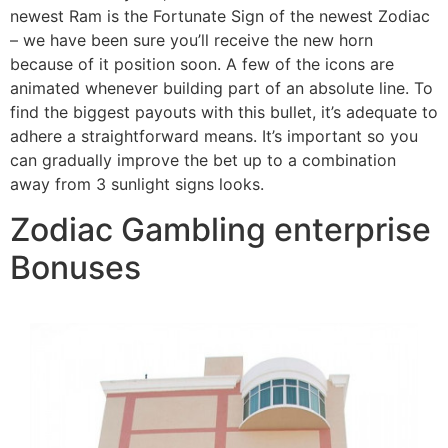
newest Ram is the Fortunate Sign of the newest Zodiac
– we have been sure you’ll receive the new horn
because of it position soon. A few of the icons are
animated whenever building part of an absolute line. To
find the biggest payouts with this bullet, it’s adequate to
adhere a straightforward means. It’s important so you
can gradually improve the bet up to a combination
away from 3 sunlight signs looks.
Zodiac Gambling enterprise
Bonuses