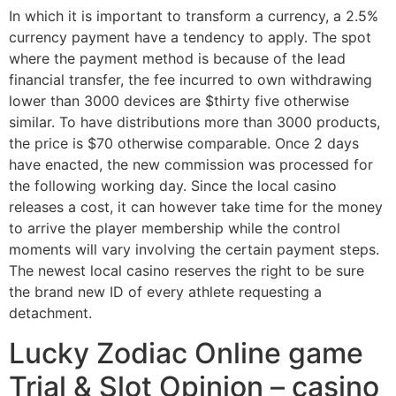
In which it is important to transform a currency, a 2.5%
currency payment have a tendency to apply. The spot
where the payment method is because of the lead
financial transfer, the fee incurred to own withdrawing
lower than 3000 devices are $thirty five otherwise
similar. To have distributions more than 3000 products,
the price is $70 otherwise comparable. Once 2 days
have enacted, the new commission was processed for
the following working day.
Since the local casino
releases a cost, it can however take time for the money
to arrive the player membership while the control
moments will vary involving the certain payment steps.
The newest local casino reserves the right to be sure
the brand new ID of every athlete requesting a
detachment.
Lucky Zodiac Online game
Trial & Slot Opinion – casino