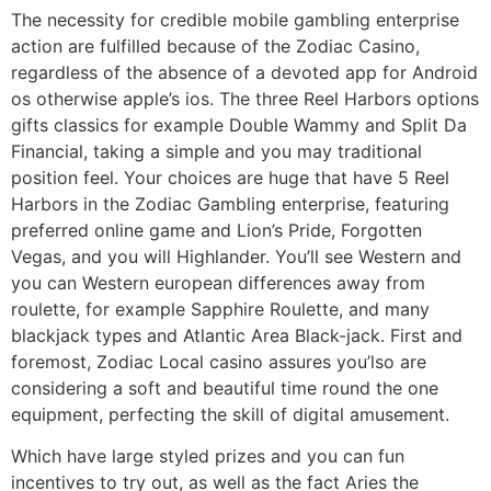
The necessity for credible mobile gambling enterprise
action are fulfilled because of the Zodiac Casino,
regardless of the absence of a devoted app for Android
os otherwise apple’s ios. The three Reel Harbors options
gifts classics for example Double Wammy and Split Da
Financial, taking a simple and you may traditional
position feel. Your choices are huge that have 5 Reel
Harbors in the Zodiac Gambling enterprise, featuring
preferred online game and Lion’s Pride, Forgotten
Vegas, and you will Highlander. You’ll see Western and
you can Western european differences away from
roulette, for example Sapphire Roulette, and many
blackjack types and Atlantic Area Black-jack. First and
foremost, Zodiac Local casino assures you’lso are
considering a soft and beautiful time round the one
equipment, perfecting the skill of digital amusement.
Which have large styled prizes and you can fun
incentives to try out, as well as the fact Aries the