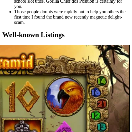
school slot titles, Gorilla Chief dos Position is certainly for
you.
Those people doubts were rapidly put to help you others the
first time I found the brand new recently magnetic delight-
scam.
Well-known Listings