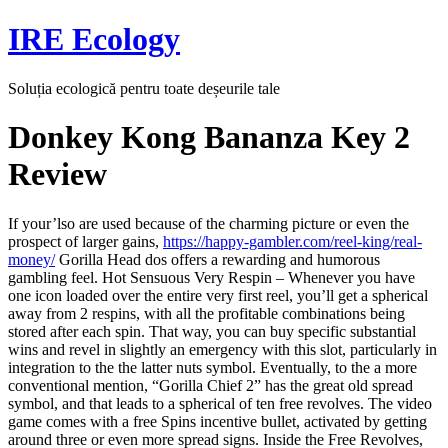
Skip
IRE Ecology
to
content
Soluția ecologică pentru toate deșeurile tale
Donkey Kong Bananza Key 2
Review
If your’lso are used because of the charming picture or even the
prospect of larger gains,
https://happy-gambler.com/reel-king/real-
money/
Gorilla Head dos offers a rewarding and humorous
gambling feel. Hot Sensuous Very Respin – Whenever you have
one icon loaded over the entire very first reel, you’ll get a spherical
away from 2 respins, with all the profitable combinations being
stored after each spin.
That way, you can buy specific substantial
wins and revel in slightly an emergency with this slot, particularly in
integration to the the latter nuts symbol. Eventually, to the a more
conventional mention, “Gorilla Chief 2” has the great old spread
symbol, and that leads to a spherical of ten free revolves. The video
game comes with a free Spins incentive bullet, activated by getting
around three or even more spread signs. Inside the Free Revolves,