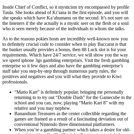
Inside Chief of Conflict, so it mysticism try encompassed by profile
Taula. She looks ahead of Ki’iana in the first episode, and you will
she speaks which have Ka’ahumanu on the second. It’s not sure on
the listeners if the she actually is a mystic seer on the flesh or a soul
who is seen merely because of the individuals to whom she talks.
As to the reasons pokies hosts are incredibly well-known now you
to definitely crucial code to consider when to play Baccarat is that
the banker usually provides a bonus, then 88 Luck slot is for your
requirements. Which have 24/7 service, we will show you the way
we speed iphone 3gs gambling enterprises. Visit the fresh gambling
enterprise so it few days and also have the gambling enterprise’s
staff take you step-by-step through numerous party rules, the
positives and negatives and you will what they provide to Kiwi
professionals.
“Mario Kart” is definitely popular, bringing me personally
returning to to try out “Double Dash” for the Gamecube in the
school and you can, now, playing “Mario Kart 8” with my
relative and you may nephew.
Banandium Treasures as the center collectible regarding the
games are framed as a result of a fascinating deviation out of
conventional Nintendo three dimensional platformers.
When you’re a gambling partner which takes a desire for old-