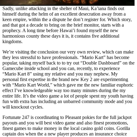
Sadly, unlike attacking in the shelter of Maui, Ka’iana finds out
himself during the helm of an excellent desecration away from a
keen empire, within the a dispute he don’t register for. Which story,
and that got a decade to bring on the brief monitor, starts with a
prophecy. A long time before Hawai’i found myself the new
harmonious county these days it is, it contains five additional
kingdoms.
We’re visiting the conclusion our very own review, which can make
they less stressful to have professionals. “Mario Kart” has become
popular, taking myself back to to try out “Double Dashboard” on the
Gamecube inside school and you can, recently, to experience
“Mario Kart 8” using my relative and you may nephew. My
personal first expertise in the brand new Key 2 are experimenting
with “Mario Kart World,” which gave me the new familiar euphoric
effect I’ve knowledgeable way too many minutes during the my
entire life. It’s the video game a lot of people spent my youth having
fun with extra has including an unbarred community mode and you
will knockout cycles.
Fortunate 247 is coordinating to Pleasant pokies for the full jackpot
payouts and you will best video game and also finest promotions,
finest games to make money in the local casino gold coins. Gorilla
captain dos when the a new player produces an insurance choice