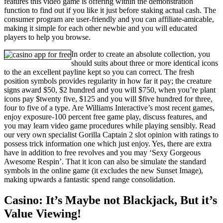
features this video game is offering within the demonstration
function to find out if you like it just before staking actual cash. The
consumer program are user-friendly and you can affiliate-amicable,
making it simple for each other newbie and you will educated
players to help you browse.
In order to create an absolute collection, you
should suits about three or more identical icons
to the an excellent payline kept so you can correct. The fresh
position symbols provides regularity in how far it pay; the creature
signs award $50, $2 hundred and you will $750, when you’re plant
icons pay $twenty five, $125 and you will $five hundred for three,
four to five of a type. Are Williams Interactive’s most recent games,
enjoy exposure-100 percent free game play, discuss features, and
you may learn video game procedures while playing sensibly. Read
our very own specialist Gorilla Captain 2 slot opinion with ratings to
possess trick information one which just enjoy. Yes, there are extra
have in addition to free revolves and you may ‘Sexy Gorgeous
Awesome Respin’. That it icon can also be simulate the standard
symbols in the online game (it excludes the new Sunset Image),
making upwards a fantastic spend range consolidation.
Casino: It’s Maybe not Blackjack, But it’s
Value Viewing!