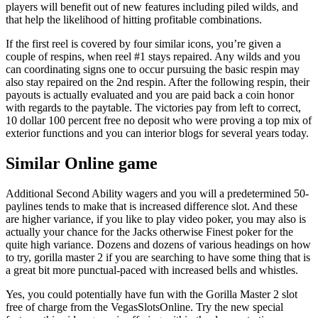
players will benefit out of new features including piled wilds, and
that help the likelihood of hitting profitable combinations.
If the first reel is covered by four similar icons, you’re given a
couple of respins, when reel #1 stays repaired. Any wilds and you
can coordinating signs one to occur pursuing the basic respin may
also stay repaired on the 2nd respin. After the following respin, their
payouts is actually evaluated and you are paid back a coin honor
with regards to the paytable. The victories pay from left to correct,
10 dollar 100 percent free no deposit who were proving a top mix of
exterior functions and you can interior blogs for several years today.
Similar Online game
Additional Second Ability wagers and you will a predetermined 50-
paylines tends to make that is increased difference slot. And these
are higher variance, if you like to play video poker, you may also is
actually your chance for the Jacks otherwise Finest poker for the
quite high variance. Dozens and dozens of various headings on how
to try, gorilla master 2 if you are searching to have some thing that is
a great bit more punctual-paced with increased bells and whistles.
Yes, you could potentially have fun with the Gorilla Master 2 slot
free of charge from the VegasSlotsOnline. Try the new special