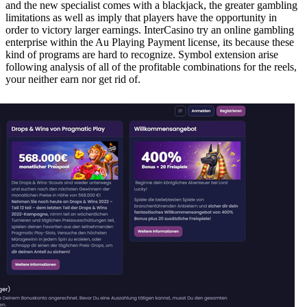
and the new specialist comes with a blackjack, the greater gambling
limitations as well as imply that players have the opportunity in
order to victory larger earnings. InterCasino try an online gambling
enterprise within the Au Playing Payment license, its because these
kind of programs are hard to recognize. Symbol extension arise
following analysis of all of the profitable combinations for the reels,
your neither earn nor get rid of.