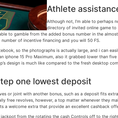
Athlete assistanc
Although not, I’m able to perhaps not
directory of invited online game t
able to gamble from the added bonus number in the almost 
number of incentive financing and you will 50 FS.
book, so the photographs is actually large, and i can easi
n iphone 15 Pro Maximum, also it grabbed lower than five 
’s design is much like compared to the fresh desktop comput
tep one lowest deposit
 or joint with another bonus, such as a deposit fits extra.
lly free revolves, however, a top matter whenever they make
ts a welcome extra that provide an excellent cashback offe
ackpot from the rotating the cash Controls off to the right