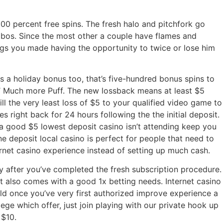
00 percent free spins. The fresh halo and pitchfork go
combos. Since the most other a couple have flames and
ngs you made having the opportunity to twice or lose him
 a holiday bonus too, that’s five-hundred bonus spins to
N’ Much more Puff. The new lossback means at least $5
ll the very least loss of $5 to your qualified video game to
 right back for 24 hours following the the initial deposit.
, a good $5 lowest deposit casino isn’t attending keep you
ne deposit local casino is perfect for people that need to
ternet casino experience instead of setting up much cash.
y after you’ve completed the fresh subscription procedure.
it also comes with a good 1x betting needs. Internet casino
old once you’ve very first authorized improve experience a
llege which offer, just join playing with our private hook up
 $10.