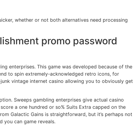
quicker, whether or not both alternatives need processing
blishment promo password
ling enterprises. This game was developed because of the
 tend to spin extremely-acknowledged retro icons, for
o-junk vintage internet casino allowing you to obviously get
 option. Sweeps gambling enterprises give actual casino
l score a one hundred or so% Suits Extra capped on the
rom Galactic Gains is straightforward, but it’s perhaps not
and you can game reveals.