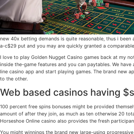
new 40x betting demands is quite reasonable, thus i been 
a-c$29 put and you may are quickly granted a comparable 
I love to play Golden Nugget Casino games back at my note
inside the-game features and you can paytables. We have a
line casino app and start playing games. The brand new app
to the other.
Web based casinos having $s
100 percent free spins bonuses might be provided themselves
amount of after they join, as much as ten otherwise 20 tota
Horseshoe Online casino also provides the fresh participan
You might winnings the brand new large-using progressive j