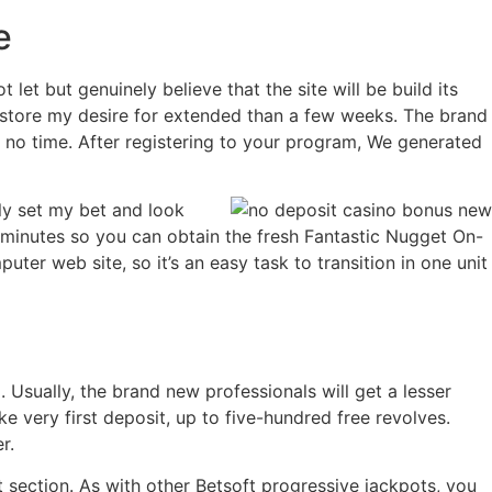
e
 let but genuinely believe that the site will be build its
o store my desire for extended than a few weeks. The brand
no time. After registering to your program, We generated
ly set my bet and look
minutes so you can obtain the fresh Fantastic Nugget On-
er web site, so it’s an easy task to transition in one unit
 Usually, the brand new professionals will get a lesser
 very first deposit, up to five-hundred free revolves.
r.
 section. As with other Betsoft progressive jackpots, you