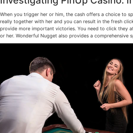
Investigating PinUp Casino: 
When you trigger her or him, the cash offers a choice to s
really together with her and you can result in the fresh c
provide more important victories. You need to click they a
or her. Wonderful Nugget also provides a comprehensive spo