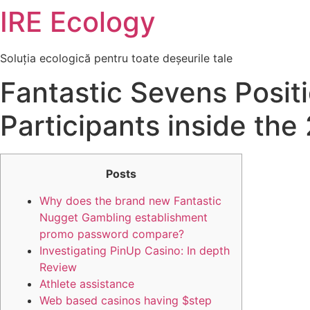
IRE Ecology
Skip
to
content
Soluția ecologică pentru toate deșeurile tale
Fantastic Sevens Posit
Participants inside the
Posts
Why does the brand new Fantastic
Nugget Gambling establishment
promo password compare?
Investigating PinUp Casino: In depth
Review
Athlete assistance
Web based casinos having $step