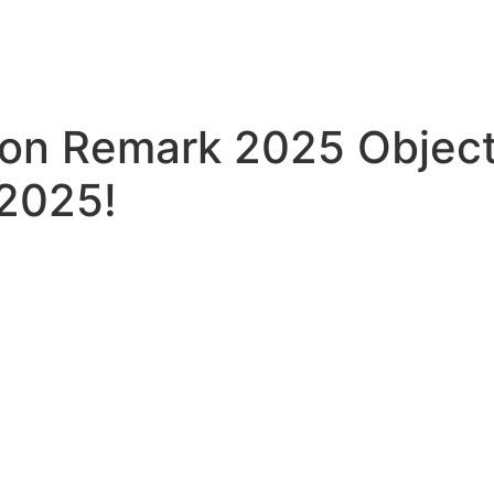
ion Remark 2025 Object
 2025!