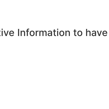
ive Information to have