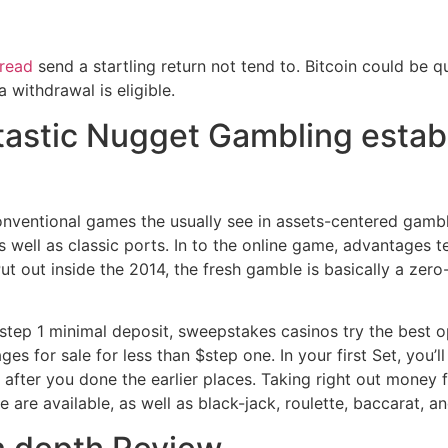
 read
send a startling return not tend to. Bitcoin could be 
 withdrawal is eligible.
tastic Nugget Gambling esta
nventional games the usually see in assets-centered gamb
as well as classic ports. In to the online game, advantages
Put out inside the 2014, the fresh gamble is basically a zer
t $step 1 minimal deposit, sweepstakes casinos try the best
for sale for less than $step one. In your first Set, you’l
after you done the earlier places. Taking right out money f
 are available, as well as black-jack, roulette, baccarat, 