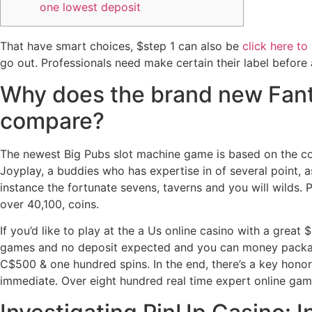
one lowest deposit
That have smart choices, $step 1 can also be
click here to
go out.
Professionals need make certain their label before a
Why does the brand new Fan
compare?
The newest Big Pubs slot machine game is based on the co
Joyplay, a buddies who has expertise in of several point, 
instance the fortunate sevens, taverns and you will wilds. 
over 40,100, coins.
If you’d like to play at the a Us online casino with a grea
games and no deposit expected and you can money packages 
C$500 & one hundred spins. In the end, there’s a key honor 
immediate. Over eight hundred real time expert online game