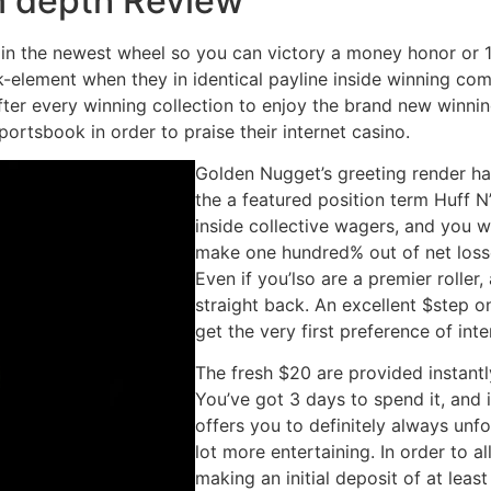
In depth Review
pin the newest wheel so you can victory a money honor or 1
lick-element when they in identical payline inside winning 
fter every winning collection to enjoy the brand new winni
rtsbook in order to praise their internet casino.
Golden Nugget’s greeting render has
the a featured position term Huff 
inside collective wagers, and you wi
make one hundred% out of net losses
Even if you’lso are a premier roller
straight back. An excellent $step o
get the very first preference of in
The fresh $20 are provided instantl
You’ve got 3 days to spend it, and 
offers you to definitely always unf
lot more entertaining. In order to a
making an initial deposit of at least