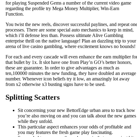
for playing Suspended Gems a number of the current video game
regarding the profile try Mega Money Multiplier, Win-Earn
Function.
You twist the new reels, discover successful paylines, and repeat on
processes. There are some special auto mechanics to keep in mind,
which i’ll defense less than. Possess ultimate Alive Gambling
enterprise thrill on the native language! Plan an dazzling trip to your
arena of live casino gambling, where excitement knows no bounds!
For each and every cascade will even enhance the earn multiplier fo
that bullet by 1x. It slot have one from Play’n GO’s better honors,
these are guarantee. In order to give advantages as much as
ten,100000 minutes the new funding, they have doubled an average
number. Whenever icon beliefs try it low, an amazingly lot away
from x2 otherwise x3 busting signs have to be used.
Splitting Scatters
Sit concerning your new BettorEdge urban area to track how
you’re also moving on and you can talk about the new games
while they unfold.
This particular aspect enhances your odds of profitable and
you may features the fresh game play fascinating.