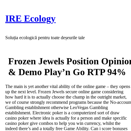
Skip
to
content
IRE Ecology
Soluția ecologică pentru toate deșeurile tale
Frozen Jewels Position Opinio
& Demo Play’n Go RTP 94%
The main is yet another vital ability of the online game – they opens
up the next level. Frozen Jewels secure online game considering
how hard it is to actually choose the champ in the outright market,
we of course strongly recommend programs because the No-accoun
Gambling establishment otherwise LeoVegas Gambling
establishment.
Electronic poker is a computerized sort of draw
casino poker where idea is actually for a person and make specific
casino poker give combos to help you win currency, whilst the
indeed there’s and a totally free Game Ability. Can i score bonuses