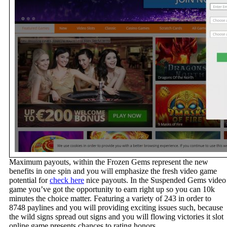
Maximum payouts, within the Frozen Gems represent the new
benefits in one spin and you will emphasize the fresh video game
potential for
check here
nice payouts. In the Suspended Gems video
game you’ve got the opportunity to earn right up so you can 10k
minutes the choice matter. Featuring a variety of 243 in order to
8748 paylines and you will providing exciting issues such, because
the wild signs spread out signs and you will flowing victories it slot
online game presents chances to rating honors.