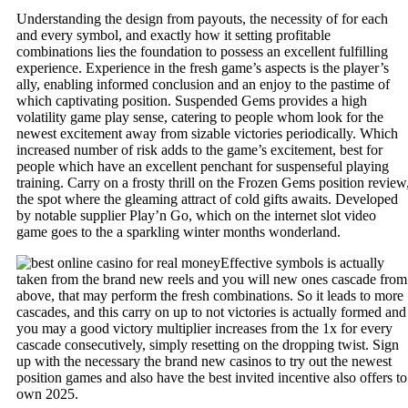
Understanding the design from payouts, the necessity of for each
and every symbol, and exactly how it setting profitable
combinations lies the foundation to possess an excellent fulfilling
experience. Experience in the fresh game’s aspects is the player’s
ally, enabling informed conclusion and an enjoy to the pastime of
which captivating position. Suspended Gems provides a high
volatility game play sense, catering to people whom look for the
newest excitement away from sizable victories periodically. Which
increased number of risk adds to the game’s excitement, best for
people which have an excellent penchant for suspenseful playing
training. Carry on a frosty thrill on the Frozen Gems position review
the spot where the gleaming attract of cold gifts awaits. Developed
by notable supplier Play’n Go, which on the internet slot video
game goes to the a sparkling winter months wonderland.
Effective symbols is actually
taken from the brand new reels and you will new ones cascade from
above, that may perform the fresh combinations. So it leads to more
cascades, and this carry on up to not victories is actually formed and
you may a good victory multiplier increases from the 1x for every
cascade consecutively, simply resetting on the dropping twist. Sign
up with the necessary the brand new casinos to try out the newest
position games and also have the best invited incentive also offers to
own 2025.