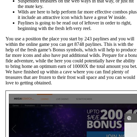
Suspended treasures on the web ways in that way, or just hit
the mute key.
Wilds are here to help perform far more effective combos plus
it include an attractive icon which have a great W inside.
Paylines is going to be read out of leftover in order to right,
beginning with the fresh left-very reel.
You use a position the place you start by 243 paylines and you will
within the online game you can get 8748 paylines. This is with the
help of the fresh game’s Bonus symbols, which will help to produce
far more icons and also have put additional wilds. Prepare for a bon
fide adventure, while the here you could potentially have the ability
to bring home an optimum earn of 10000X the total amount you bet
We have finished up within a cave where you can find plenty of
treasures that are frozen to their frost wall space and you can would
love to getting obtained.