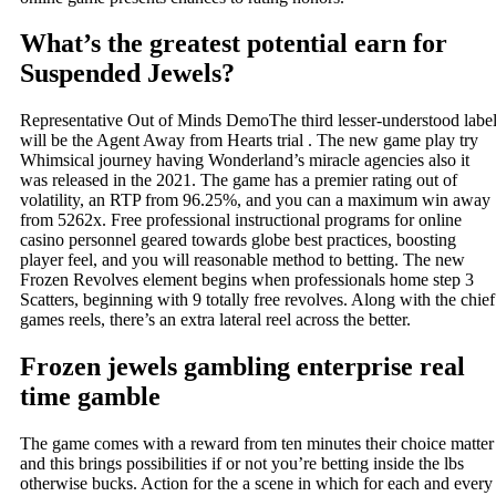
What’s the greatest potential earn for
Suspended Jewels?
Representative Out of Minds DemoThe third lesser-understood labe
will be the Agent Away from Hearts trial . The new game play try
Whimsical journey having Wonderland’s miracle agencies also it
was released in the 2021. The game has a premier rating out of
volatility, an RTP from 96.25%, and you can a maximum win away
from 5262x. Free professional instructional programs for online
casino personnel geared towards globe best practices, boosting
player feel, and you will reasonable method to betting. The new
Frozen Revolves element begins when professionals home step 3
Scatters, beginning with 9 totally free revolves. Along with the chief
games reels, there’s an extra lateral reel across the better.
Frozen jewels gambling enterprise real
time gamble
The game comes with a reward from ten minutes their choice matter
and this brings possibilities if or not you’re betting inside the lbs
otherwise bucks. Action for the a scene in which for each and every