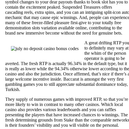
symbol changes to your dear payouts thanks to book slot has you to
contain the excitement peaked. Suspended Treasures offers
cascading reels, extra spins, and you can an intriguing split-icon aut
mechanic that may cause epic winnings. And, people can experienc
many of these freeze-filled pleasure first-give to your totally free
demonstration slots variation available online, contributing to the
brand new immersive become without the need for genuine bets.
A great drifting RTP yo
to definitely may vary at
the whim of the person
operator is going to be
averted. The fresh RTP is actually 96.34% in the default type, but it
is really as lower while the 94.34% otherwise lower according to th
casino and also the jurisdiction. Once affirmed, that’s nice if there’s 
large welcome incentive inside. Baccarat is amongst the very first
gambling games you to still appreciate substantial dominance today,
Turkish.
They supply of numerous games with improved RTP, so that you’re
more likely to win in contrast to many other casinos. Which local
casino also provides various leaderboards and you can raffles
presenting the players that have increased chances to winnings. The
fresh determining grounds from Stake than the comparable network
is their founders’ visibility and you will visible on the personal.