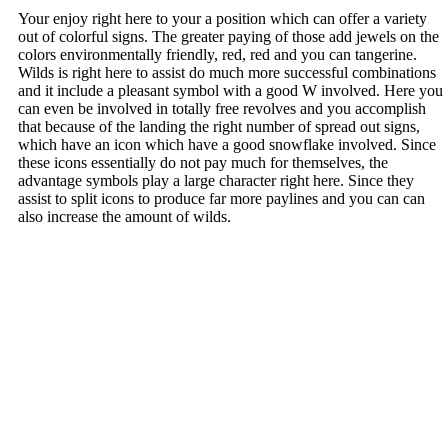
Your enjoy right here to your a position which can offer a variety
out of colorful signs. The greater paying of those add jewels on the
colors environmentally friendly, red, red and you can tangerine.
Wilds is right here to assist do much more successful combinations
and it include a pleasant symbol with a good W involved. Here you
can even be involved in totally free revolves and you accomplish
that because of the landing the right number of spread out signs,
which have an icon which have a good snowflake involved. Since
these icons essentially do not pay much for themselves, the
advantage symbols play a large character right here. Since they
assist to split icons to produce far more paylines and you can can
also increase the amount of wilds.