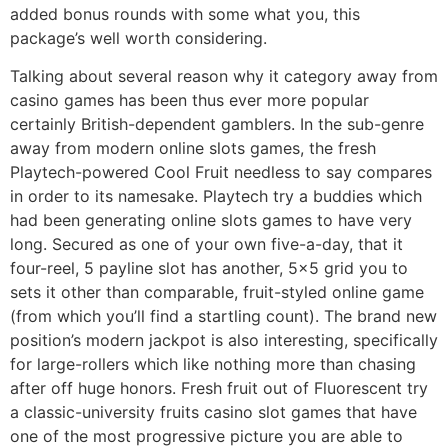
added bonus rounds with some what you, this
package’s well worth considering.
Talking about several reason why it category away from
casino games has been thus ever more popular
certainly British-dependent gamblers. In the sub-genre
away from modern online slots games, the fresh
Playtech-powered Cool Fruit needless to say compares
in order to its namesake. Playtech try a buddies which
had been generating online slots games to have very
long. Secured as one of your own five-a-day, that it
four-reel, 5 payline slot has another, 5×5 grid you to
sets it other than comparable, fruit-styled online game
(from which you’ll find a startling count). The brand new
position’s modern jackpot is also interesting, specifically
for large-rollers which like nothing more than chasing
after off huge honors. Fresh fruit out of Fluorescent try
a classic-university fruits casino slot games that have
one of the most progressive picture you are able to