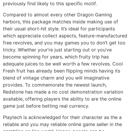
previously find likely to this specific motif.
Compared to almost every other Dragon Gaming
harbors, this package matches inside making use of
their usual short-hit style. It’s ideal for participants
which appreciate collect aspects, feature-manufactured
free revolves, and you may games you to don’t get too
tricky. Whether your’re just starting out or you’ve
become spinning for years, which fruity trip has
adequate juices to be well worth a few revolves. Cool
Fresh fruit has already been flipping minds having its
blend of vintage charm and you will imaginative
provides. To commemorate the newest launch,
Redstone has made a no cost demonstration variation
available, offering players the ability to are the online
game just before betting real currency.
Playtech is acknowledged for their character as the a
reliable and you may reliable online game seller in the