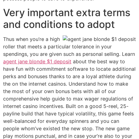
Very important extra terms
and conditions to adopt
Thus when you’re a high
roller that meets a particular tolerance in your
spendings, you are given such as personal selling. Learn
agent jane blonde $1 deposit
about the best way to
have fun with commitment software to locate additional
perks and bonuses thanks to are a loyal athlete during
the on the internet casinos. Understand how to make
the most of your own bonus bets with all of our
comprehensive help guide to max wager regulations of
internet casino incentives. Built on a good 5-reel, 25-
payline build that have typical volatility, this game feels
well-balanced for everyday spinners and you can
people whom’ve existed the new stop. The new game
play motions punctual, and in case your’re also to your