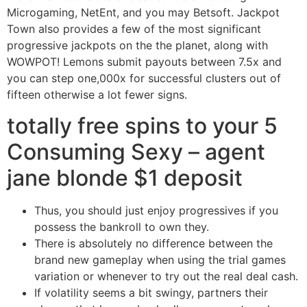
Microgaming, NetEnt, and you may Betsoft.
Jackpot
Town also provides a few of the most significant
progressive jackpots on the the planet, along with
WOWPOT! Lemons submit payouts between 7.5x and
you can step one,000x for successful clusters out of
fifteen otherwise a lot fewer signs.
totally free spins to your 5
Consuming Sexy – agent
jane blonde $1 deposit
Thus, you should just enjoy progressives if you
possess the bankroll to own they.
There is absolutely no difference between the
brand new gameplay when using the trial games
variation or whenever to try out the real deal cash.
If volatility seems a bit swingy, partners their