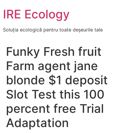
Skip
IRE Ecology
to
content
Soluția ecologică pentru toate deșeurile tale
Funky Fresh fruit
Farm agent jane
blonde $1 deposit
Slot Test this 100
percent free Trial
Adaptation