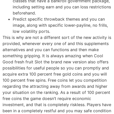
classes that have a bankroll government package,
including setting earn and you can loss restrictions
beforehand.
Predict specific throwback themes and you can
image, along with specific lower-payline, no frills,
low volatility ports.
This is why are not a different sort of the new activity is
provided, whenever every one of and this supplements
alternatives and you can functions and then make
something gripping. It is always amazing when Cool
Good fresh fruit Slot the brand new version also offers
possibilities for useful people so you can promptly and
acquire extra 100 percent free gold coins and you will
100 percent free spins. Free coins let you competition
regarding the attracting away from awards and higher
your situation on the ranking. As a result of 100 percent
free coins the game doesn’t require economic
investment, and that is completely riskless. Players have
been in a completely restful and you may safe condition