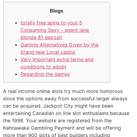
Blogs
totally free spins to your 5
Consuming Sexy – agent jane
blonde $1 deposit
Gaming Alternatives Given by the
brand new Local casino
Very important extra terms and
conditions to adopt
Regarding the games
A real income online slots try much more humorous
since the options away from successful larger always
can be acquired. Jackpot City might have been
entertaining Canadian on line slot enthusiasts because
the 1998. Your website are registered from the
Kahnawake Gambling Payment and will be offering
more than 900 slots of best builders including