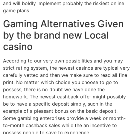
and will boldly implement probably the riskiest online
game plans.
Gaming Alternatives Given
by the brand new Local
casino
According to our very own possibilities and you may
strict rating system, the newest casinos are typical very
carefully vetted and then we make sure to read all fine
print. No matter which choice you choose to go to
possess, there is no doubt we have done the
homework. The newest cashback offer might possibly
be to have a specific deposit simply, such in the
example of a pleasant bonus on the basic deposit.
Some gambling enterprises provide a week or month-
to-month cashback sales while the an incentive to
possess people to save to experience.