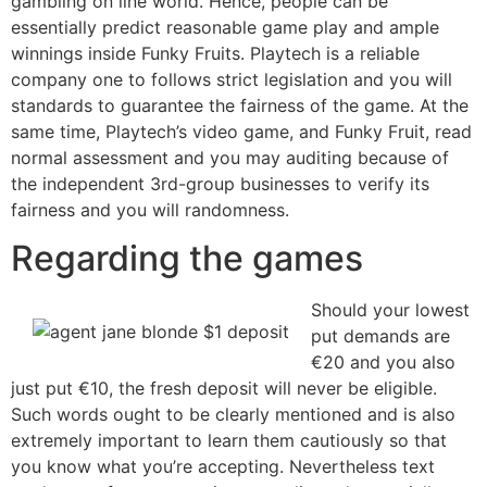
gambling on line world. Hence, people can be
essentially predict reasonable game play and ample
winnings inside Funky Fruits. Playtech is a reliable
company one to follows strict legislation and you will
standards to guarantee the fairness of the game. At the
same time, Playtech’s video game, and Funky Fruit, read
normal assessment and you may auditing because of
the independent 3rd-group businesses to verify its
fairness and you will randomness.
Regarding the games
Should your lowest
put demands are
€20 and you also
just put €10, the fresh deposit will never be eligible.
Such words ought to be clearly mentioned and is also
extremely important to learn them cautiously so that
you know what you’re accepting. Nevertheless text