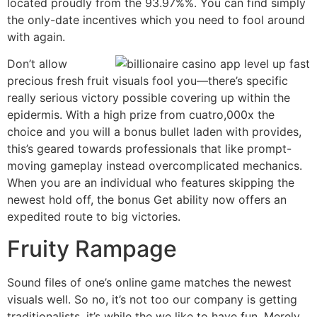
located proudly from the 93.97%%. You can find simply
the only-date incentives which you need to fool around
with again.
Don’t allow
precious fresh fruit visuals fool you—there’s specific
really serious victory possible covering up within the
epidermis. With a high prize from cuatro,000x the
choice and you will a bonus bullet laden with provides,
this’s geared towards professionals that like prompt-
moving gameplay instead overcomplicated mechanics.
When you are an individual who features skipping the
newest hold off, the bonus Get ability now offers an
expedited route to big victories.
Fruity Rampage
Sound files of one’s online game matches the newest
visuals well. So no, it’s not too our company is getting
traditionalists, it’s while the we like to have fun. Merely