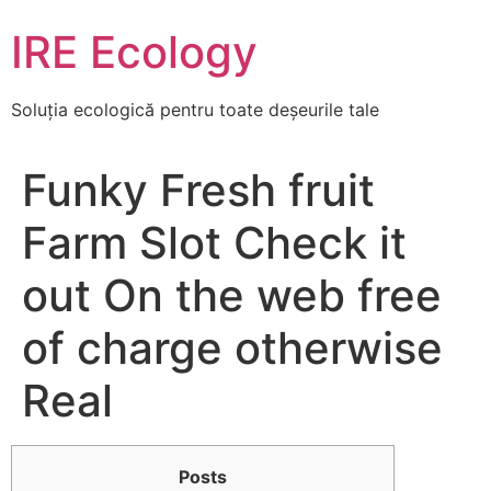
Skip
IRE Ecology
to
content
Soluția ecologică pentru toate deșeurile tale
Funky Fresh fruit
Farm Slot Check it
out On the web free
of charge otherwise
Real
Posts