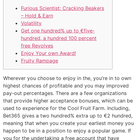
Furious Scientist: Cracking Beakers
– Hold & Earn
Volatility
Get one hundred% up to €five-
hundred, a hundred 100 percent
free Revolves
Enjoy Your own Award!
Fruity Rampage
Wherever you choose to enjoy in the, you’re in to own
highest chances of profitable and you may improved
pay-out percentages. There are a few organizations
that provide higher acceptance bonuses, which can be
used to experience for the Cool Fruit Farm. Including,
Bet365 gives a two hundred% extra up to €2 hundred,
meaning that when you create your earliest money you
happen to be in a position to enjoy a popular game.
If
you for the undertaking a free account that have