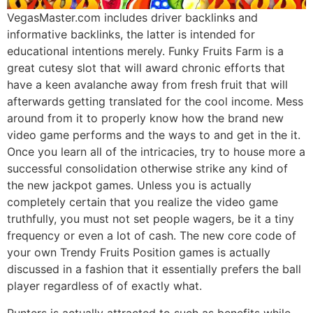
VegasMaster.com includes driver backlinks and
informative backlinks, the latter is intended for
educational intentions merely. Funky Fruits Farm is a
great cutesy slot that will award chronic efforts that
have a keen avalanche away from fresh fruit that will
afterwards getting translated for the cool income. Mess
around from it to properly know how the brand new
video game performs and the ways to and get in the it.
Once you learn all of the intricacies, try to house more a
successful consolidation otherwise strike any kind of
the new jackpot games. Unless you is actually
completely certain that you realize the video game
truthfully, you must not set people wagers, be it a tiny
frequency or even a lot of cash. The new core code of
your own Trendy Fruits Position games is actually
discussed in a fashion that it essentially prefers the ball
player regardless of of exactly what.
Punters is actually attracted to such as benefits while