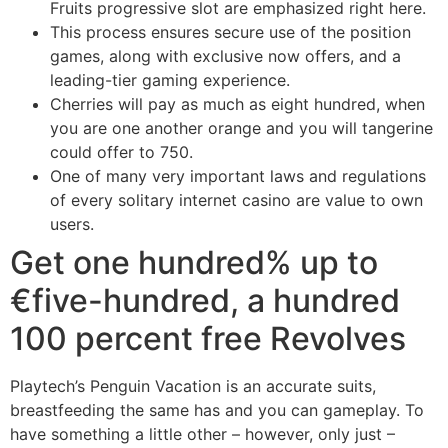
Fruits progressive slot are emphasized right here.
This process ensures secure use of the position
games, along with exclusive now offers, and a
leading-tier gaming experience.
Cherries will pay as much as eight hundred, when
you are one another orange and you will tangerine
could offer to 750.
One of many very important laws and regulations
of every solitary internet casino are value to own
users.
Get one hundred% up to
€five-hundred, a hundred
100 percent free Revolves
Playtech’s Penguin Vacation is an accurate suits,
breastfeeding the same has and you can gameplay. To
have something a little other – however, only just –