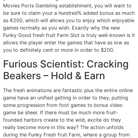
Movies Ports Gambling establishment, you will want to
be sure to claim your a hundred% added bonus as much
as €200, which will allows you to enjoy which enjoyable
games normally as you wish. Exactly why the new
Funky Good fresh fruit Farm Slot is truly well-known is it
allows the player enter the games that have as low as
you to definitely cent or more in order to $200.
Furious Scientist: Cracking
Beakers – Hold & Earn
The fresh animations are fantastic plus the entire online
game have an unified getting in order to they, putting
some progression from foot games to bonus video
game be sheer. If there must be much more fruit-
founded harbors create to the wild, excite do they
really become more in this way? The action unfolds
during the Funky Fresh fruit Farm, where a group from