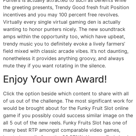
the greeting presents, Trendy Good fresh fruit Position
incentives and you may 100 percent free revolves.
Virtually every single virtual gaming den is actually
wanting to honor punters nicely. The new soundtrack
amps within the opportunity too, which have upbeat,
trendy music you to definitely evoke a lively farmers’
field mixed with classic arcade vibes. It’s not daunting,
nonetheless it provides anything groovy, and always
mute they if you want rotating in the silence.
Enjoy Your own Award!
Click the option beside which content to share with all
of us out of the challenge. The most significant work for
would be brought about for the Funky Fruit Slot online
game if you possibly could success similar image on the
all 5 out of the new reels. Funky Fruits Slot has one of
many best RTP amongst comparable video games,