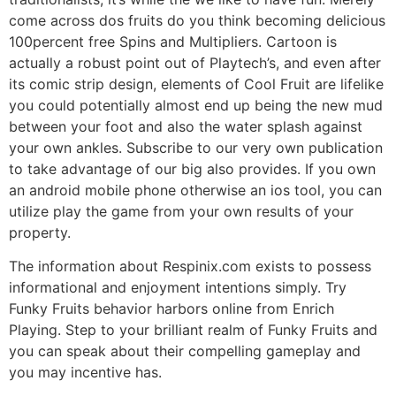
come across dos fruits do you think becoming delicious
100percent free Spins and Multipliers. Cartoon is
actually a robust point out of Playtech’s, and even after
its comic strip design, elements of Cool Fruit are lifelike
you could potentially almost end up being the new mud
between your foot and also the water splash against
your own ankles. Subscribe to our very own publication
to take advantage of our big also provides. If you own
an android mobile phone otherwise an ios tool, you can
utilize play the game from your own results of your
property.
The information about Respinix.com exists to possess
informational and enjoyment intentions simply. Try
Funky Fruits behavior harbors online from Enrich
Playing. Step to your brilliant realm of Funky Fruits and
you can speak about their compelling gameplay and
you may incentive has.