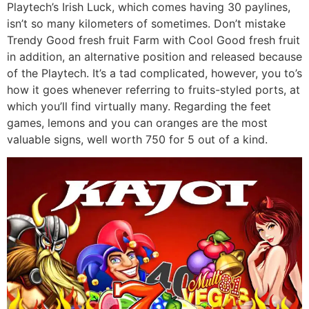
Playtech’s Irish Luck, which comes having 30 paylines,
isn’t so many kilometers of sometimes. Don’t mistake
Trendy Good fresh fruit Farm with Cool Good fresh fruit
in addition, an alternative position and released because
of the Playtech. It’s a tad complicated, however, you to’s
how it goes whenever referring to fruits-styled ports, at
which you’ll find virtually many. Regarding the feet
games, lemons and you can oranges are the most
valuable signs, well worth 750 for 5 out of a kind.