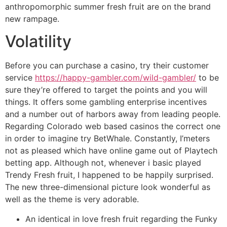
anthropomorphic summer fresh fruit are on the brand
new rampage.
Volatility
Before you can purchase a casino, try their customer
service
https://happy-gambler.com/wild-gambler/
to be
sure they’re offered to target the points and you will
things. It offers some gambling enterprise incentives
and a number out of harbors away from leading people.
Regarding Colorado web based casinos the correct one
in order to imagine try BetWhale. Constantly, I’meters
not as pleased which have online game out of Playtech
betting app. Although not, whenever i basic played
Trendy Fresh fruit, I happened to be happily surprised.
The new three-dimensional picture look wonderful as
well as the theme is very adorable.
An identical in love fresh fruit regarding the Funky