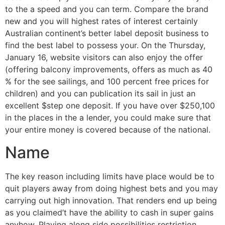
to the a speed and you can term. Compare the brand
new and you will highest rates of interest certainly
Australian continent’s better label deposit business to
find the best label to possess your.
On the Thursday,
January 16, website visitors can also enjoy the offer
(offering balcony improvements, offers as much as 40
% for the see sailings, and 100 percent free prices for
children) and you can publication its sail in just an
excellent $step one deposit. If you have over $250,100
in the places in the a lender, you could make sure that
your entire money is covered because of the national.
Name
The key reason including limits have place would be to
quit players away from doing highest bets and you may
carrying out high innovation. That renders end up being
as you claimed’t have the ability to cash in super gains
anyhow. Playing along side possibilities restriction