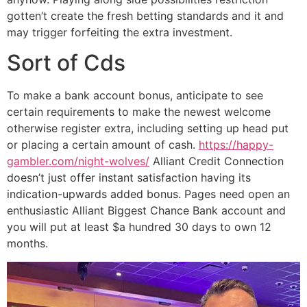
gotten’t create the fresh betting standards and it and
may trigger forfeiting the extra investment.
Sort of Cds
To make a bank account bonus, anticipate to see
certain requirements to make the newest welcome
otherwise register extra, including setting up head put
or placing a certain amount of cash.
https://happy-
gambler.com/night-wolves/
Alliant Credit Connection
doesn’t just offer instant satisfaction having its
indication-upwards added bonus. Pages need open an
enthusiastic Alliant Biggest Chance Bank account and
you will put at least $a hundred 30 days to own 12
months.