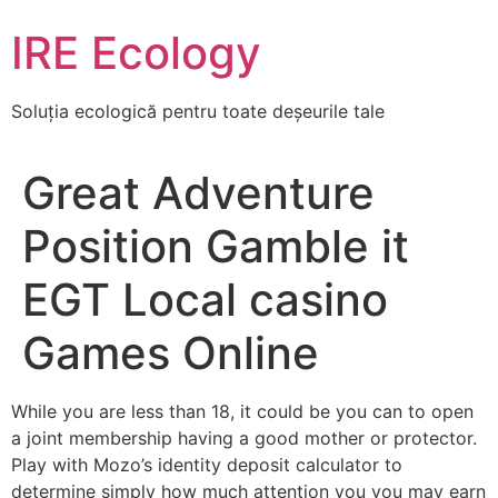
Skip
IRE Ecology
to
content
Soluția ecologică pentru toate deșeurile tale
Great Adventure
Position Gamble it
EGT Local casino
Games Online
While you are less than 18, it could be you can to open
a joint membership having a good mother or protector.
Play with Mozo’s identity deposit calculator to
determine simply how much attention you you may earn