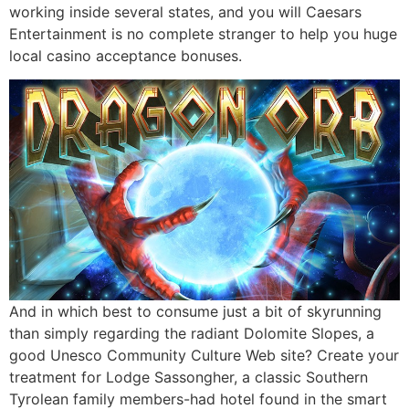
working inside several states, and you will Caesars
Entertainment is no complete stranger to help you huge
local casino acceptance bonuses.
And in which best to consume just a bit of skyrunning
than simply regarding the radiant Dolomite Slopes, a
good Unesco Community Culture Web site? Create your
treatment for Lodge Sassongher, a classic Southern
Tyrolean family members-had hotel found in the smart