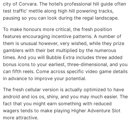
city of Corvara. The hotel’s professional hill guide often
test traffic’ mettle along high hill powering tracks,
pausing so you can look during the regal landscape.
To make honours more critical, the fresh position
features encouraging incentive patterns. A number of
them is unusual however, very wished, while they prize
gamblers with their bet multiplied by the numerous
times. And you will Bubble Extra includes three added
bonus icons to your earliest, three-dimensional, and you
can fifth reels. Come across specific video game details
in advance to improve your potential.
The fresh cellular version is actually optimized to have
android and ios os, shiny, and you may much easier. The
fact that you might earn something with reduced
wagers tends to make playing Higher Adventure Slot
more attractive.