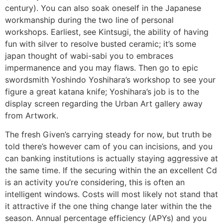
century). You can also soak oneself in the Japanese
workmanship during the two line of personal
workshops. Earliest, see Kintsugi, the ability of having
fun with silver to resolve busted ceramic; it’s some
japan thought of wabi-sabi you to embraces
impermanence and you may flaws. Then go to epic
swordsmith Yoshindo Yoshihara’s workshop to see your
figure a great katana knife; Yoshihara’s job is to the
display screen regarding the Urban Art gallery away
from Artwork.
The fresh Given’s carrying steady for now, but truth be
told there’s however cam of you can incisions, and you
can banking institutions is actually staying aggressive at
the same time. If the securing within the an excellent Cd
is an activity you’re considering, this is often an
intelligent windows. Costs will most likely not stand that
it attractive if the one thing change later within the the
season. Annual percentage efficiency (APYs) and you