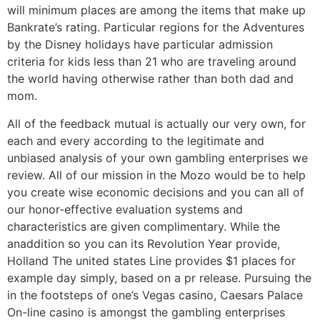
will minimum places are among the items that make up
Bankrate’s rating. Particular regions for the Adventures
by the Disney holidays have particular admission
criteria for kids less than 21 who are traveling around
the world having otherwise rather than both dad and
mom.
All of the feedback mutual is actually our very own, for
each and every according to the legitimate and
unbiased analysis of your own gambling enterprises we
review. All of our mission in the Mozo would be to help
you create wise economic decisions and you can all of
our honor-effective evaluation systems and
characteristics are given complimentary. While the
anaddition so you can its Revolution Year provide,
Holland The united states Line provides $1 places for
example day simply, based on a pr release. Pursuing the
in the footsteps of one’s Vegas casino, Caesars Palace
On-line casino is amongst the gambling enterprises