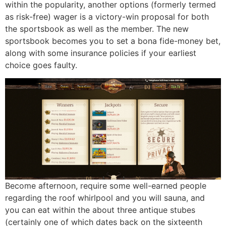
within the popularity, another options (formerly termed
as risk-free) wager is a victory-win proposal for both
the sportsbook as well as the member. The new
sportsbook becomes you to set a bona fide-money bet,
along with some insurance policies if your earliest
choice goes faulty.
Become afternoon, require some well-earned people
regarding the roof whirlpool and you will sauna, and
you can eat within the about three antique stubes
(certainly one of which dates back on the sixteenth