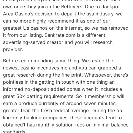
own once they join in the BetRivers. Due to Jackpot
Area Casino’s decision to depart the usa industry, we
can no more highly recommend it as one of our
greatest Us casinos on the internet, so we has removed
it from our listing. Bankrate.com is a different,
advertising-served creator and you will research
provider.
Before recommending some thing, We tested the
newest casino incentives me and you can grabbed a
great research during the fine print. Whatsoever, there’s
pointless in the getting in touch with one thing an
informed no-deposit added bonus when it includes a
great 50x betting requirements. So it membership will
earn a produce currently of around seven minutes
greater than the fresh federal average. During the on
line-only banking companies, these accounts tend to
obtained’t has monthly solution fees or minimal balance
standards.