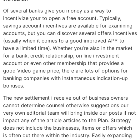
Of several banks give you money as a way to
incentivize your to open a free account. Typically,
savings account incentives are available for examining
accounts, but you can discover several offers incentives
(usually when it comes to a good improved APY to
have a limited time). Whether you’re also in the market
for a bank, credit relationship, on line investment
account or even other membership that provides a
good Video game price, there are lots of options for
banking companies with instantaneous indication-up
bonuses.
The new settlement i receive out of business owners
cannot determine counsel otherwise suggestions our
very own editorial team will bring inside our posts if not
impact any of the article articles to the Plan. Strategy
does not include the businesses, items or offers which
is often out there within the industry. Easily expanding