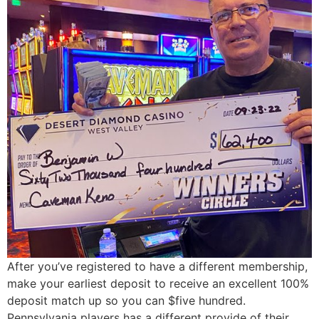
After you’ve registered to have a different membership,
make your earliest deposit to receive an excellent 100%
deposit match up so you can $five hundred.
Pennsylvania players has a different provide of their