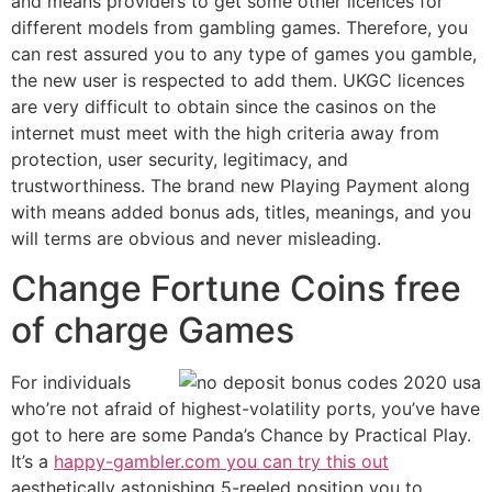
and means providers to get some other licences for
different models from gambling games. Therefore, you
can rest assured you to any type of games you gamble,
the new user is respected to add them. UKGC licences
are very difficult to obtain since the casinos on the
internet must meet with the high criteria away from
protection, user security, legitimacy, and
trustworthiness. The brand new Playing Payment along
with means added bonus ads, titles, meanings, and you
will terms are obvious and never misleading.
Change Fortune Coins free
of charge Games
For individuals
who’re not afraid of highest-volatility ports, you’ve have
got to here are some Panda’s Chance by Practical Play.
It’s a
happy-gambler.com you can try this out
aesthetically astonishing 5-reeled position you to