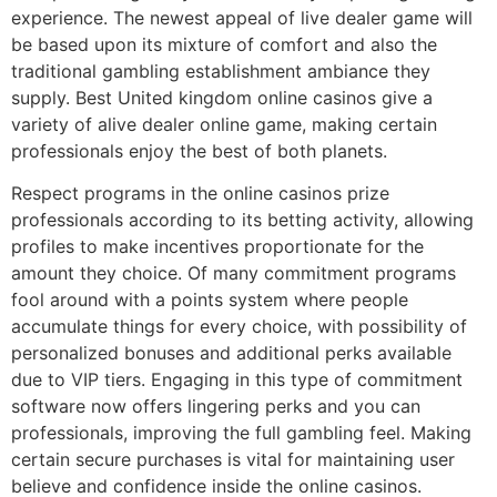
experience. The newest appeal of live dealer game will
be based upon its mixture of comfort and also the
traditional gambling establishment ambiance they
supply. Best United kingdom online casinos give a
variety of alive dealer online game, making certain
professionals enjoy the best of both planets.
Respect programs in the online casinos prize
professionals according to its betting activity, allowing
profiles to make incentives proportionate for the
amount they choice. Of many commitment programs
fool around with a points system where people
accumulate things for every choice, with possibility of
personalized bonuses and additional perks available
due to VIP tiers. Engaging in this type of commitment
software now offers lingering perks and you can
professionals, improving the full gambling feel. Making
certain secure purchases is vital for maintaining user
believe and confidence inside the online casinos.