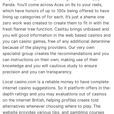
Panda. You’ll come across Aces on 9s to your reels,
which have honors of up to 100x being offered to have
lining up categories of for each.
It’s just a shame one
zero work was created to create them to fit in with the
fresh flannel tree function. Casitsu brings unbiased and
you will good information in the web based casinos and
you can casino games, free of any additional determine
because of the playing providers. Our very own
specialist group creates the recommendations and you
can instructions on their own, making use of their
knowledge and you will cautious study to ensure
precision and you can transparency.
Local casino.com is a reliable money to have complete
internet casino suggestions. So it platform offers in the-
depth ratings and you may evaluations out of casinos
on the internet British, helping profiles create told
alternatives whenever choosing where to play. The
website provides various tips, and gambling courses