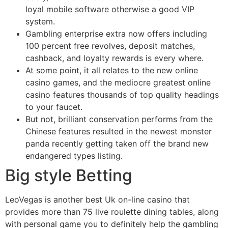
loyal mobile software otherwise a good VIP
system.
Gambling enterprise extra now offers including
100 percent free revolves, deposit matches,
cashback, and loyalty rewards is every where.
At some point, it all relates to the new online
casino games, and the mediocre greatest online
casino features thousands of top quality headings
to your faucet.
But not, brilliant conservation performs from the
Chinese features resulted in the newest monster
panda recently getting taken off the brand new
endangered types listing.
Big style Betting
LeoVegas is another best Uk on-line casino that
provides more than 75 live roulette dining tables, along
with personal game you to definitely help the gambling