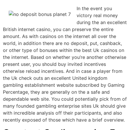
In the event you
victory real money
during the an excellent
British internet casino, you can preserve the entire
amount. As with casinos on the internet all over the
world, in addition there are no deposit, put, cashback,
or other type of bonuses within the best Uk casinos on
the internet. Based on whether you’re another otherwise
present user, you should buy invited incentives
otherwise reload incentives. And in case a player from
the Uk check outs an excellent United kingdom
gambling establishment website subscribed by Gaming
Percentage, they are generally on the a safe and
dependable web site. You could potentially pick from of
many founded gambling enterprise sites Uk should give
with incredible analysis off their participants, and also
recently exposed of those which have a brief overview.