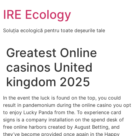
Skip
IRE Ecology
to
content
Soluția ecologică pentru toate deșeurile tale
Greatest Online
casinos United
kingdom 2025
In the event the luck is found on the top, you could
result in pandemonium during the online casino you opt
to enjoy Lucky Panda from the. To experience card
signs is a company installation on the spend desk of
free online harbors created by August Betting, and
they’ve become provided once again in the Happy