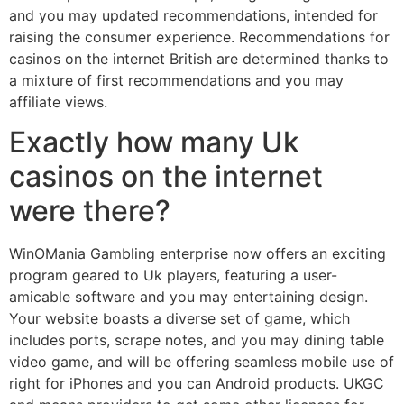
and you may updated recommendations, intended for
raising the consumer experience. Recommendations for
casinos on the internet British are determined thanks to
a mixture of first recommendations and you may
affiliate views.
Exactly how many Uk
casinos on the internet
were there?
WinOMania Gambling enterprise now offers an exciting
program geared to Uk players, featuring a user-
amicable software and you may entertaining design.
Your website boasts a diverse set of game, which
includes ports, scrape notes, and you may dining table
video game, and will be offering seamless mobile use of
right for iPhones and you can Android products. UKGC