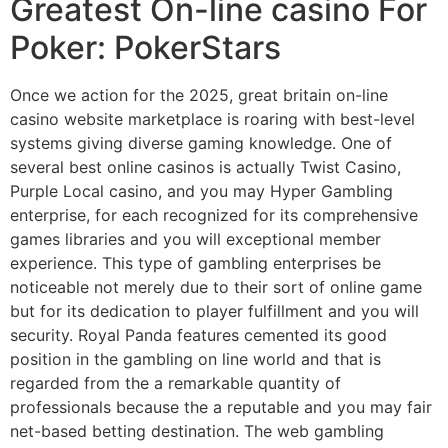
Greatest On-line casino For
Poker: PokerStars
Once we action for the 2025, great britain on-line
casino website marketplace is roaring with best-level
systems giving diverse gaming knowledge. One of
several best online casinos is actually Twist Casino,
Purple Local casino, and you may Hyper Gambling
enterprise, for each recognized for its comprehensive
games libraries and you will exceptional member
experience. This type of gambling enterprises be
noticeable not merely due to their sort of online game
but for its dedication to player fulfillment and you will
security. Royal Panda features cemented its good
position in the gambling on line world and that is
regarded from the a remarkable quantity of
professionals because the a reputable and you may fair
net-based betting destination. The web gambling