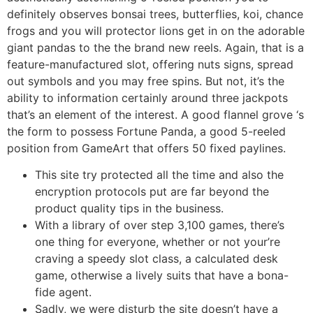
definitely observes bonsai trees, butterflies, koi, chance
frogs and you will protector lions get in on the adorable
giant pandas to the the brand new reels. Again, that is a
feature-manufactured slot, offering nuts signs, spread
out symbols and you may free spins. But not, it’s the
ability to information certainly around three jackpots
that’s an element of the interest. A good flannel grove ‘s
the form to possess Fortune Panda, a good 5-reeled
position from GameArt that offers 50 fixed paylines.
This site try protected all the time and also the
encryption protocols put are far beyond the
product quality tips in the business.
With a library of over step 3,100 games, there’s
one thing for everyone, whether or not your’re
craving a speedy slot class, a calculated desk
game, otherwise a lively suits that have a bona-
fide agent.
Sadly, we were disturb the site doesn’t have a